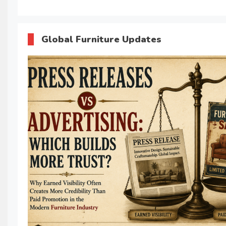
Global Furniture Updates