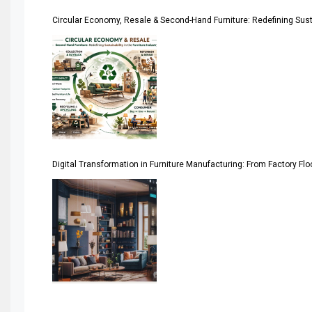
Circular Economy, Resale & Second-Hand Furniture: Redefining Sustai
Artificial Intelligence
Asia
Asia-Pacific
Assistive Furniture Market Intelligence
Automated Production Lines
Digital Transformation in Furniture Manufacturing: From Factory Fl
Automated Storage & Retrieval Systems (ASRS)
Awards
Bahamas – Caribbean Home & Living Expo
Bahrain – Bahrain Furniture & Design Expo
Bahrain Furniture Industry Ecosystem Report (January–