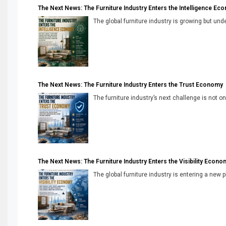
The Next News: The Furniture Industry Enters the Intelligence Ec
The global furniture industry is growing but unde
The Next News: The Furniture Industry Enters the Trust Economy
The furniture industry’s next challenge is not onl
The Next News: The Furniture Industry Enters the Visibility Econo
The global furniture industry is entering a new 