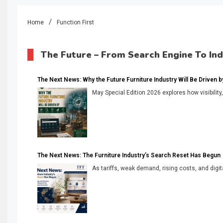
Home
Function First
The Future – From Search Engine To In
The Next News: Why the Future Furniture Industry Will Be Driven by V
May Special Edition 2026 explores how visibility
The Next News: The Furniture Industry’s Search Reset Has Begun
As tariffs, weak demand, rising costs, and digita