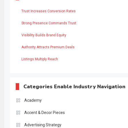
Trust Increases Conversion Rates
Strong Presence Commands Trust
Visibility Builds Brand Equity
Authority Attracts Premium Deals
Listings Multiply Reach
Categories Enable Industry Navigation
Academy
Accent & Decor Pieces
Advertising Strategy