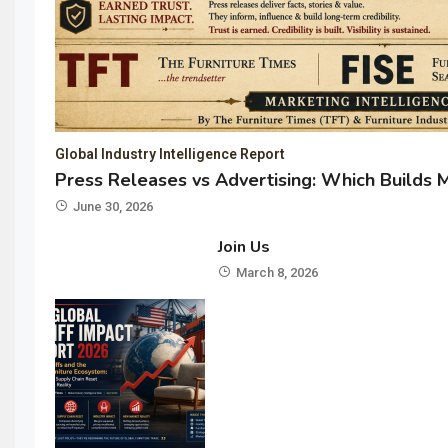
Global Industry Intelligence Report
Press Releases vs Advertising: Which Builds 
June 30, 2026
Join Us
March 8, 2026