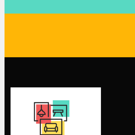
Blog
Bolivia – Feria Internacional La Paz – Home & Deco Pavili
Bosnia & Herzegovina – Sarajevo Interior & Furniture Expo
Brand Trust & Furniture Industry Intelligence
Brands
Brazil – ForMóbile & Movelsul Brasil
Breaking Industry Analysis
Breaking News
Bulgaria – World of Furniture Sofia
Business Excellence Desk
CAD/CAM Integration Systems