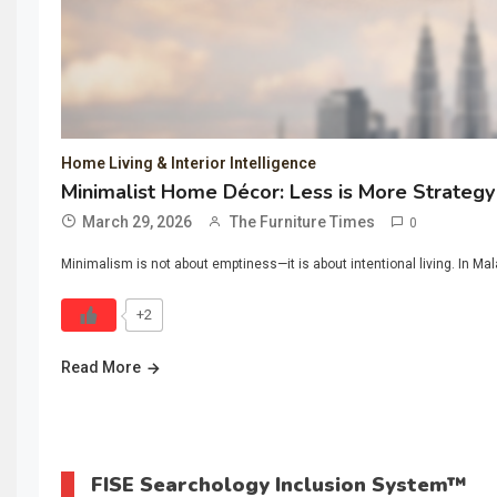
Home Living & Interior Intelligence
Minimalist Home Décor: Less is More Strategy
March 29, 2026
The Furniture Times
0
Minimalism is not about emptiness—it is about intentional living. In Mal
+2
Read More
FISE Searchology Inclusion System™