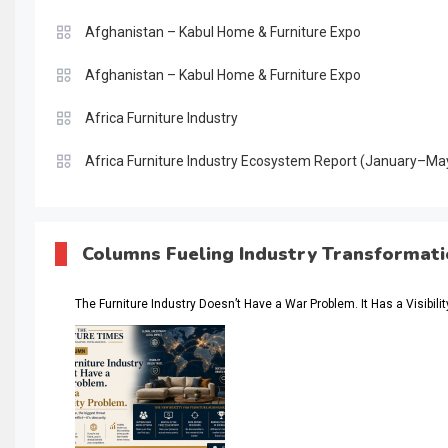
Afghanistan – Kabul Home & Furniture Expo
Afghanistan – Kabul Home & Furniture Expo
Africa Furniture Industry
Africa Furniture Industry Ecosystem Report (January–Ma
AI & Digital Transformation Desk
AI & Future Intelligence Desk
Columns Fueling Industry Transformat
AI & Future Technology Desk
The Furniture Industry Doesn’t Have a War Problem. It Has a Visibili
AI & Future Technology Intelligence
AI & Smart Tourism Intelligence Desk
AI Is Rewriting Furniture Authority New Report Finds