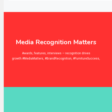
Balcony & Terrace Sets
Band Saws
Bangladesh – Dhaka International Furniture Fair
Bathroom Furniture Market Intelligence
Media Recognition Matters
Beam Saws
niture
Awards, features, interviews — recognition drives
growth.#MediaMatters, #BrandRecognition, #FurnitureSuccess,
Bedding
Bedroom Furniture
Belarus – Minsk Furniture Expo
Belgium – Brussels Furniture Fair
Blinds & Curtains