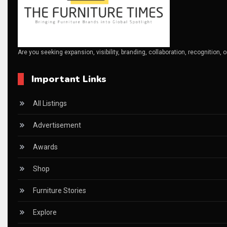
Canada – Canadian Furniture Show (Toronto)
Carpet & Interior Intelligence Desk
Are you seeking expansion, visibility, branding, collaboration, recognition, 
Carpets & Rugs
Important Links
CEO & Leadership Insights
CEO & Leadership Insights
All Listings
Ceo Thought Leadership Column
Advertisement
CEO Voice
Awards
Certifications
Shop
China – CIFF Guangzhou/Shanghai, Furniture China Shan
Furniture Stories
China Furniture Industry
Explore