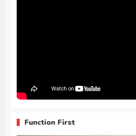
Function First