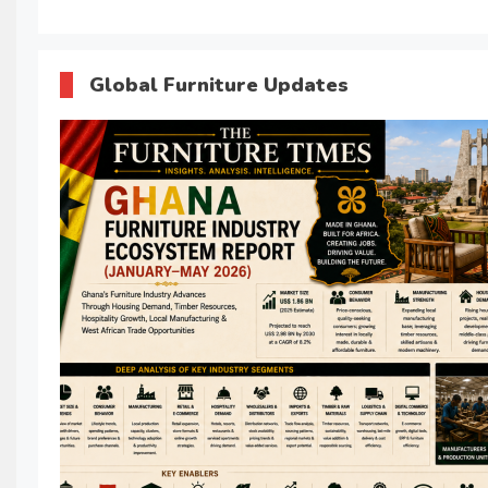
Global Furniture Updates