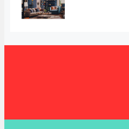
Bahamas – Caribbean Home & Living Expo
Bahrain – Bahrain Furniture & Design Expo
Bahrain Furniture Industry Ecosystem Report (January–
Balcony & Terrace Sets
Band Saws
Bangladesh – Dhaka International Furniture Fair
Bathroom Furniture Market Intelligence
Beam Saws
Bedding
Bedroom Furniture
Belarus – Minsk Furniture Expo