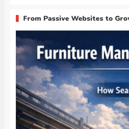
From Passive Websites to Gro