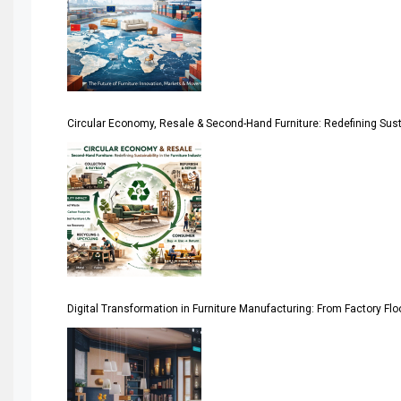
April Special Edition 2026
Architecture & Interior Design Intelligence Desk
Argentina – FITECMA – International Fair for Wood & Tec
Circular Economy, Resale & Second-Hand Furniture: Redefining Sustai
Artificial Intelligence
Asia
Asia-Pacific
Assistive Furniture Market Intelligence
Automated Production Lines
Digital Transformation in Furniture Manufacturing: From Factory Fl
Automated Storage & Retrieval Systems (ASRS)
Awards