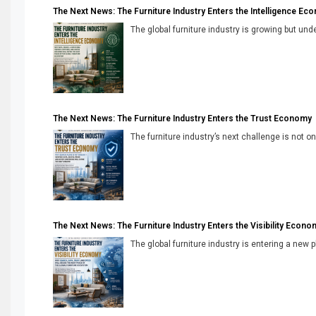
The Next News: The Furniture Industry Enters the Intelligence Ec
The global furniture industry is growing but unde
The Next News: The Furniture Industry Enters the Trust Economy
The furniture industry’s next challenge is not onl
The Next News: The Furniture Industry Enters the Visibility Econo
The global furniture industry is entering a new 