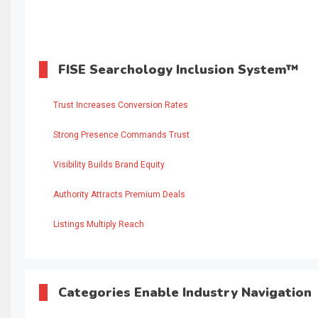
FISE Searchology Inclusion System™
Trust Increases Conversion Rates
Strong Presence Commands Trust
Visibility Builds Brand Equity
Authority Attracts Premium Deals
Listings Multiply Reach
Categories Enable Industry Navigation