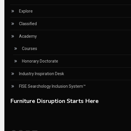
China Furniture Industry
Explore
China Furniture Industry Intelligence Desk
Classified
China Sourcing Strategy
Academy
CIFF
Courses
Circular Saws
Honorary Doctorate
Classified
Industry Inspiration Desk
CNC & Automation Systems
FISE Searchology Inclusion System™
CNC Drilling Machines
Furniture Disruption Starts Here
CNC Milling Machines
CNC Nesting Machines