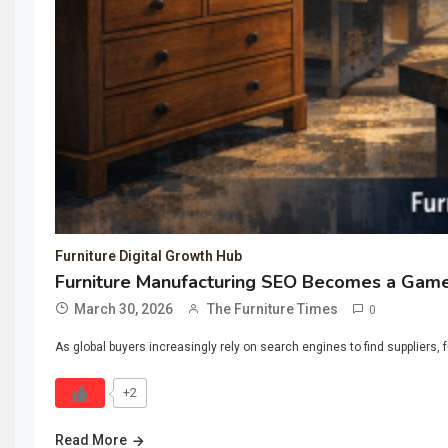
Furniture Digital Growth Hub
Furniture Manufacturing SEO Becomes a Game
March 30, 2026
The Furniture Times
0
As global buyers increasingly rely on search engines to find suppliers,
+2
Read More