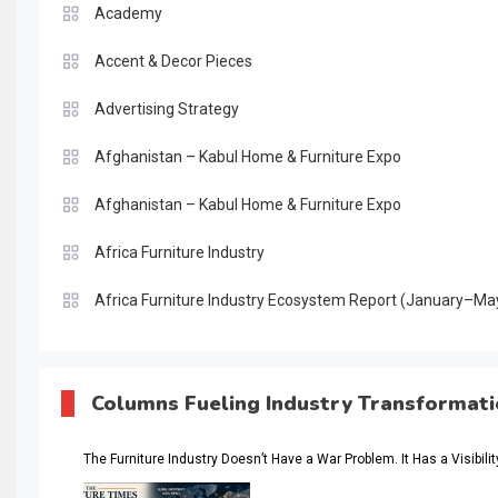
Academy
Accent & Decor Pieces
Advertising Strategy
Afghanistan – Kabul Home & Furniture Expo
Afghanistan – Kabul Home & Furniture Expo
Africa Furniture Industry
Africa Furniture Industry Ecosystem Report (January–Ma
AI & Digital Transformation Desk
AI & Future Intelligence Desk
Columns Fueling Industry Transformat
AI & Future Technology Desk
The Furniture Industry Doesn’t Have a War Problem. It Has a Visibili
AI & Future Technology Intelligence