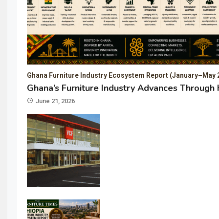
Ghana Furniture Industry Ecosystem Report (January–May 
Ghana’s Furniture Industry Advances Through 
June 21, 2026