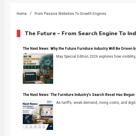
Home
From Passive Websites To Growth Engines
The Future – From Search Engine To In
The Next News: Why the Future Furniture Industry Will Be Driven by V
May Special Edition 2026 explores how visibility
The Next News: The Furniture Industry’s Search Reset Has Begun
As tariffs, weak demand, rising costs, and digita