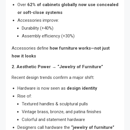
Over
62% of cabinets globally now use concealed
or soft-close systems
Accessories improve:
Durability (+40%)
Assembly efficiency (+30%)
Accessories define
how furniture works—not just
how it looks
2. Aesthetic Power → “Jewelry of Furniture”
Recent design trends confirm a major shift:
Hardware is now seen as
design identity
Rise of:
Textured handles & sculptural pulls
Vintage brass, bronze, and patina finishes
Colorful and statement hardware
Designers call hardware the
“jewelry of furniture”