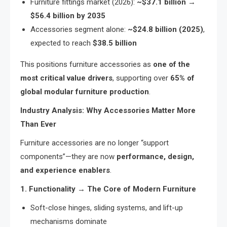
Furniture fittings market (2026):
~$37.1 billion →
$56.4 billion by 2035
Accessories segment alone:
~$24.8 billion (2025)
,
expected to reach
$38.5 billion
This positions furniture accessories as
one of the
most critical value drivers
, supporting over
65% of
global modular furniture production
.
Industry Analysis: Why Accessories Matter More
Than Ever
Furniture accessories are no longer “support
components”—they are now
performance, design,
and experience enablers
.
1. Functionality → The Core of Modern Furniture
Soft-close hinges, sliding systems, and lift-up
mechanisms dominate