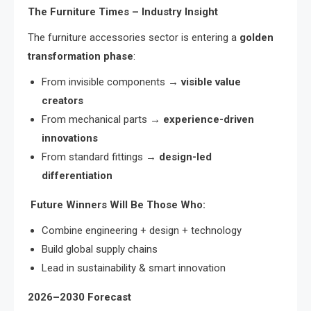
The Furniture Times – Industry Insight
The furniture accessories sector is entering a
golden
transformation phase
:
From invisible components →
visible value
creators
From mechanical parts →
experience-driven
innovations
From standard fittings →
design-led
differentiation
Future Winners Will Be Those Who:
Combine engineering + design + technology
Build global supply chains
Lead in sustainability & smart innovation
2026–2030 Forecast