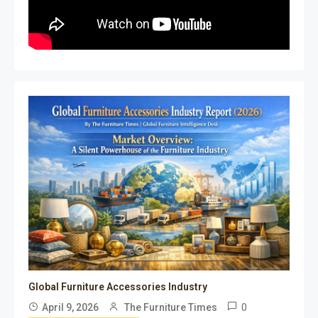
Global Furniture Accessories Industry
0
April 9, 2026
The Furniture Times