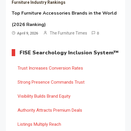
Furniture Industry Rankings
Top Furniture Accessories Brands in the World
(2026 Ranking)
The Furniture Times
April 9, 2026
0
FISE Searchology Inclusion System™
Trust Increases Conversion Rates
Strong Presence Commands Trust
Visibility Builds Brand Equity
Authority Attracts Premium Deals
Listings Multiply Reach