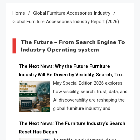
Home
Global Furniture Accessories Industry
Global Furniture Accessories Industry Report (2026)
The Future – From Search Engine To
Industry Operating system
The Next News: Why the Future Furniture
Industry Will Be Driven by Visibility, Search, Trust,
Data & AI Discoverability
May Special Edition 2026 explores
how visibility, search, trust, data, and
AI discoverability are reshaping the
global furniture industry and
creating a new competitive
The Next News: The Furniture Industry’s Search
landscape for manufacturers, retailers, suppliers,
Reset Has Begun
and brands.