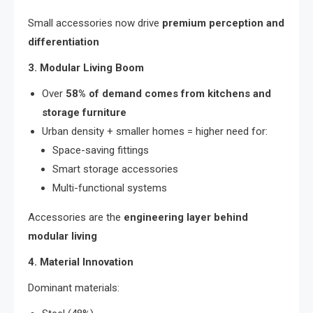
Small accessories now drive
premium perception and
differentiation
3. Modular Living Boom
Over
58% of demand comes from kitchens and
storage furniture
Urban density + smaller homes = higher need for:
Space-saving fittings
Smart storage accessories
Multi-functional systems
Accessories are the
engineering layer behind
modular living
4. Material Innovation
Dominant materials: