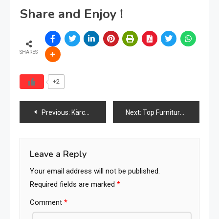
Share and Enjoy !
SHARES
+2
Post
Previous:
Kärcher Launches “Yellow Week 2026” in Malaysia with Major Discounts and Product Showcases
Next:
Top Furniture Accessories Brands in the World (2026 Ranking)
navigation
Leave a Reply
Your email address will not be published.
Required fields are marked
*
Comment
*