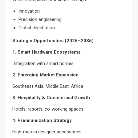
Innovation
Precision engineering
Global distribution
Strategic Opportunities (2026–2035)
1. Smart Hardware Ecosystems
Integration with smart homes
2. Emerging Market Expansion
Southeast Asia, Middle East, Africa
3. Hospitality & Commercial Growth
Hotels, resorts, co-working spaces
4. Premiumization Strategy
High-margin designer accessories