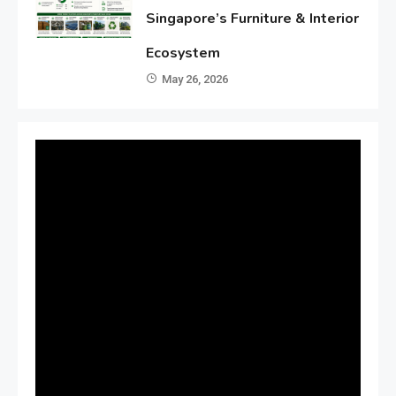
Singapore’s Furniture & Interior
Ecosystem
May 26, 2026