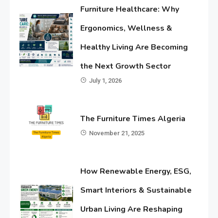
Furniture Healthcare: Why
Ergonomics, Wellness &
Healthy Living Are Becoming
the Next Growth Sector
July 1, 2026
The Furniture Times Algeria
November 21, 2025
How Renewable Energy, ESG,
Smart Interiors & Sustainable
Urban Living Are Reshaping