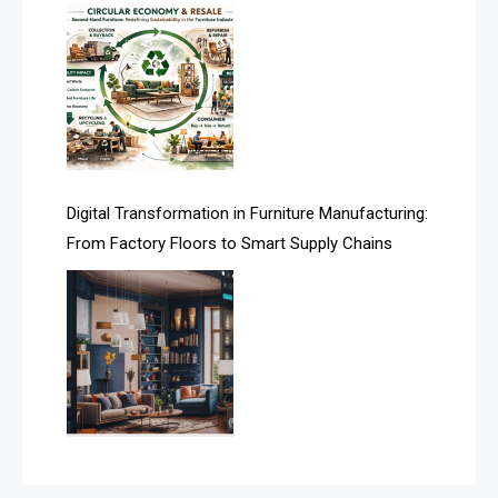
Assistive Furniture Market Intelligence
Automated Production Lines
Automated Storage & Retrieval Systems (ASRS)
Awards
Digital Transformation in Furniture Manufacturing:
Bahamas – Caribbean Home & Living Expo
From Factory Floors to Smart Supply Chains
Bahrain – Bahrain Furniture & Design Expo
Bahrain Furniture Industry Ecosystem Report
(January–May 2026)
Balcony & Terrace Sets
Band Saws
Bangladesh – Dhaka International Furniture Fair