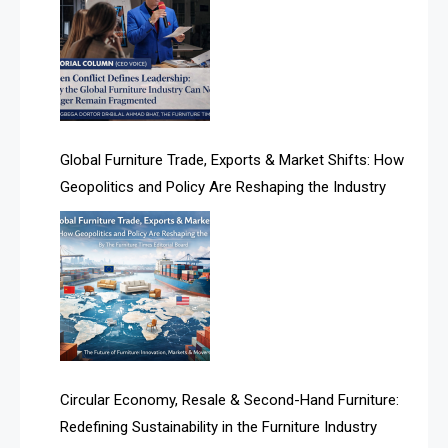
Albania – Tirana International Furniture Fair
Algeria – Alger Furniture & Interior Expo
Algeria – Alger Furniture & Interior Expo
America
Global Furniture Trade, Exports & Market Shifts: How
Geopolitics and Policy Are Reshaping the Industry
April Special Edition 2026
Architecture & Interior Design Intelligence Desk
Argentina – FITECMA – International Fair for Wood &
Technology
Artificial Intelligence
Asia
Circular Economy, Resale & Second-Hand Furniture:
Redefining Sustainability in the Furniture Industry
Asia-Pacific