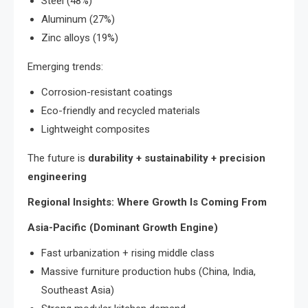
Steel (48%)
Aluminum (27%)
Zinc alloys (19%)
Emerging trends:
Corrosion-resistant coatings
Eco-friendly and recycled materials
Lightweight composites
The future is
durability + sustainability + precision
engineering
Regional Insights: Where Growth Is Coming From
Asia-Pacific (Dominant Growth Engine)
Fast urbanization + rising middle class
Massive furniture production hubs (China, India,
Southeast Asia)