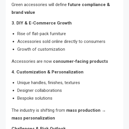
Green accessories will define
future compliance &
brand value
3. DIY & E-Commerce Growth
Rise of flat-pack furniture
Accessories sold online directly to consumers
Growth of customization
Accessories are now
consumer-facing products
4. Customization & Personalization
Unique handles, finishes, textures
Designer collaborations
Bespoke solutions
The industry is shifting from
mass production →
mass personalization
Challenges & Risk Outlook