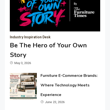
Industry Inspiration Desk
Be The Hero of Your Own
Story
May 3, 2026
Furniture E-Commerce Brands:
Where Technology Meets
Experience
June 23, 2026