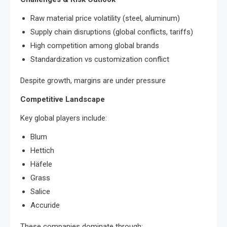
Raw material price volatility (steel, aluminum)
Supply chain disruptions (global conflicts, tariffs)
High competition among global brands
Standardization vs customization conflict
Despite growth, margins are under pressure
Competitive Landscape
Key global players include:
Blum
Hettich
Häfele
Grass
Salice
Accuride
These companies dominate through: