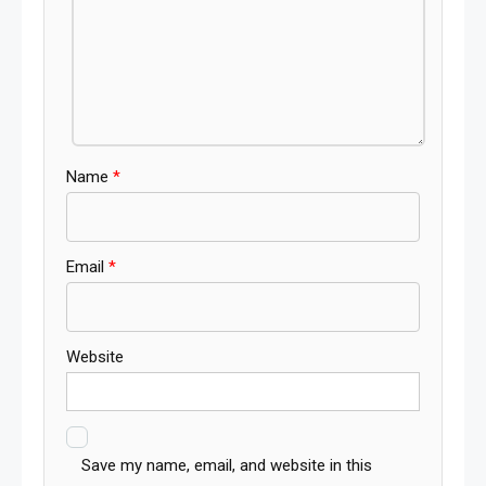
Name
*
Email
*
Website
Save my name, email, and website in this