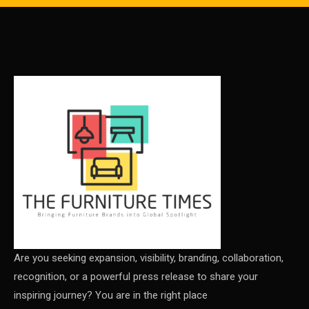
Carpet & Interior Intelligence Desk
Carpets & Rugs
CEO & Leadership Insights
CEO & Leadership Insights
Ceo Thought Leadership Column
CEO Voice
Certifications
China – CIFF Guangzhou/Shanghai, Furniture China
Shanghai
Are you seeking expansion, visibility, branding, collaboration,
recognition, or a powerful press release to share your
China Furniture Industry
inspiring journey? You are in the right place
China Furniture Industry Intelligence Desk