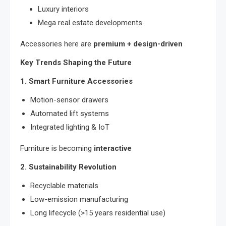
Luxury interiors
Mega real estate developments
Accessories here are
premium + design-driven
Key Trends Shaping the Future
1. Smart Furniture Accessories
Motion-sensor drawers
Automated lift systems
Integrated lighting & IoT
Furniture is becoming
interactive
2. Sustainability Revolution
Recyclable materials
Low-emission manufacturing
Long lifecycle (>15 years residential use)