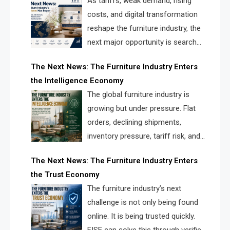
As tariffs, weak demand, rising
costs, and digital transformation
reshape the furniture industry, the
next major opportunity is search
infrastructure. FISE is positioned to
The Next News: The Furniture Industry Enters
solve the industry’s visibility crisis.
the Intelligence Economy
The global furniture industry is
growing but under pressure. Flat
orders, declining shipments,
inventory pressure, tariff risk, and
fragmented discovery reveal the
The Next News: The Furniture Industry Enters
urgent need for a furniture intelligence layer led by
the Trust Economy
FISE.
The furniture industry’s next
challenge is not only being found
online. It is being trusted quickly.