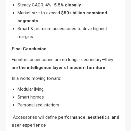
Steady CAGR:
4%–5.5% globally
Market size to exceed
$50+ billion combined
segments
Smart & premium accessories to drive highest
margins
Final Conclusion
Furniture accessories are no longer secondary—they
are
the intelligence layer of modern furniture
.
In a world moving toward:
Modular living
Smart homes
Personalized interiors
Accessories will define
performance, aesthetics, and
user experience