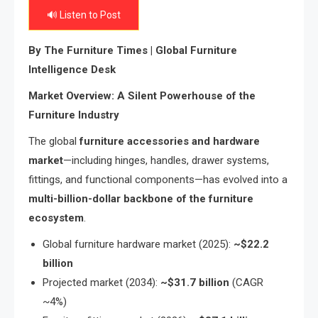
🔊 Listen to Post
By The Furniture Times | Global Furniture
Intelligence Desk
Market Overview: A Silent Powerhouse of the
Furniture Industry
The global
furniture accessories and hardware
market
—including hinges, handles, drawer systems,
fittings, and functional components—has evolved into a
multi-billion-dollar backbone of the furniture
ecosystem
.
Global furniture hardware market (2025):
~$22.2
billion
Projected market (2034):
~$31.7 billion
(CAGR
~4%)