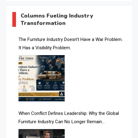
AI & Digital Transformation Desk
Columns Fueling Industry
Transformation
AI & Future Intelligence Desk
AI & Future Technology Desk
The Furniture Industry Doesn’t Have a War Problem.
It Has a Visibility Problem.
AI & Future Technology Intelligence
AI & Smart Tourism Intelligence Desk
AI Is Rewriting Furniture Authority New Report Finds
AI Search & Brand Intelligence Desk
AI Search Intelligence
When Conflict Defines Leadership: Why the Global
AI-based Cutting Optimization Systems
Furniture Industry Can No Longer Remain
Albania – Tirana International Furniture Fair
Fragmented