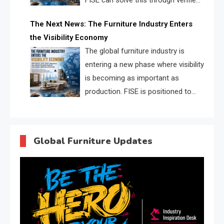
FISE can solve this through verified
profiles, trust scores, and AI
The Next News: The Furniture Industry Enters
supplier matching.
the Visibility Economy
The global furniture industry is
entering a new phase where visibility
is becoming as important as
production. FISE is positioned to
solve the industry’s search and
discovery crisis.
Global Furniture Updates