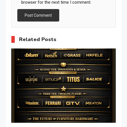
browser for the next time I comment.
Related Posts