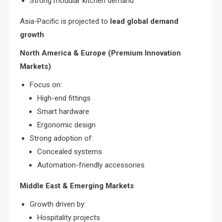
Strong modular kitchen demand
Asia-Pacific is projected to
lead global demand
growth
North America & Europe (Premium Innovation
Markets)
Focus on:
High-end fittings
Smart hardware
Ergonomic design
Strong adoption of:
Concealed systems
Automation-friendly accessories
Middle East & Emerging Markets
Growth driven by:
Hospitality projects