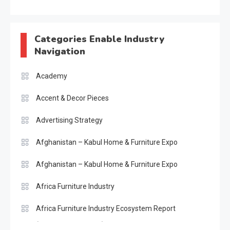
Categories Enable Industry
Navigation
Academy
Accent & Decor Pieces
Advertising Strategy
Afghanistan – Kabul Home & Furniture Expo
Afghanistan – Kabul Home & Furniture Expo
Africa Furniture Industry
Africa Furniture Industry Ecosystem Report
(January–May 2026)