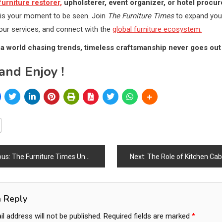
furniture restorer,
upholsterer, event organizer, or hotel procu
s is your moment to be seen. Join
The Furniture Times
to expand you
ur services, and connect with the
global furniture ecosystem.
a world chasing trends, timeless craftsmanship never goes out 
and Enjoy !
ous:
The Furniture Times Unveils One of the World’s Largest Business Ecosystems: A New Era of Collaboration for Startups, SMEs & Procurement Networks
Next:
The Role of Kitchen Cabinets & Wardrobes in Modern Homes: Shaping Functionality, Desig
ation
a Reply
l address will not be published.
Required fields are marked
*