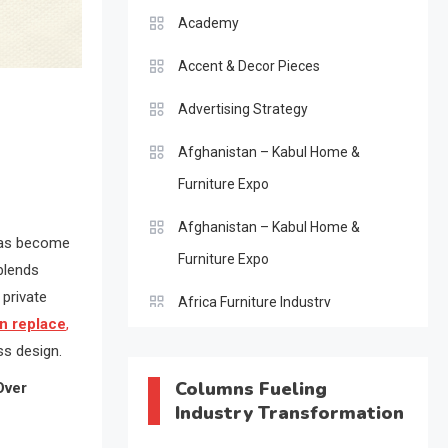
Academy
Accent & Decor Pieces
Advertising Strategy
Afghanistan – Kabul Home &
Furniture Expo
Afghanistan – Kabul Home &
as become
Furniture Expo
 blends
 private
Africa Furniture Industry
an replace
,
Africa Furniture Industry Ecosystem
ss design.
Report (January–May 2026)
Columns Fueling
Over
Industry Transformation
AI & Digital Transformation Desk