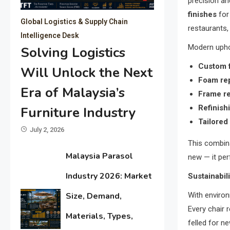
precision and
finishes
for
Global Logistics & Supply Chain
restaurants,
Intelligence Desk
Modern uphol
Solving Logistics
Custom f
Will Unlock the Next
Foam rep
Era of Malaysia’s
Frame re
Refinish
Furniture Industry
Tailored
July 2, 2026
This combina
Malaysia Parasol
new — it per
Industry 2026: Market
Sustainabil
With environ
Size, Demand,
Every chair 
Materials, Types,
felled for n