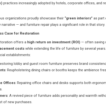
e)
practices increasingly adopted by hotels, corporate offices, and r
us organizations proudly showcase their
“green interiors”
as part 
y narrative — and furniture repair plays a significant role in that story.
ss Case for Restoration
storation offers a
high return on investment (ROI)
— often saving 
lacement costs
while extending the life of furniture by several years.
ial establishments:
Restoring lobby and guest room furniture preserves brand consistenc
nts
: Reupholstering dining chairs or booths keeps the ambience fre
e Offices
: Repairing office chairs and desks supports both ergono
s.
ners
: A revived piece of furniture adds personality and warmth with
st of new purchases.