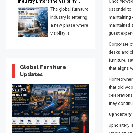
Industry Enters the Visibility
Once viewed
through verified profiles, trust
Economy
The global furniture
essential to
scores, and AI supplier matching.
industry is entering
maintaining e
a new phase where
maintained s
visibility is
guest experi
becoming as
Corporate of
important as production. FISE is
desks and ch
positioned to solve the industry’s
furniture, s
search and discovery crisis.
Global Furniture
that aligns 
Updates
Homeowners, 
that old woo
celebrations
they continue
Upholstery 
Upholstery i