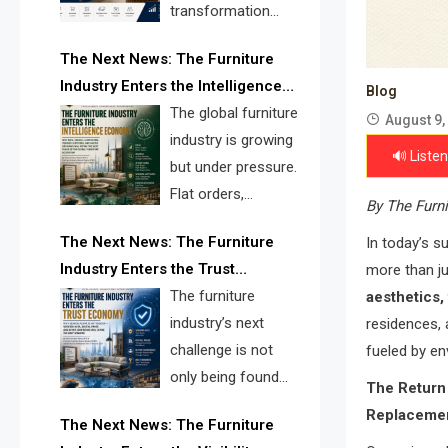
transformation
reshape the
The Next News: The Furniture
furniture industry, the next major
Industry Enters the Intelligence
opportunity is search infrastructure.
Blog
Economy
The global furniture
FISE is positioned to solve the
August 9,
industry is growing
industry’s visibility crisis.
🔊 Listen
but under pressure.
Flat orders,
By The Furni
declining
The Next News: The Furniture
In today’s su
shipments, inventory pressure, tariff
Industry Enters the Trust
more than ju
risk, and fragmented discovery
Economy
The furniture
aesthetics, 
reveal the urgent need for a
industry’s next
residences,
furniture intelligence layer led by
challenge is not
fueled by en
FISE.
only being found
The Return
online. It is being
Replaceme
The Next News: The Furniture
trusted quickly. FISE can solve this