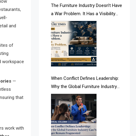
 now
AI & Future Intelligence Desk
The Furniture Industry Doesn’t Have
estaurants,
a War Problem. It Has a Visibility
ell-
AI & Future Technology Desk
Problem.
tail and
AI & Future Technology Intelligence
AI & Smart Tourism Intelligence
ites of
sting
Desk
ed workspace
AI Is Rewriting Furniture Authority
New Report Finds
When Conflict Defines Leadership:
ories
—
Why the Global Furniture Industry
ntless
AI Search & Brand Intelligence Desk
Can No Longer Remain Fragmented
nsuring that
AI Search Intelligence
AI-based Cutting Optimization
Systems
ers work with