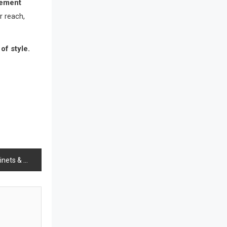
rement
Bathroom Furniture Market
r reach,
Intelligence
Beam Saws
of style.
Bedding
Bedroom Furniture
Belarus – Minsk Furniture Expo
Belgium – Brussels Furniture Fair
Blinds & Curtains
n, and the Future of Living
Blog
Bolivia – Feria Internacional La Paz
– Home & Deco Pavilion