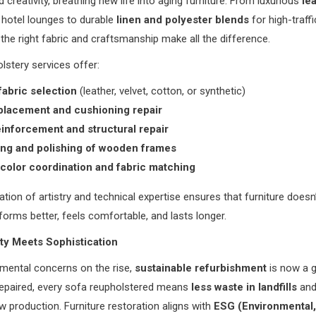
 creativity, breathing new life into aging furniture. From luxurious
le
 hotel lounges to durable
linen and polyester blends
for high-traffi
 the right fabric and craftsmanship make all the difference.
stery services offer:
abric selection
(leather, velvet, cotton, or synthetic)
lacement and cushioning repair
inforcement and structural repair
ing and polishing of wooden frames
 color coordination and fabric matching
tion of artistry and technical expertise ensures that furniture doesn’
forms better, feels comfortable, and lasts longer.
ity Meets Sophistication
mental concerns on the rise,
sustainable refurbishment
is now a g
repaired, every sofa reupholstered means
less waste in landfills
and
ew production. Furniture restoration aligns with
ESG (Environmental,