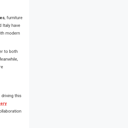
Awards
Bahamas – Caribbean Home &
ves
, furniture
Living Expo
 Italy have
with modern
Bahrain – Bahrain Furniture &
Design Expo
er to both
Bahrain Furniture Industry
Meanwhile,
Ecosystem Report (January–May
re
2026)
Balcony & Terrace Sets
driving this
Band Saws
tery
Bangladesh – Dhaka International
llaboration
Furniture Fair