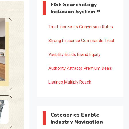
FISE Searchology
Inclusion System™
Trust Increases Conversion Rates
Strong Presence Commands Trust
Visibility Builds Brand Equity
Authority Attracts Premium Deals
Listings Multiply Reach
Categories Enable
Industry Navigation