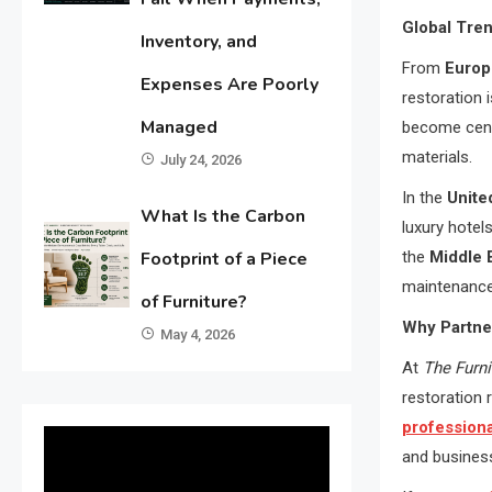
Global Tren
Inventory, and
From
Europ
Expenses Are Poorly
restoration 
Managed
become cen
materials.
July 24, 2026
In the
Unite
What Is the Carbon
luxury hote
the
Middle 
Footprint of a Piece
maintenance
of Furniture?
Why Partne
May 4, 2026
At
The Furn
restoration 
professiona
and busines