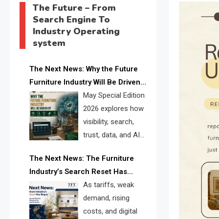
The Future – From
Search Engine To
Industry Operating
system
The Next News: Why the Future
Furniture Industry Will Be Driven
by Visibility, Search, Trust, Data &
May Special Edition
AI Discoverability
2026 explores how
visibility, search,
trust, data, and AI
discoverability are
The Next News: The Furniture
reshaping the global furniture
Industry’s Search Reset Has
industry and creating a new
Begun
As tariffs, weak
competitive landscape for
demand, rising
manufacturers, retailers, suppliers,
costs, and digital
and brands.