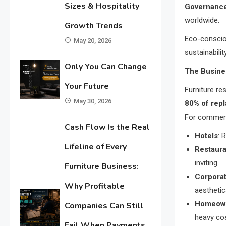
Sizes & Hospitality
Governanc
worldwide.
Growth Trends
Eco-conscio
May 20, 2026
sustainabilit
Only You Can Change
The Busine
Your Future
Furniture re
May 30, 2026
80% of rep
For commerc
Cash Flow Is the Real
Hotels
: 
Lifeline of Every
Restaura
inviting.
Furniture Business:
Corporat
Why Profitable
aesthetic
Homeow
Companies Can Still
heavy co
Fail When Payments,