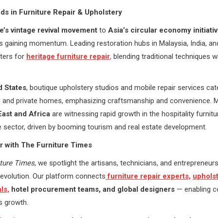
ds in Furniture Repair & Upholstery
e’s vintage revival movement
to
Asia’s circular economy initiati
is gaining momentum. Leading restoration hubs in Malaysia, India, and
ters for
heritage furniture r
e
pair
,
blending traditional techniques 
d States
, boutique upholstery studios and mobile repair services cat
ls and private homes, emphasizing craftsmanship and convenience. 
East and Africa
are witnessing rapid growth in the hospitality furnitu
 sector, driven by booming tourism and real estate development.
r with The Furniture Times
iture Times
, we spotlight the artisans, technicians, and entrepreneurs 
revolution. Our platform connects
furniture repair experts,
uphols
ls,
hotel procurement teams, and global designers
— enabling co
s growth.