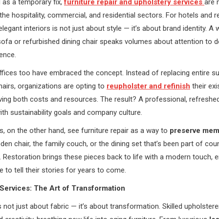
 as a temporary fix,
furniture repair and upholstery services
are
 the hospitality, commercial, and residential sectors. For hotels and r
legant interiors is not just about style — it’s about brand identity. A w
ofa or refurbished dining chair speaks volumes about attention to de
ence.
fices too have embraced the concept. Instead of replacing entire su
airs, organizations are opting to
reupholster and refinish
their exi
aving both costs and resources. The result? A professional, refresh
with sustainability goals and company culture.
on the other hand, see furniture repair as a way to
preserve mem
den chair, the family couch, or the dining set that’s been part of cou
. Restoration brings these pieces back to life with a modern touch, e
 to tell their stories for years to come.
Services: The Art of Transformation
s not just about fabric — it’s about transformation. Skilled upholster