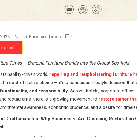
0
 2025
The Furniture Times
 to Post
ture Times – Bringing Furniture Brands into the Global Spotlight
stainability-driven world,
repairing and reupholstering furniture
h
st a cost-effective choice — it’s a conscious lifestyle decision that
functionality, and responsibility
. Across hotels, corporate offices,
 and restaurants, there is a growing movement to
restore rather th
vironmental awareness, economic prudence, and a desire for timele
 of Craftsmanship: Why Businesses Are Choosing Restoration 
nt