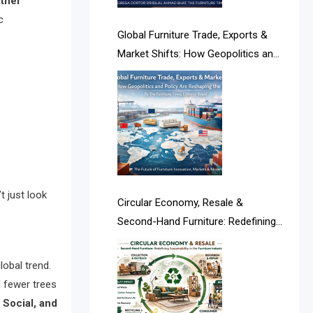
ather
Albania – Tirana International
c
Furniture Fair
Global Furniture Trade, Exports &
Market Shifts: How Geopolitics and
Albania – Tirana International
Policy Are Reshaping the Industry
Furniture Fair
Algeria – Alger Furniture & Interior
Expo
Algeria – Alger Furniture & Interior
Expo
t just look
Circular Economy, Resale &
America
Second-Hand Furniture: Redefining
Sustainability in the Furniture
April Special Edition 2026
Industry
lobal trend.
Architecture & Interior Design
 fewer trees
Intelligence Desk
 Social, and