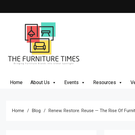
Skip
to
content
The Furniture Times
Bringing Furniture Brands Into Global Spotlight
Home
About Us
Events
Resources
Ve
Home
Blog
Renew. Restore. Reuse — The Rise Of Furnit