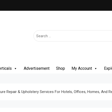
rticals
Advertisement
Shop
My Account
Expl
ure Repair & Upholstery Services For Hotels, Offices, Homes, And R