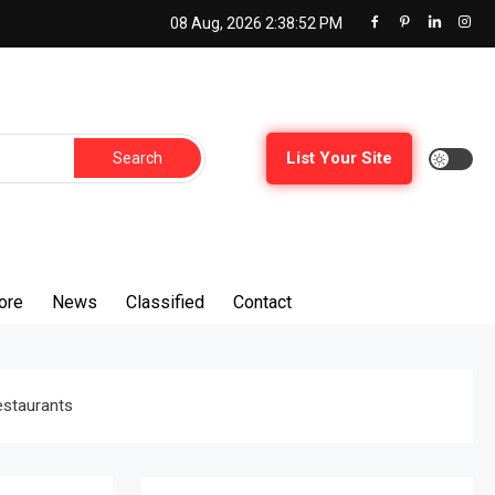
08 Aug, 2026
2:38:53 PM
Search
List Your Site
for:
ore
News
Classified
Contact
estaurants