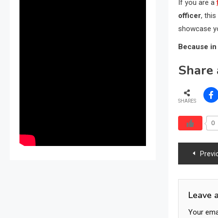
If you are a
officer
, thi
showcase yo
Because in 
Share 
SHARES
0
Post
Previ
navig
Leave 
Your emai