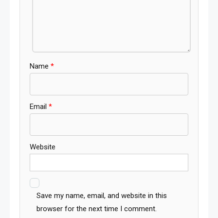
Name
*
Email
*
Website
Save my name, email, and website in this
browser for the next time I comment.