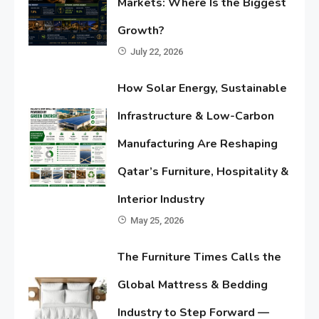
Markets: Where Is the Biggest
Growth?
July 22, 2026
How Solar Energy, Sustainable
Infrastructure & Low-Carbon
Manufacturing Are Reshaping
Qatar’s Furniture, Hospitality &
Interior Industry
May 25, 2026
The Furniture Times Calls the
Global Mattress & Bedding
Industry to Step Forward —