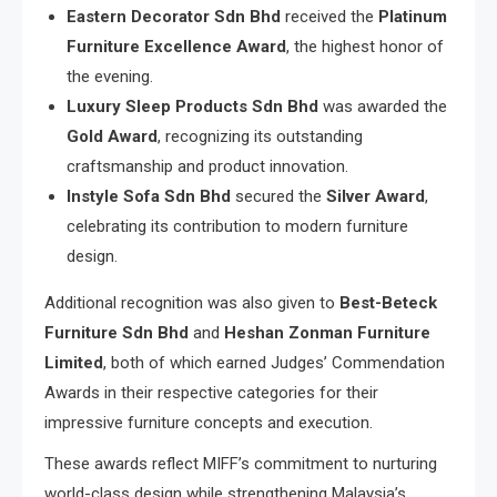
Eastern Decorator Sdn Bhd
received the
Platinum
Furniture Excellence Award
, the highest honor of
the evening.
Luxury Sleep Products Sdn Bhd
was awarded the
Gold Award
, recognizing its outstanding
craftsmanship and product innovation.
Instyle Sofa Sdn Bhd
secured the
Silver Award
,
celebrating its contribution to modern furniture
design.
Additional recognition was also given to
Best-Beteck
Furniture Sdn Bhd
and
Heshan Zonman Furniture
Limited
, both of which earned Judges’ Commendation
Awards in their respective categories for their
impressive furniture concepts and execution.
These awards reflect MIFF’s commitment to nurturing
world-class design while strengthening Malaysia’s