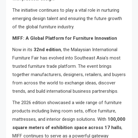
The initiative continues to play a vital role in nurturing
emerging design talent and ensuring the future growth
of the global furniture industry.
MIFF: A Global Platform for Furniture Innovation
Now in its
32nd edition
, the Malaysian International
Furniture Fair has evolved into Southeast Asia’s most
trusted furniture trade platform. The event brings
together manufacturers, designers, retailers, and buyers
from across the world to exchange ideas, discover
trends, and build international business partnerships.
The 2026 edition showcased a wide range of furniture
products including living room sets, office furniture,
mattresses, and interior design solutions. With
100,000
square meters of exhibition space across 17 halls
,
MIFF continues to serve as a powerful gateway