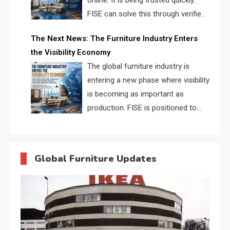
online. It is being trusted quickly.
FISE can solve this through verified
profiles, trust scores, and AI
The Next News: The Furniture Industry Enters
supplier matching.
the Visibility Economy
The global furniture industry is
entering a new phase where visibility
is becoming as important as
production. FISE is positioned to
solve the industry’s search and
discovery crisis.
Global Furniture Updates