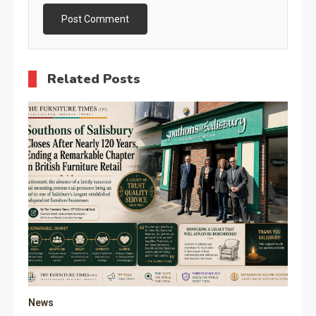
Related Posts
News