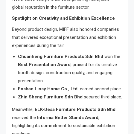
global reputation in the furniture sector.
Spotlight on Creativity and Exhibition Excellence
Beyond product design, MIFF also honored companies
that delivered exceptional presentation and exhibition
experiences during the fair.
Chuanheng Furniture Products Sdn Bhd
won the
Best Presentation Award
, praised for its creative
booth design, construction quality, and engaging
presentation.
Foshan Linsy Home Co., Ltd.
earned second place.
Zhin Sheng Furniture Sdn Bhd
secured third place.
Meanwhile,
ELK-Desa Furniture Products Sdn Bhd
received the
Informa Better Stands Award
,
highlighting its commitment to sustainable exhibition
practices.