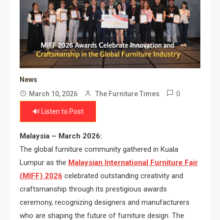
News
0
March 10, 2026
The Furniture Times
🔊 Listen to Post
Malaysia – March 2026:
The global furniture community gathered in Kuala
Lumpur as the
Malaysian International Furniture Fair
(MIFF) 2026
celebrated outstanding creativity and
craftsmanship through its prestigious awards
ceremony, recognizing designers and manufacturers
who are shaping the future of furniture design. The