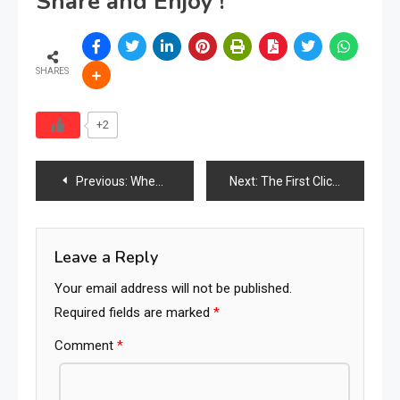
Share and Enjoy !
SHARES
+2
Post
Previous:
When a 45-Year Legacy Ends: The Collapse of a UK Furniture Chain and What It Means for the Industry
Next:
The First Click Matters
navigation
Leave a Reply
Your email address will not be published.
Required fields are marked
*
Comment
*