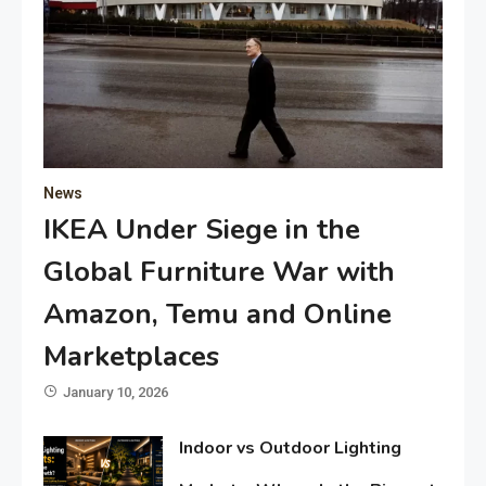
News
IKEA Under Siege in the
Global Furniture War with
Amazon, Temu and Online
Marketplaces
January 10, 2026
Indoor vs Outdoor Lighting