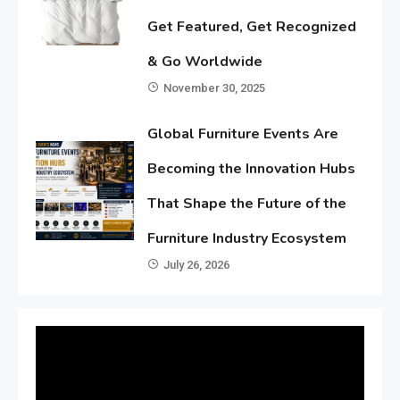
Get Featured, Get Recognized
& Go Worldwide
November 30, 2025
Global Furniture Events Are
Becoming the Innovation Hubs
That Shape the Future of the
Furniture Industry Ecosystem
July 26, 2026