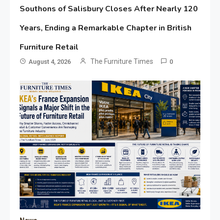
Southons of Salisbury Closes After Nearly 120
Years, Ending a Remarkable Chapter in British
Furniture Retail
The Furniture Times
August 4, 2026
0