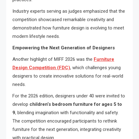
Industry experts serving as judges emphasized that the
competition showcased remarkable creativity and
demonstrated how furniture design is evolving to meet
modern lifestyle needs.
Empowering the Next Generation of Designers
Another highlight of MIFF 2026 was the
Furniture
Design Competition (FDC)
, which challenges young
designers to create innovative solutions for real-world
needs.
For the 2026 edition, designers under 40 were invited to
develop
children’s bedroom furniture for ages 5 to
9
, blending imagination with functionality and safety.
The competition encouraged participants to rethink
furniture for the next generation, integrating creativity
with practical design.