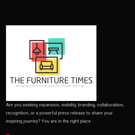
Carpet & Interior Intelligence Desk
Carpets & Rugs
CEO & Leadership Insights
CEO & Leadership Insights
Ceo Thought Leadership Column
CEO Voice
Certifications
China – CIFF Guangzhou/Shanghai, Furniture China
Shanghai
Are you seeking expansion, visibility, branding, collaboration,
recognition, or a powerful press release to share your
China Furniture Industry
inspiring journey? You are in the right place
China Furniture Industry Intelligence Desk