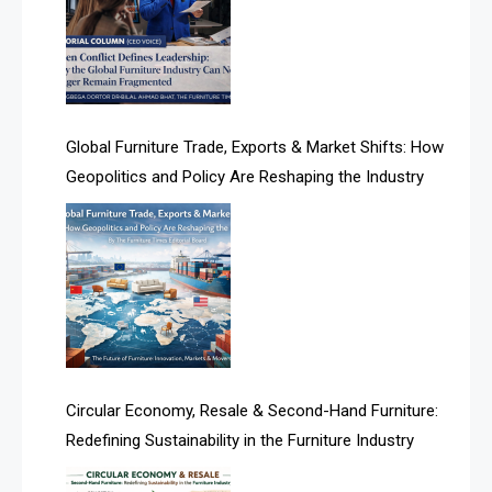
Algeria – Alger Furniture & Interior Expo
Algeria – Alger Furniture & Interior Expo
America
Global Furniture Trade, Exports & Market Shifts: How
Geopolitics and Policy Are Reshaping the Industry
April Special Edition 2026
Architecture & Interior Design Intelligence Desk
Argentina – FITECMA – International Fair for Wood &
Technology
Artificial Intelligence
Asia
Circular Economy, Resale & Second-Hand Furniture:
Redefining Sustainability in the Furniture Industry
Asia-Pacific