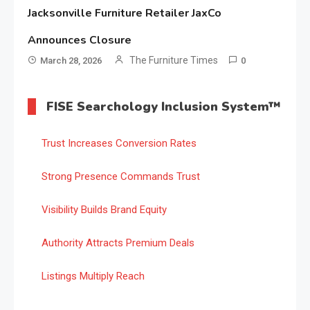
Jacksonville Furniture Retailer JaxCo
Announces Closure
The Furniture Times
March 28, 2026
0
FISE Searchology Inclusion System™
Trust Increases Conversion Rates
Strong Presence Commands Trust
Visibility Builds Brand Equity
Authority Attracts Premium Deals
Listings Multiply Reach