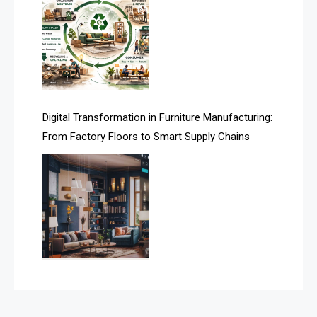
Assistive Furniture Market Intelligence
Automated Production Lines
Automated Storage & Retrieval Systems (ASRS)
Awards
Digital Transformation in Furniture Manufacturing:
Bahamas – Caribbean Home & Living Expo
From Factory Floors to Smart Supply Chains
Bahrain – Bahrain Furniture & Design Expo
Bahrain Furniture Industry Ecosystem Report
(January–May 2026)
Balcony & Terrace Sets
Band Saws
Bangladesh – Dhaka International Furniture Fair