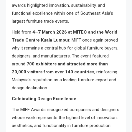
awards highlighted innovation, sustainability, and
functional excellence within one of Southeast Asia’s
largest furniture trade events.
Held from
4–7 March 2026 at MITEC and the World
Trade Centre Kuala Lumpur
, MIFF once again proved
why it remains a central hub for global furniture buyers,
designers, and manufacturers. The event featured
around
700 exhibitors and attracted more than
20,000 visitors from over 140 countries
, reinforcing
Malaysia’s reputation as a leading furniture export and
design destination.
Celebrating Design Excellence
The MIFF Awards recognized companies and designers
whose work represents the highest level of innovation,
aesthetics, and functionality in furniture production.