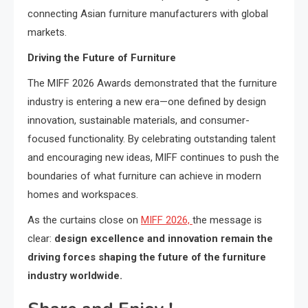
connecting Asian furniture manufacturers with global
markets.
Driving the Future of Furniture
The MIFF 2026 Awards demonstrated that the furniture
industry is entering a new era—one defined by design
innovation, sustainable materials, and consumer-
focused functionality. By celebrating outstanding talent
and encouraging new ideas, MIFF continues to push the
boundaries of what furniture can achieve in modern
homes and workspaces.
As the curtains close on
MIFF 2026,
the message is
clear:
design excellence and innovation remain the
driving forces shaping the future of the furniture
industry worldwide.