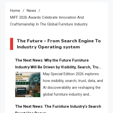
Home
News
MIFF 2026 Awards Celebrate Innovation And
Craftsmanship In The Global Furniture Industry
The Future – From Search Engine To
Industry Operating system
The Next News: Why the Future Furniture
Industry Will Be Driven by Visibility, Search, Trust,
Data & AI Discoverability
May Special Edition 2026 explores
how visibility, search, trust, data, and
AI discoverability are reshaping the
global furniture industry and
creating a new competitive
The Next News: The Furniture Industry’s Search
landscape for manufacturers, retailers, suppliers,