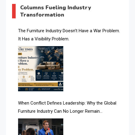
AI & Digital Transformation Desk
Columns Fueling Industry
Transformation
AI & Future Intelligence Desk
AI & Future Technology Desk
The Furniture Industry Doesn’t Have a War Problem.
It Has a Visibility Problem.
AI & Future Technology Intelligence
AI & Smart Tourism Intelligence Desk
AI Is Rewriting Furniture Authority New Report Finds
AI Search & Brand Intelligence Desk
AI Search Intelligence
When Conflict Defines Leadership: Why the Global
AI-based Cutting Optimization Systems
Furniture Industry Can No Longer Remain
Albania – Tirana International Furniture Fair
Fragmented
Albania – Tirana International Furniture Fair