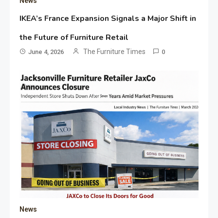
News
IKEA’s France Expansion Signals a Major Shift in
the Future of Furniture Retail
The Furniture Times
June 4, 2026
0
News