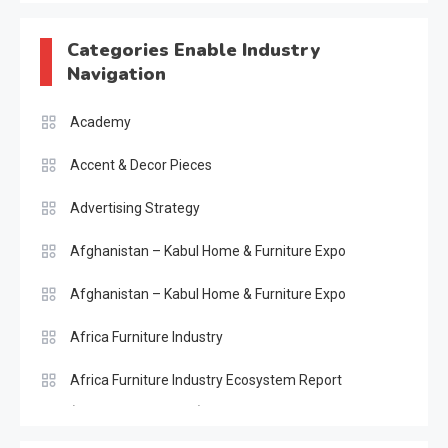
Categories Enable Industry
Navigation
Academy
Accent & Decor Pieces
Advertising Strategy
Afghanistan – Kabul Home & Furniture Expo
Afghanistan – Kabul Home & Furniture Expo
Africa Furniture Industry
Africa Furniture Industry Ecosystem Report
(January–May 2026)