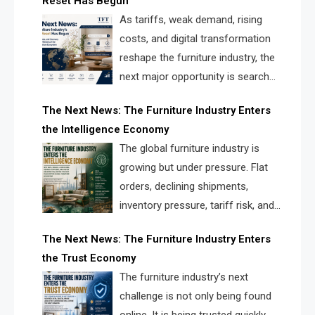
Reset Has Begun
and brands.
As tariffs, weak demand, rising
costs, and digital transformation
reshape the furniture industry, the
next major opportunity is search
infrastructure. FISE is positioned to
The Next News: The Furniture Industry Enters
solve the industry’s visibility crisis.
the Intelligence Economy
The global furniture industry is
growing but under pressure. Flat
orders, declining shipments,
inventory pressure, tariff risk, and
fragmented discovery reveal the
The Next News: The Furniture Industry Enters
urgent need for a furniture intelligence layer led by
the Trust Economy
FISE.
The furniture industry’s next
challenge is not only being found