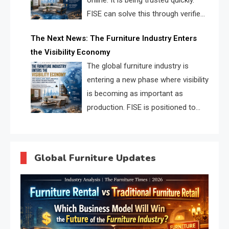
online. It is being trusted quickly.
FISE can solve this through verified
profiles, trust scores, and AI
The Next News: The Furniture Industry Enters
supplier matching.
the Visibility Economy
The global furniture industry is
entering a new phase where visibility
is becoming as important as
production. FISE is positioned to
solve the industry’s search and
discovery crisis.
Global Furniture Updates