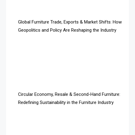
Algeria – Alger Furniture & Interior Expo
America
Global Furniture Trade, Exports & Market Shifts: How
Geopolitics and Policy Are Reshaping the Industry
April Special Edition 2026
Architecture & Interior Design Intelligence Desk
Argentina – FITECMA – International Fair for Wood &
Technology
Artificial Intelligence
Asia
Circular Economy, Resale & Second-Hand Furniture:
Redefining Sustainability in the Furniture Industry
Asia-Pacific
Assistive Furniture Market Intelligence
Automated Production Lines