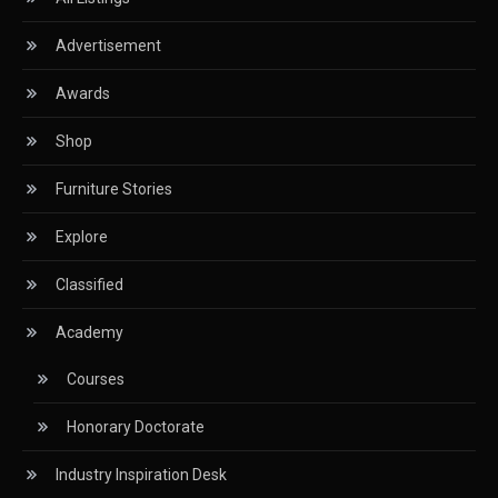
Advertisement
Circular Saws
Awards
Classified
Shop
CNC & Automation Systems
Furniture Stories
CNC Drilling Machines
Explore
CNC Milling Machines
Classified
CNC Nesting Machines
Academy
CNC Routers (3-axis, 5-axis)
Courses
CNC Wood Cutting Machines
Honorary Doctorate
Collaborations
Industry Inspiration Desk
Column