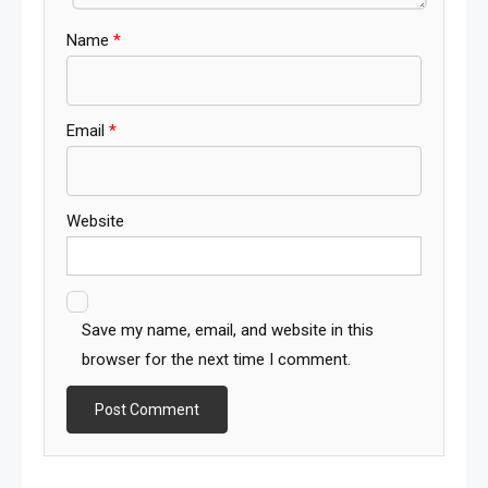
Name
*
Email
*
Website
Save my name, email, and website in this
browser for the next time I comment.