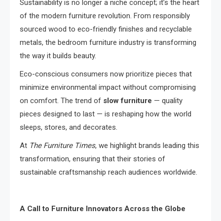
Sustainability is no longer a niche concept; it’s the heart
of the modern furniture revolution. From responsibly
sourced wood to eco-friendly finishes and recyclable
metals, the bedroom furniture industry is transforming
the way it builds beauty.
Eco-conscious consumers now prioritize pieces that
minimize environmental impact without compromising
on comfort. The trend of
slow furniture
— quality
pieces designed to last — is reshaping how the world
sleeps, stores, and decorates.
At
The Furniture Times
, we highlight brands leading this
transformation, ensuring that their stories of
sustainable craftsmanship reach audiences worldwide.
A Call to Furniture Innovators Across the Globe