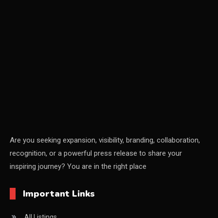
CEO & Leadership Insights
CEO & Leadership Insights
Ceo Thought Leadership Column
CEO Voice
Certifications
China – CIFF Guangzhou/Shanghai, Furniture China
Shanghai
Are you seeking expansion, visibility, branding, collaboration,
recognition, or a powerful press release to share your
China Furniture Industry
inspiring journey? You are in the right place
China Furniture Industry Intelligence Desk
Important Links
China Sourcing Strategy
All Listings
CIFF