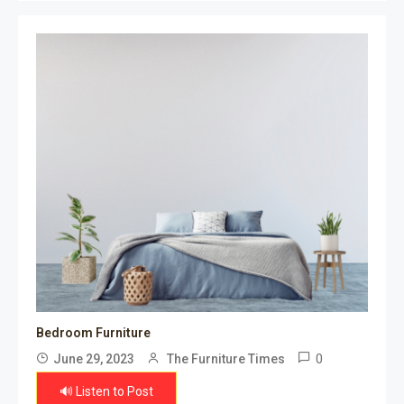
Bedroom Furniture
0
June 29, 2023
The Furniture Times
🔊 Listen to Post