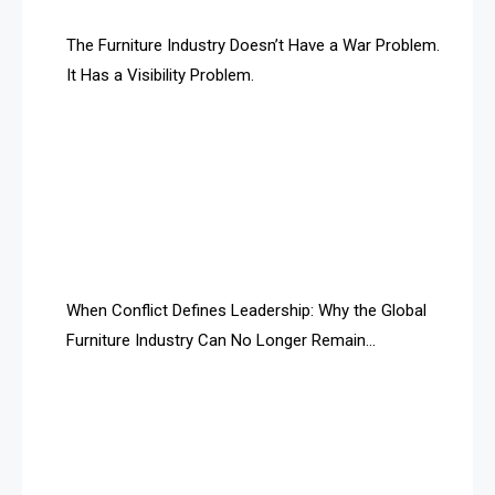
AI & Future Technology Desk
The Furniture Industry Doesn’t Have a War Problem.
It Has a Visibility Problem.
AI & Future Technology Intelligence
AI & Smart Tourism Intelligence Desk
AI Is Rewriting Furniture Authority New Report Finds
AI Search & Brand Intelligence Desk
AI Search Intelligence
When Conflict Defines Leadership: Why the Global
AI-based Cutting Optimization Systems
Furniture Industry Can No Longer Remain
Albania – Tirana International Furniture Fair
Fragmented
Albania – Tirana International Furniture Fair
Algeria – Alger Furniture & Interior Expo