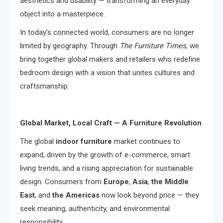
aesthetics and usability — transforming an everyday
object into a masterpiece.
In today’s connected world, consumers are no longer
limited by geography. Through
The Furniture Times
, we
bring together global makers and retailers who redefine
bedroom design with a vision that unites cultures and
craftsmanship.
Global Market, Local Craft — A Furniture Revolution
The global
indoor furniture
market continues to
expand, driven by the growth of e-commerce, smart
living trends, and a rising appreciation for sustainable
design. Consumers from
Europe
,
Asia
,
the Middle
East
, and
the Americas
now look beyond price — they
seek meaning, authenticity, and environmental
responsibility.