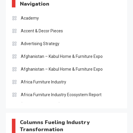
Navigation
Academy
Accent & Decor Pieces
Advertising Strategy
Afghanistan – Kabul Home & Furniture Expo
Afghanistan – Kabul Home & Furniture Expo
Africa Furniture Industry
Africa Furniture Industry Ecosystem Report
(January–May 2026)
AI & Digital Transformation Desk
Columns Fueling Industry
Transformation
AI & Future Intelligence Desk