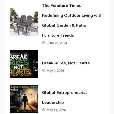
The Furniture Times:
Redefining Outdoor Living with
Global Garden & Patio
Furniture Trends
June 26, 2023
Break Rules, Not Hearts
May 4, 2026
Global Entrepreneurial
Leadership
May 11, 2026