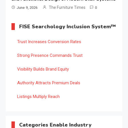
The Furniture Times
June 9, 2026
0
FISE Searchology Inclusion System™
Trust Increases Conversion Rates
Strong Presence Commands Trust
Visibility Builds Brand Equity
Authority Attracts Premium Deals
Listings Multiply Reach
Categories Enable Industry