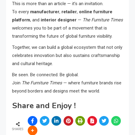
This is more than an article — it’s an invitation.
To every
manufacturer
,
retailer
,
online furniture
platform
, and
interior designer
—
The Furniture Times
welcomes you to be part of a movement that is
transforming the future of global furniture visibility.
Together, we can build a global ecosystem that not only
celebrates innovation but also sustains craftsmanship
and cultural heritage.
Be seen. Be connected. Be global.
Join
The Furniture Times
— where furniture brands rise
beyond borders and designs meet the world.
Share and Enjoy !
SHARES