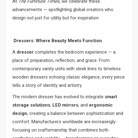
At
The Furniture Times
, we celebrate these
advancements — spotlighting global creators who
design not just for utility but for inspiration.
Dressers: Where Beauty Meets Function
A
dresser
completes the bedroom experience — a
place of preparation, reflection, and grace. From
contemporary vanity units with sleek lines to timeless
wooden dressers echoing classic elegance, every piece
tells a story of identity and artistry.
The modern dresser has evolved to integrate
smart
storage solutions
,
LED mirrors
, and
ergonomic
design
, creating a balance between sophistication and
comfort. Manufacturers worldwide are increasingly
focusing on craftsmanship that combines both