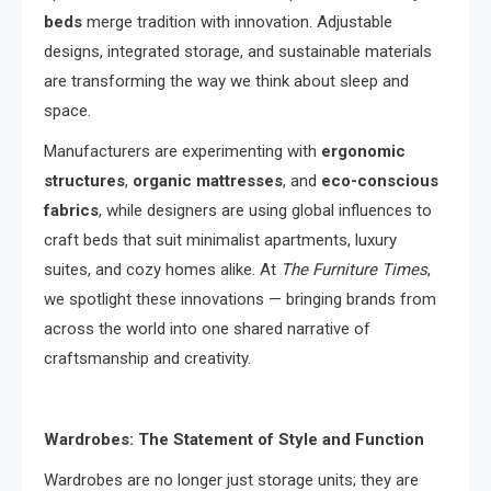
beds
merge tradition with innovation. Adjustable
designs, integrated storage, and sustainable materials
are transforming the way we think about sleep and
space.
Manufacturers are experimenting with
ergonomic
structures
,
organic mattresses
, and
eco-conscious
fabrics
, while designers are using global influences to
craft beds that suit minimalist apartments, luxury
suites, and cozy homes alike. At
The Furniture Times
,
we spotlight these innovations — bringing brands from
across the world into one shared narrative of
craftsmanship and creativity.
Wardrobes: The Statement of Style and Function
Wardrobes are no longer just storage units; they are