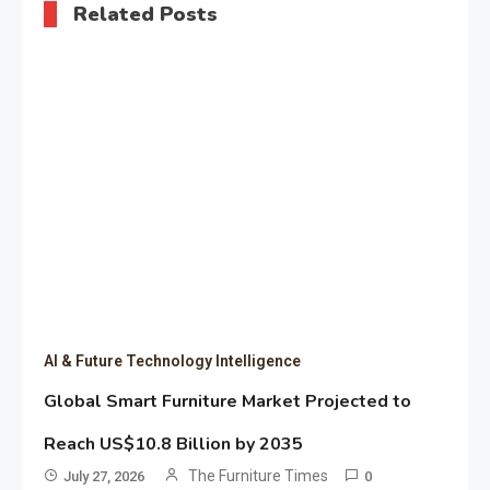
Related Posts
AI & Future Technology Intelligence
Global Smart Furniture Market Projected to
Reach US$10.8 Billion by 2035
The Furniture Times
July 27, 2026
0