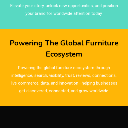
Brand Trust & Furniture Industry Intelligence
Elevate your story, unlock new opportunities, and position
Brands
your brand for worldwide attention today.
Brazil – ForMóbile & Movelsul Brasil
Breaking Industry Analysis
Powering The Global Furniture
Breaking News
Ecosystem
Bulgaria – World of Furniture Sofia
Powering the global furniture ecosystem through
Business Excellence Desk
intelligence, search, visibility, trust, reviews, connections,
live commerce, data, and innovation—helping businesses
CAD/CAM Integration Systems
get discovered, connected, and grow worldwide.
Canada – Canadian Furniture Show (Toronto)
Carpet & Interior Intelligence Desk
Carpets & Rugs