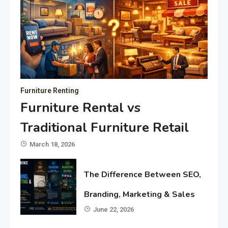
Furniture Renting
Furniture Rental vs
Traditional Furniture Retail
March 18, 2026
The Difference Between SEO,
Branding, Marketing & Sales
June 22, 2026