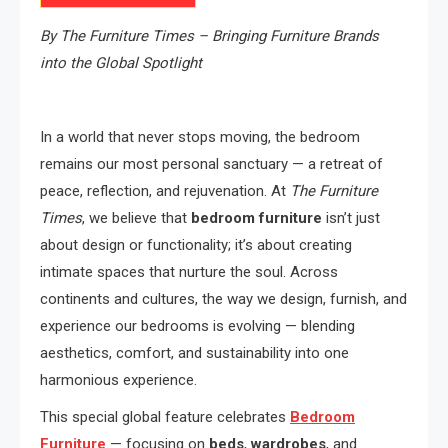
By The Furniture Times – Bringing Furniture Brands
into the Global Spotlight
In a world that never stops moving, the bedroom
remains our most personal sanctuary — a retreat of
peace, reflection, and rejuvenation. At
The Furniture
Times
, we believe that
bedroom furniture
isn’t just
about design or functionality; it’s about creating
intimate spaces that nurture the soul. Across
continents and cultures, the way we design, furnish, and
experience our bedrooms is evolving — blending
aesthetics, comfort, and sustainability into one
harmonious experience.
This special global feature celebrates
Bedroom
Furniture
— focusing on
beds
,
wardrobes
, and