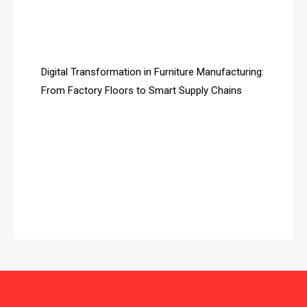
Automated Storage & Retrieval Systems (ASRS)
Awards
Digital Transformation in Furniture Manufacturing:
Bahamas – Caribbean Home & Living Expo
From Factory Floors to Smart Supply Chains
Bahrain – Bahrain Furniture & Design Expo
Bahrain Furniture Industry Ecosystem Report
(January–May 2026)
Balcony & Terrace Sets
Band Saws
Bangladesh – Dhaka International Furniture Fair
Bathroom Furniture Market Intelligence
Beam Saws