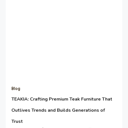
Blog
TEAKIA: Crafting Premium Teak Furniture That
Outlives Trends and Builds Generations of
Trust