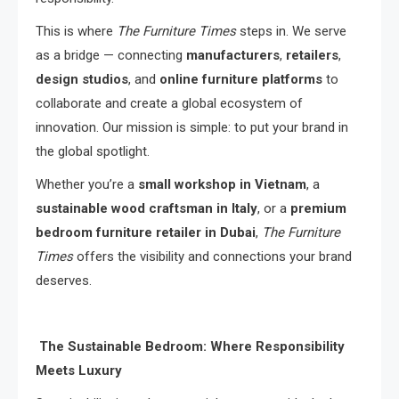
This is where
The Furniture Times
steps in. We serve
as a bridge — connecting
manufacturers
,
retailers
,
design studios
, and
online furniture platforms
to
collaborate and create a global ecosystem of
innovation. Our mission is simple: to put your brand in
the global spotlight.
Whether you’re a
small workshop in Vietnam
, a
sustainable wood craftsman in Italy
, or a
premium
bedroom furniture retailer in Dubai
,
The Furniture
Times
offers the visibility and connections your brand
deserves.
The Sustainable Bedroom: Where Responsibility
Meets Luxury