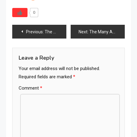
0
Post
Previous:
The Heartfelt Choice: Indonesian Furniture and Its Emotional Significance
Next:
The Many Advantages of Embracing Natural Rattan Furniture
navigation
Leave a Reply
Your email address will not be published.
Required fields are marked
*
Comment
*