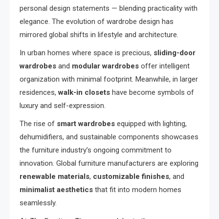
personal design statements — blending practicality with
elegance. The evolution of wardrobe design has
mirrored global shifts in lifestyle and architecture.
In urban homes where space is precious,
sliding-door
wardrobes
and
modular wardrobes
offer intelligent
organization with minimal footprint. Meanwhile, in larger
residences,
walk-in closets
have become symbols of
luxury and self-expression.
The rise of
smart wardrobes
equipped with lighting,
dehumidifiers, and sustainable components showcases
the furniture industry’s ongoing commitment to
innovation. Global furniture manufacturers are exploring
renewable materials
,
customizable finishes
, and
minimalist aesthetics
that fit into modern homes
seamlessly.