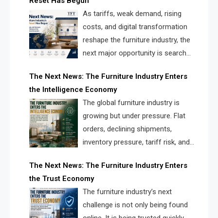
Reset Has Begun
and brands.
As tariffs, weak demand, rising
costs, and digital transformation
reshape the furniture industry, the
next major opportunity is search
infrastructure. FISE is positioned to
The Next News: The Furniture Industry Enters
solve the industry’s visibility crisis.
the Intelligence Economy
The global furniture industry is
growing but under pressure. Flat
orders, declining shipments,
inventory pressure, tariff risk, and
fragmented discovery reveal the
The Next News: The Furniture Industry Enters
urgent need for a furniture intelligence layer led by
the Trust Economy
FISE.
The furniture industry’s next
challenge is not only being found