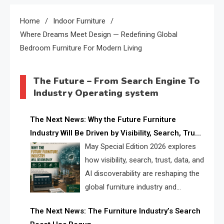
Home
Indoor Furniture
Where Dreams Meet Design — Redefining Global
Bedroom Furniture For Modern Living
The Future – From Search Engine To
Industry Operating system
The Next News: Why the Future Furniture
Industry Will Be Driven by Visibility, Search, Trust,
Data & AI Discoverability
May Special Edition 2026 explores
how visibility, search, trust, data, and
AI discoverability are reshaping the
global furniture industry and
creating a new competitive
The Next News: The Furniture Industry’s Search
landscape for manufacturers, retailers, suppliers,