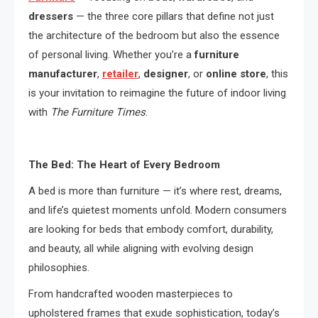
dressers
— the three core pillars that define not just
the architecture of the bedroom but also the essence
of personal living. Whether you’re a
furniture
manufacturer
,
retailer
,
designer
, or
online store
, this
is your invitation to reimagine the future of indoor living
with
The Furniture Times
.
The Bed: The Heart of Every Bedroom
A bed is more than furniture — it’s where rest, dreams,
and life’s quietest moments unfold. Modern consumers
are looking for beds that embody comfort, durability,
and beauty, all while aligning with evolving design
philosophies.
From handcrafted wooden masterpieces to
upholstered frames that exude sophistication, today’s