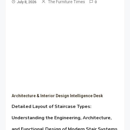
The Furniture Times
July 8, 2026
0
Architecture & Interior Design Intelligence Desk
Detailed Layout of Staircase Types:
Understanding the Engineering, Architecture,
and Functional Design of Modern Stair Systems