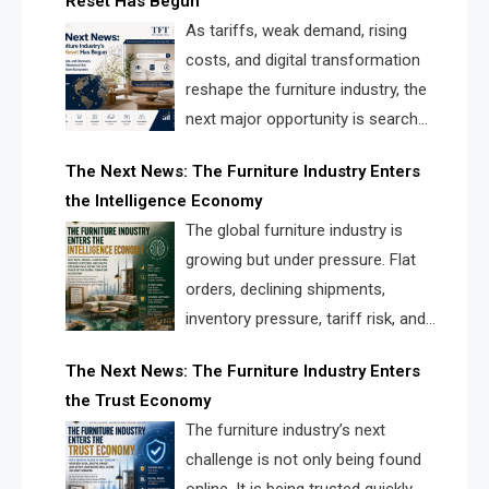
Reset Has Begun
and brands.
As tariffs, weak demand, rising
costs, and digital transformation
reshape the furniture industry, the
next major opportunity is search
infrastructure. FISE is positioned to
The Next News: The Furniture Industry Enters
solve the industry’s visibility crisis.
the Intelligence Economy
The global furniture industry is
growing but under pressure. Flat
orders, declining shipments,
inventory pressure, tariff risk, and
fragmented discovery reveal the
The Next News: The Furniture Industry Enters
urgent need for a furniture intelligence layer led by
the Trust Economy
FISE.
The furniture industry’s next
challenge is not only being found