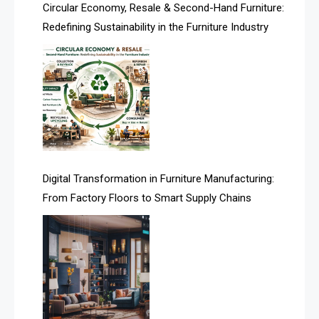
Asia
Circular Economy, Resale & Second-Hand Furniture:
Redefining Sustainability in the Furniture Industry
Asia-Pacific
Assistive Furniture Market Intelligence
Automated Production Lines
Automated Storage & Retrieval Systems (ASRS)
Awards
Digital Transformation in Furniture Manufacturing:
Bahamas – Caribbean Home & Living Expo
From Factory Floors to Smart Supply Chains
Bahrain – Bahrain Furniture & Design Expo
Bahrain Furniture Industry Ecosystem Report
(January–May 2026)
Balcony & Terrace Sets