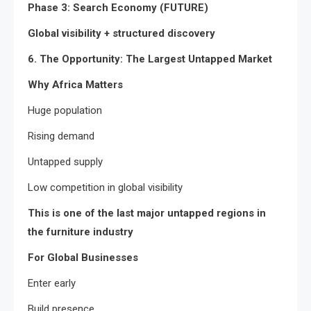
Phase 3: Search Economy (FUTURE)
Global visibility + structured discovery
6. The Opportunity: The Largest Untapped Market
Why Africa Matters
Huge population
Rising demand
Untapped supply
Low competition in global visibility
This is one of the last major untapped regions in
the furniture industry
For Global Businesses
Enter early
Build presence