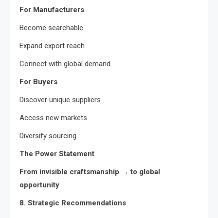
For Manufacturers
Become searchable
Expand export reach
Connect with global demand
For Buyers
Discover unique suppliers
Access new markets
Diversify sourcing
The Power Statement
From invisible craftsmanship → to global
opportunity
8. Strategic Recommendations