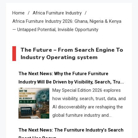
Home
Africa Furniture Industry
Africa Furniture Industry 2026: Ghana, Nigeria & Kenya
— Untapped Potential, Invisible Opportunity
The Future – From Search Engine To
Industry Operating system
The Next News: Why the Future Furniture
Industry Will Be Driven by Visibility, Search, Trust,
Data & AI Discoverability
May Special Edition 2026 explores
how visibility, search, trust, data, and
AI discoverability are reshaping the
global furniture industry and
creating a new competitive
The Next News: The Furniture Industry’s Search
landscape for manufacturers, retailers, suppliers,