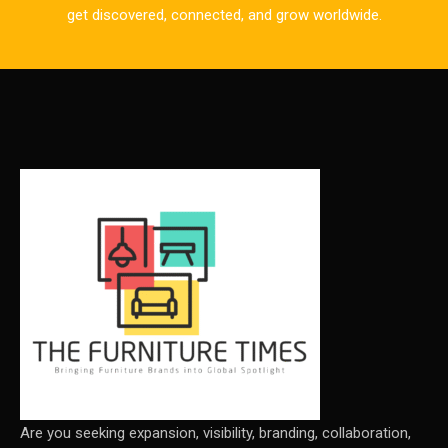
CAD/CAM Integration Systems
get discovered, connected, and grow worldwide.
Canada – Canadian Furniture Show (Toronto)
Carpet & Interior Intelligence Desk
Carpets & Rugs
CEO & Leadership Insights
CEO & Leadership Insights
Ceo Thought Leadership Column
CEO Voice
Certifications
China – CIFF Guangzhou/Shanghai, Furniture China
Shanghai
Are you seeking expansion, visibility, branding, collaboration,