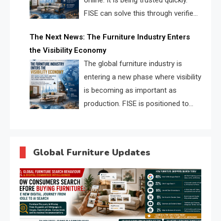
online. It is being trusted quickly.
FISE can solve this through verified
profiles, trust scores, and AI
The Next News: The Furniture Industry Enters
supplier matching.
the Visibility Economy
The global furniture industry is
entering a new phase where visibility
is becoming as important as
production. FISE is positioned to
solve the industry’s search and
discovery crisis.
Global Furniture Updates