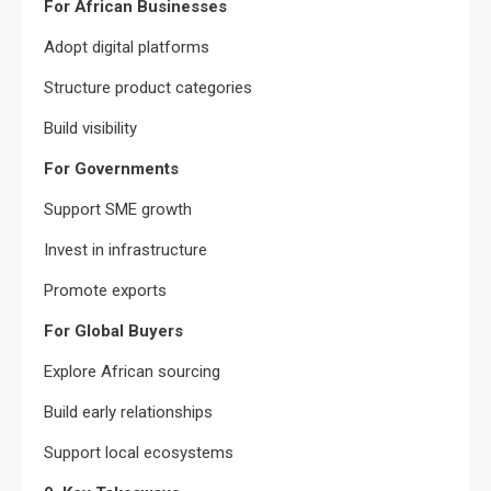
For African Businesses
Adopt digital platforms
Structure product categories
Build visibility
For Governments
Support SME growth
Invest in infrastructure
Promote exports
For Global Buyers
Explore African sourcing
Build early relationships
Support local ecosystems