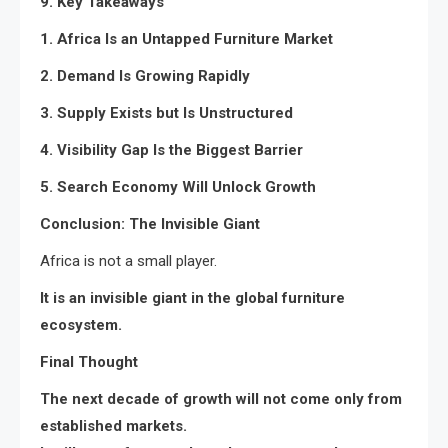
9. Key Takeaways
1. Africa Is an Untapped Furniture Market
2. Demand Is Growing Rapidly
3. Supply Exists but Is Unstructured
4. Visibility Gap Is the Biggest Barrier
5. Search Economy Will Unlock Growth
Conclusion: The Invisible Giant
Africa is not a small player.
It is an invisible giant in the global furniture
ecosystem.
Final Thought
The next decade of growth will not come only from
established markets.