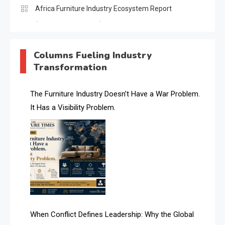
Africa Furniture Industry Ecosystem Report
(January–May 2026)
AI & Digital Transformation Desk
Columns Fueling Industry
Transformation
AI & Future Intelligence Desk
AI & Future Technology Desk
The Furniture Industry Doesn’t Have a War Problem.
It Has a Visibility Problem.
AI & Future Technology Intelligence
AI & Smart Tourism Intelligence Desk
AI Is Rewriting Furniture Authority New Report Finds
AI Search & Brand Intelligence Desk
AI Search Intelligence
When Conflict Defines Leadership: Why the Global
AI-based Cutting Optimization Systems