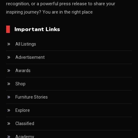
recognition, or a powerful press release to share your
China Furniture Industry
inspiring journey? You are in the right place
China Furniture Industry Intelligence Desk
Important Links
China Sourcing Strategy
All Listings
CIFF
Advertisement
Circular Saws
Awards
Classified
Shop
CNC & Automation Systems
Furniture Stories
CNC Drilling Machines
Explore
CNC Milling Machines
Classified
CNC Nesting Machines
Academy
CNC Routers (3-axis, 5-axis)