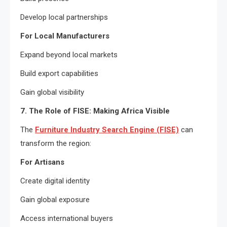
Develop local partnerships
For Local Manufacturers
Expand beyond local markets
Build export capabilities
Gain global visibility
7. The Role of FISE: Making Africa Visible
The
Furniture Industry Search Engine (FISE)
can
transform the region:
For Artisans
Create digital identity
Gain global exposure
Access international buyers