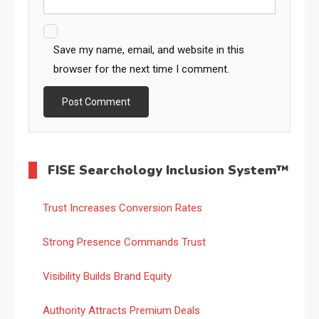
Save my name, email, and website in this
browser for the next time I comment.
FISE Searchology Inclusion System™
Trust Increases Conversion Rates
Strong Presence Commands Trust
Visibility Builds Brand Equity
Authority Attracts Premium Deals