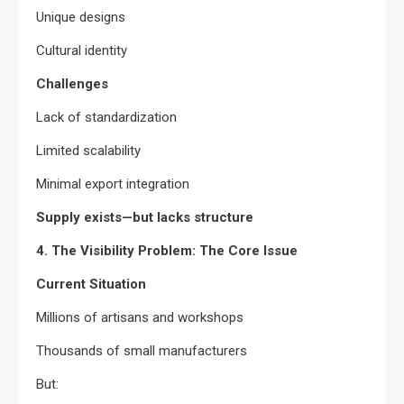
Unique designs
Cultural identity
Challenges
Lack of standardization
Limited scalability
Minimal export integration
Supply exists—but lacks structure
4. The Visibility Problem: The Core Issue
Current Situation
Millions of artisans and workshops
Thousands of small manufacturers
But: