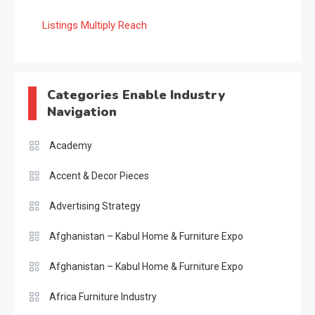
Listings Multiply Reach
Categories Enable Industry
Navigation
Academy
Accent & Decor Pieces
Advertising Strategy
Afghanistan – Kabul Home & Furniture Expo
Afghanistan – Kabul Home & Furniture Expo
Africa Furniture Industry