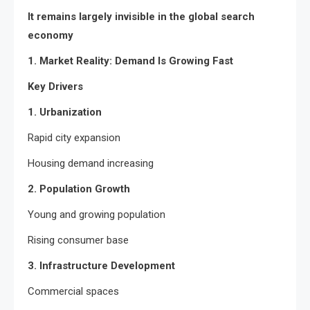
It remains largely invisible in the global search
economy
1. Market Reality: Demand Is Growing Fast
Key Drivers
1. Urbanization
Rapid city expansion
Housing demand increasing
2. Population Growth
Young and growing population
Rising consumer base
3. Infrastructure Development
Commercial spaces