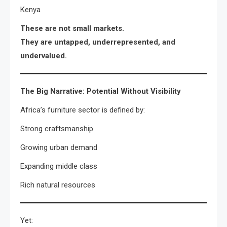
Kenya
These are not small markets.
They are untapped, underrepresented, and
undervalued.
The Big Narrative: Potential Without Visibility
Africa’s furniture sector is defined by:
Strong craftsmanship
Growing urban demand
Expanding middle class
Rich natural resources
Yet: