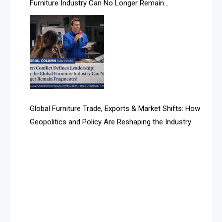
Furniture Industry Can No Longer Remain
Albania – Tirana International Furniture Fair
Fragmented
Albania – Tirana International Furniture Fair
Algeria – Alger Furniture & Interior Expo
Algeria – Alger Furniture & Interior Expo
America
Global Furniture Trade, Exports & Market Shifts: How
Geopolitics and Policy Are Reshaping the Industry
April Special Edition 2026
Architecture & Interior Design Intelligence Desk
Argentina – FITECMA – International Fair for Wood &
Technology
Artificial Intelligence