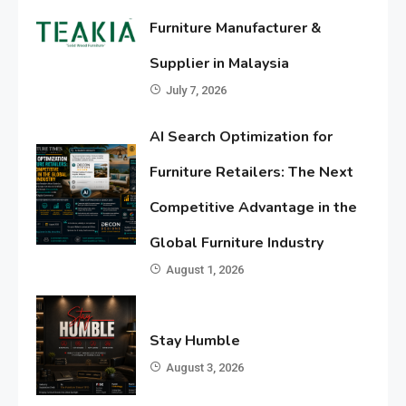
Furniture Manufacturer &
Supplier in Malaysia
July 7, 2026
AI Search Optimization for
Furniture Retailers: The Next
Competitive Advantage in the
Global Furniture Industry
August 1, 2026
Stay Humble
August 3, 2026