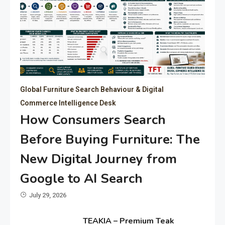
Global Furniture Search Behaviour & Digital
Commerce Intelligence Desk
How Consumers Search
Before Buying Furniture: The
New Digital Journey from
Google to AI Search
July 29, 2026
TEAKIA – Premium Teak