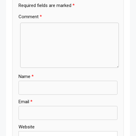
Required fields are marked
*
Comment
*
Name
*
Email
*
Website