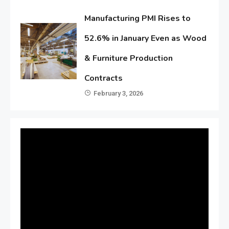
Manufacturing PMI Rises to
52.6% in January Even as Wood
& Furniture Production
Contracts
February 3, 2026