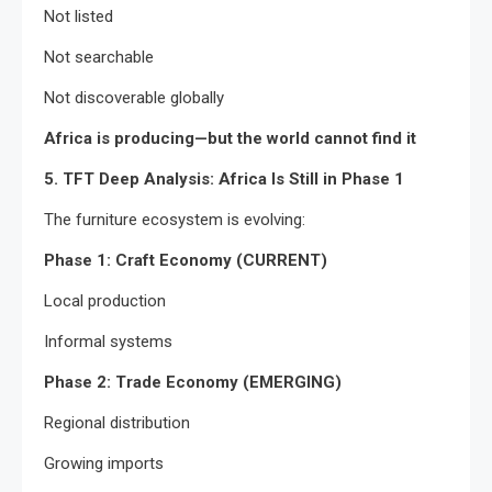
Not listed
Not searchable
Not discoverable globally
Africa is producing—but the world cannot find it
5. TFT Deep Analysis: Africa Is Still in Phase 1
The furniture ecosystem is evolving:
Phase 1: Craft Economy (CURRENT)
Local production
Informal systems
Phase 2: Trade Economy (EMERGING)
Regional distribution
Growing imports