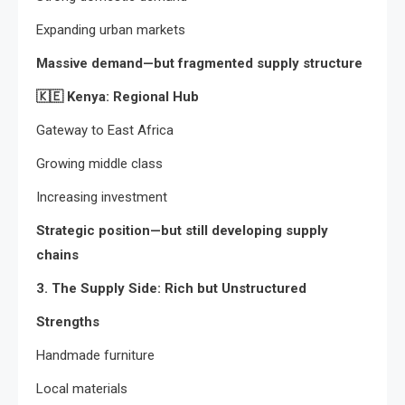
Expanding urban markets
Massive demand—but fragmented supply structure
🇰🇪
Kenya: Regional Hub
Gateway to East Africa
Growing middle class
Increasing investment
Strategic position—but still developing supply
chains
3. The Supply Side: Rich but Unstructured
Strengths
Handmade furniture
Local materials