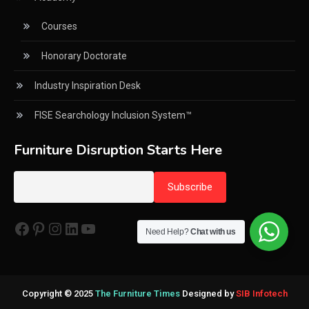
Courses
CNC Wood Cutting Machines
Honorary Doctorate
Collaborations
Industry Inspiration Desk
Column
FISE Searchology Inclusion System™
Commercial Real Estate & Industry Development
Desk
Furniture Disruption Starts Here
Community & Retail Heritage Desk
Consumer Experience Intelligence Desk
Consumer Intelligence Desk
Need Help?
Chat with us
Consumer Intelligence Report
Core Values
Copyright © 2025
The Furniture Times
Designed by
SIB Infotech