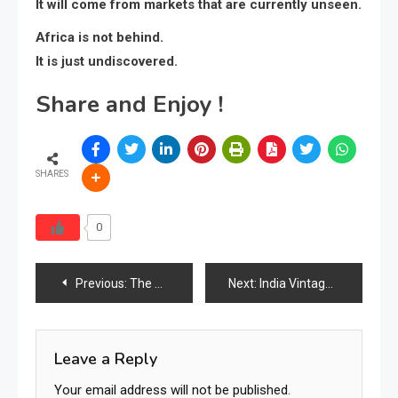
It will come from markets that are currently unseen.
Africa is not behind.
It is just undiscovered.
Share and Enjoy !
SHARES
0
Previous:
The Return of Natural Workspaces: Why Indonesian Teakwood Writing Desks Are Becoming the Symbol of Calm, Functional & Timeless Modern Living
Next:
India Vintage Furniture Industry 2026: Market Size, Demand, Trends & the Rise of Heritage-Driven Interiors
Leave a Reply
Your email address will not be published.