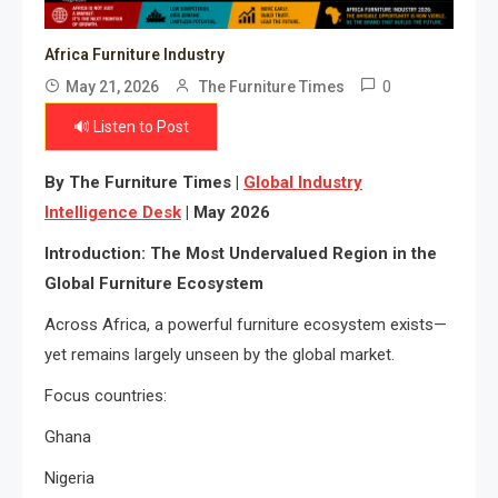
Africa Furniture Industry
0
May 21, 2026
The Furniture Times
🔊 Listen to Post
By The Furniture Times |
Global Industry
Intelligence Desk
| May 2026
Introduction: The Most Undervalued Region in the
Global Furniture Ecosystem
Across Africa, a powerful furniture ecosystem exists—
yet remains largely unseen by the global market.
Focus countries:
Ghana
Nigeria