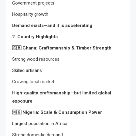
Government projects
Hospitality growth
Demand exists—and it is accelerating
2. Country Highlights
🇬🇭
Ghana: Craftsmanship & Timber Strength
Strong wood resources
Skilled artisans
Growing local market
High-quality craftsmanship—but limited global
exposure
🇳🇬
Nigeria: Scale & Consumption Power
Largest population in Africa
Strong domestic demand