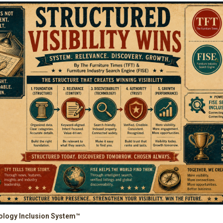
ology Inclusion System™