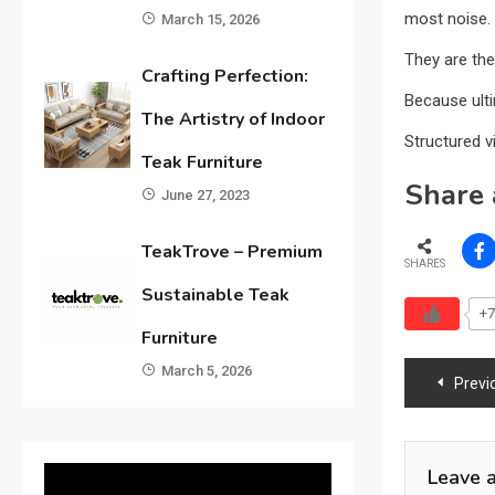
most noise.
March 15, 2026
They are the
Crafting Perfection:
Because ulti
The Artistry of Indoor
Structured vi
Teak Furniture
Share 
June 27, 2023
TeakTrove – Premium
SHARES
Sustainable Teak
+7
Furniture
March 5, 2026
Previ
Leave 