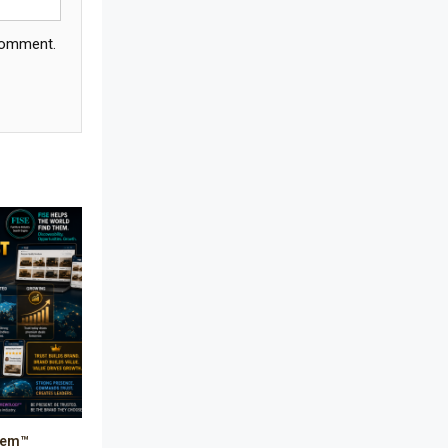
Bathroom Furniture Market
 comment.
Intelligence
Beam Saws
Bedding
Bedroom Furniture
Belarus – Minsk Furniture Expo
Belgium – Brussels Furniture Fair
Blinds & Curtains
Blog
Bolivia – Feria Internacional La Paz
– Home & Deco Pavilion
stem™