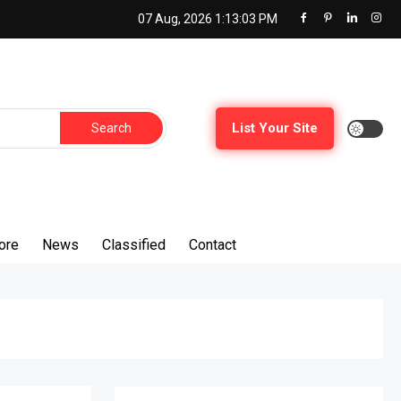
07 Aug, 2026
1:13:05 PM
List Your Site
ore
News
Classified
Contact