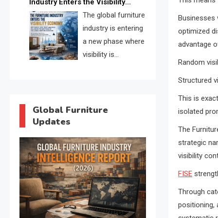
Industry Enters the Visibility
through verified profiles, trust
Economy
The global furniture
Businesses w
scores, and AI supplier matching.
industry is entering
optimized dis
a new phase where
advantage ov
visibility is
Random visib
becoming as
Structured vi
important as production. FISE is
positioned to solve the industry’s
This is exa
search and discovery crisis.
Global Furniture
isolated pr
Updates
The Furnitur
strategic nar
visibility c
FISE
strength
Through cate
positioning,
systematic r