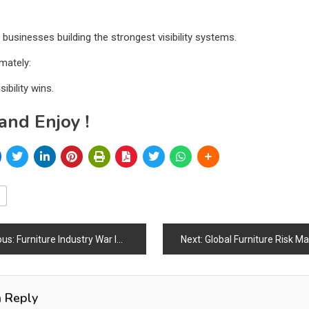
 businesses building the strongest visibility systems.
mately:
sibility wins.
and Enjoy !
ous:
Furniture Industry War Impact Index 2026
Next:
Global Furniture Risk M
a Reply