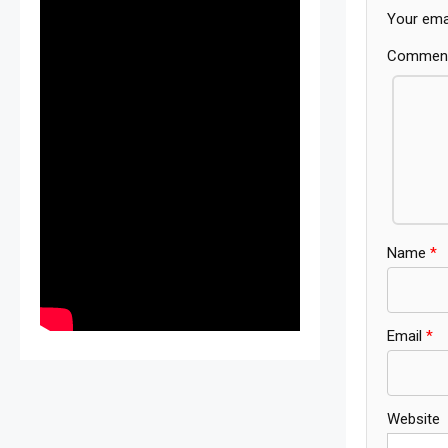
Your emai
Commen
Name
*
Email
*
Website