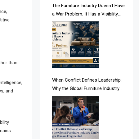
AI & Future Intelligence Desk
The Furniture Industry Doesn’t Have
nce,
a War Problem. It Has a Visibility
AI & Future Technology Desk
itive
Problem.
AI & Future Technology Intelligence
AI & Smart Tourism Intelligence
Desk
ther than
AI Is Rewriting Furniture Authority
New Report Finds
When Conflict Defines Leadership:
telligence,
Why the Global Furniture Industry
ws, and
AI Search & Brand Intelligence Desk
Can No Longer Remain Fragmented
AI Search Intelligence
AI-based Cutting Optimization
ility
Systems
emains