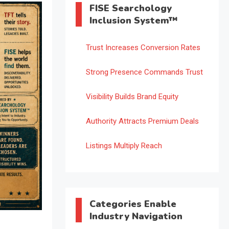
FISE Searchology
Inclusion System™
Trust Increases Conversion Rates
Strong Presence Commands Trust
Visibility Builds Brand Equity
Authority Attracts Premium Deals
Listings Multiply Reach
Categories Enable
Industry Navigation