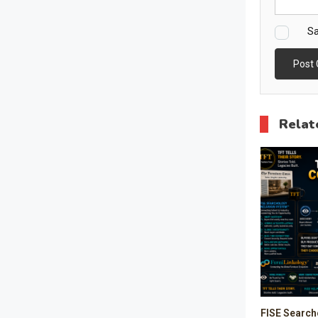
Sa
Relat
FISE Search