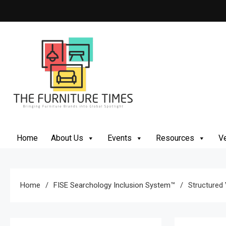
The Furniture Times
Bringing Furniture Brands Into Global Spotlight
Home
About Us
Events
Resources
Ve
Home
FISE Searchology Inclusion System™
Structured V