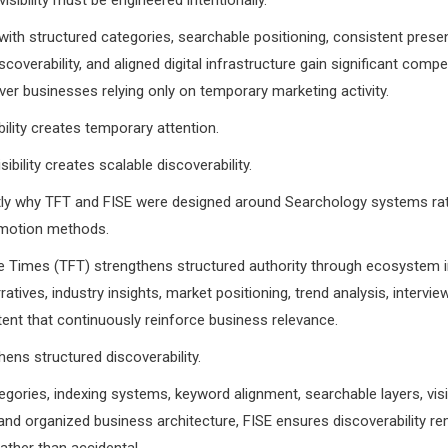
ith structured categories, searchable positioning, consistent prese
coverability, and aligned digital infrastructure gain significant compet
er businesses relying only on temporary marketing activity.
ility creates temporary attention.
sibility creates scalable discoverability.
ctly why TFT and FISE were designed around Searchology systems ra
omotion methods.
e Times (TFT) strengthens structured authority through ecosystem in
ratives, industry insights, market positioning, trend analysis, intervie
ontent that continuously reinforce business relevance.
ens structured discoverability.
gories, indexing systems, keyword alignment, searchable layers, visib
 and organized business architecture, FISE ensures discoverability r
ather than accidental.