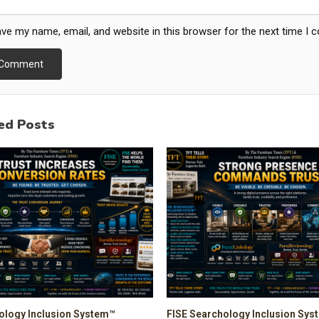
ve my name, email, and website in this browser for the next time I
ed Posts
ology Inclusion System™
FISE Searchology Inclusion Sy