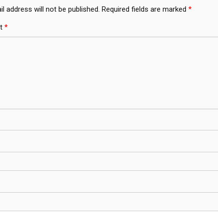
l address will not be published.
Required fields are marked
*
t
*