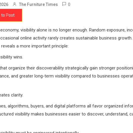
0
2026
The Furniture Times
 to Post
al economy, visibility alone is no longer enough. Random exposure, in
occasional online activity rarely creates sustainable business growth.
reveals a more important principle:
sibility wins.
hat organize their discoverability strategically gain stronger position
ance, and greater long-term visibility compared to businesses opera
ates clarity.
es, algorithms, buyers, and digital platforms all favor organized inf
ctured visibility makes businesses easier to discover, understand, c
isibility must be engineered intentionally.