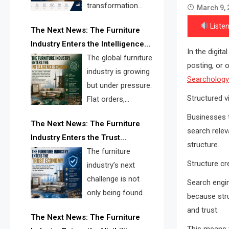
transformation
March 9, 
reshape the
Listen
The Next News: The Furniture
furniture industry, the next major
Industry Enters the Intelligence
opportunity is search infrastructure.
In the digit
Economy
The global furniture
FISE is positioned to solve the
posting, or 
industry is growing
industry’s visibility crisis.
Searchology
but under pressure.
Structured vi
Flat orders,
declining
Businesses t
The Next News: The Furniture
shipments, inventory pressure, tariff
search relev
Industry Enters the Trust
risk, and fragmented discovery
structure.
Economy
The furniture
reveal the urgent need for a
Structure cre
industry’s next
furniture intelligence layer led by
challenge is not
FISE.
Search engin
only being found
because stru
online. It is being
and trust.
The Next News: The Furniture
trusted quickly. FISE can solve this
This means v