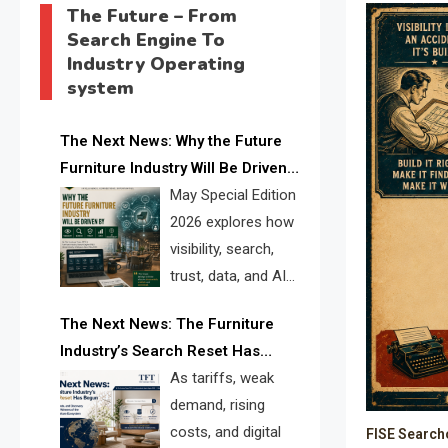
The Future – From
Search Engine To
Industry Operating
system
The Next News: Why the Future
Furniture Industry Will Be Driven
by Visibility, Search, Trust, Data &
May Special Edition
AI Discoverability
2026 explores how
visibility, search,
trust, data, and AI
discoverability are
The Next News: The Furniture
reshaping the global furniture
Industry’s Search Reset Has
industry and creating a new
Begun
As tariffs, weak
competitive landscape for
demand, rising
manufacturers, retailers, suppliers,
costs, and digital
FISE Search
and brands.