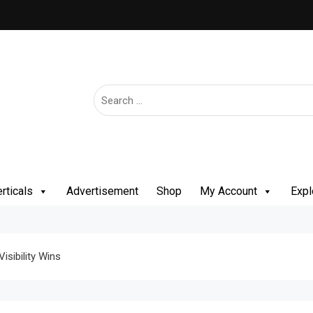
rticals
Advertisement
Shop
My Account
Expl
isibility Wins