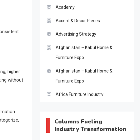
Academy
Accent & Decor Pieces
consistent
Advertising Strategy
Afghanistan – Kabul Home &
Furniture Expo
Afghanistan – Kabul Home &
ing, higher
ting without
Furniture Expo
Africa Furniture Industry
Africa Furniture Industry Ecosystem
ormation
Report (January–May 2026)
ategorize,
Columns Fueling
Industry Transformation
AI & Digital Transformation Desk