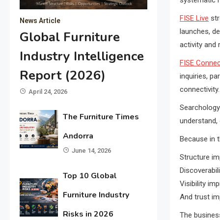
FISE Live
str
News Article
launches, de
Global Furniture
activity and 
Industry Intelligence
FISE Connec
Report (2026)
inquiries, p
connectivity.
April 24, 2026
Searchology 
The Furniture Times
understand, e
Andorra
Because in 
June 14, 2026
Structure im
Discoverabili
Top 10 Global
Visibility im
Furniture Industry
And trust im
Risks in 2026
The business