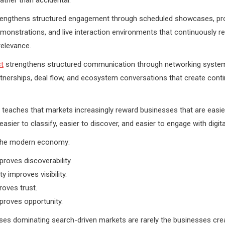
engthens structured engagement through scheduled showcases, pr
monstrations, and live interaction environments that continuously r
relevance.
t
strengthens structured communication through networking syste
artnerships, deal flow, and ecosystem conversations that create cont
teaches that markets increasingly reward businesses that are easie
asier to classify, easier to discover, and easier to engage with digital
the modern economy:
proves discoverability.
ty improves visibility.
proves trust.
proves opportunity.
es dominating search-driven markets are rarely the businesses crea