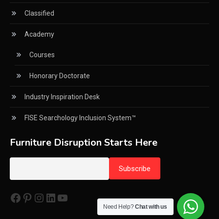
Circular Saws
Classified
Classified
Academy
CNC & Automation Systems
Courses
CNC Drilling Machines
Honorary Doctorate
CNC Milling Machines
Industry Inspiration Desk
CNC Nesting Machines
FISE Searchology Inclusion System™
CNC Routers (3-axis, 5-axis)
Furniture Disruption Starts Here
CNC Wood Cutting Machines
Collaborations
Facebook
Pinterest
Instagram
LinkedIn
YouTube
Column
Need Help?
Chat with us