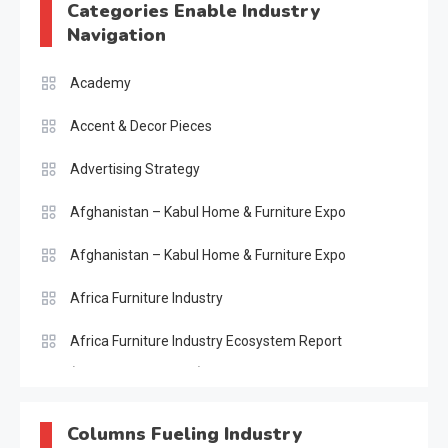
Categories Enable Industry
Navigation
Academy
Accent & Decor Pieces
Advertising Strategy
Afghanistan – Kabul Home & Furniture Expo
Afghanistan – Kabul Home & Furniture Expo
Africa Furniture Industry
Africa Furniture Industry Ecosystem Report
(January–May 2026)
AI & Digital Transformation Desk
Columns Fueling Industry