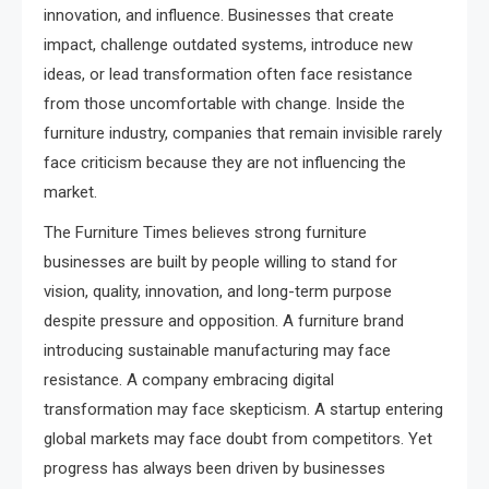
innovation, and influence. Businesses that create
impact, challenge outdated systems, introduce new
ideas, or lead transformation often face resistance
from those uncomfortable with change. Inside the
furniture industry, companies that remain invisible rarely
face criticism because they are not influencing the
market.
The Furniture Times believes strong furniture
businesses are built by people willing to stand for
vision, quality, innovation, and long-term purpose
despite pressure and opposition. A furniture brand
introducing sustainable manufacturing may face
resistance. A company embracing digital
transformation may face skepticism. A startup entering
global markets may face doubt from competitors. Yet
progress has always been driven by businesses