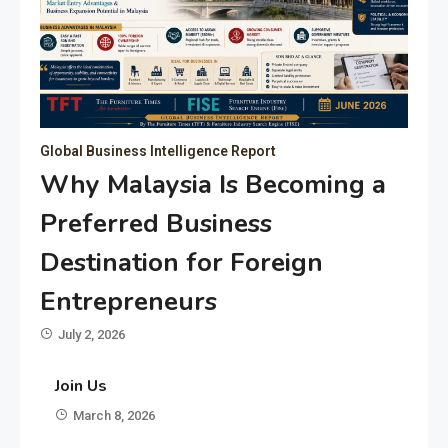
Global Business Intelligence Report
Why Malaysia Is Becoming a
Preferred Business
Destination for Foreign
Entrepreneurs
July 2, 2026
Join Us
March 8, 2026