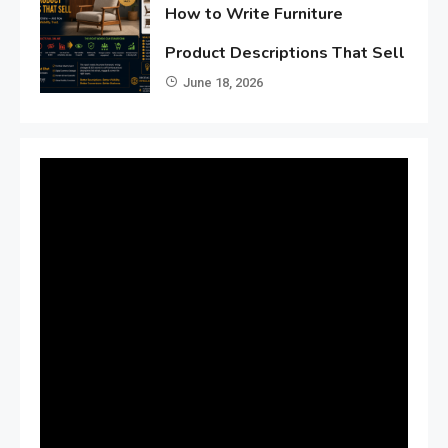
How to Write Furniture
Product Descriptions That Sell
June 18, 2026