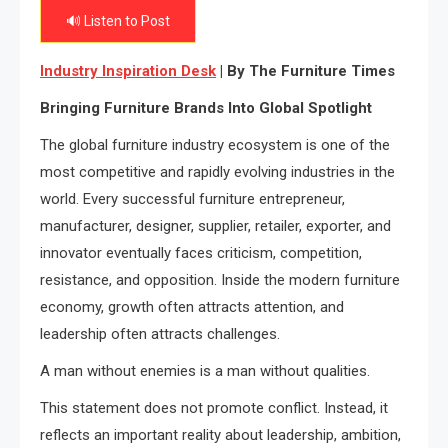
🔊 Listen to Post
Industry Inspiration Desk
| By The Furniture Times
Bringing Furniture Brands Into Global Spotlight
The global furniture industry ecosystem is one of the
most competitive and rapidly evolving industries in the
world. Every successful furniture entrepreneur,
manufacturer, designer, supplier, retailer, exporter, and
innovator eventually faces criticism, competition,
resistance, and opposition. Inside the modern furniture
economy, growth often attracts attention, and
leadership often attracts challenges.
A man without enemies is a man without qualities.
This statement does not promote conflict. Instead, it
reflects an important reality about leadership, ambition,