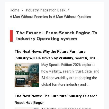
Home
Industry Inspiration Desk
A Man Without Enemies Is A Man Without Qualities
The Future – From Search Engine To
Industry Operating system
The Next News: Why the Future Furniture
Industry Will Be Driven by Visibility, Search, Trust,
Data & AI Discoverability
May Special Edition 2026 explores
how visibility, search, trust, data, and
AI discoverability are reshaping the
global furniture industry and
creating a new competitive
The Next News: The Furniture Industry’s Search
landscape for manufacturers, retailers, suppliers,
Reset Has Begun
and brands.