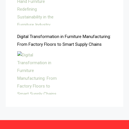
Automated Production Lines
Automated Storage & Retrieval Systems (ASRS)
Awards
Digital Transformation in Furniture Manufacturing:
Bahamas – Caribbean Home & Living Expo
From Factory Floors to Smart Supply Chains
Bahrain – Bahrain Furniture & Design Expo
Bahrain Furniture Industry Ecosystem Report
(January–May 2026)
Balcony & Terrace Sets
Band Saws
Bangladesh – Dhaka International Furniture Fair
Bathroom Furniture Market Intelligence