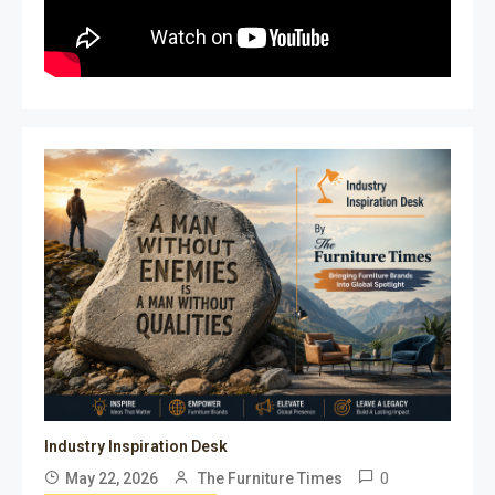
Industry Inspiration Desk
0
May 22, 2026
The Furniture Times