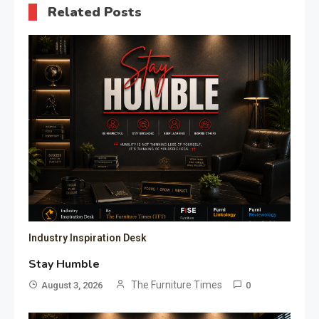
Related Posts
Industry Inspiration Desk
Stay Humble
The Furniture Times
August 3, 2026
0