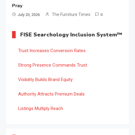
Pray
The Furniture Times
July 20, 2026
0
FISE Searchology Inclusion System™
Trust Increases Conversion Rates
Strong Presence Commands Trust
Visibility Builds Brand Equity
Authority Attracts Premium Deals
Listings Multiply Reach