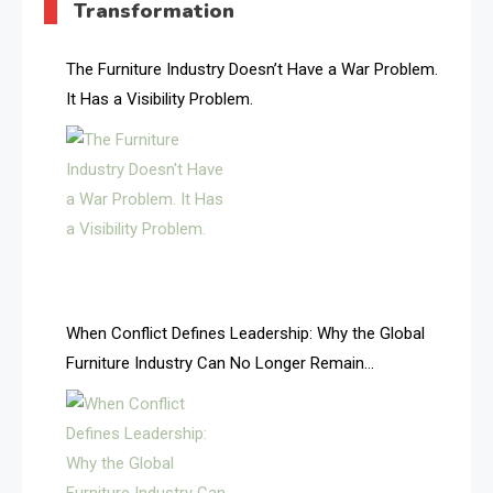
Transformation
AI & Future Intelligence Desk
AI & Future Technology Desk
The Furniture Industry Doesn’t Have a War Problem.
It Has a Visibility Problem.
AI & Future Technology Intelligence
AI & Smart Tourism Intelligence Desk
AI Is Rewriting Furniture Authority New Report Finds
AI Search & Brand Intelligence Desk
AI Search Intelligence
When Conflict Defines Leadership: Why the Global
AI-based Cutting Optimization Systems
Furniture Industry Can No Longer Remain
Albania – Tirana International Furniture Fair
Fragmented
Albania – Tirana International Furniture Fair
Algeria – Alger Furniture & Interior Expo