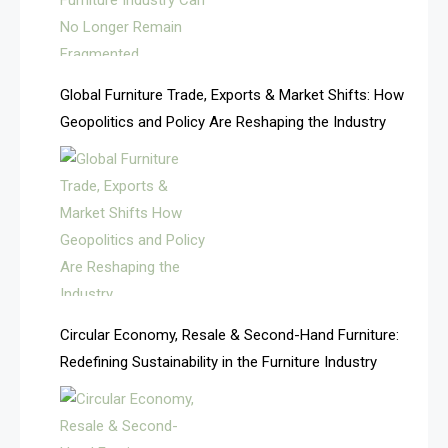
Algeria – Alger Furniture & Interior Expo
America
Global Furniture Trade, Exports & Market Shifts: How
Geopolitics and Policy Are Reshaping the Industry
April Special Edition 2026
Architecture & Interior Design Intelligence Desk
Argentina – FITECMA – International Fair for Wood &
Technology
Artificial Intelligence
Asia
Circular Economy, Resale & Second-Hand Furniture:
Redefining Sustainability in the Furniture Industry
Asia-Pacific
Assistive Furniture Market Intelligence