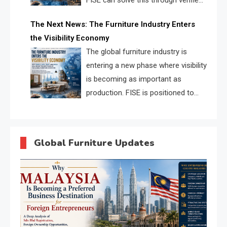
FISE can solve this through verified
profiles, trust scores, and AI
The Next News: The Furniture Industry Enters
supplier matching.
the Visibility Economy
The global furniture industry is
entering a new phase where visibility
is becoming as important as
production. FISE is positioned to
solve the industry’s search and
discovery crisis.
Global Furniture Updates