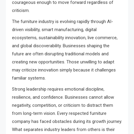
courageous enough to move forward regardless of
criticism.
The furniture industry is evolving rapidly through AI-
driven visibility, smart manufacturing, digital
ecosystems, sustainability innovation, live commerce,
and global discoverability. Businesses shaping the
future are often disrupting traditional models and
creating new opportunities. Those unwilling to adapt
may criticize innovation simply because it challenges
familiar systems.
Strong leadership requires emotional discipline,
resilience, and confidence. Businesses cannot allow
negativity, competition, or criticism to distract them
from long-term vision. Every respected furniture
company has faced obstacles during its growth journey.
What separates industry leaders from others is their