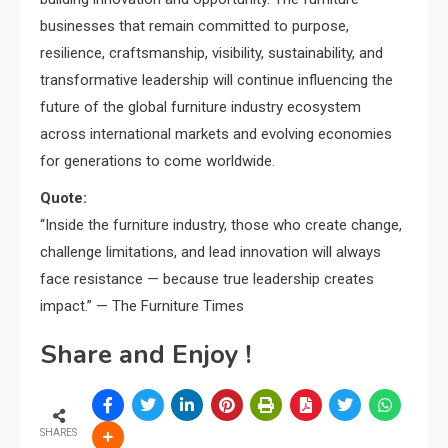
businesses that remain committed to purpose,
resilience, craftsmanship, visibility, sustainability, and
transformative leadership will continue influencing the
future of the global furniture industry ecosystem
across international markets and evolving economies
for generations to come worldwide.
Quote:
“Inside the furniture industry, those who create change,
challenge limitations, and lead innovation will always
face resistance — because true leadership creates
impact.” — The Furniture Times
Share and Enjoy !
SHARES