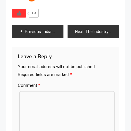
+9
Post
Previous:
India Vintage Furniture Industry 2026: Market Size, Demand, Trends & the Rise of Heritage-Driven Interiors
Next:
The Industry Is Being Rewritten: Why Visibility, Discoverability & Findability Will Define the Future of the Global Furniture Ecosystem
navigation
Leave a Reply
Your email address will not be published.
Required fields are marked
*
Comment
*