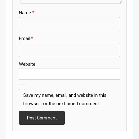
Name
*
Email
*
Website
Save my name, email, and website in this
browser for the next time I comment.