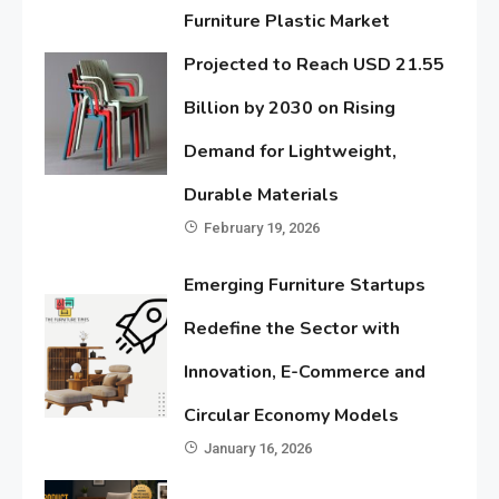
Furniture Plastic Market
Projected to Reach USD 21.55
Billion by 2030 on Rising
Demand for Lightweight,
Durable Materials
February 19, 2026
Emerging Furniture Startups
Redefine the Sector with
Innovation, E-Commerce and
Circular Economy Models
January 16, 2026