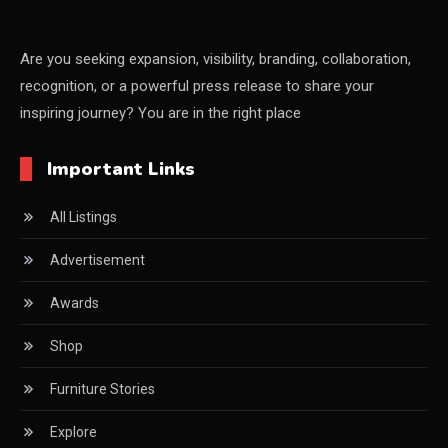
CEO & Leadership Insights
CEO & Leadership Insights
Are you seeking expansion, visibility, branding, collaboration,
recognition, or a powerful press release to share your
Ceo Thought Leadership Column
inspiring journey? You are in the right place
CEO Voice
Important Links
Certifications
All Listings
China – CIFF Guangzhou/Shanghai, Furniture China
Shanghai
Advertisement
China Furniture Industry
Awards
China Furniture Industry Intelligence Desk
Shop
China Sourcing Strategy
Furniture Stories
CIFF
Explore