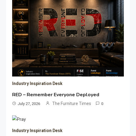
Industry Inspiration Desk
RED – Remember Everyone Deployed
The Furniture Times
July 27, 2026
0
Industry Inspiration Desk