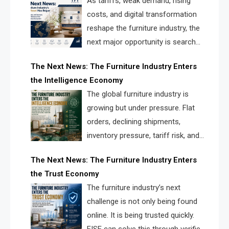
As tariffs, weak demand, rising
costs, and digital transformation
reshape the furniture industry, the
next major opportunity is search
infrastructure. FISE is positioned to
The Next News: The Furniture Industry Enters
solve the industry’s visibility crisis.
the Intelligence Economy
The global furniture industry is
growing but under pressure. Flat
orders, declining shipments,
inventory pressure, tariff risk, and
fragmented discovery reveal the
The Next News: The Furniture Industry Enters
urgent need for a furniture intelligence layer led by
the Trust Economy
FISE.
The furniture industry’s next
challenge is not only being found
online. It is being trusted quickly.