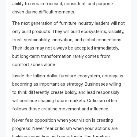
ability to remain focused, consistent, and purpose-
driven during difficult moments.
The next generation of furniture industry leaders will not
only build products. They will build ecosystems, visibility,
trust, sustainability, innovation, and global connections.
Their ideas may not always be accepted immediately,
but long-term transformation rarely comes from
comfort zones alone.
Inside the trillion-dollar furniture ecosystem, courage is
becoming as important as strategy. Businesses willing
to think differently, create boldly, and lead responsibly
will continue shaping future markets. Criticism often
follows those creating movement and influence.
Never fear opposition when your vision is creating
progress. Never fear criticism when your actions are
building innovation and opportunity. The furniture