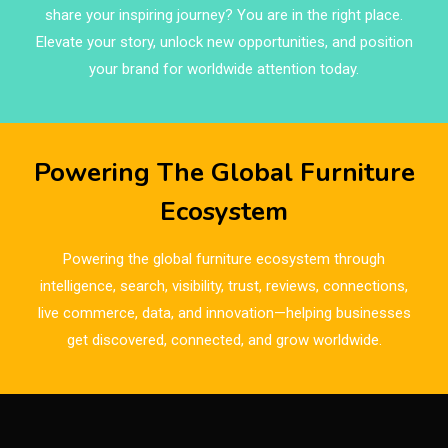
share your inspiring journey? You are in the right place.
Brands
Elevate your story, unlock new opportunities, and position
Brazil – ForMóbile & Movelsul Brasil
your brand for worldwide attention today.
Breaking Industry Analysis
Breaking News
Powering The Global Furniture
Bulgaria – World of Furniture Sofia
Ecosystem
Business Excellence Desk
Powering the global furniture ecosystem through
CAD/CAM Integration Systems
intelligence, search, visibility, trust, reviews, connections,
live commerce, data, and innovation—helping businesses
Canada – Canadian Furniture Show (Toronto)
get discovered, connected, and grow worldwide.
Carpet & Interior Intelligence Desk
Carpets & Rugs