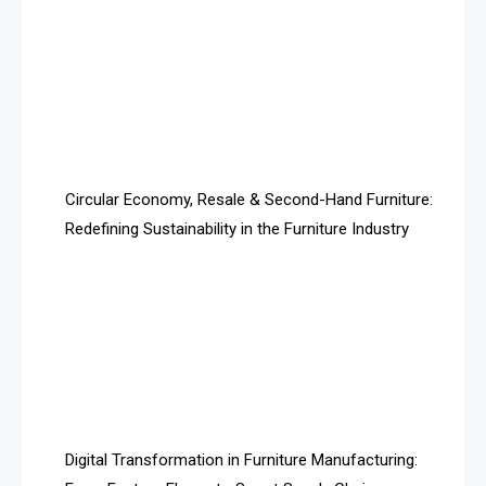
Architecture & Interior Design Intelligence Desk
Argentina – FITECMA – International Fair for Wood &
Technology
Artificial Intelligence
Asia
Circular Economy, Resale & Second-Hand Furniture:
Redefining Sustainability in the Furniture Industry
Asia-Pacific
Assistive Furniture Market Intelligence
Automated Production Lines
Automated Storage & Retrieval Systems (ASRS)
Awards
Digital Transformation in Furniture Manufacturing:
Bahamas – Caribbean Home & Living Expo