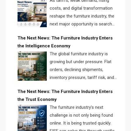
As tariffs, weak demand, rising
costs, and digital transformation
reshape the furniture industry, the
next major opportunity is search
infrastructure. FISE is positioned to
The Next News: The Furniture Industry Enters
solve the industry’s visibility crisis.
the Intelligence Economy
The global furniture industry is
growing but under pressure. Flat
orders, declining shipments,
inventory pressure, tariff risk, and
fragmented discovery reveal the
The Next News: The Furniture Industry Enters
urgent need for a furniture intelligence layer led by
the Trust Economy
FISE.
The furniture industry’s next
challenge is not only being found
online. It is being trusted quickly.