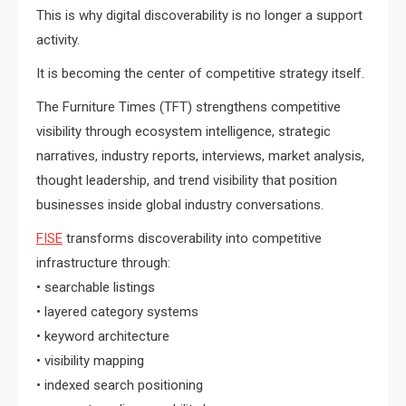
This is why digital discoverability is no longer a support
activity.
It is becoming the center of competitive strategy itself.
The Furniture Times (TFT) strengthens competitive
visibility through ecosystem intelligence, strategic
narratives, industry reports, interviews, market analysis,
thought leadership, and trend visibility that position
businesses inside global industry conversations.
FISE
transforms discoverability into competitive
infrastructure through:
• searchable listings
• layered category systems
• keyword architecture
• visibility mapping
• indexed search positioning