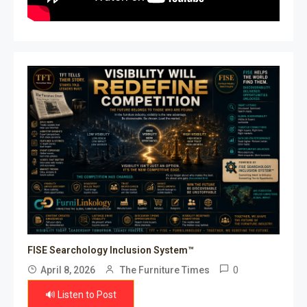
FISE Searchology Inclusion System™
0
April 8, 2026
The Furniture Times
🔊 Listen to Post