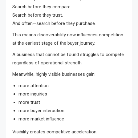
Search before they compare.
Search before they trust.
And often—search before they purchase.
This means discoverability now influences competition
at the earliest stage of the buyer journey.
A business that cannot be found struggles to compete
regardless of operational strength.
Meanwhile, highly visible businesses gain:
more attention
more inquiries
more trust
more buyer interaction
more market influence
Visibility creates competitive acceleration.