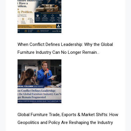
AI Is Rewriting Furniture Authority New Report Finds
AI Search & Brand Intelligence Desk
AI Search Intelligence
When Conflict Defines Leadership: Why the Global
AI-based Cutting Optimization Systems
Furniture Industry Can No Longer Remain
Albania – Tirana International Furniture Fair
Fragmented
Albania – Tirana International Furniture Fair
Algeria – Alger Furniture & Interior Expo
Algeria – Alger Furniture & Interior Expo
America
Global Furniture Trade, Exports & Market Shifts: How
Geopolitics and Policy Are Reshaping the Industry
April Special Edition 2026