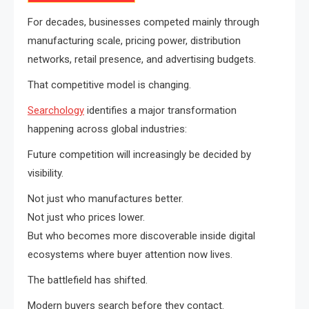
For decades, businesses competed mainly through
manufacturing scale, pricing power, distribution
networks, retail presence, and advertising budgets.
That competitive model is changing.
Searchology
identifies a major transformation
happening across global industries:
Future competition will increasingly be decided by
visibility.
Not just who manufactures better.
Not just who prices lower.
But who becomes more discoverable inside digital
ecosystems where buyer attention now lives.
The battlefield has shifted.
Modern buyers search before they contact.