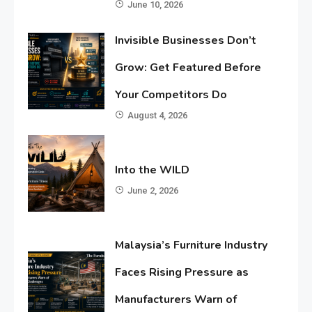
June 10, 2026
Invisible Businesses Don’t
Grow: Get Featured Before
Your Competitors Do
August 4, 2026
Into the WILD
June 2, 2026
Malaysia’s Furniture Industry
Faces Rising Pressure as
Manufacturers Warn of