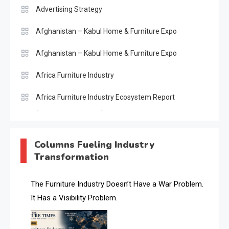
Advertising Strategy
Afghanistan – Kabul Home & Furniture Expo
Afghanistan – Kabul Home & Furniture Expo
Africa Furniture Industry
Africa Furniture Industry Ecosystem Report
(January–May 2026)
AI & Digital Transformation Desk
Columns Fueling Industry
Transformation
AI & Future Intelligence Desk
AI & Future Technology Desk
The Furniture Industry Doesn’t Have a War Problem.
It Has a Visibility Problem.
AI & Future Technology Intelligence
AI & Smart Tourism Intelligence Desk