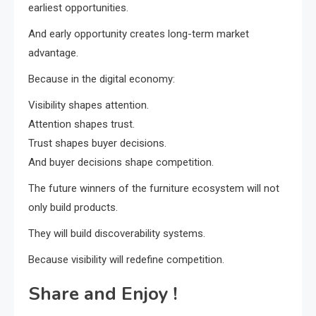
earliest opportunities.
And early opportunity creates long-term market
advantage.
Because in the digital economy:
Visibility shapes attention.
Attention shapes trust.
Trust shapes buyer decisions.
And buyer decisions shape competition.
The future winners of the furniture ecosystem will not
only build products.
They will build discoverability systems.
Because visibility will redefine competition.
Share and Enjoy !