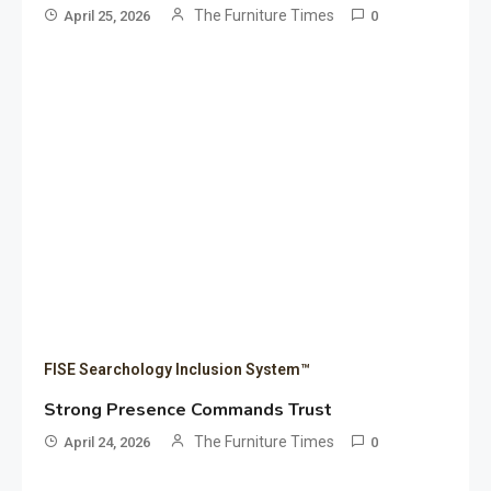
The Furniture Times
April 25, 2026
0
FISE Searchology Inclusion System™
Strong Presence Commands Trust
The Furniture Times
April 24, 2026
0