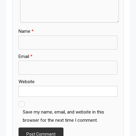
Name
*
Email
*
Website
Save my name, email, and website in this
browser for the next time I comment.