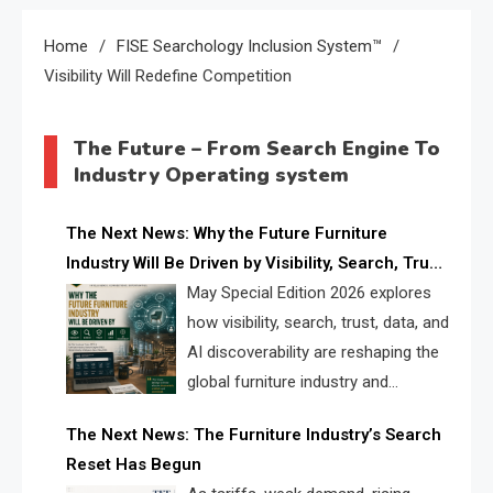
Home
FISE Searchology Inclusion System™
Visibility Will Redefine Competition
The Future – From Search Engine To
Industry Operating system
The Next News: Why the Future Furniture
Industry Will Be Driven by Visibility, Search, Trust,
Data & AI Discoverability
May Special Edition 2026 explores
how visibility, search, trust, data, and
AI discoverability are reshaping the
global furniture industry and
creating a new competitive
The Next News: The Furniture Industry’s Search
landscape for manufacturers, retailers, suppliers,
Reset Has Begun
and brands.