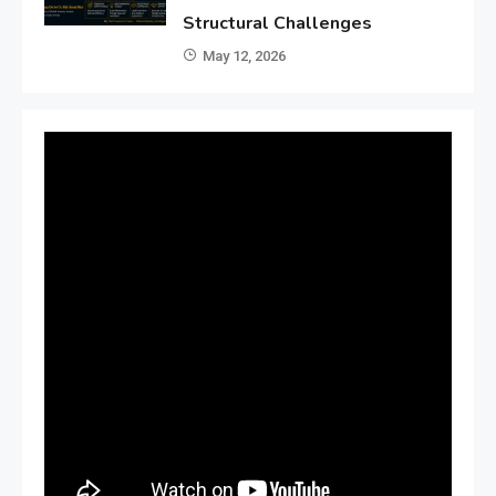
Structural Challenges
May 12, 2026