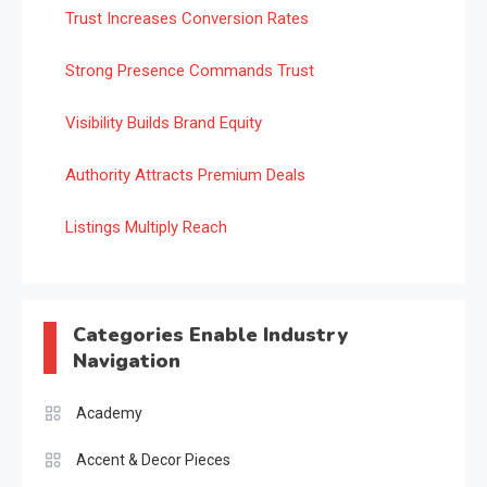
Trust Increases Conversion Rates
Strong Presence Commands Trust
Visibility Builds Brand Equity
Authority Attracts Premium Deals
Listings Multiply Reach
Categories Enable Industry
Navigation
Academy
Accent & Decor Pieces