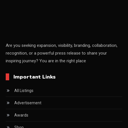
Certifications
China – CIFF Guangzhou/Shanghai, Furniture China
Shanghai
China Furniture Industry
Are you seeking expansion, visibility, branding, collaboration,
recognition, or a powerful press release to share your
China Furniture Industry Intelligence Desk
inspiring journey? You are in the right place
China Sourcing Strategy
Important Links
CIFF
All Listings
Circular Saws
Advertisement
Classified
Awards
CNC & Automation Systems
Shop
CNC Drilling Machines