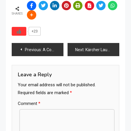
SHARES
+23
Post
Previous:
A Comparative Study of Environmental Damage, Health Risk, and Human Impact
Next:
Kärcher Launches “Yellow Week 2026” in Malaysia with Major Discounts and Product Showcases
navigation
Leave a Reply
Your email address will not be published.
Required fields are marked
*
Comment
*