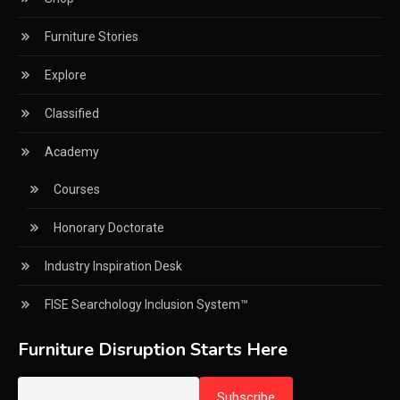
Furniture Stories
CNC Milling Machines
Explore
CNC Nesting Machines
Classified
CNC Routers (3-axis, 5-axis)
Academy
CNC Wood Cutting Machines
Courses
Collaborations
Honorary Doctorate
Column
Industry Inspiration Desk
Commercial Real Estate & Industry Development
Desk
FISE Searchology Inclusion System™
Community & Retail Heritage Desk
Furniture Disruption Starts Here
Consumer Experience Intelligence Desk