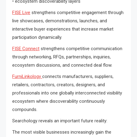
• ecosystem discoverability layers
FISE Live
strengthens competitive engagement through
live showcases, demonstrations, launches, and
interactive buyer experiences that increase market
participation dynamically.
FISE Connect
strengthens competitive communication
through networking, RFQs, partnerships, inquiries,
ecosystem discussions, and connected deal flow.
FurniLinkology
connects manufacturers, suppliers,
retailers, contractors, creators, designers, and
professionals into one globally interconnected visibility
ecosystem where discoverability continuously
compounds.
Searchology reveals an important future reality:
The most visible businesses increasingly gain the