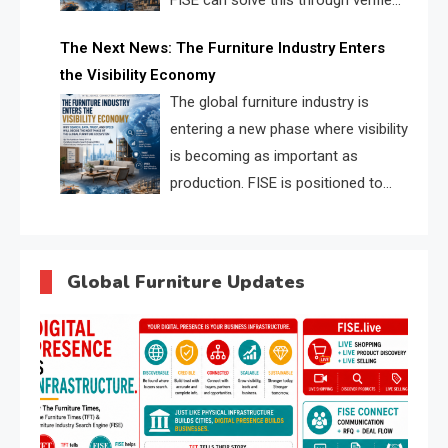
FISE can solve this through verified
profiles, trust scores, and AI
The Next News: The Furniture Industry Enters
supplier matching.
the Visibility Economy
The global furniture industry is
entering a new phase where visibility
is becoming as important as
production. FISE is positioned to
solve the industry’s search and
discovery crisis.
Global Furniture Updates