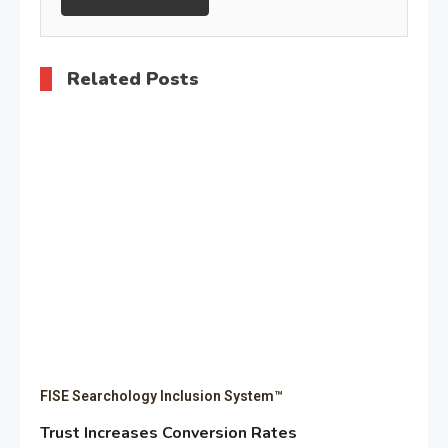
Related Posts
FISE Searchology Inclusion System™
Trust Increases Conversion Rates