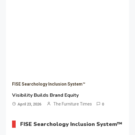
FISE Searchology Inclusion System™
Visibility Builds Brand Equity
The Furniture Times
April 23, 2026
0
FISE Searchology Inclusion System™