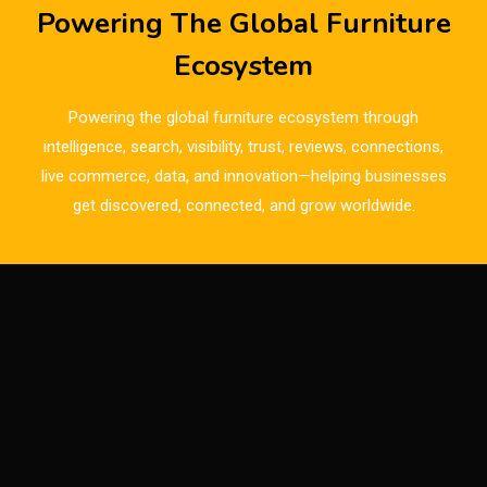
Breaking News
Powering The Global Furniture
Bulgaria – World of Furniture Sofia
Ecosystem
Business Excellence Desk
Powering the global furniture ecosystem through
CAD/CAM Integration Systems
intelligence, search, visibility, trust, reviews, connections,
live commerce, data, and innovation—helping businesses
Canada – Canadian Furniture Show (Toronto)
get discovered, connected, and grow worldwide.
Carpet & Interior Intelligence Desk
Carpets & Rugs
CEO & Leadership Insights
CEO & Leadership Insights
Ceo Thought Leadership Column
CEO Voice