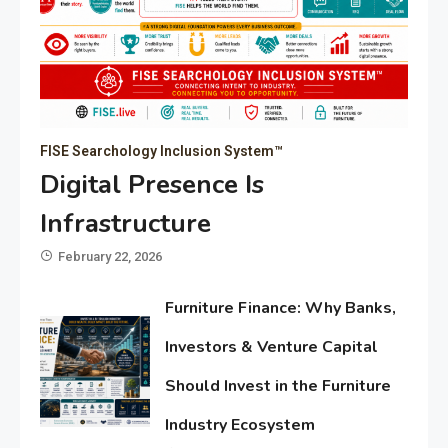
FISE Searchology Inclusion System™
Digital Presence Is
Infrastructure
February 22, 2026
Furniture Finance: Why Banks,
Investors & Venture Capital
Should Invest in the Furniture
Industry Ecosystem