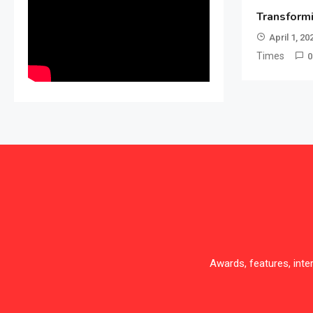
Transform
April 1, 20
Times
0
Awards, features, int