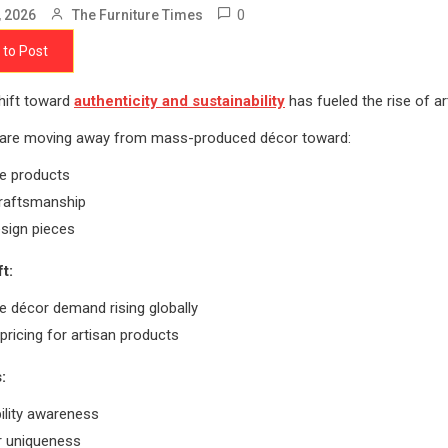
0
, 2026
The Furniture Times
 to Post
hift toward
authenticity and sustainability
has fueled the rise of ar
are moving away from mass-produced décor toward:
e products
craftsmanship
sign pieces
t:
 décor demand rising globally
ricing for artisan products
:
ility awareness
r uniqueness