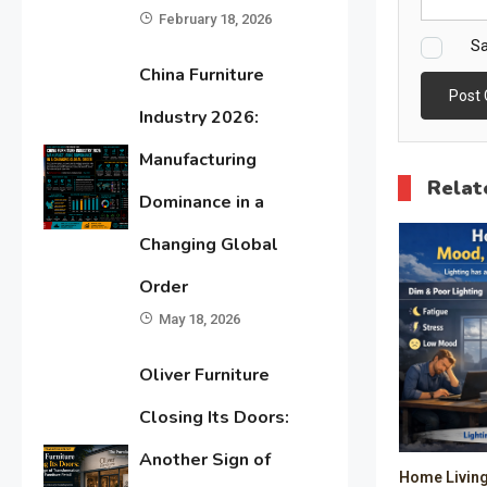
February 18, 2026
Sa
China Furniture
Industry 2026:
Manufacturing
Relat
Dominance in a
Changing Global
Order
May 18, 2026
Oliver Furniture
Closing Its Doors:
Another Sign of
Home Living 