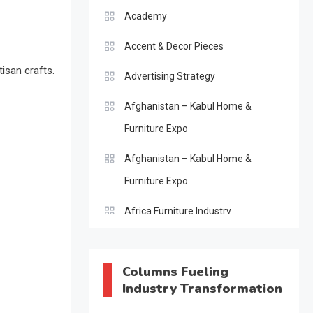
Academy
Accent & Decor Pieces
tisan crafts.
Advertising Strategy
Afghanistan – Kabul Home &
Furniture Expo
Afghanistan – Kabul Home &
Furniture Expo
Africa Furniture Industry
Africa Furniture Industry Ecosystem
Report (January–May 2026)
Columns Fueling
Industry Transformation
AI & Digital Transformation Desk