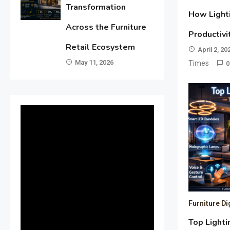
Transformation
How Light
Across the Furniture
Productivi
Retail Ecosystem
April 2, 20
May 11, 2026
Times
0
Furniture Di
Top Lighti