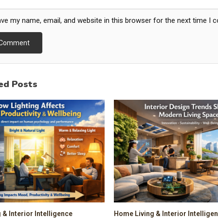
ve my name, email, and website in this browser for the next time I
ed Posts
& Interior Intelligence
Home Living & Interior Intellige