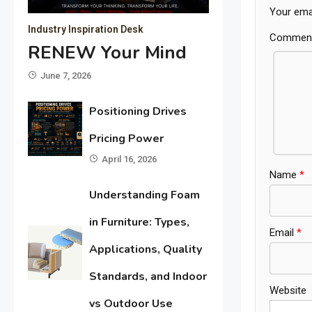
Your emai
Industry Inspiration Desk
Commen
RENEW Your Mind
June 7, 2026
Positioning Drives
Pricing Power
April 16, 2026
Name
*
Understanding Foam
in Furniture: Types,
Email
*
Applications, Quality
Standards, and Indoor
Website
vs Outdoor Use