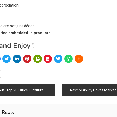
appreciation
ts are not just décor
ories embedded in products
and Enjoy !
ous:
Top 20 Office Furniture Brands in the World (2026)
Next:
Visibility Drives Marke
ation
a Reply