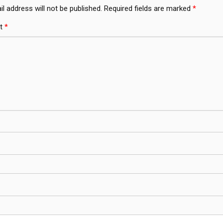
l address will not be published.
Required fields are marked
*
t
*