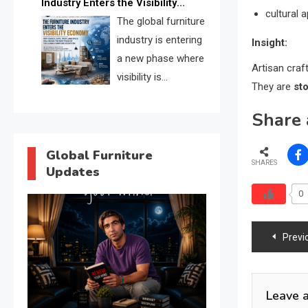
Industry Enters the Visibility
through verified profiles, trust
cultural 
Economy
The global furniture
scores, and AI supplier matching.
industry is entering
Insight:
a new phase where
Artisan craf
visibility is
They are
st
becoming as
Share 
important as production. FISE is
positioned to solve the industry’s
search and discovery crisis.
Global Furniture
SHARES
Updates
0
Post
Previ
navig
Leave 