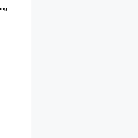
Awards
ing
Bahamas – Caribbean Home &
Living Expo
e
Bahrain – Bahrain Furniture &
Design Expo
Bahrain Furniture Industry
Ecosystem Report (January–May
2026)
Balcony & Terrace Sets
Band Saws
Bangladesh – Dhaka International
Furniture Fair