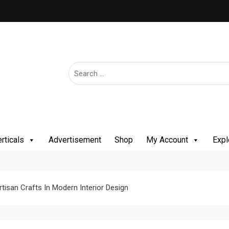
rticals
Advertisement
Shop
My Account
Expl
rtisan Crafts In Modern Interior Design