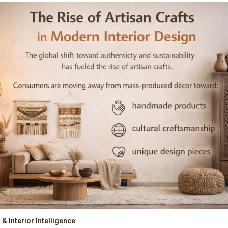
& Interior Intelligence