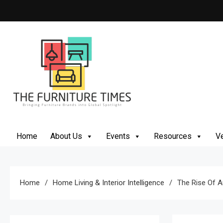
Skip
to
content
The Furniture Times
Bringing Furniture Brands Into Global Spotlight
Home
About Us
Events
Resources
Ve
Home
Home Living & Interior Intelligence
The Rise Of A