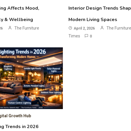
ing Affects Mood,
Interior Design Trends Shap
ty & Wellbeing
Modern Living Spaces
The Furniture
The Furnitur
26
April 2, 2026
Times
0
gital Growth Hub
ng Trends in 2026