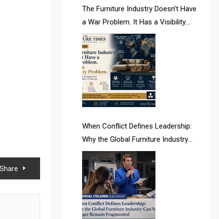
AI & Future Intelligence Desk
The Furniture Industry Doesn’t Have
a War Problem. It Has a Visibility
AI & Future Technology Desk
Problem.
AI & Future Technology Intelligence
AI & Smart Tourism Intelligence
Desk
AI Is Rewriting Furniture Authority
New Report Finds
When Conflict Defines Leadership:
Why the Global Furniture Industry
AI Search & Brand Intelligence Desk
Can No Longer Remain Fragmented
AI Search Intelligence
t Share
AI-based Cutting Optimization
Systems