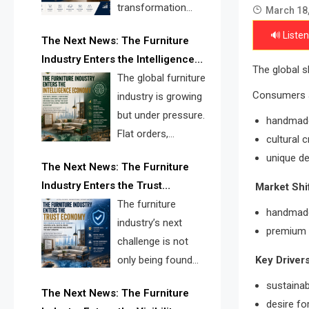
transformation
March 18
reshape the
🔊 Listen
The Next News: The Furniture
furniture industry, the next major
Industry Enters the Intelligence
opportunity is search infrastructure.
The global s
Economy
The global furniture
FISE is positioned to solve the
Consumers 
industry is growing
industry’s visibility crisis.
but under pressure.
handmad
Flat orders,
cultural 
declining
unique de
The Next News: The Furniture
shipments, inventory pressure, tariff
Industry Enters the Trust
Market Shif
risk, and fragmented discovery
Economy
The furniture
reveal the urgent need for a
handmade
industry’s next
furniture intelligence layer led by
premium p
challenge is not
FISE.
Key Drivers
only being found
online. It is being
sustainab
The Next News: The Furniture
trusted quickly. FISE can solve this
desire fo