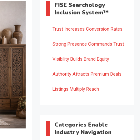
FISE Searchology
Inclusion System™
Trust Increases Conversion Rates
Strong Presence Commands Trust
Visibility Builds Brand Equity
Authority Attracts Premium Deals
Listings Multiply Reach
Categories Enable
Industry Navigation