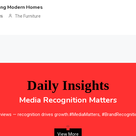
ing Modern Homes
The Furniture
26
Daily Insights
Media Recognition Matters
erviews — recognition drives growth.#MediaMatters, #BrandRecogniti
‹
›
View More