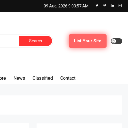
09 Aug, 2026
9:03:59 AM
Search
List Your Site
for:
ore
News
Classified
Contact