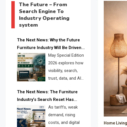
The Future – From
Search Engine To
Industry Operating
system
The Next News: Why the Future
Furniture Industry Will Be Driven
by Visibility, Search, Trust, Data &
May Special Edition
AI Discoverability
2026 explores how
visibility, search,
trust, data, and AI
discoverability are
The Next News: The Furniture
reshaping the global furniture
Industry’s Search Reset Has
industry and creating a new
Begun
As tariffs, weak
competitive landscape for
demand, rising
manufacturers, retailers, suppliers,
costs, and digital
Home Living 
and brands.