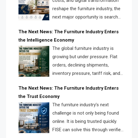
costs, and digital transformation
reshape the furniture industry, the
next major opportunity is search
infrastructure. FISE is positioned to
The Next News: The Furniture Industry Enters
solve the industry’s visibility crisis.
the Intelligence Economy
The global furniture industry is
growing but under pressure. Flat
orders, declining shipments,
inventory pressure, tariff risk, and
fragmented discovery reveal the
The Next News: The Furniture Industry Enters
urgent need for a furniture intelligence layer led by
the Trust Economy
FISE.
The furniture industry’s next
challenge is not only being found
online. It is being trusted quickly.
FISE can solve this through verified