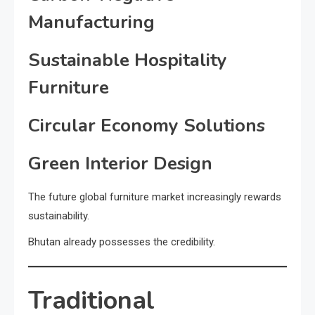
Manufacturing
Sustainable Hospitality
Furniture
Circular Economy Solutions
Green Interior Design
The future global furniture market increasingly rewards
sustainability.
Bhutan already possesses the credibility.
Traditional