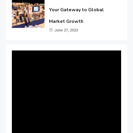
Your Gateway to Global
Market Growth
June 27, 2023