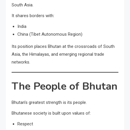
South Asia.
It shares borders with:
India
China (Tibet Autonomous Region)
Its position places Bhutan at the crossroads of South
Asia, the Himalayas, and emerging regional trade
networks.
The People of Bhutan
Bhutan’s greatest strength is its people.
Bhutanese society is built upon values of:
Respect