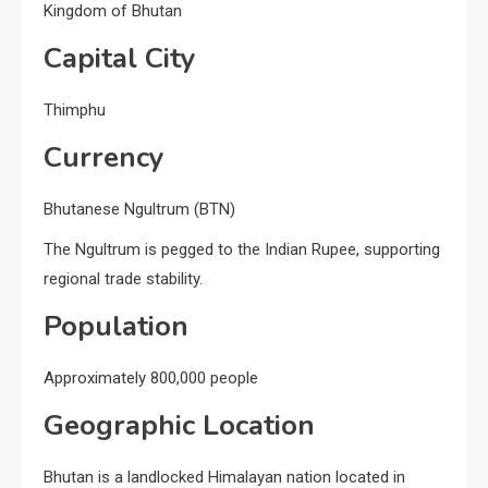
Kingdom of Bhutan
Capital City
Thimphu
Currency
Bhutanese Ngultrum (BTN)
The Ngultrum is pegged to the Indian Rupee, supporting
regional trade stability.
Population
Approximately 800,000 people
Geographic Location
Bhutan is a landlocked Himalayan nation located in