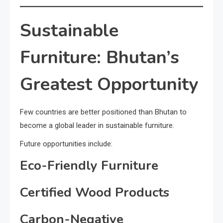
Sustainable
Furniture: Bhutan’s
Greatest Opportunity
Few countries are better positioned than Bhutan to
become a global leader in sustainable furniture.
Future opportunities include:
Eco-Friendly Furniture
Certified Wood Products
Carbon-Negative