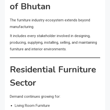
of Bhutan
The furniture industry ecosystem extends beyond
manufacturing.
It includes every stakeholder involved in designing,
producing, supplying, installing, selling, and maintaining
furniture and interior environments.
Residential Furniture
Sector
Demand continues growing for:
Living Room Furniture