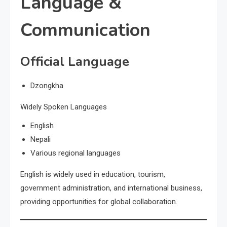
Language &
Communication
Official Language
Dzongkha
Widely Spoken Languages
English
Nepali
Various regional languages
English is widely used in education, tourism,
government administration, and international business,
providing opportunities for global collaboration.