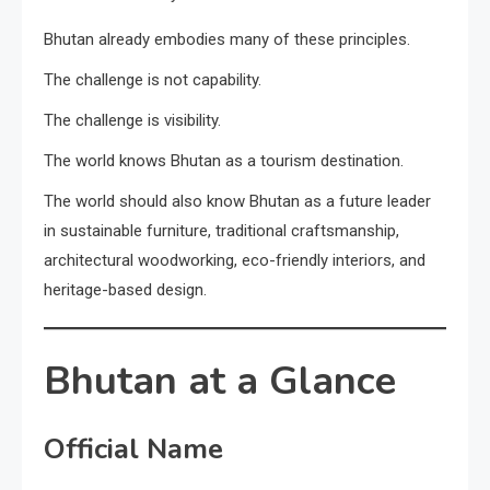
Bhutan already embodies many of these principles.
The challenge is not capability.
The challenge is visibility.
The world knows Bhutan as a tourism destination.
The world should also know Bhutan as a future leader
in sustainable furniture, traditional craftsmanship,
architectural woodworking, eco-friendly interiors, and
heritage-based design.
Bhutan at a Glance
Official Name