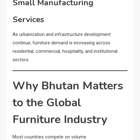
Small Manufacturing
Services
As urbanization and infrastructure development
continue, furniture demand is increasing across
residential, commercial, hospitality, and institutional
sectors.
Why Bhutan Matters
to the Global
Furniture Industry
Most countries compete on volume.