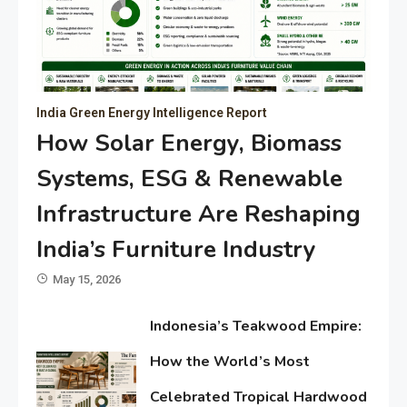
India Green Energy Intelligence Report
How Solar Energy, Biomass
Systems, ESG & Renewable
Infrastructure Are Reshaping
India’s Furniture Industry
May 15, 2026
Indonesia’s Teakwood Empire:
How the World’s Most
Celebrated Tropical Hardwood