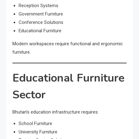
Reception Systems
Government Furniture
Conference Solutions
Educational Furniture
Modern workspaces require functional and ergonomic
furniture.
Educational Furniture
Sector
Bhutan’s education infrastructure requires:
School Furniture
University Furniture