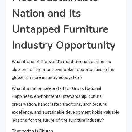
Nation and Its
Untapped Furniture
Industry Opportunity
What if one of the world’s most unique countries is
also one of the most overlooked opportunities in the
global furniture industry ecosystem?
What if a nation celebrated for Gross National
Happiness, environmental stewardship, cultural
preservation, handcrafted traditions, architectural
excellence, and sustainable development holds valuable
lessons for the future of the furniture industry?
That nation is Bhutan.