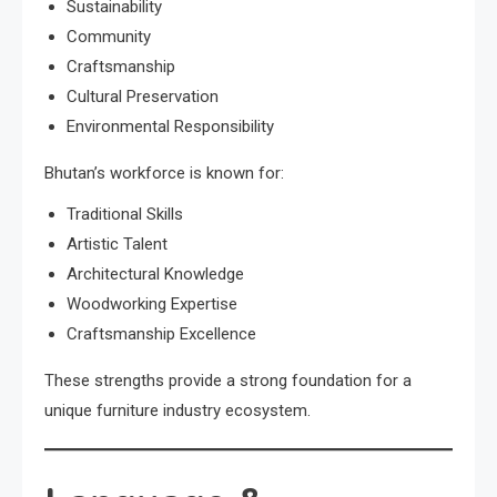
Sustainability
Community
Craftsmanship
Cultural Preservation
Environmental Responsibility
Bhutan’s workforce is known for:
Traditional Skills
Artistic Talent
Architectural Knowledge
Woodworking Expertise
Craftsmanship Excellence
These strengths provide a strong foundation for a
unique furniture industry ecosystem.