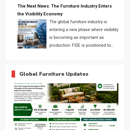
profiles, trust scores, and AI
The Next News: The Furniture Industry Enters
supplier matching.
the Visibility Economy
The global furniture industry is
entering a new phase where visibility
is becoming as important as
production. FISE is positioned to
solve the industry’s search and
discovery crisis.
Global Furniture Updates