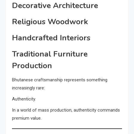
Decorative Architecture
Religious Woodwork
Handcrafted Interiors
Traditional Furniture
Production
Bhutanese craftsmanship represents something
increasingly rare:
Authenticity.
In a world of mass production, authenticity commands
premium value.