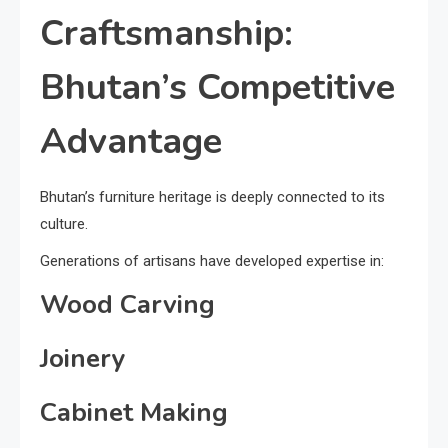
Craftsmanship:
Bhutan’s Competitive
Advantage
Bhutan’s furniture heritage is deeply connected to its
culture.
Generations of artisans have developed expertise in:
Wood Carving
Joinery
Cabinet Making