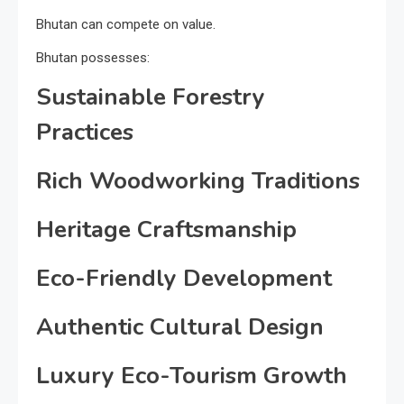
Bhutan can compete on value.
Bhutan possesses:
Sustainable Forestry
Practices
Rich Woodworking Traditions
Heritage Craftsmanship
Eco-Friendly Development
Authentic Cultural Design
Luxury Eco-Tourism Growth