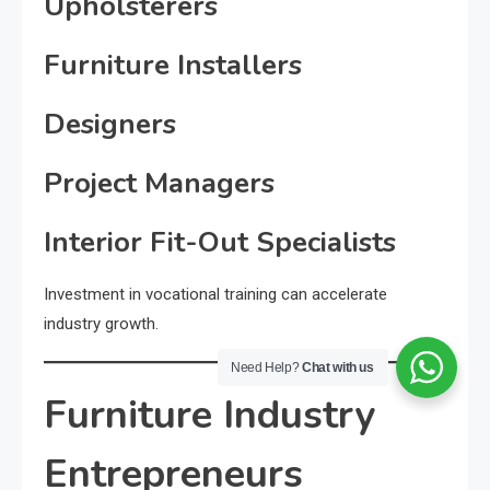
Upholsterers
Furniture Installers
Designers
Project Managers
Interior Fit-Out Specialists
Investment in vocational training can accelerate
industry growth.
Need Help?
Chat with us
Furniture Industry
Entrepreneurs