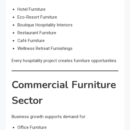
Hotel Furniture
Eco-Resort Furniture
Boutique Hospitality Interiors
Restaurant Furniture
Café Furniture
Wellness Retreat Furnishings
Every hospitality project creates furniture opportunities.
Commercial Furniture
Sector
Business growth supports demand for:
Office Furniture