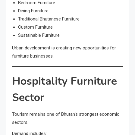
Bedroom Furniture
Dining Furniture
Traditional Bhutanese Furniture
Custom Furniture
Sustainable Furniture
Urban development is creating new opportunities for
furniture businesses.
Hospitality Furniture
Sector
Tourism remains one of Bhutan’s strongest economic
sectors.
Demand includes: