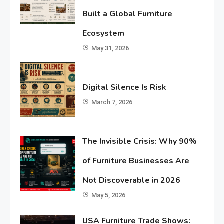
Built a Global Furniture
Ecosystem
May 31, 2026
Digital Silence Is Risk
March 7, 2026
The Invisible Crisis: Why 90%
of Furniture Businesses Are
Not Discoverable in 2026
May 5, 2026
USA Furniture Trade Shows: