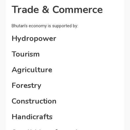
Trade & Commerce
Bhutan’s economy is supported by:
Hydropower
Tourism
Agriculture
Forestry
Construction
Handicrafts