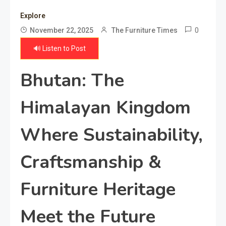
Explore
0
November 22, 2025
The Furniture Times
🔊 Listen to Post
Bhutan: The
Himalayan Kingdom
Where Sustainability,
Craftsmanship &
Furniture Heritage
Meet the Future