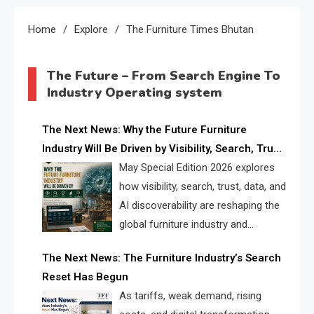
Home
Explore
The Furniture Times Bhutan
The Future – From Search Engine To
Industry Operating system
The Next News: Why the Future Furniture
Industry Will Be Driven by Visibility, Search, Trust,
Data & AI Discoverability
May Special Edition 2026 explores
how visibility, search, trust, data, and
AI discoverability are reshaping the
global furniture industry and
creating a new competitive
The Next News: The Furniture Industry’s Search
landscape for manufacturers, retailers, suppliers,
Reset Has Begun
and brands.
As tariffs, weak demand, rising