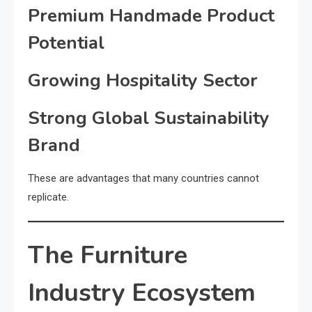
Premium Handmade Product
Potential
Growing Hospitality Sector
Strong Global Sustainability
Brand
These are advantages that many countries cannot
replicate.
The Furniture
Industry Ecosystem