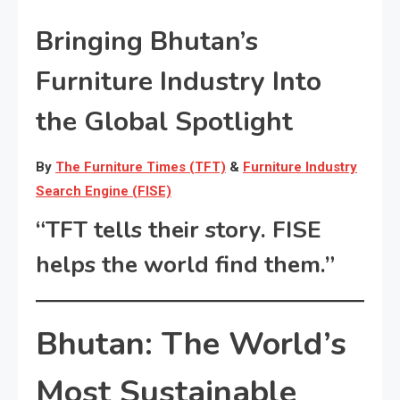
Bringing Bhutan’s
Furniture Industry Into
the Global Spotlight
By
The Furniture Times (TFT)
&
Furniture Industry
Search Engine (FISE)
“TFT tells their story. FISE
helps the world find them.”
Bhutan: The World’s
Most Sustainable