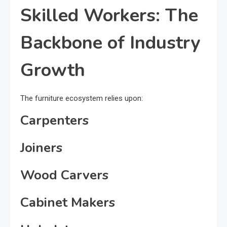
Skilled Workers: The
Backbone of Industry
Growth
The furniture ecosystem relies upon:
Carpenters
Joiners
Wood Carvers
Cabinet Makers