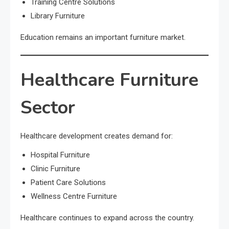
Training Centre Solutions
Library Furniture
Education remains an important furniture market.
Healthcare Furniture
Sector
Healthcare development creates demand for:
Hospital Furniture
Clinic Furniture
Patient Care Solutions
Wellness Centre Furniture
Healthcare continues to expand across the country.