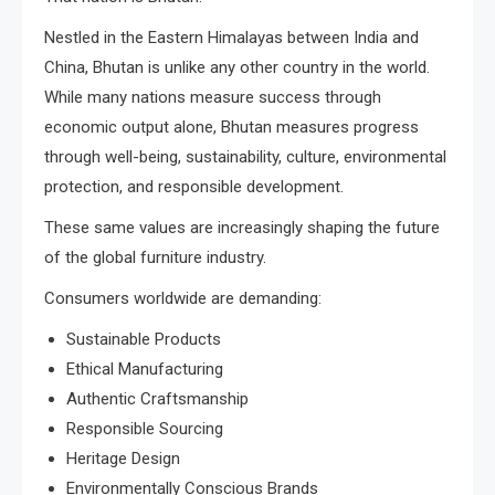
Nestled in the Eastern Himalayas between India and
China, Bhutan is unlike any other country in the world.
While many nations measure success through
economic output alone, Bhutan measures progress
through well-being, sustainability, culture, environmental
protection, and responsible development.
These same values are increasingly shaping the future
of the global furniture industry.
Consumers worldwide are demanding:
Sustainable Products
Ethical Manufacturing
Authentic Craftsmanship
Responsible Sourcing
Heritage Design
Environmentally Conscious Brands