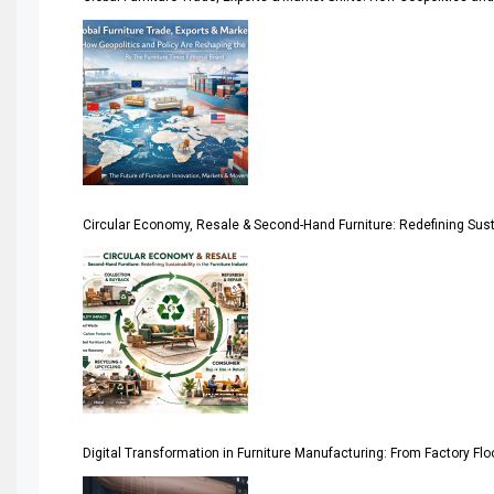
Algeria – Alger Furniture & Interior Expo
America
April Special Edition 2026
Architecture & Interior Design Intelligence Desk
Circular Economy, Resale & Second-Hand Furniture: Redefining Sustai
Argentina – FITECMA – International Fair for Wood & Tec
Artificial Intelligence
Asia
Asia-Pacific
Assistive Furniture Market Intelligence
Digital Transformation in Furniture Manufacturing: From Factory Fl
Automated Production Lines