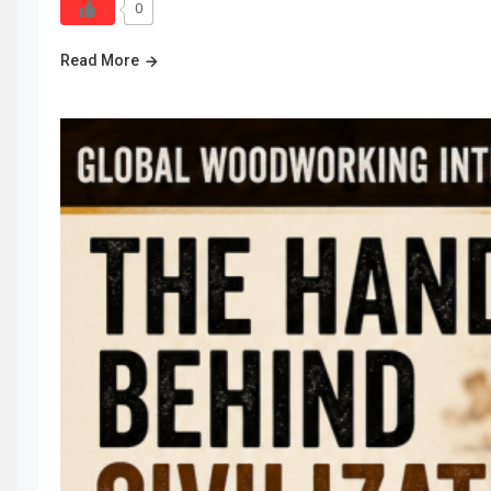
0
Read More