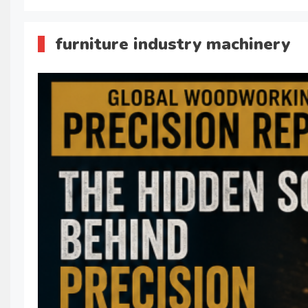
furniture industry machinery