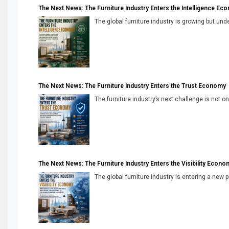
The Next News: The Furniture Industry Enters the Intelligence Ec
The global furniture industry is growing but unde
The Next News: The Furniture Industry Enters the Trust Economy
The furniture industry’s next challenge is not onl
The Next News: The Furniture Industry Enters the Visibility Econo
The global furniture industry is entering a new 