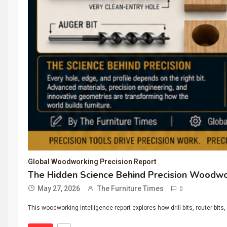
Global Woodworking Precision Report
The Hidden Science Behind Precision Woodwork
May 27, 2026
The Furniture Times
0
This woodworking intelligence report explores how drill bits, router 