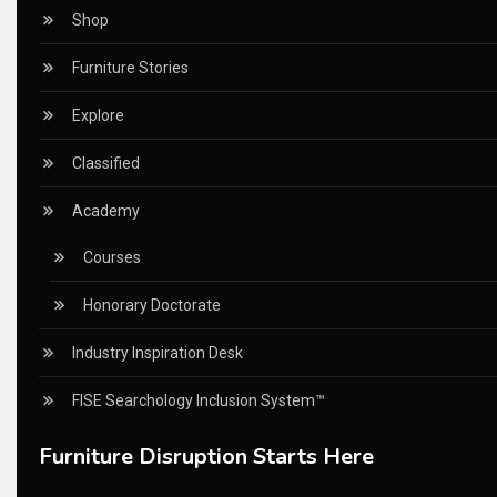
Ceo Thought Leadership Column
Shop
CEO Voice
Furniture Stories
Certifications
Explore
China – CIFF Guangzhou/Shanghai, Furniture China Shan
Classified
China Furniture Industry
Academy
China Furniture Industry Intelligence Desk
Courses
China Sourcing Strategy
Honorary Doctorate
CIFF
Industry Inspiration Desk
Circular Saws
FISE Searchology Inclusion System™
Classified
Furniture Disruption Starts Here
CNC & Automation Systems