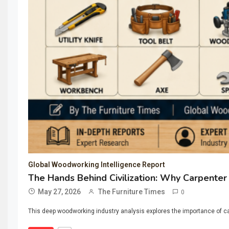
Global Woodworking Intelligence Report
The Hands Behind Civilization: Why Carpenter
May 27, 2026
The Furniture Times
0
This deep woodworking industry analysis explores the importance of ca