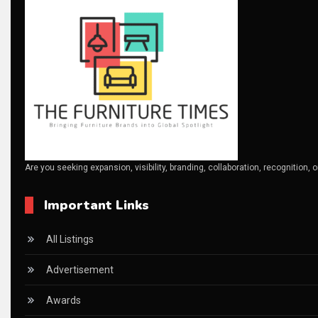
Breaking Industry Analysis
Breaking News
Bulgaria – World of Furniture Sofia
Business Excellence Desk
CAD/CAM Integration Systems
Are you seeking expansion, visibility, branding, collaboration, recognition, 
Canada – Canadian Furniture Show (Toronto)
Important Links
Carpet & Interior Intelligence Desk
Carpets & Rugs
All Listings
CEO & Leadership Insights
Advertisement
CEO & Leadership Insights
Awards