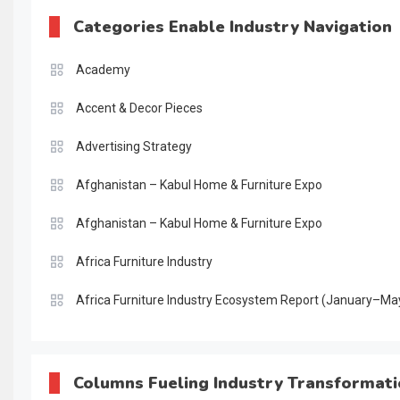
Categories Enable Industry Navigation
Academy
Accent & Decor Pieces
Advertising Strategy
Afghanistan – Kabul Home & Furniture Expo
Afghanistan – Kabul Home & Furniture Expo
Africa Furniture Industry
Africa Furniture Industry Ecosystem Report (January–Ma
AI & Digital Transformation Desk
AI & Future Intelligence Desk
Columns Fueling Industry Transformat