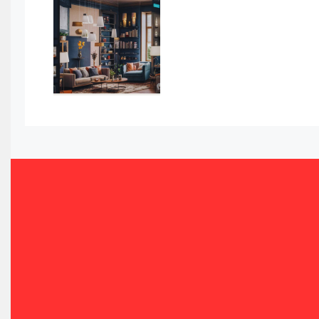
Automated Storage & Retrieval Systems (ASRS)
Awards
Bahamas – Caribbean Home & Living Expo
Bahrain – Bahrain Furniture & Design Expo
Bahrain Furniture Industry Ecosystem Report (January–
Balcony & Terrace Sets
Band Saws
Bangladesh – Dhaka International Furniture Fair
Bathroom Furniture Market Intelligence
Beam Saws