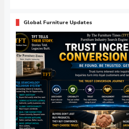
Global Furniture Updates