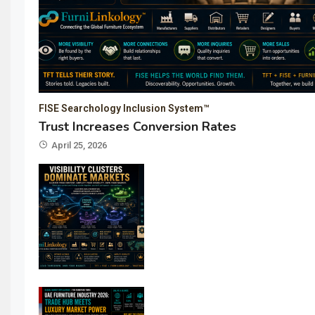
FISE Searchology Inclusion System™
Trust Increases Conversion Rates
April 25, 2026