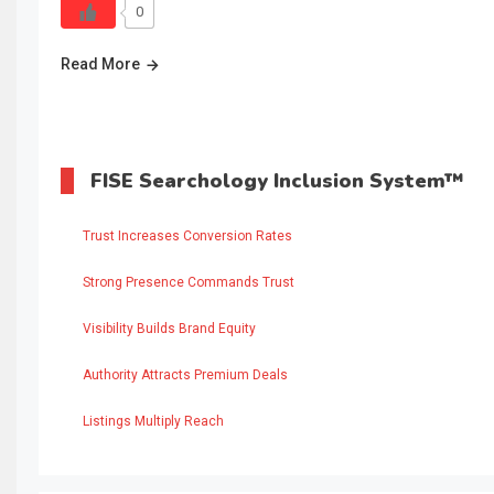
0
Read More
FISE Searchology Inclusion System™
Trust Increases Conversion Rates
Strong Presence Commands Trust
Visibility Builds Brand Equity
Authority Attracts Premium Deals
Listings Multiply Reach