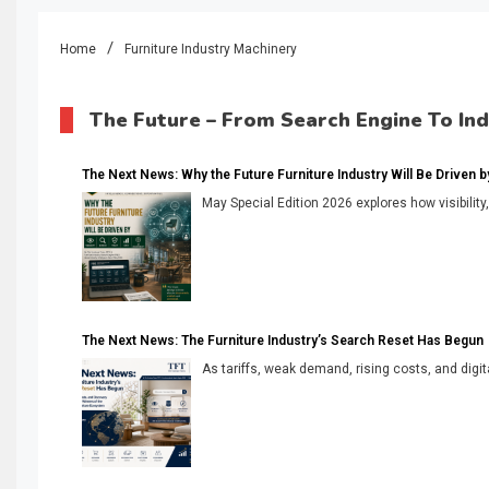
Home
Furniture Industry Machinery
The Future – From Search Engine To In
The Next News: Why the Future Furniture Industry Will Be Driven by V
May Special Edition 2026 explores how visibility
The Next News: The Furniture Industry’s Search Reset Has Begun
As tariffs, weak demand, rising costs, and digita