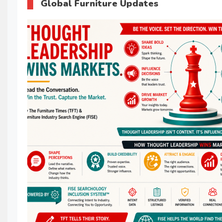
Global Furniture Updates