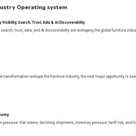
dustry Operating system
isibility, Search, Trust, Data & AI Discoverability
, search, trust, data, and AI discoverability are reshaping the global furniture in
l transformation reshape the furniture industry, the next major opportunity is search
onomy
r pressure. Flat orders, declining shipments, inventory pressure, tariff risk, and f