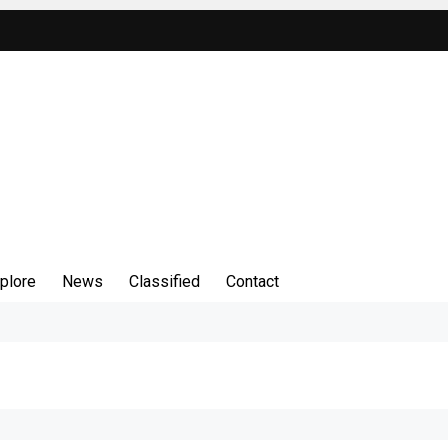
plore
News
Classified
Contact