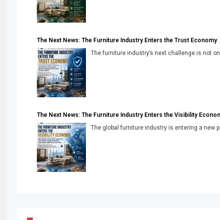
The Next News: The Furniture Industry Enters the Trust Economy
The furniture industry’s next challenge is not onl
The Next News: The Furniture Industry Enters the Visibility Econo
The global furniture industry is entering a new 