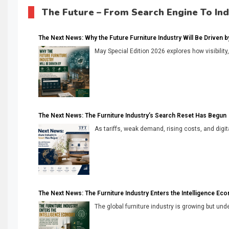
The Future – From Search Engine To In
The Next News: Why the Future Furniture Industry Will Be Driven by V
May Special Edition 2026 explores how visibility
The Next News: The Furniture Industry’s Search Reset Has Begun
As tariffs, weak demand, rising costs, and digita
The Next News: The Furniture Industry Enters the Intelligence Ec
The global furniture industry is growing but unde