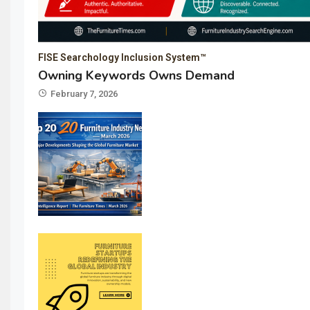
FISE Searchology Inclusion System™
Owning Keywords Owns Demand
February 7, 2026