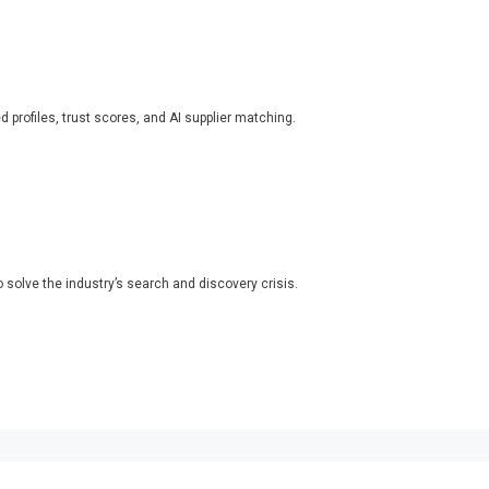
ed profiles, trust scores, and AI supplier matching.
o solve the industry’s search and discovery crisis.