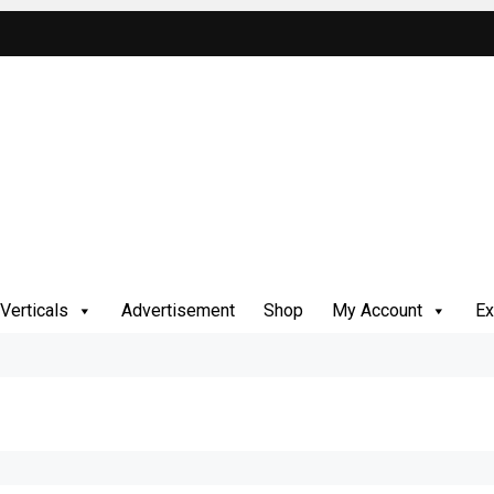
Verticals
Advertisement
Shop
My Account
Ex