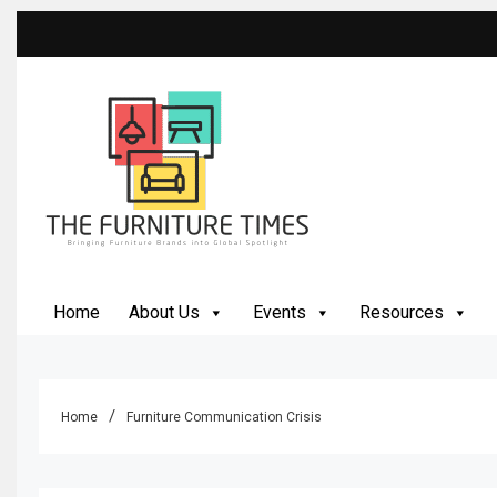
Skip
to
content
The Furniture Times
Bringing Furniture Brands Into Global Spotlight
Home
About Us
Events
Resources
Home
Furniture Communication Crisis