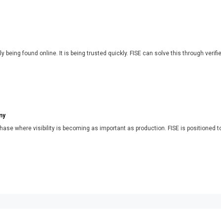
y being found online. It is being trusted quickly. FISE can solve this through verifi
my
phase where visibility is becoming as important as production. FISE is positioned t