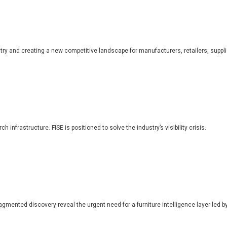
dustry and creating a new competitive landscape for manufacturers, retailers, suppl
 infrastructure. FISE is positioned to solve the industry’s visibility crisis.
ragmented discovery reveal the urgent need for a furniture intelligence layer led by