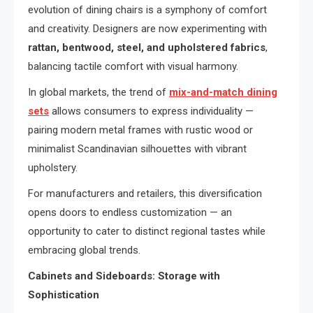
evolution of dining chairs is a symphony of comfort
and creativity. Designers are now experimenting with
rattan, bentwood, steel, and upholstered fabrics
,
balancing tactile comfort with visual harmony.
In global markets, the trend of
mix-and-match dining
sets
allows consumers to express individuality —
pairing modern metal frames with rustic wood or
minimalist Scandinavian silhouettes with vibrant
upholstery.
For manufacturers and retailers, this diversification
opens doors to endless customization — an
opportunity to cater to distinct regional tastes while
embracing global trends.
Cabinets and Sideboards: Storage with
Sophistication