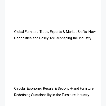
Algeria – Alger Furniture & Interior Expo
Algeria – Alger Furniture & Interior Expo
America
Global Furniture Trade, Exports & Market Shifts: How
Geopolitics and Policy Are Reshaping the Industry
April Special Edition 2026
Architecture & Interior Design Intelligence Desk
Argentina – FITECMA – International Fair for Wood &
Technology
Artificial Intelligence
Asia
Circular Economy, Resale & Second-Hand Furniture:
Redefining Sustainability in the Furniture Industry
Asia-Pacific