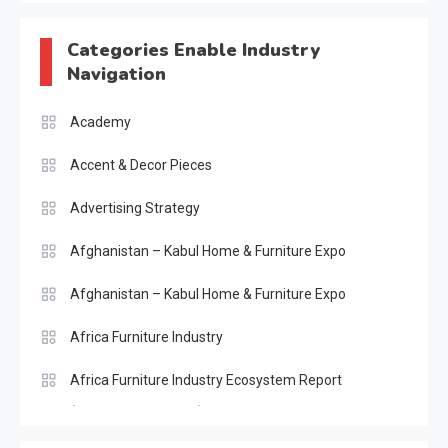
Categories Enable Industry
Navigation
Academy
Accent & Decor Pieces
Advertising Strategy
Afghanistan – Kabul Home & Furniture Expo
Afghanistan – Kabul Home & Furniture Expo
Africa Furniture Industry
Africa Furniture Industry Ecosystem Report
(January–May 2026)