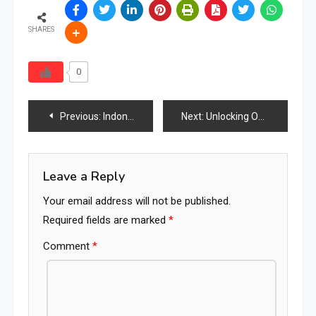
SHARES
0
Post
Previous:
Indonesia Furniture Market: A Comprehensive Analysis of Growth Trends and Forecasts (2023–2028)
Next:
Unlocking Opportunities – Indonesia’s Furniture Fairs and Shows Power Global Growth
navigation
Leave a Reply
Your email address will not be published.
Required fields are marked
*
Comment
*