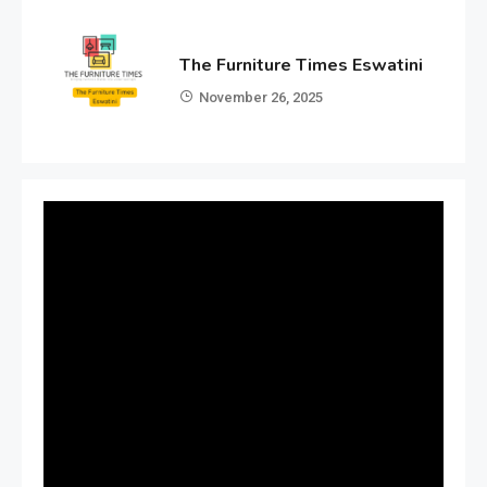
The Furniture Times Eswatini
November 26, 2025