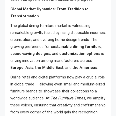
Global Market Dynamics: From Tradition to
Transformation
The global dining furniture market is witnessing
remarkable growth, fueled by rising disposable incomes,
urbanization, and evolving home design trends. The
growing preference for
sustainable dining furniture
,
space-saving designs
, and
customization options
is
driving innovation among manufacturers across
Europe
,
Asia
,
the Middle East
, and
the Americas
.
Online retail and digital platforms now play a crucial role
in global trade — allowing even small and medium-sized
furniture brands to showcase their collections to a
worldwide audience. At
The Furniture Times
, we amplify
these voices, ensuring that creativity and craftsmanship
from every corner of the world gain the recognition