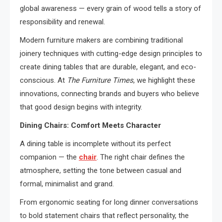
global awareness — every grain of wood tells a story of
responsibility and renewal.
Modern furniture makers are combining traditional
joinery techniques with cutting-edge design principles to
create dining tables that are durable, elegant, and eco-
conscious. At
The Furniture Times
, we highlight these
innovations, connecting brands and buyers who believe
that good design begins with integrity.
Dining Chairs: Comfort Meets Character
A dining table is incomplete without its perfect
companion — the
chair
. The right chair defines the
atmosphere, setting the tone between casual and
formal, minimalist and grand.
From ergonomic seating for long dinner conversations
to bold statement chairs that reflect personality, the