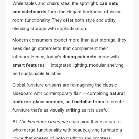
While tables and chairs steal the spotlight,
cabinets
and sideboards
form the elegant backbone of dining
room functionality. They offer both style and utility —
blending storage with sophistication.
Modern consumers expect more than just storage; they
seek design statements that complement their
interiors. Hence, today’s
dining cabinets
come with
smart features
— integrated lighting, modular shelving,
and sustainable finishes.
Global furniture artisans are reimagining the classic
sideboard with contemporary flair — combining
natural
textures
,
glass accents
, and
metallic trims
to create
furniture that’s as visually striking as it is useful.
At
The Furniture Times
, we champion these creators
who merge functionality with beauty, giving furniture a
voice that speaks of both tradition and progress.