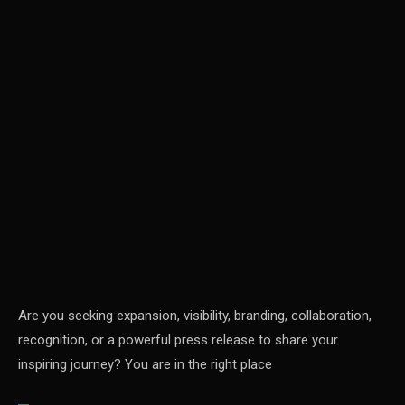
Carpet & Interior Intelligence Desk
Carpets & Rugs
CEO & Leadership Insights
CEO & Leadership Insights
Ceo Thought Leadership Column
CEO Voice
Certifications
China – CIFF Guangzhou/Shanghai, Furniture China
Shanghai
Are you seeking expansion, visibility, branding, collaboration,
recognition, or a powerful press release to share your
China Furniture Industry
inspiring journey? You are in the right place
China Furniture Industry Intelligence Desk