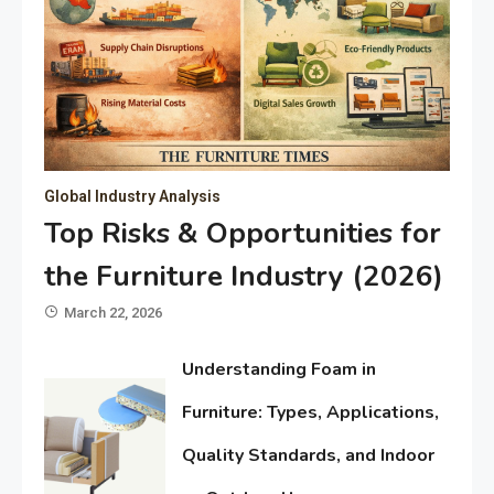
Global Industry Analysis
Top Risks & Opportunities for
the Furniture Industry (2026)
March 22, 2026
Understanding Foam in
Furniture: Types, Applications,
Quality Standards, and Indoor