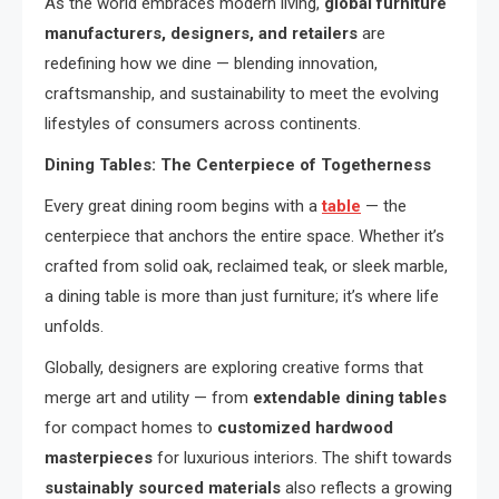
As the world embraces modern living,
global furniture
manufacturers, designers, and retailers
are
redefining how we dine — blending innovation,
craftsmanship, and sustainability to meet the evolving
lifestyles of consumers across continents.
Dining Tables: The Centerpiece of Togetherness
Every great dining room begins with a
table
— the
centerpiece that anchors the entire space. Whether it’s
crafted from solid oak, reclaimed teak, or sleek marble,
a dining table is more than just furniture; it’s where life
unfolds.
Globally, designers are exploring creative forms that
merge art and utility — from
extendable dining tables
for compact homes to
customized hardwood
masterpieces
for luxurious interiors. The shift towards
sustainably sourced materials
also reflects a growing