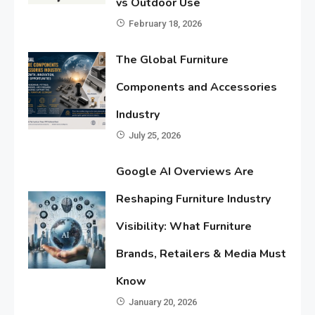
vs Outdoor Use
February 18, 2026
The Global Furniture
Components and Accessories
Industry
July 25, 2026
Google AI Overviews Are
Reshaping Furniture Industry
Visibility: What Furniture
Brands, Retailers & Media Must
Know
January 20, 2026