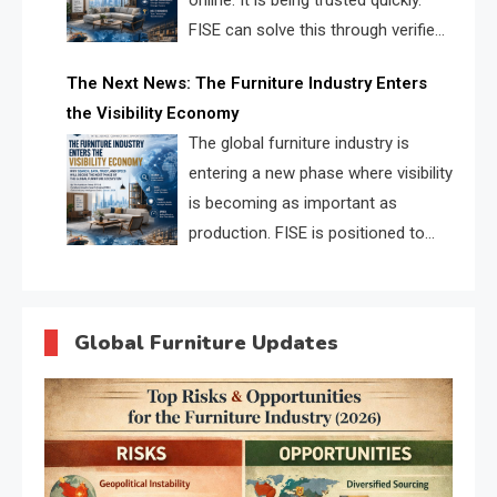
online. It is being trusted quickly.
FISE can solve this through verified
profiles, trust scores, and AI
The Next News: The Furniture Industry Enters
supplier matching.
the Visibility Economy
The global furniture industry is
entering a new phase where visibility
is becoming as important as
production. FISE is positioned to
solve the industry’s search and
discovery crisis.
Global Furniture Updates