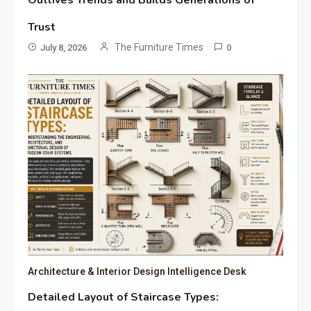
Trust
The Furniture Times
July 8, 2026
0
Architecture & Interior Design Intelligence Desk
Detailed Layout of Staircase Types: