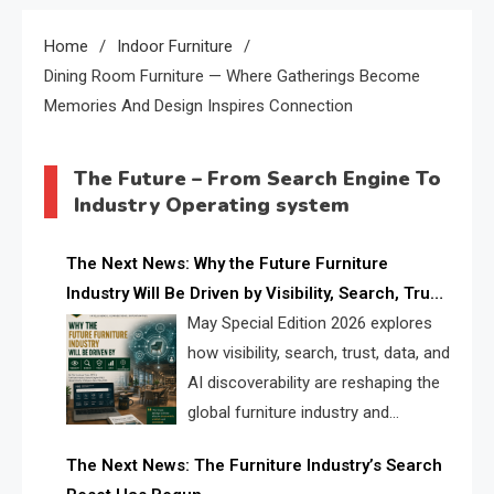
Home
Indoor Furniture
Dining Room Furniture — Where Gatherings Become
Memories And Design Inspires Connection
The Future – From Search Engine To
Industry Operating system
The Next News: Why the Future Furniture
Industry Will Be Driven by Visibility, Search, Trust,
Data & AI Discoverability
May Special Edition 2026 explores
how visibility, search, trust, data, and
AI discoverability are reshaping the
global furniture industry and
creating a new competitive
The Next News: The Furniture Industry’s Search
landscape for manufacturers, retailers, suppliers,