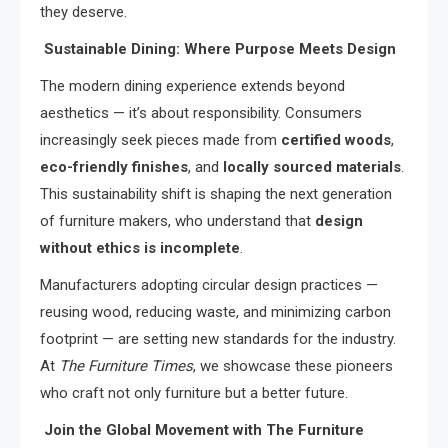
they deserve.
Sustainable Dining: Where Purpose Meets Design
The modern dining experience extends beyond
aesthetics — it’s about responsibility. Consumers
increasingly seek pieces made from
certified woods
,
eco-friendly finishes
, and
locally sourced materials
.
This sustainability shift is shaping the next generation
of furniture makers, who understand that
design
without ethics is incomplete
.
Manufacturers adopting circular design practices —
reusing wood, reducing waste, and minimizing carbon
footprint — are setting new standards for the industry.
At
The Furniture Times
, we showcase these pioneers
who craft not only furniture but a better future.
Join the Global Movement with The Furniture