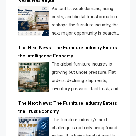
Reset Has Begun
and brands.
As tariffs, weak demand, rising
costs, and digital transformation
reshape the furniture industry, the
next major opportunity is search
infrastructure. FISE is positioned to
The Next News: The Furniture Industry Enters
solve the industry’s visibility crisis.
the Intelligence Economy
The global furniture industry is
growing but under pressure. Flat
orders, declining shipments,
inventory pressure, tariff risk, and
fragmented discovery reveal the
The Next News: The Furniture Industry Enters
urgent need for a furniture intelligence layer led by
the Trust Economy
FISE.
The furniture industry’s next
challenge is not only being found