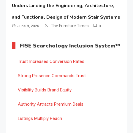
Understanding the Engineering, Architecture,
and Functional Design of Modern Stair Systems
The Furniture Times
June 9, 2026
0
FISE Searchology Inclusion System™
Trust Increases Conversion Rates
Strong Presence Commands Trust
Visibility Builds Brand Equity
Authority Attracts Premium Deals
Listings Multiply Reach