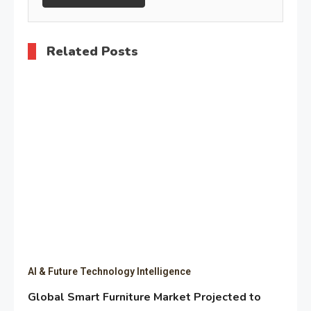
Related Posts
AI & Future Technology Intelligence
Global Smart Furniture Market Projected to