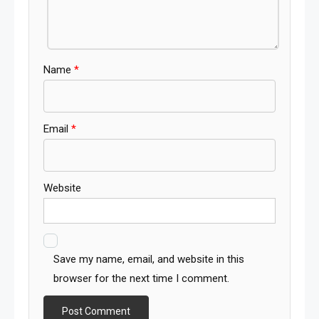
Name
*
Email
*
Website
Save my name, email, and website in this
browser for the next time I comment.