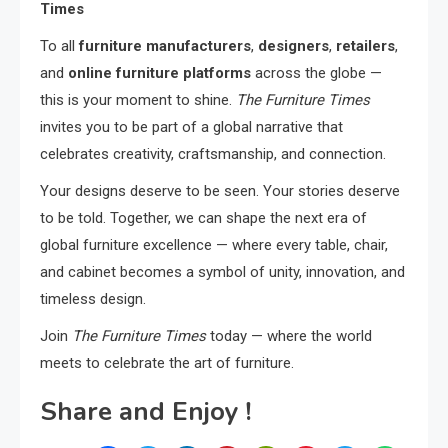
Times
To all
furniture manufacturers
,
designers
,
retailers
,
and
online furniture platforms
across the globe —
this is your moment to shine.
The Furniture Times
invites you to be part of a global narrative that
celebrates creativity, craftsmanship, and connection.
Your designs deserve to be seen. Your stories deserve
to be told. Together, we can shape the next era of
global furniture excellence — where every table, chair,
and cabinet becomes a symbol of unity, innovation, and
timeless design.
Join
The Furniture Times
today — where the world
meets to celebrate the art of furniture.
Share and Enjoy !