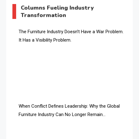
AI & Digital Transformation Desk
Columns Fueling Industry
Transformation
AI & Future Intelligence Desk
AI & Future Technology Desk
The Furniture Industry Doesn’t Have a War Problem.
It Has a Visibility Problem.
AI & Future Technology Intelligence
AI & Smart Tourism Intelligence Desk
AI Is Rewriting Furniture Authority New Report Finds
AI Search & Brand Intelligence Desk
AI Search Intelligence
When Conflict Defines Leadership: Why the Global
AI-based Cutting Optimization Systems
Furniture Industry Can No Longer Remain
Albania – Tirana International Furniture Fair
Fragmented
Albania – Tirana International Furniture Fair