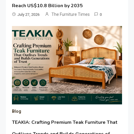
Reach US$10.8 Billion by 2035
The Furniture Times
July 27, 2026
0
Blog
TEAKIA: Crafting Premium Teak Furniture That
Outlives Trends and Builds Generations of