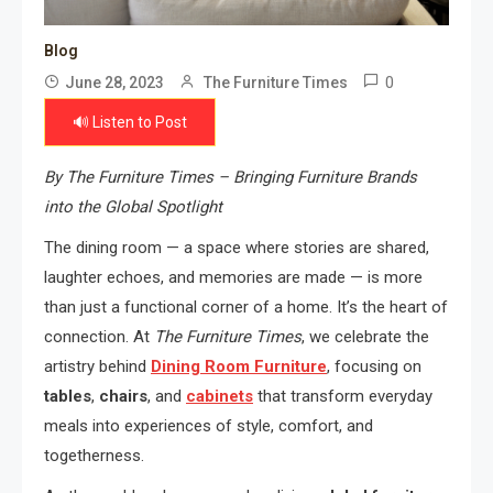
Blog
0
June 28, 2023
The Furniture Times
🔊 Listen to Post
By The Furniture Times – Bringing Furniture Brands
into the Global Spotlight
The dining room — a space where stories are shared,
laughter echoes, and memories are made — is more
than just a functional corner of a home. It’s the heart of
connection. At
The Furniture Times
, we celebrate the
artistry behind
Dining Room Furniture
, focusing on
tables
,
chairs
, and
cabinets
that transform everyday
meals into experiences of style, comfort, and
togetherness.