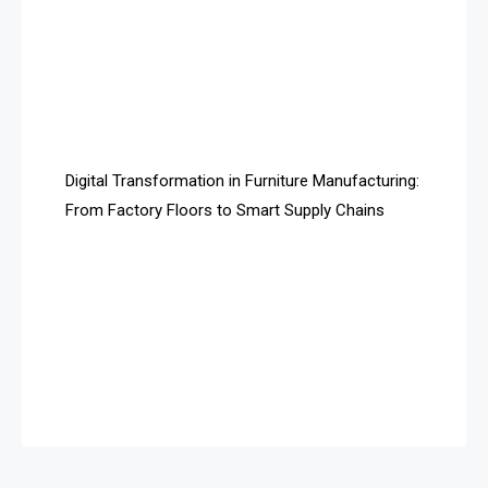
Assistive Furniture Market Intelligence
Automated Production Lines
Automated Storage & Retrieval Systems (ASRS)
Awards
Digital Transformation in Furniture Manufacturing:
Bahamas – Caribbean Home & Living Expo
From Factory Floors to Smart Supply Chains
Bahrain – Bahrain Furniture & Design Expo
Bahrain Furniture Industry Ecosystem Report
(January–May 2026)
Balcony & Terrace Sets
Band Saws
Bangladesh – Dhaka International Furniture Fair