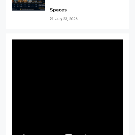
Spaces
July 23, 2026