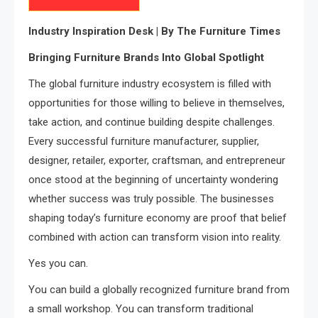
Industry Inspiration Desk | By The Furniture Times
Bringing Furniture Brands Into Global Spotlight
The global furniture industry ecosystem is filled with
opportunities for those willing to believe in themselves,
take action, and continue building despite challenges.
Every successful furniture manufacturer, supplier,
designer, retailer, exporter, craftsman, and entrepreneur
once stood at the beginning of uncertainty wondering
whether success was truly possible. The businesses
shaping today’s furniture economy are proof that belief
combined with action can transform vision into reality.
Yes you can.
You can build a globally recognized furniture brand from
a small workshop. You can transform traditional