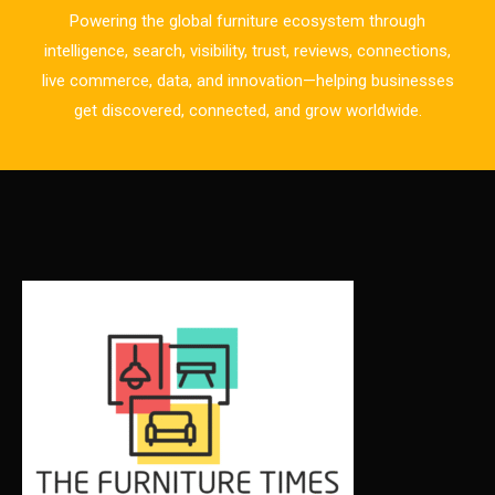
Powering the global furniture ecosystem through
Business Excellence Desk
intelligence, search, visibility, trust, reviews, connections,
live commerce, data, and innovation—helping businesses
CAD/CAM Integration Systems
get discovered, connected, and grow worldwide.
Canada – Canadian Furniture Show (Toronto)
Carpet & Interior Intelligence Desk
Carpets & Rugs
CEO & Leadership Insights
CEO & Leadership Insights
Ceo Thought Leadership Column
CEO Voice
Certifications