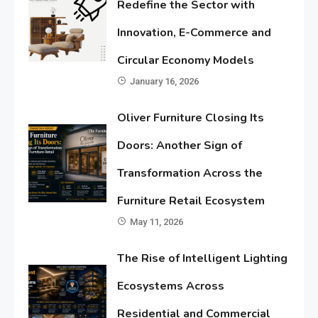
Redefine the Sector with
Innovation, E-Commerce and
Circular Economy Models
January 16, 2026
Oliver Furniture Closing Its
Doors: Another Sign of
Transformation Across the
Furniture Retail Ecosystem
May 11, 2026
The Rise of Intelligent Lighting
Ecosystems Across
Residential and Commercial