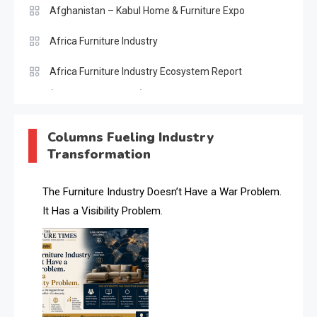
Afghanistan – Kabul Home & Furniture Expo
Africa Furniture Industry
Africa Furniture Industry Ecosystem Report
(January–May 2026)
AI & Digital Transformation Desk
Columns Fueling Industry
Transformation
AI & Future Intelligence Desk
AI & Future Technology Desk
The Furniture Industry Doesn’t Have a War Problem.
It Has a Visibility Problem.
AI & Future Technology Intelligence
AI & Smart Tourism Intelligence Desk
AI Is Rewriting Furniture Authority New Report Finds
AI Search & Brand Intelligence Desk