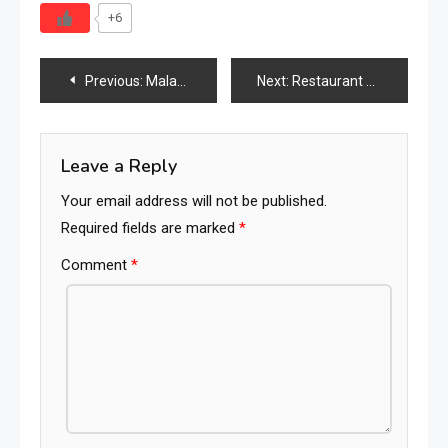
+6
Post
Previous:
Malaysia Furniture Industry 2026: The Strategic ASEAN Hub Connecting Manufacturing, Exports & Global Demand
Next:
Restaurant Furniture Industry in 2026: Market Size, Design Evolution, Commercial Trends & the Future of Dining Spaces
navigation
Leave a Reply
Your email address will not be published.
Required fields are marked
*
Comment
*