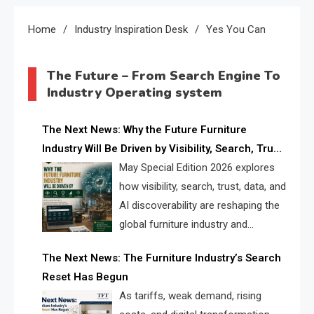
Home
Industry Inspiration Desk
Yes You Can
The Future – From Search Engine To
Industry Operating system
The Next News: Why the Future Furniture
Industry Will Be Driven by Visibility, Search, Trust,
Data & AI Discoverability
May Special Edition 2026 explores
how visibility, search, trust, data, and
AI discoverability are reshaping the
global furniture industry and
creating a new competitive
The Next News: The Furniture Industry’s Search
landscape for manufacturers, retailers, suppliers,
Reset Has Begun
and brands.
As tariffs, weak demand, rising