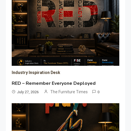
Industry Inspiration Desk
RED – Remember Everyone Deployed
The Furniture Times
July 27, 2026
0