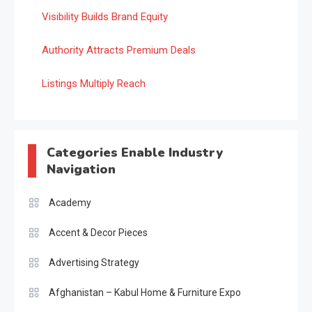
Visibility Builds Brand Equity
Authority Attracts Premium Deals
Listings Multiply Reach
Categories Enable Industry
Navigation
Academy
Accent & Decor Pieces
Advertising Strategy
Afghanistan – Kabul Home & Furniture Expo