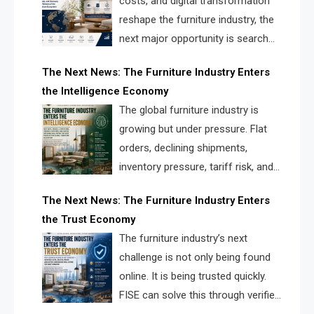
costs, and digital transformation
reshape the furniture industry, the
next major opportunity is search
infrastructure. FISE is positioned to
The Next News: The Furniture Industry Enters
solve the industry’s visibility crisis.
the Intelligence Economy
The global furniture industry is
growing but under pressure. Flat
orders, declining shipments,
inventory pressure, tariff risk, and
fragmented discovery reveal the
The Next News: The Furniture Industry Enters
urgent need for a furniture intelligence layer led by
the Trust Economy
FISE.
The furniture industry’s next
challenge is not only being found
online. It is being trusted quickly.
FISE can solve this through verified