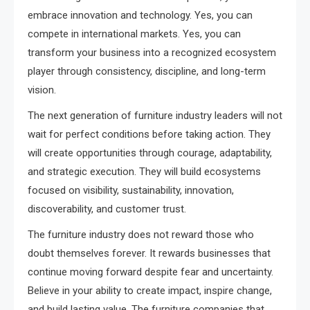
embrace innovation and technology. Yes, you can
compete in international markets. Yes, you can
transform your business into a recognized ecosystem
player through consistency, discipline, and long-term
vision.
The next generation of furniture industry leaders will not
wait for perfect conditions before taking action. They
will create opportunities through courage, adaptability,
and strategic execution. They will build ecosystems
focused on visibility, sustainability, innovation,
discoverability, and customer trust.
The furniture industry does not reward those who
doubt themselves forever. It rewards businesses that
continue moving forward despite fear and uncertainty.
Believe in your ability to create impact, inspire change,
and build lasting value. The furniture companies that