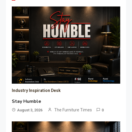
Industry Inspiration Desk
Stay Humble
The Furniture Times
August 3, 2026
0