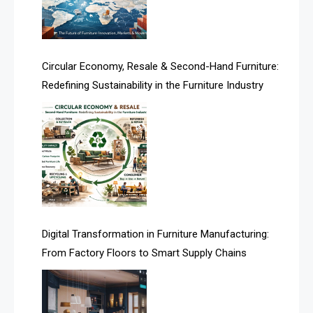
Technology
Artificial Intelligence
Asia
Circular Economy, Resale & Second-Hand Furniture:
Redefining Sustainability in the Furniture Industry
Asia-Pacific
Assistive Furniture Market Intelligence
Automated Production Lines
Automated Storage & Retrieval Systems (ASRS)
Awards
Digital Transformation in Furniture Manufacturing:
Bahamas – Caribbean Home & Living Expo
From Factory Floors to Smart Supply Chains
Bahrain – Bahrain Furniture & Design Expo
Bahrain Furniture Industry Ecosystem Report