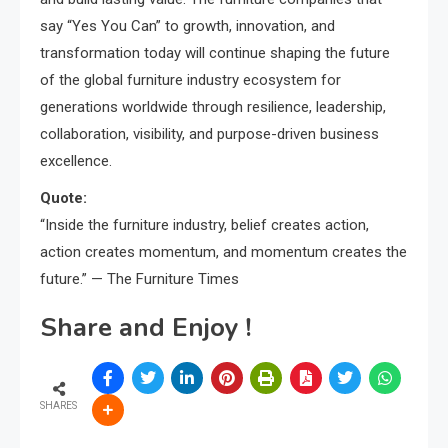
say “Yes You Can” to growth, innovation, and
transformation today will continue shaping the future
of the global furniture industry ecosystem for
generations worldwide through resilience, leadership,
collaboration, visibility, and purpose-driven business
excellence.
Quote:
“Inside the furniture industry, belief creates action,
action creates momentum, and momentum creates the
future.” — The Furniture Times
Share and Enjoy !
SHARES