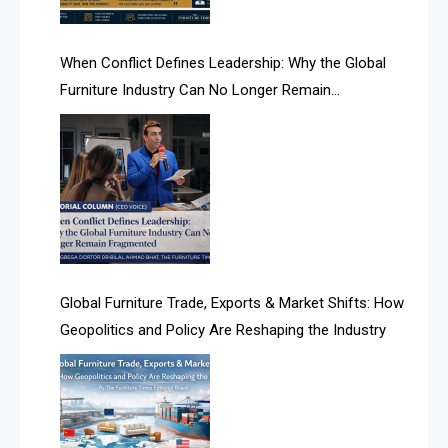
AI Search Intelligence
When Conflict Defines Leadership: Why the Global
AI-based Cutting Optimization Systems
Furniture Industry Can No Longer Remain
Albania – Tirana International Furniture Fair
Fragmented
Albania – Tirana International Furniture Fair
Algeria – Alger Furniture & Interior Expo
Algeria – Alger Furniture & Interior Expo
America
Global Furniture Trade, Exports & Market Shifts: How
Geopolitics and Policy Are Reshaping the Industry
April Special Edition 2026
Architecture & Interior Design Intelligence Desk
Argentina – FITECMA – International Fair for Wood &