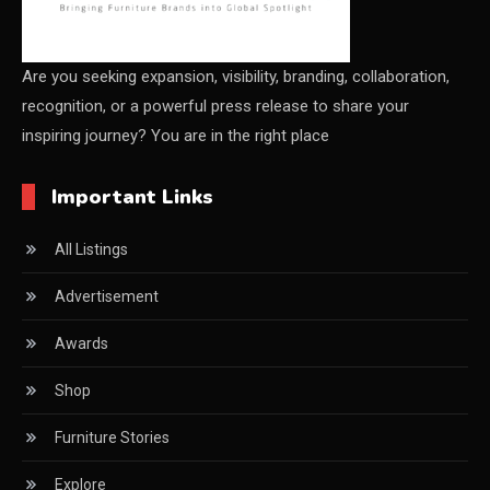
China – CIFF Guangzhou/Shanghai, Furniture China
Shanghai
Are you seeking expansion, visibility, branding, collaboration,
recognition, or a powerful press release to share your
China Furniture Industry
inspiring journey? You are in the right place
China Furniture Industry Intelligence Desk
Important Links
China Sourcing Strategy
All Listings
CIFF
Advertisement
Circular Saws
Awards
Classified
Shop
CNC & Automation Systems
Furniture Stories
CNC Drilling Machines
Explore
CNC Milling Machines