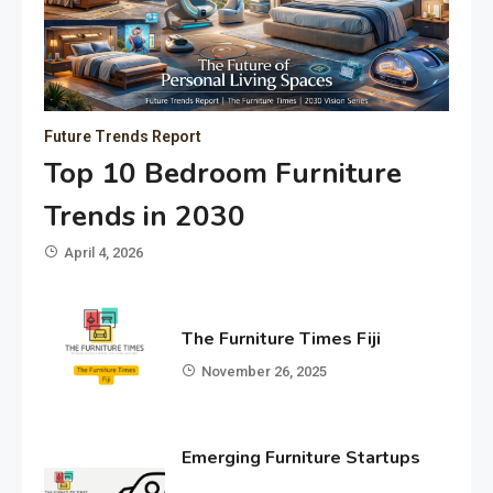
Future Trends Report
Top 10 Bedroom Furniture
Trends in 2030
April 4, 2026
The Furniture Times Fiji
November 26, 2025
Emerging Furniture Startups