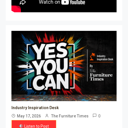
Industry Inspiration Desk
0
May 17, 2026
The Furniture Times
Listen to Post