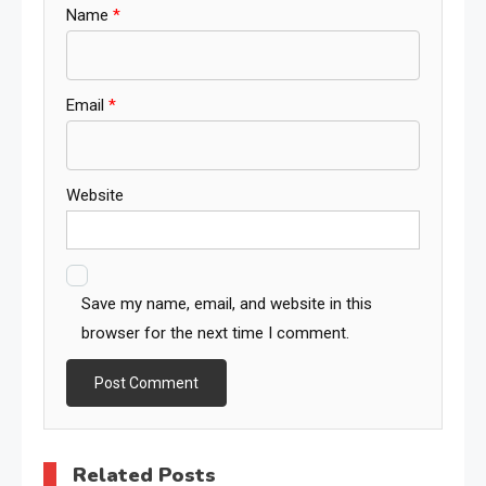
Name
*
Email
*
Website
Save my name, email, and website in this
browser for the next time I comment.
Related Posts