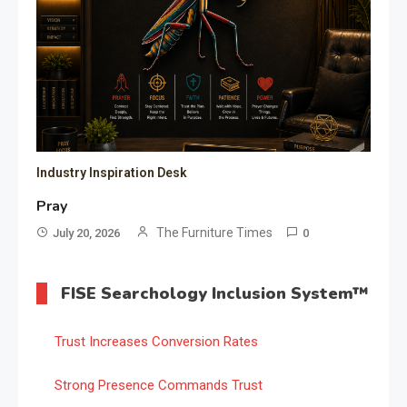
Industry Inspiration Desk
Pray
The Furniture Times
July 20, 2026
0
FISE Searchology Inclusion System™
Trust Increases Conversion Rates
Strong Presence Commands Trust