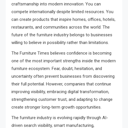
craftsmanship into modern innovation. You can
compete internationally despite limited resources. You
can create products that inspire homes, offices, hotels,
restaurants, and communities across the world. The
future of the furniture industry belongs to businesses
willing to believe in possibility rather than limitations.
The Furniture Times believes confidence is becoming
one of the most important strengths inside the modern
furniture ecosystem. Fear, doubt, hesitation, and
uncertainty often prevent businesses from discovering
their full potential. However, companies that continue
improving visibility, embracing digital transformation,
strengthening customer trust, and adapting to change
create stronger long-term growth opportunities.
The furniture industry is evolving rapidly through AI-
driven search visibility, smart manufacturing,