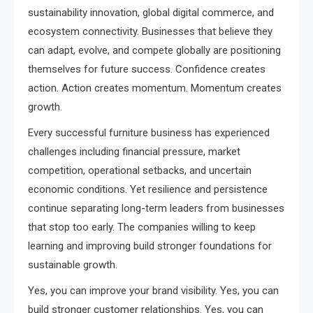
sustainability innovation, global digital commerce, and
ecosystem connectivity. Businesses that believe they
can adapt, evolve, and compete globally are positioning
themselves for future success. Confidence creates
action. Action creates momentum. Momentum creates
growth.
Every successful furniture business has experienced
challenges including financial pressure, market
competition, operational setbacks, and uncertain
economic conditions. Yet resilience and persistence
continue separating long-term leaders from businesses
that stop too early. The companies willing to keep
learning and improving build stronger foundations for
sustainable growth.
Yes, you can improve your brand visibility. Yes, you can
build stronger customer relationships. Yes, you can