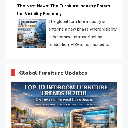
profiles, trust scores, and AI
The Next News: The Furniture Industry Enters
supplier matching.
the Visibility Economy
The global furniture industry is
entering a new phase where visibility
is becoming as important as
production. FISE is positioned to
solve the industry’s search and
discovery crisis.
Global Furniture Updates