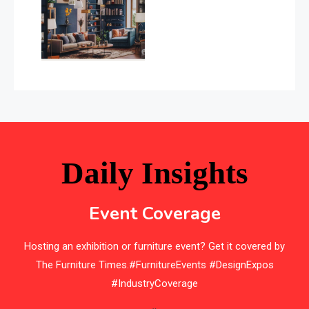
(January–May 2026)
Balcony & Terrace Sets
Band Saws
Bangladesh – Dhaka International Furniture Fair
Bathroom Furniture Market Intelligence
Beam Saws
Daily Insights
Bedding
Event Coverage
Bedroom Furniture
Hosting an exhibition or furniture event? Get it covered by
Belarus – Minsk Furniture Expo
The Furniture Times.#FurnitureEvents #DesignExpos
Belgium – Brussels Furniture Fair
#IndustryCoverage
Blinds & Curtains