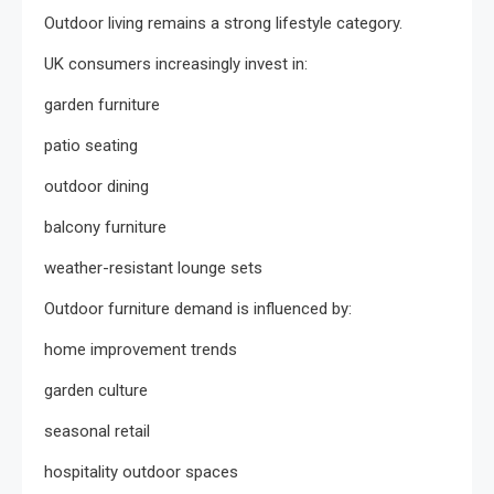
Outdoor living remains a strong lifestyle category.
UK consumers increasingly invest in:
garden furniture
patio seating
outdoor dining
balcony furniture
weather-resistant lounge sets
Outdoor furniture demand is influenced by:
home improvement trends
garden culture
seasonal retail
hospitality outdoor spaces