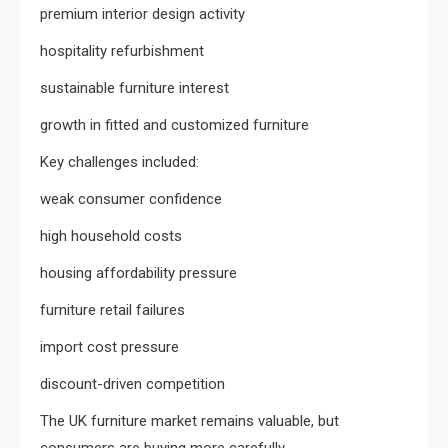
premium interior design activity
hospitality refurbishment
sustainable furniture interest
growth in fitted and customized furniture
Key challenges included:
weak consumer confidence
high household costs
housing affordability pressure
furniture retail failures
import cost pressure
discount-driven competition
The UK furniture market remains valuable, but
consumers are buying more carefully.