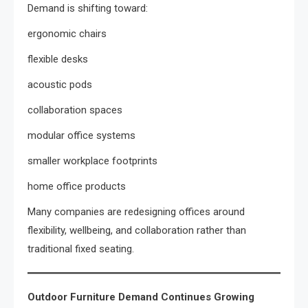
Demand is shifting toward:
ergonomic chairs
flexible desks
acoustic pods
collaboration spaces
modular office systems
smaller workplace footprints
home office products
Many companies are redesigning offices around
flexibility, wellbeing, and collaboration rather than
traditional fixed seating.
Outdoor Furniture Demand Continues Growing