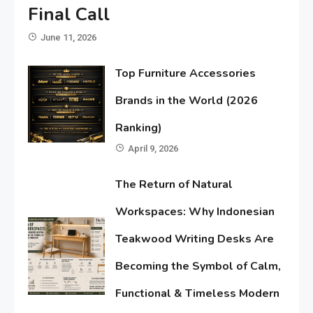
Final Call
June 11, 2026
Top Furniture Accessories
Brands in the World (2026
Ranking)
April 9, 2026
The Return of Natural
Workspaces: Why Indonesian
Teakwood Writing Desks Are
Becoming the Symbol of Calm,
Functional & Timeless Modern