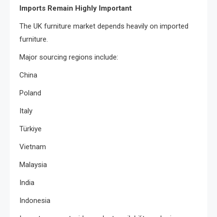
Imports Remain Highly Important
The UK furniture market depends heavily on imported
furniture.
Major sourcing regions include:
China
Poland
Italy
Türkiye
Vietnam
Malaysia
India
Indonesia