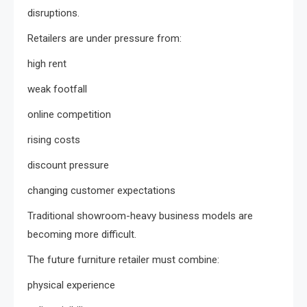
disruptions.
Retailers are under pressure from:
high rent
weak footfall
online competition
rising costs
discount pressure
changing customer expectations
Traditional showroom-heavy business models are
becoming more difficult.
The future furniture retailer must combine:
physical experience