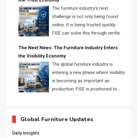
the Trust Economy
FISE.
The furniture industry’s next
challenge is not only being found
online. It is being trusted quickly.
FISE can solve this through verified
profiles, trust scores, and AI
The Next News: The Furniture Industry Enters
supplier matching.
the Visibility Economy
The global furniture industry is
entering a new phase where visibility
is becoming as important as
production. FISE is positioned to
solve the industry’s search and
discovery crisis.
Global Furniture Updates
Daily Insights