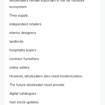
Wholesalers remain important in the UK furniture
ecosystem.
They supply:
independent retailers
interior designers
landlords
hospitality buyers
contract furnishers
online sellers
However, wholesalers also need modernization.
The future wholesaler must provide:
digital catalogues
fast stock updates