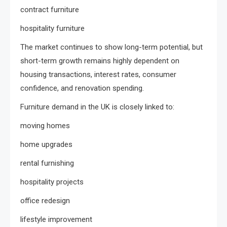
contract furniture
hospitality furniture
The market continues to show long-term potential, but
short-term growth remains highly dependent on
housing transactions, interest rates, consumer
confidence, and renovation spending.
Furniture demand in the UK is closely linked to:
moving homes
home upgrades
rental furnishing
hospitality projects
office redesign
lifestyle improvement