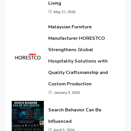
Living
May 21, 2026
Malaysian Furniture
Manufacturer HORESTCO
Strengthens Global
Hospitality Solutions with
Quality Craftsmanship and
Custom Production
January 9, 2026
Search Behavior Can Be
Influenced
April 5, 2026