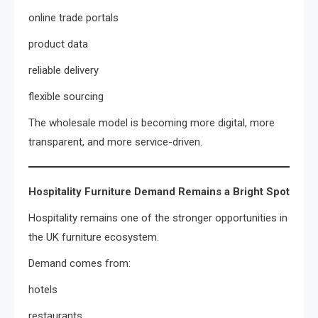
online trade portals
product data
reliable delivery
flexible sourcing
The wholesale model is becoming more digital, more
transparent, and more service-driven.
Hospitality Furniture Demand Remains a Bright Spot
Hospitality remains one of the stronger opportunities in
the UK furniture ecosystem.
Demand comes from:
hotels
restaurants