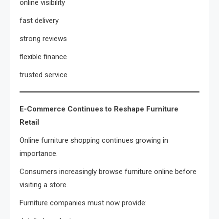
online visibility
fast delivery
strong reviews
flexible finance
trusted service
E-Commerce Continues to Reshape Furniture
Retail
Online furniture shopping continues growing in
importance.
Consumers increasingly browse furniture online before
visiting a store.
Furniture companies must now provide: