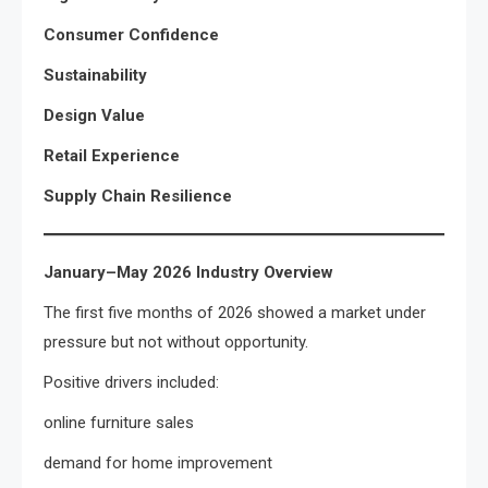
Consumer Confidence
Sustainability
Design Value
Retail Experience
Supply Chain Resilience
January–May 2026 Industry Overview
The first five months of 2026 showed a market under
pressure but not without opportunity.
Positive drivers included:
online furniture sales
demand for home improvement