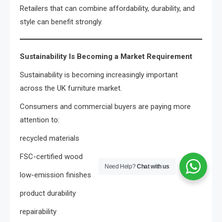
Retailers that can combine affordability, durability, and
style can benefit strongly.
Sustainability Is Becoming a Market Requirement
Sustainability is becoming increasingly important
across the UK furniture market.
Consumers and commercial buyers are paying more
attention to:
recycled materials
FSC-certified wood
Need Help?
Chat with us
low-emission finishes
product durability
repairability