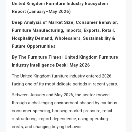
United Kingdom Furniture Industry Ecosystem
Report (January–May 2026)
Deep Analysis of Market Size, Consumer Behavior,
Furniture Manufacturing, Imports, Exports, Retail,
Hospitality Demand, Wholesalers, Sustainability &
Future Opportunities
By The Furniture Times | United Kingdom Furniture
Industry Intelligence Desk | May 2026
The United Kingdom furniture industry entered 2026
facing one of its most delicate periods in recent years.
Between January and May 2026, the sector moved
through a challenging environment shaped by cautious
consumer spending, housing market pressure, retail
restructuring, import dependence, rising operating
costs, and changing buying behavior.