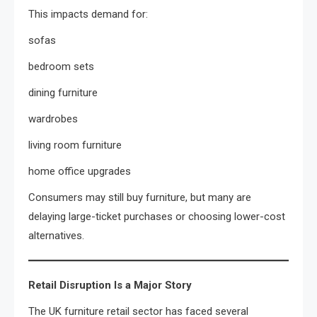
This impacts demand for:
sofas
bedroom sets
dining furniture
wardrobes
living room furniture
home office upgrades
Consumers may still buy furniture, but many are
delaying large-ticket purchases or choosing lower-cost
alternatives.
Retail Disruption Is a Major Story
The UK furniture retail sector has faced several