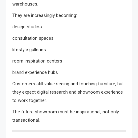
warehouses.
They are increasingly becoming:
design studios
consultation spaces
lifestyle galleries
room inspiration centers
brand experience hubs
Customers still value seeing and touching furniture, but
they expect digital research and showroom experience
to work together.
The future showroom must be inspirational, not only
transactional.