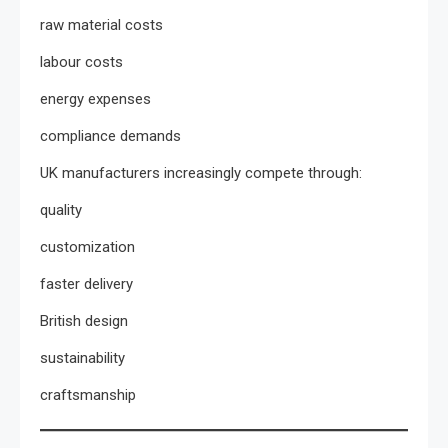
raw material costs
labour costs
energy expenses
compliance demands
UK manufacturers increasingly compete through:
quality
customization
faster delivery
British design
sustainability
craftsmanship