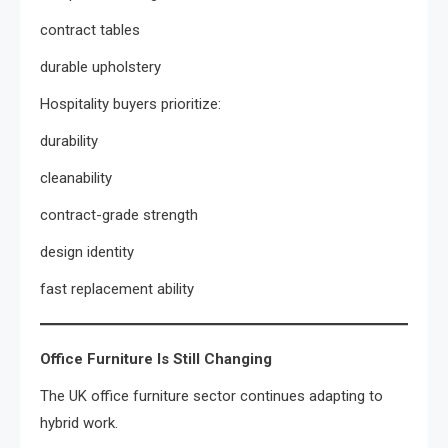
contract tables
durable upholstery
Hospitality buyers prioritize:
durability
cleanability
contract-grade strength
design identity
fast replacement ability
Office Furniture Is Still Changing
The UK office furniture sector continues adapting to
hybrid work.