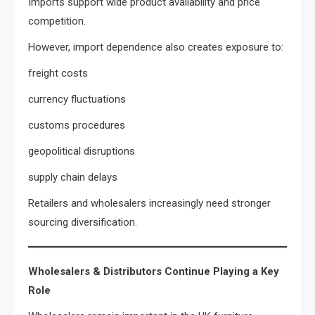
Imports support wide product availability and price
competition.
However, import dependence also creates exposure to:
freight costs
currency fluctuations
customs procedures
geopolitical disruptions
supply chain delays
Retailers and wholesalers increasingly need stronger
sourcing diversification.
Wholesalers & Distributors Continue Playing a Key
Role