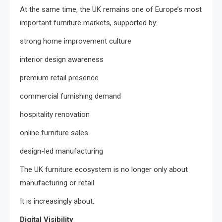
At the same time, the UK remains one of Europe’s most
important furniture markets, supported by:
strong home improvement culture
interior design awareness
premium retail presence
commercial furnishing demand
hospitality renovation
online furniture sales
design-led manufacturing
The UK furniture ecosystem is no longer only about
manufacturing or retail.
It is increasingly about:
Digital Visibility