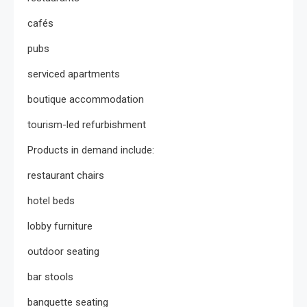
cafés
pubs
serviced apartments
boutique accommodation
tourism-led refurbishment
Products in demand include:
restaurant chairs
hotel beds
lobby furniture
outdoor seating
bar stools
banquette seating