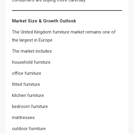
Market Size & Growth Outlook
The United Kingdom furniture market remains one of
the largest in Europe.
The market includes:
household furniture
office furniture
fitted furniture
kitchen furniture
bedroom furniture
mattresses
outdoor furniture