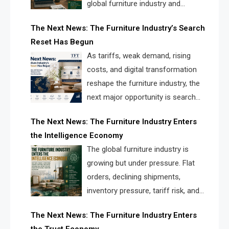
global furniture industry and
creating a new competitive
The Next News: The Furniture Industry’s Search
landscape for manufacturers, retailers, suppliers,
Reset Has Begun
and brands.
As tariffs, weak demand, rising
costs, and digital transformation
reshape the furniture industry, the
next major opportunity is search
infrastructure. FISE is positioned to
The Next News: The Furniture Industry Enters
solve the industry’s visibility crisis.
the Intelligence Economy
The global furniture industry is
growing but under pressure. Flat
orders, declining shipments,
inventory pressure, tariff risk, and
fragmented discovery reveal the
The Next News: The Furniture Industry Enters
urgent need for a furniture intelligence layer led by