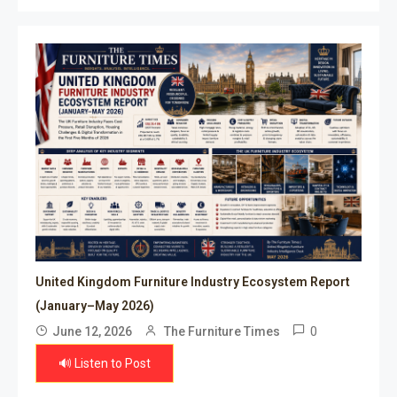
United Kingdom Furniture Industry Ecosystem Report
(January–May 2026)
0
June 12, 2026
The Furniture Times
🔊 Listen to Post