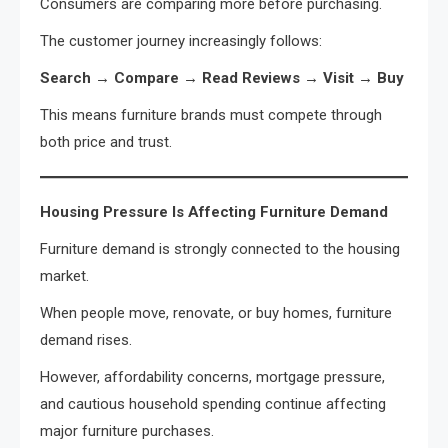
Consumers are comparing more before purchasing.
The customer journey increasingly follows:
Search → Compare → Read Reviews → Visit → Buy
This means furniture brands must compete through
both price and trust.
Housing Pressure Is Affecting Furniture Demand
Furniture demand is strongly connected to the housing
market.
When people move, renovate, or buy homes, furniture
demand rises.
However, affordability concerns, mortgage pressure,
and cautious household spending continue affecting
major furniture purchases.