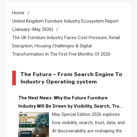
Home
United Kingdom Furniture Industry Ecosystem Report
(January–May 2026)
The UK Furniture Industry Faces Cost Pressure, Retail
Disruption, Housing Challenges & Digital
Transformation In The First Five Months Of 2026
The Future – From Search Engine To
Industry Operating system
The Next News: Why the Future Furniture
Industry Will Be Driven by Visibility, Search, Trust,
Data & AI Discoverability
May Special Edition 2026 explores
how visibility, search, trust, data, and
AI discoverability are reshaping the