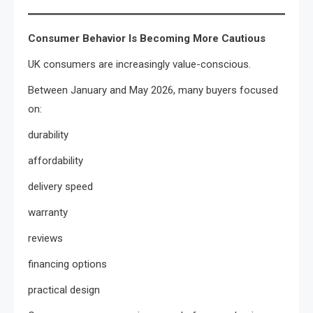
Consumer Behavior Is Becoming More Cautious
UK consumers are increasingly value-conscious.
Between January and May 2026, many buyers focused
on:
durability
affordability
delivery speed
warranty
reviews
financing options
practical design