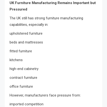
UK Furniture Manufacturing Remains Important but
Pressured
The UK still has strong furniture manufacturing
capabilities, especially in:
upholstered furniture
beds and mattresses
fitted furniture
kitchens
high-end cabinetry
contract furniture
office furniture
However, manufacturers face pressure from:
imported competition