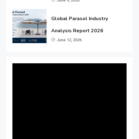
June 9, 2026
Global Parasol Industry
Analysis Report 2026
June 12, 2026