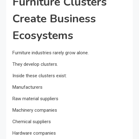
Furniture Clusters
Create Business
Ecosystems
Furniture industries rarely grow alone.
They develop clusters.
Inside these clusters exist:
Manufacturers
Raw material suppliers
Machinery companies
Chemical suppliers
Hardware companies