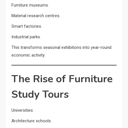
Furniture museums.
Material research centres.
Smart factories.
Industrial parks.
This transforms seasonal exhibitions into year-round
economic activity.
The Rise of Furniture
Study Tours
Universities.
Architecture schools.