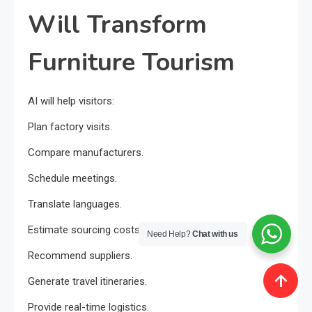
Will Transform
Furniture Tourism
AI will help visitors:
Plan factory visits.
Compare manufacturers.
Schedule meetings.
Translate languages.
Estimate sourcing costs.
Need Help?
Chat with us
Recommend suppliers.
Generate travel itineraries.
Provide real-time logistics.