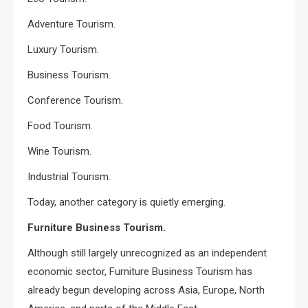
Adventure Tourism.
Luxury Tourism.
Business Tourism.
Conference Tourism.
Food Tourism.
Wine Tourism.
Industrial Tourism.
Today, another category is quietly emerging.
Furniture Business Tourism.
Although still largely unrecognized as an independent
economic sector, Furniture Business Tourism has
already begun developing across Asia, Europe, North