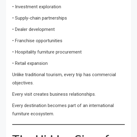
• Investment exploration
• Supply-chain partnerships
• Dealer development
• Franchise opportunities
• Hospitality furniture procurement
• Retail expansion
Unlike traditional tourism, every trip has commercial
objectives.
Every visit creates business relationships.
Every destination becomes part of an international
furniture ecosystem.