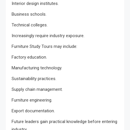
Interior design institutes.
Business schools.
Technical colleges.
Increasingly require industry exposure.
Furniture Study Tours may include:
Factory education.
Manufacturing technology.
Sustainability practices.
Supply chain management.
Furniture engineering.
Export documentation.
Future leaders gain practical knowledge before entering
industry.