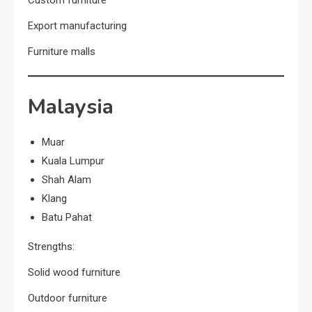
Export manufacturing
Furniture malls
Malaysia
Muar
Kuala Lumpur
Shah Alam
Klang
Batu Pahat
Strengths:
Solid wood furniture
Outdoor furniture