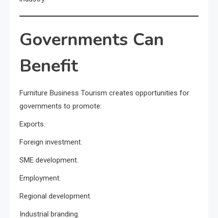
Governments Can
Benefit
Furniture Business Tourism creates opportunities for
governments to promote:
Exports.
Foreign investment.
SME development.
Employment.
Regional development.
Industrial branding.