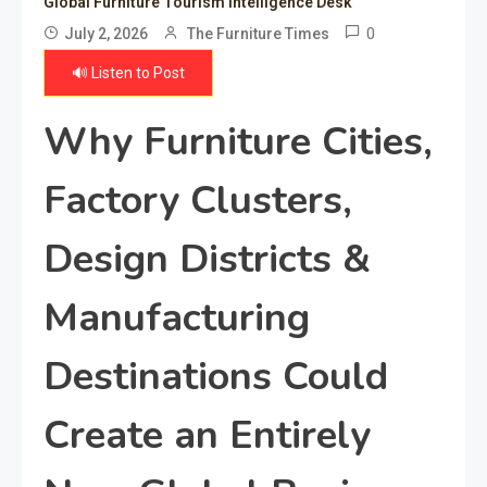
Global Furniture Tourism Intelligence Desk
0
July 2, 2026
The Furniture Times
🔊 Listen to Post
Why Furniture Cities,
Factory Clusters,
Design Districts &
Manufacturing
Destinations Could
Create an Entirely