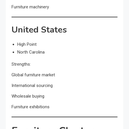
Furniture machinery
United States
High Point
North Carolina
Strengths:
Global furniture market
International sourcing
Wholesale buying
Furniture exhibitions