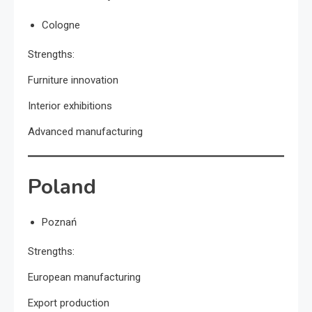
Cologne
Strengths:
Furniture innovation
Interior exhibitions
Advanced manufacturing
Poland
Poznań
Strengths:
European manufacturing
Export production