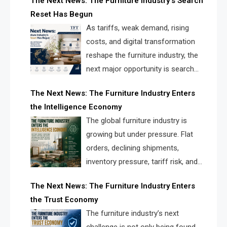
The Next News: The Furniture Industry’s Search
landscape for manufacturers, retailers, suppliers,
Reset Has Begun
and brands.
As tariffs, weak demand, rising
costs, and digital transformation
reshape the furniture industry, the
next major opportunity is search
infrastructure. FISE is positioned to
The Next News: The Furniture Industry Enters
solve the industry’s visibility crisis.
the Intelligence Economy
The global furniture industry is
growing but under pressure. Flat
orders, declining shipments,
inventory pressure, tariff risk, and
fragmented discovery reveal the
The Next News: The Furniture Industry Enters
urgent need for a furniture intelligence layer led by
the Trust Economy
FISE.
The furniture industry’s next