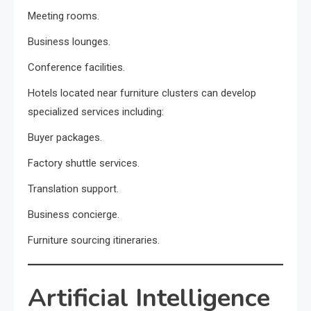
Meeting rooms.
Business lounges.
Conference facilities.
Hotels located near furniture clusters can develop
specialized services including:
Buyer packages.
Factory shuttle services.
Translation support.
Business concierge.
Furniture sourcing itineraries.
Artificial Intelligence