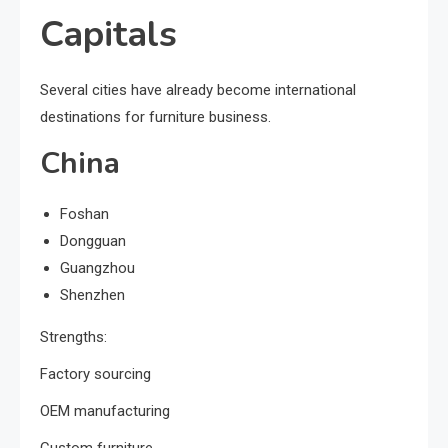
Capitals
Several cities have already become international
destinations for furniture business.
China
Foshan
Dongguan
Guangzhou
Shenzhen
Strengths:
Factory sourcing
OEM manufacturing
Custom furniture