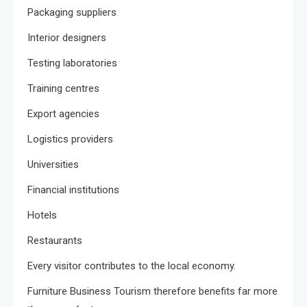
Packaging suppliers
Interior designers
Testing laboratories
Training centres
Export agencies
Logistics providers
Universities
Financial institutions
Hotels
Restaurants
Every visitor contributes to the local economy.
Furniture Business Tourism therefore benefits far more