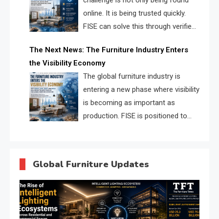
challenge is not only being found
online. It is being trusted quickly.
FISE can solve this through verified
profiles, trust scores, and AI
The Next News: The Furniture Industry Enters
supplier matching.
the Visibility Economy
The global furniture industry is
entering a new phase where visibility
is becoming as important as
production. FISE is positioned to
solve the industry’s search and
discovery crisis.
Global Furniture Updates