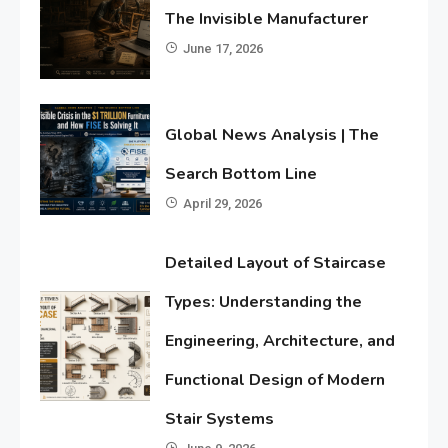
The Invisible Manufacturer
June 17, 2026
Global News Analysis | The
Search Bottom Line
April 29, 2026
Detailed Layout of Staircase
Types: Understanding the
Engineering, Architecture, and
Functional Design of Modern
Stair Systems