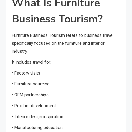
What Is Furniture
Business Tourism?
Furniture Business Tourism refers to business travel
specifically focused on the furniture and interior
industry.
It includes travel for:
• Factory visits
• Furniture sourcing
• OEM partnerships
• Product development
• Interior design inspiration
• Manufacturing education