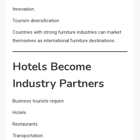
Innovation.
Tourism diversification.
Countries with strong furniture industries can market
themselves as international furniture destinations.
Hotels Become
Industry Partners
Business tourists require:
Hotels.
Restaurants.
Transportation.