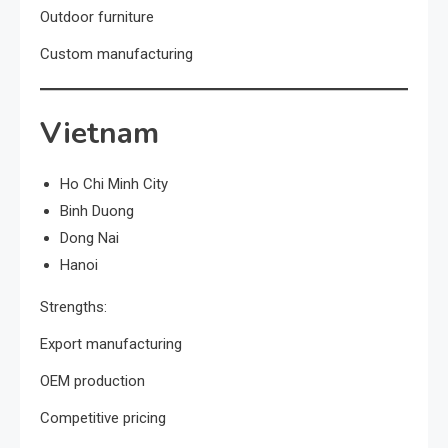
Outdoor furniture
Custom manufacturing
Vietnam
Ho Chi Minh City
Binh Duong
Dong Nai
Hanoi
Strengths:
Export manufacturing
OEM production
Competitive pricing