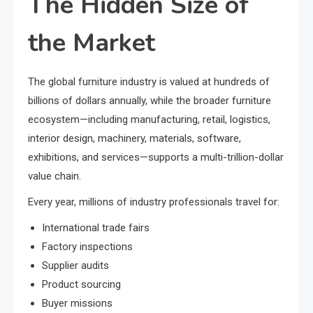
The Hidden Size of
the Market
The global furniture industry is valued at hundreds of
billions of dollars annually, while the broader furniture
ecosystem—including manufacturing, retail, logistics,
interior design, machinery, materials, software,
exhibitions, and services—supports a multi-trillion-dollar
value chain.
Every year, millions of industry professionals travel for:
International trade fairs
Factory inspections
Supplier audits
Product sourcing
Buyer missions