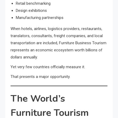
Retail benchmarking
Design exhibitions
Manufacturing partnerships
When hotels, airlines, logistics providers, restaurants,
translators, consultants, freight companies, and local
transportation are included, Furniture Business Tourism
represents an economic ecosystem worth billions of
dollars annually.
Yet very few countries officially measure it.
That presents a major opportunity.
The World’s
Furniture Tourism