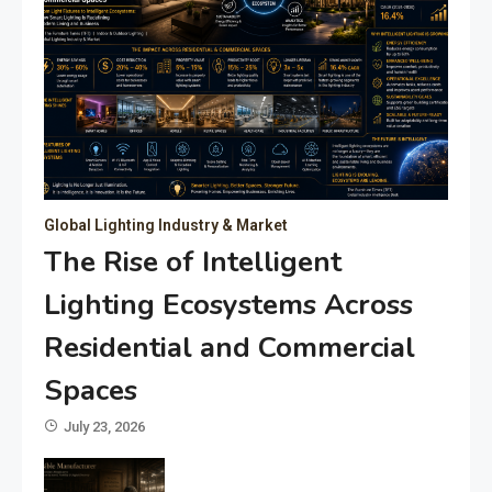
Global Lighting Industry & Market
The Rise of Intelligent
Lighting Ecosystems Across
Residential and Commercial
Spaces
July 23, 2026