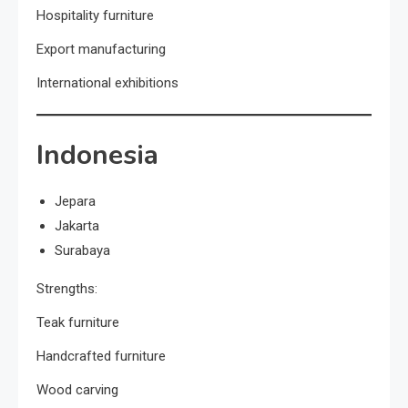
Hospitality furniture
Export manufacturing
International exhibitions
Indonesia
Jepara
Jakarta
Surabaya
Strengths:
Teak furniture
Handcrafted furniture
Wood carving