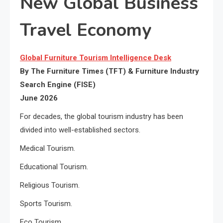
New Global Business
Travel Economy
Global Furniture Tourism Intelligence Desk
By The Furniture Times (TFT) & Furniture Industry
Search Engine (FISE)
June 2026
For decades, the global tourism industry has been
divided into well-established sectors.
Medical Tourism.
Educational Tourism.
Religious Tourism.
Sports Tourism.
Eco Tourism.