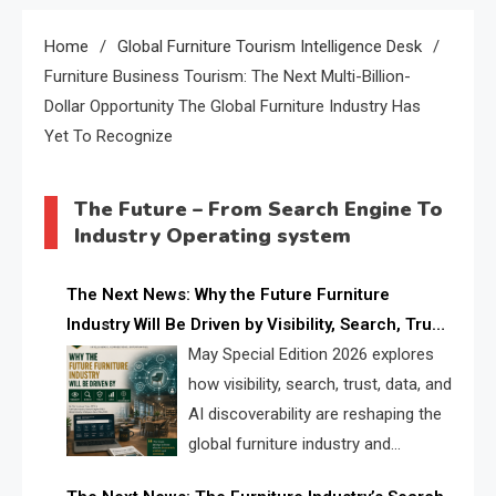
Home
Global Furniture Tourism Intelligence Desk
Furniture Business Tourism: The Next Multi-Billion-
Dollar Opportunity The Global Furniture Industry Has
Yet To Recognize
The Future – From Search Engine To
Industry Operating system
The Next News: Why the Future Furniture
Industry Will Be Driven by Visibility, Search, Trust,
Data & AI Discoverability
May Special Edition 2026 explores
how visibility, search, trust, data, and
AI discoverability are reshaping the
global furniture industry and
creating a new competitive