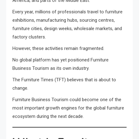
America, and parts of the Middle East.
Every year, millions of professionals travel to furniture
exhibitions, manufacturing hubs, sourcing centres,
furniture cities, design weeks, wholesale markets, and
factory clusters.
However, these activities remain fragmented.
No global platform has yet positioned Furniture
Business Tourism as its own industry.
The Furniture Times (TFT) believes that is about to
change.
Furniture Business Tourism could become one of the
most important growth engines for the global furniture
ecosystem during the next decade.