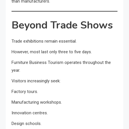
than manufacturers.
Beyond Trade Shows
Trade exhibitions remain essential.
However, most last only three to five days.
Furniture Business Tourism operates throughout the
year.
Visitors increasingly seek:
Factory tours.
Manufacturing workshops.
Innovation centres.
Design schools.