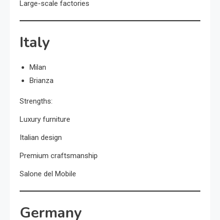
Large-scale factories
Italy
Milan
Brianza
Strengths:
Luxury furniture
Italian design
Premium craftsmanship
Salone del Mobile
Germany