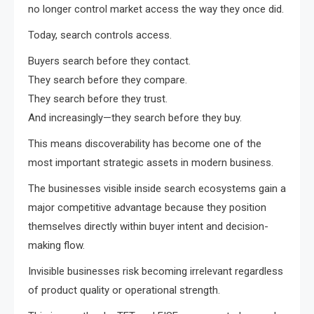
no longer control market access the way they once did.
Today, search controls access.
Buyers search before they contact.
They search before they compare.
They search before they trust.
And increasingly—they search before they buy.
This means discoverability has become one of the
most important strategic assets in modern business.
The businesses visible inside search ecosystems gain a
major competitive advantage because they position
themselves directly within buyer intent and decision-
making flow.
Invisible businesses risk becoming irrelevant regardless
of product quality or operational strength.