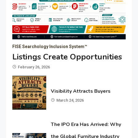
FISE Searchology Inclusion System™
Listings Create Opportunities
February 26, 2026
Visibility Attracts Buyers
March 24, 2026
The IPO Era Has Arrived: Why
the Global Furniture Industry