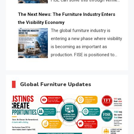
FISE can solve this through verified
profiles, trust scores, and AI
The Next News: The Furniture Industry Enters
supplier matching.
the Visibility Economy
The global furniture industry is
entering a new phase where visibility
is becoming as important as
production. FISE is positioned to
solve the industry’s search and
discovery crisis.
Global Furniture Updates