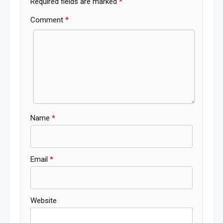
Required fields are marked
*
Comment
*
Name
*
Email
*
Website