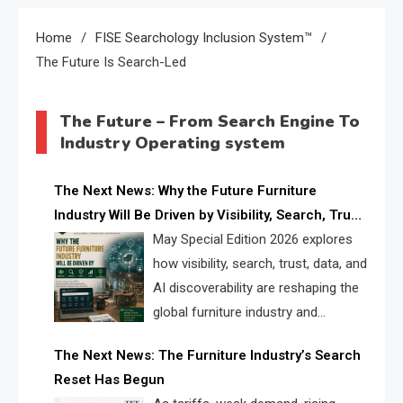
Home
FISE Searchology Inclusion System™
The Future Is Search-Led
The Future – From Search Engine To
Industry Operating system
The Next News: Why the Future Furniture
Industry Will Be Driven by Visibility, Search, Trust,
Data & AI Discoverability
May Special Edition 2026 explores
how visibility, search, trust, data, and
AI discoverability are reshaping the
global furniture industry and
creating a new competitive
The Next News: The Furniture Industry’s Search
landscape for manufacturers, retailers, suppliers,
Reset Has Begun
and brands.