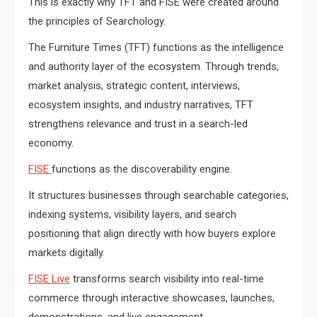
This is exactly why TFT and FISE were created around
the principles of Searchology.
The Furniture Times (TFT) functions as the intelligence
and authority layer of the ecosystem. Through trends,
market analysis, strategic content, interviews,
ecosystem insights, and industry narratives, TFT
strengthens relevance and trust in a search-led
economy.
FISE
functions as the discoverability engine.
It structures businesses through searchable categories,
indexing systems, visibility layers, and search
positioning that align directly with how buyers explore
markets digitally.
FISE Live
transforms search visibility into real-time
commerce through interactive showcases, launches,
demonstrations, and live engagement.