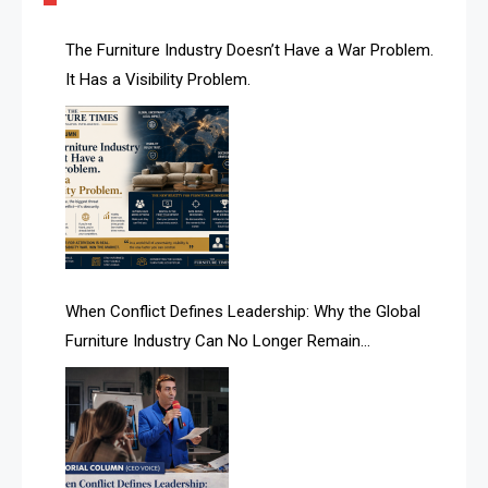
AI & Future Technology Desk
The Furniture Industry Doesn’t Have a War Problem.
It Has a Visibility Problem.
AI & Future Technology Intelligence
AI & Smart Tourism Intelligence Desk
AI Is Rewriting Furniture Authority New Report Finds
AI Search & Brand Intelligence Desk
AI Search Intelligence
When Conflict Defines Leadership: Why the Global
AI-based Cutting Optimization Systems
Furniture Industry Can No Longer Remain
Albania – Tirana International Furniture Fair
Fragmented
Albania – Tirana International Furniture Fair
Algeria – Alger Furniture & Interior Expo