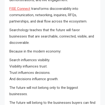
FISE Connect
transforms discoverability into
communication, networking, inquiries, RFQs,
partnerships, and deal flow across the ecosystem.
Searchology teaches that the future will favor
businesses that are searchable, connected, visible, and
discoverable.
Because in the modern economy:
Search influences visibility.
Visibility influences trust.
Trust influences decisions.
And decisions influence growth.
The future will not belong only to the biggest
businesses.
The future will belong to the businesses buyers can find