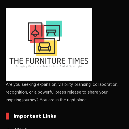
CEO & Leadership Insights
Ceo Thought Leadership Column
CEO Voice
Certifications
China – CIFF Guangzhou/Shanghai, Furniture China
Shanghai
China Furniture Industry
Are you seeking expansion, visibility, branding, collaboration,
recognition, or a powerful press release to share your
China Furniture Industry Intelligence Desk
inspiring journey? You are in the right place
China Sourcing Strategy
Important Links
CIFF