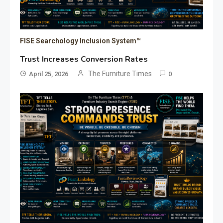
FISE Searchology Inclusion System™
Trust Increases Conversion Rates
The Furniture Times
April 25, 2026
0