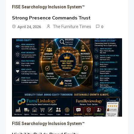
FISE Searchology Inclusion System™
Strong Presence Commands Trust
The Furniture Times
April 24, 2026
0
FISE Searchology Inclusion System™