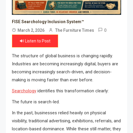
FISE Searchology Inclusion System™
0
March 2, 2026
The Furniture Times
🔊 Listen to Post
The structure of global business is changing rapidly.
Industries are becoming increasingly digital, buyers are
becoming increasingly search-driven, and decision-
making is moving faster than ever before.
Searchology
identifies this transformation clearly:
The future is search-led.
In the past, businesses relied heavily on physical
visibility, traditional advertising, exhibitions, referrals, and
location-based dominance. While these still matter, they