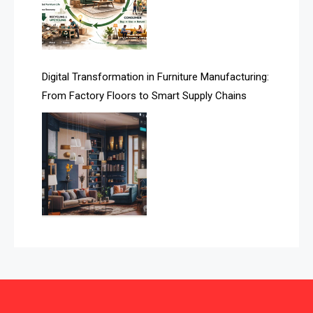
Automated Storage & Retrieval Systems (ASRS)
Awards
Digital Transformation in Furniture Manufacturing:
Bahamas – Caribbean Home & Living Expo
From Factory Floors to Smart Supply Chains
Bahrain – Bahrain Furniture & Design Expo
Bahrain Furniture Industry Ecosystem Report
(January–May 2026)
Balcony & Terrace Sets
Band Saws
Bangladesh – Dhaka International Furniture Fair
Bathroom Furniture Market Intelligence