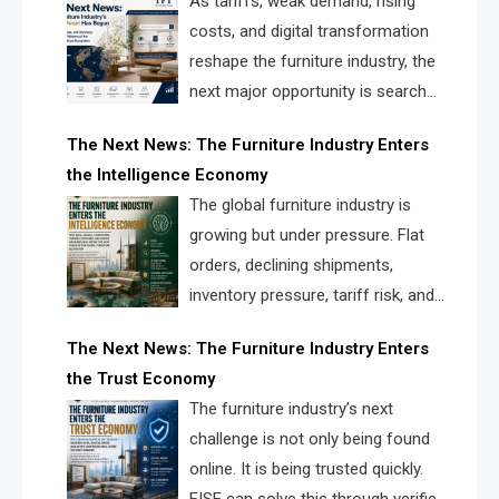
As tariffs, weak demand, rising
costs, and digital transformation
reshape the furniture industry, the
next major opportunity is search
infrastructure. FISE is positioned to
The Next News: The Furniture Industry Enters
solve the industry’s visibility crisis.
the Intelligence Economy
The global furniture industry is
growing but under pressure. Flat
orders, declining shipments,
inventory pressure, tariff risk, and
fragmented discovery reveal the
The Next News: The Furniture Industry Enters
urgent need for a furniture intelligence layer led by
the Trust Economy
FISE.
The furniture industry’s next
challenge is not only being found
online. It is being trusted quickly.