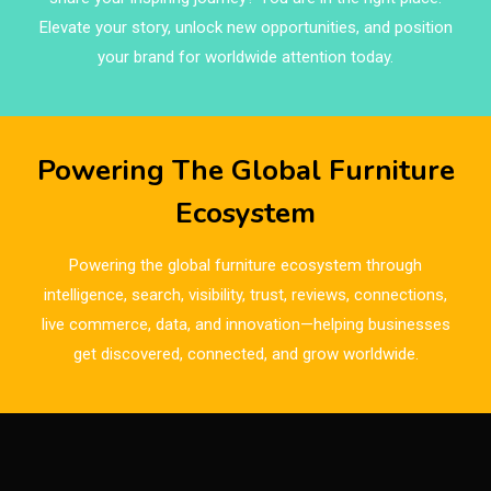
Brands
Elevate your story, unlock new opportunities, and position
Brazil – ForMóbile & Movelsul Brasil
your brand for worldwide attention today.
Breaking Industry Analysis
Breaking News
Powering The Global Furniture
Bulgaria – World of Furniture Sofia
Ecosystem
Business Excellence Desk
Powering the global furniture ecosystem through
CAD/CAM Integration Systems
intelligence, search, visibility, trust, reviews, connections,
live commerce, data, and innovation—helping businesses
Canada – Canadian Furniture Show (Toronto)
get discovered, connected, and grow worldwide.
Carpet & Interior Intelligence Desk
Carpets & Rugs
CEO & Leadership Insights