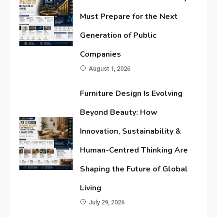
Must Prepare for the Next
Generation of Public
Companies
August 1, 2026
Furniture Design Is Evolving
Beyond Beauty: How
Innovation, Sustainability &
Human-Centred Thinking Are
Shaping the Future of Global
Living
July 29, 2026