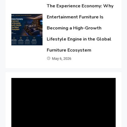
The Experience Economy: Why
Entertainment Furniture Is
Becoming a High-Growth
Lifestyle Engine in the Global
Furniture Ecosystem
May 6, 2026