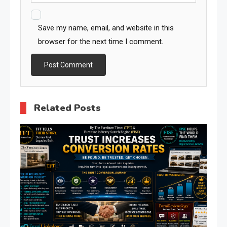
Save my name, email, and website in this
browser for the next time I comment.
Related Posts