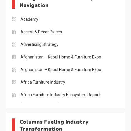
Navigation
Academy
Accent & Decor Pieces
Advertising Strategy
Afghanistan – Kabul Home & Furniture Expo
Afghanistan – Kabul Home & Furniture Expo
Africa Furniture Industry
Africa Furniture Industry Ecosystem Report
(January–May 2026)
AI & Digital Transformation Desk
Columns Fueling Industry
Transformation
AI & Future Intelligence Desk