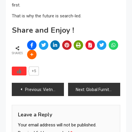
first.
That is why the future is search-led.
Share and Enjoy !
SHARES
+5
Post
Previous:
Vietnam International Furniture & Home Accessories Fair Draws 650 Exhibitors, Strengthening Global Industry Ties
Next:
Global Furniture Industry Roundup — Current Trends, Challenges, and Market Momentum (March 2026)
navigation
Leave a Reply
Your email address will not be published.