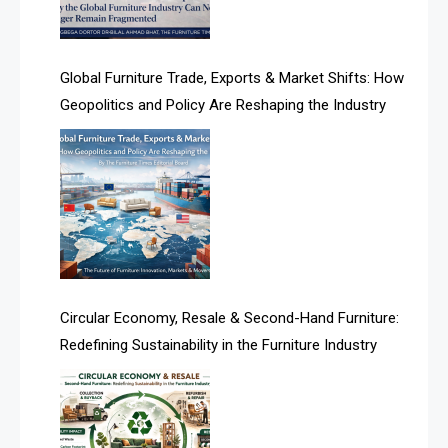
Algeria – Alger Furniture & Interior Expo
America
Global Furniture Trade, Exports & Market Shifts: How
Geopolitics and Policy Are Reshaping the Industry
April Special Edition 2026
Architecture & Interior Design Intelligence Desk
Argentina – FITECMA – International Fair for Wood &
Technology
Artificial Intelligence
Asia
Circular Economy, Resale & Second-Hand Furniture:
Redefining Sustainability in the Furniture Industry
Asia-Pacific
Assistive Furniture Market Intelligence
Automated Production Lines