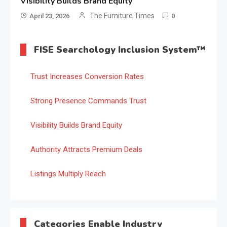
Visibility Builds Brand Equity
The Furniture Times
April 23, 2026
0
FISE Searchology Inclusion System™
Trust Increases Conversion Rates
Strong Presence Commands Trust
Visibility Builds Brand Equity
Authority Attracts Premium Deals
Listings Multiply Reach
Categories Enable Industry