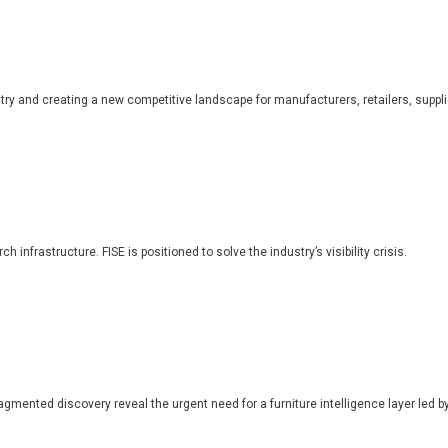
dustry and creating a new competitive landscape for manufacturers, retailers, suppl
 infrastructure. FISE is positioned to solve the industry’s visibility crisis.
ragmented discovery reveal the urgent need for a furniture intelligence layer led by