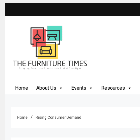
Skip
to
content
The Furniture Times
Bringing Furniture Brands Into Global Spotlight
Home
About Us
Events
Resources
Home
Rising Consumer Demand