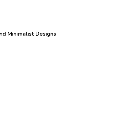
nd Minimalist Designs