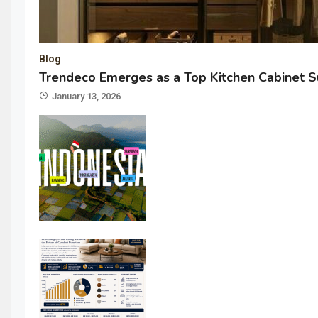
Blog
Trendeco Emerges as a Top Kitchen Cabinet Su
January 13, 2026