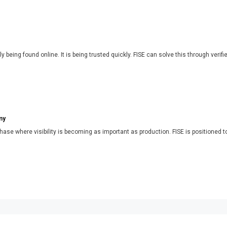
y being found online. It is being trusted quickly. FISE can solve this through verifi
my
phase where visibility is becoming as important as production. FISE is positioned t