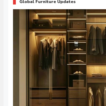
Global Furniture Updates