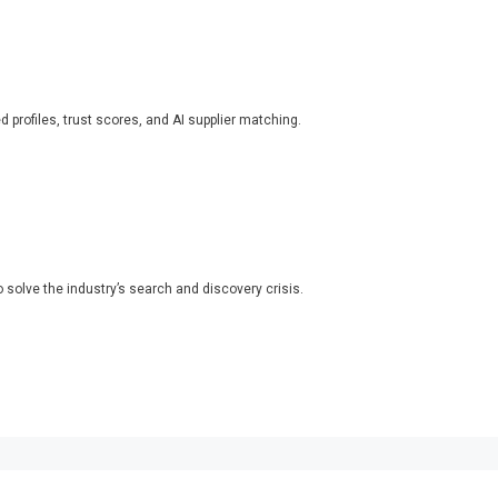
ed profiles, trust scores, and AI supplier matching.
o solve the industry’s search and discovery crisis.