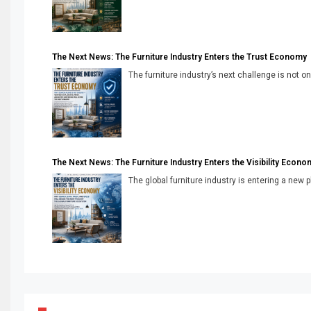
The Next News: The Furniture Industry Enters the Trust Economy
The furniture industry’s next challenge is not onl
The Next News: The Furniture Industry Enters the Visibility Econo
The global furniture industry is entering a new 