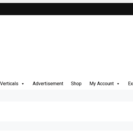
Verticals
Advertisement
Shop
My Account
Ex