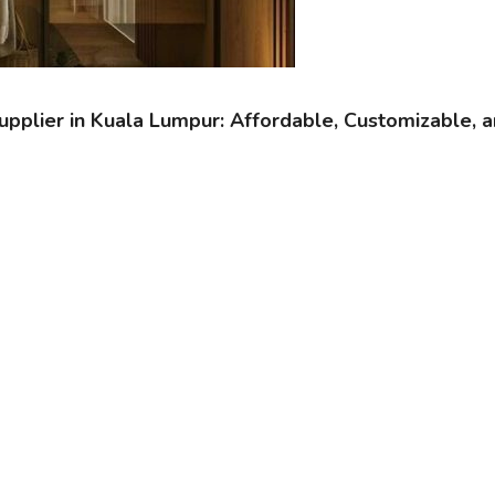
pplier in Kuala Lumpur: Affordable, Customizable, a