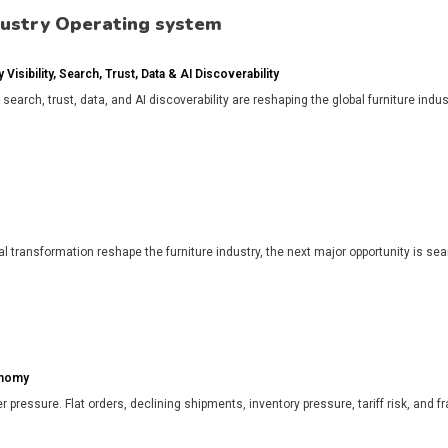
dustry Operating system
isibility, Search, Trust, Data & AI Discoverability
, search, trust, data, and AI discoverability are reshaping the global furniture in
l transformation reshape the furniture industry, the next major opportunity is search
onomy
r pressure. Flat orders, declining shipments, inventory pressure, tariff risk, and f