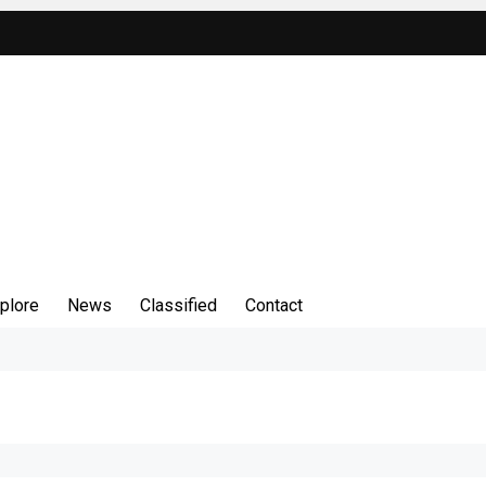
plore
News
Classified
Contact