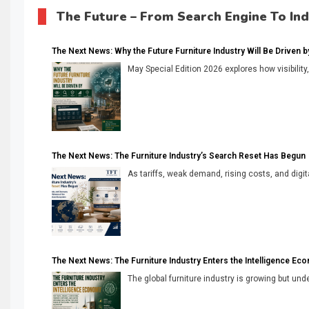
The Future – From Search Engine To In
The Next News: Why the Future Furniture Industry Will Be Driven by V
May Special Edition 2026 explores how visibility
The Next News: The Furniture Industry’s Search Reset Has Begun
As tariffs, weak demand, rising costs, and digita
The Next News: The Furniture Industry Enters the Intelligence Ec
The global furniture industry is growing but unde