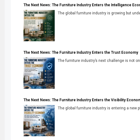
The Next News: The Furniture Industry Enters the Intelligence Ec
The global furniture industry is growing but unde
The Next News: The Furniture Industry Enters the Trust Economy
The furniture industry’s next challenge is not onl
The Next News: The Furniture Industry Enters the Visibility Econo
The global furniture industry is entering a new 