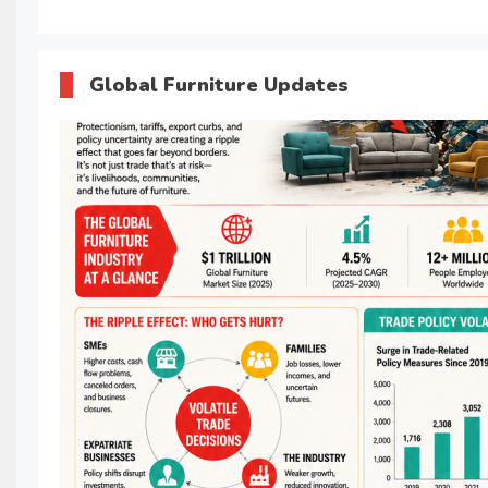
Global Furniture Updates