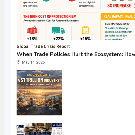
Global Trade Crisis Report
When Trade Policies Hurt the Ecosystem: How V
May 14, 2026