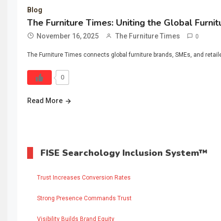
Blog
The Furniture Times: Uniting the Global Furni
November 16, 2025
The Furniture Times
0
The Furniture Times connects global furniture brands, SMEs, and retaile
0
Read More
FISE Searchology Inclusion System™
Trust Increases Conversion Rates
Strong Presence Commands Trust
Visibility Builds Brand Equity