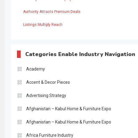
Authority Attracts Premium Deals
Listings Multiply Reach
Categories Enable Industry Navigation
Academy
Accent & Decor Pieces
Advertising Strategy
Afghanistan – Kabul Home & Furniture Expo
Afghanistan – Kabul Home & Furniture Expo
Africa Furniture Industry