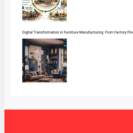
Assistive Furniture Market Intelligence
Automated Production Lines
Digital Transformation in Furniture Manufacturing: From Factory Fl
Automated Storage & Retrieval Systems (ASRS)
Awards
Bahamas – Caribbean Home & Living Expo
Bahrain – Bahrain Furniture & Design Expo
Bahrain Furniture Industry Ecosystem Report (January–
Balcony & Terrace Sets
Band Saws
Bangladesh – Dhaka International Furniture Fair