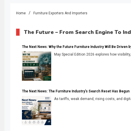
Home
Furniture Exporters And Importers
The Future – From Search Engine To In
The Next News: Why the Future Furniture Industry Will Be Driven by V
May Special Edition 2026 explores how visibility
The Next News: The Furniture Industry’s Search Reset Has Begun
As tariffs, weak demand, rising costs, and digita