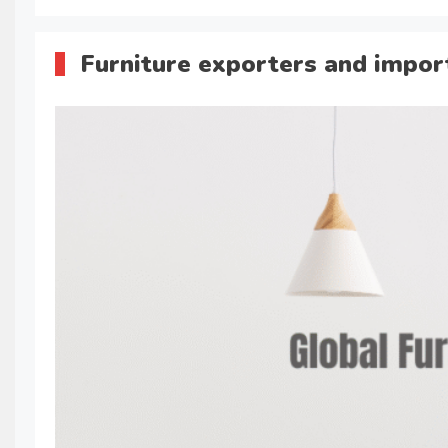
Furniture exporters and impor