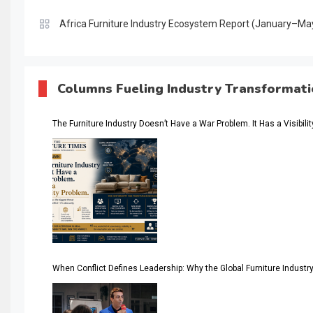
Africa Furniture Industry Ecosystem Report (January–Ma
AI & Digital Transformation Desk
AI & Future Intelligence Desk
Columns Fueling Industry Transformat
AI & Future Technology Desk
The Furniture Industry Doesn’t Have a War Problem. It Has a Visibili
AI & Future Technology Intelligence
AI & Smart Tourism Intelligence Desk
AI Is Rewriting Furniture Authority New Report Finds
AI Search & Brand Intelligence Desk
AI Search Intelligence
When Conflict Defines Leadership: Why the Global Furniture Indus
AI-based Cutting Optimization Systems