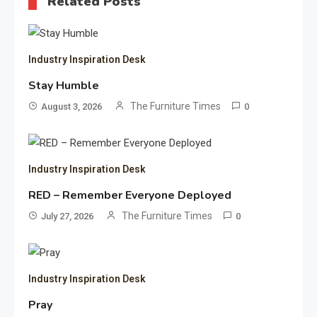
Related Posts
Industry Inspiration Desk
Stay Humble
The Furniture Times
August 3, 2026
0
Industry Inspiration Desk
RED – Remember Everyone Deployed
The Furniture Times
July 27, 2026
0
Industry Inspiration Desk
Pray