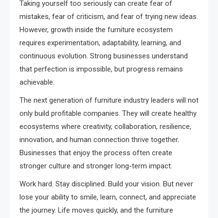
Taking yourself too seriously can create fear of
mistakes, fear of criticism, and fear of trying new ideas.
However, growth inside the furniture ecosystem
requires experimentation, adaptability, learning, and
continuous evolution. Strong businesses understand
that perfection is impossible, but progress remains
achievable.
The next generation of furniture industry leaders will not
only build profitable companies. They will create healthy
ecosystems where creativity, collaboration, resilience,
innovation, and human connection thrive together.
Businesses that enjoy the process often create
stronger culture and stronger long-term impact.
Work hard. Stay disciplined. Build your vision. But never
lose your ability to smile, learn, connect, and appreciate
the journey. Life moves quickly, and the furniture