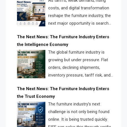
As tariffs, weak demand, rising
costs, and digital transformation
reshape the furniture industry, the
next major opportunity is search
infrastructure. FISE is positioned to
The Next News: The Furniture Industry Enters
solve the industry’s visibility crisis.
the Intelligence Economy
The global furniture industry is
growing but under pressure. Flat
orders, declining shipments,
inventory pressure, tariff risk, and
fragmented discovery reveal the
The Next News: The Furniture Industry Enters
urgent need for a furniture intelligence layer led by
the Trust Economy
FISE.
The furniture industry’s next
challenge is not only being found
online. It is being trusted quickly.