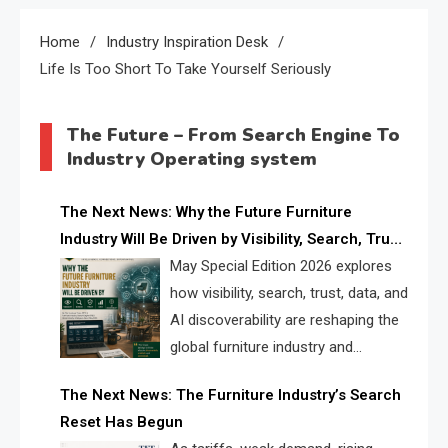
Home
Industry Inspiration Desk
Life Is Too Short To Take Yourself Seriously
The Future – From Search Engine To
Industry Operating system
The Next News: Why the Future Furniture
Industry Will Be Driven by Visibility, Search, Trust,
Data & AI Discoverability
May Special Edition 2026 explores
how visibility, search, trust, data, and
AI discoverability are reshaping the
global furniture industry and
creating a new competitive
The Next News: The Furniture Industry’s Search
landscape for manufacturers, retailers, suppliers,
Reset Has Begun
and brands.