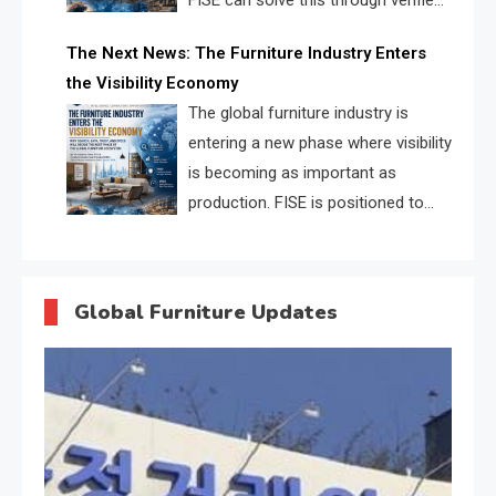
FISE can solve this through verified
profiles, trust scores, and AI
The Next News: The Furniture Industry Enters
supplier matching.
the Visibility Economy
The global furniture industry is
entering a new phase where visibility
is becoming as important as
production. FISE is positioned to
solve the industry’s search and
discovery crisis.
Global Furniture Updates