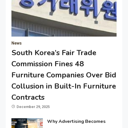
News
South Korea’s Fair Trade
Commission Fines 48
Furniture Companies Over Bid
Collusion in Built-In Furniture
Contracts
December 29, 2025
Why Advertising Becomes