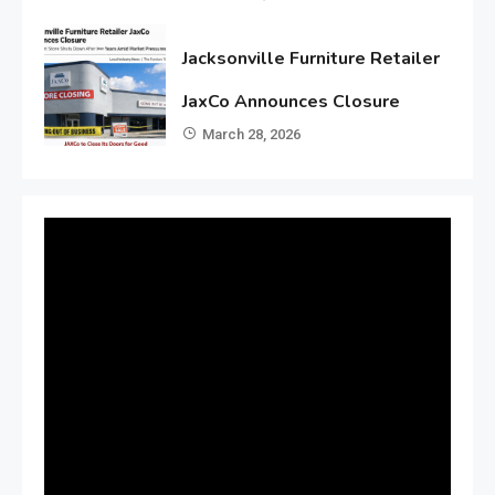
Jacksonville Furniture Retailer
JaxCo Announces Closure
March 28, 2026