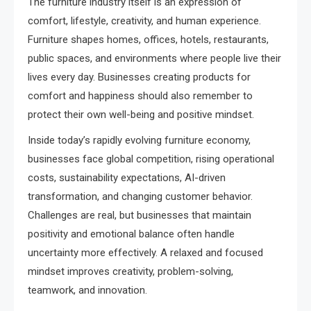
The furniture industry itself is an expression of
comfort, lifestyle, creativity, and human experience.
Furniture shapes homes, offices, hotels, restaurants,
public spaces, and environments where people live their
lives every day. Businesses creating products for
comfort and happiness should also remember to
protect their own well-being and positive mindset.
Inside today’s rapidly evolving furniture economy,
businesses face global competition, rising operational
costs, sustainability expectations, AI-driven
transformation, and changing customer behavior.
Challenges are real, but businesses that maintain
positivity and emotional balance often handle
uncertainty more effectively. A relaxed and focused
mindset improves creativity, problem-solving,
teamwork, and innovation.