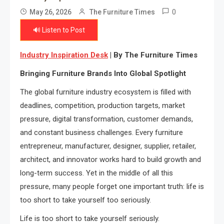
0
May 26, 2026
The Furniture Times
🔊 Listen to Post
Industry Inspiration Desk
| By The Furniture Times
Bringing Furniture Brands Into Global Spotlight
The global furniture industry ecosystem is filled with
deadlines, competition, production targets, market
pressure, digital transformation, customer demands,
and constant business challenges. Every furniture
entrepreneur, manufacturer, designer, supplier, retailer,
architect, and innovator works hard to build growth and
long-term success. Yet in the middle of all this
pressure, many people forget one important truth: life is
too short to take yourself too seriously.
Life is too short to take yourself seriously.