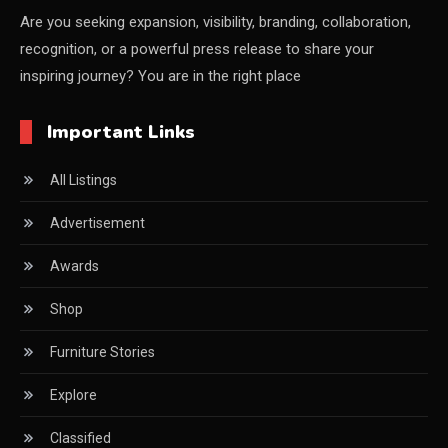
CEO & Leadership Insights
Are you seeking expansion, visibility, branding, collaboration,
recognition, or a powerful press release to share your
Ceo Thought Leadership Column
inspiring journey? You are in the right place
CEO Voice
Important Links
Certifications
All Listings
China – CIFF Guangzhou/Shanghai, Furniture China
Shanghai
Advertisement
China Furniture Industry
Awards
China Furniture Industry Intelligence Desk
Shop
China Sourcing Strategy
Furniture Stories
CIFF
Explore
Circular Saws
Classified