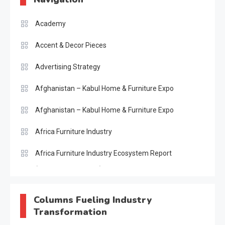
Academy
Accent & Decor Pieces
Advertising Strategy
Afghanistan – Kabul Home & Furniture Expo
Afghanistan – Kabul Home & Furniture Expo
Africa Furniture Industry
Africa Furniture Industry Ecosystem Report
(January–May 2026)
AI & Digital Transformation Desk
Columns Fueling Industry
Transformation
AI & Future Intelligence Desk