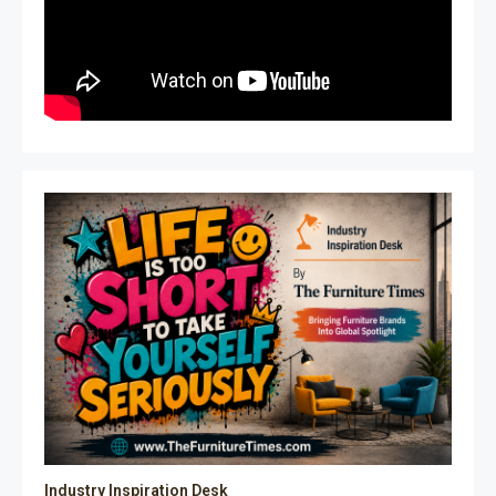
Industry Inspiration Desk