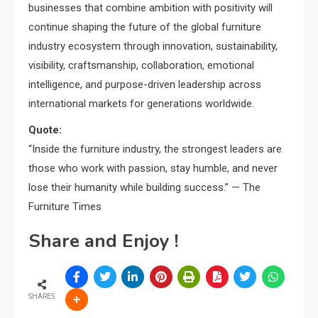
businesses that combine ambition with positivity will
continue shaping the future of the global furniture
industry ecosystem through innovation, sustainability,
visibility, craftsmanship, collaboration, emotional
intelligence, and purpose-driven leadership across
international markets for generations worldwide.
Quote:
“Inside the furniture industry, the strongest leaders are
those who work with passion, stay humble, and never
lose their humanity while building success.” — The
Furniture Times
Share and Enjoy !
SHARES