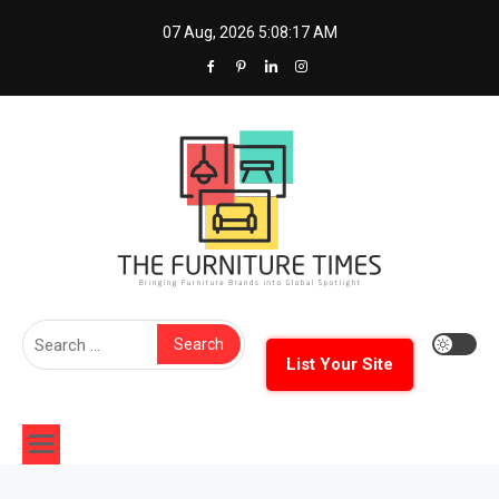
Skip
07 Aug, 2026
5:08:18 AM
to
content
The Furniture Times
Bringing Furniture Brands Into Global Spotlight
Search
for:
List Your Site