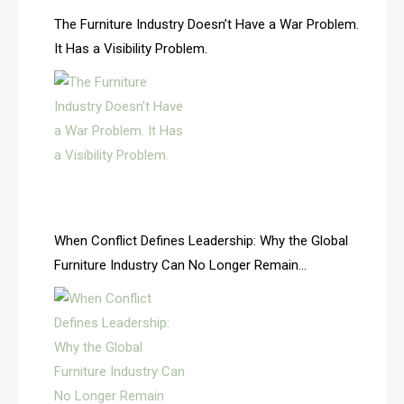
AI & Future Technology Desk
The Furniture Industry Doesn’t Have a War Problem.
It Has a Visibility Problem.
AI & Future Technology Intelligence
AI & Smart Tourism Intelligence Desk
AI Is Rewriting Furniture Authority New Report Finds
AI Search & Brand Intelligence Desk
AI Search Intelligence
When Conflict Defines Leadership: Why the Global
AI-based Cutting Optimization Systems
Furniture Industry Can No Longer Remain
Albania – Tirana International Furniture Fair
Fragmented
Albania – Tirana International Furniture Fair
Algeria – Alger Furniture & Interior Expo
Algeria – Alger Furniture & Interior Expo