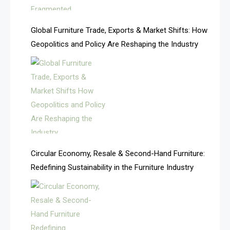
America
Global Furniture Trade, Exports & Market Shifts: How
Geopolitics and Policy Are Reshaping the Industry
April Special Edition 2026
Architecture & Interior Design Intelligence Desk
Argentina – FITECMA – International Fair for Wood &
Technology
Artificial Intelligence
Asia
Circular Economy, Resale & Second-Hand Furniture:
Redefining Sustainability in the Furniture Industry
Asia-Pacific
Assistive Furniture Market Intelligence
Automated Production Lines