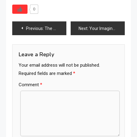
0
Post
Previous:
The Supplier Playbook 2026: A Step-by-Step System to Win in the Search Economy
Next:
Your Imagination Is Your Preview Of Life’s Coming Attractions
navigation
Leave a Reply
Your email address will not be published.
Required fields are marked
*
Comment
*