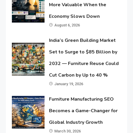
More Valuable When the
Economy Slows Down
August 6, 2026
India’s Green Building Market
Set to Surge to $85 Billion by
2032 — Furniture Reuse Could
Cut Carbon by Up to 40 %
January 19, 2026
Furniture Manufacturing SEO
Becomes a Game-Changer for
Global Industry Growth
March 30, 2026