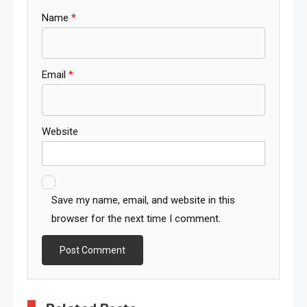
Name
*
Email
*
Website
Save my name, email, and website in this
browser for the next time I comment.