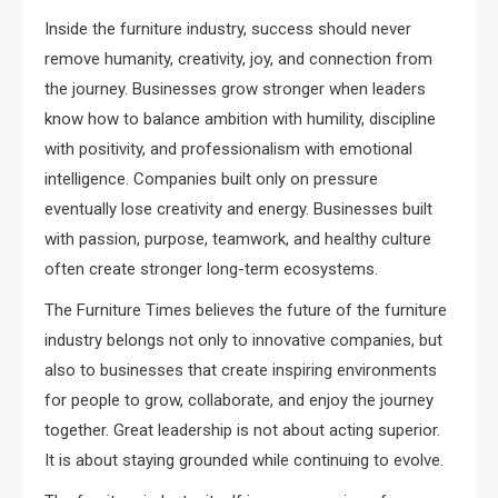
Inside the furniture industry, success should never
remove humanity, creativity, joy, and connection from
the journey. Businesses grow stronger when leaders
know how to balance ambition with humility, discipline
with positivity, and professionalism with emotional
intelligence. Companies built only on pressure
eventually lose creativity and energy. Businesses built
with passion, purpose, teamwork, and healthy culture
often create stronger long-term ecosystems.
The Furniture Times believes the future of the furniture
industry belongs not only to innovative companies, but
also to businesses that create inspiring environments
for people to grow, collaborate, and enjoy the journey
together. Great leadership is not about acting superior.
It is about staying grounded while continuing to evolve.