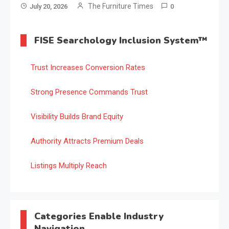
The Furniture Times
July 20, 2026
0
FISE Searchology Inclusion System™
Trust Increases Conversion Rates
Strong Presence Commands Trust
Visibility Builds Brand Equity
Authority Attracts Premium Deals
Listings Multiply Reach
Categories Enable Industry
Navigation