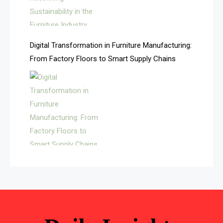
Automated Storage & Retrieval Systems (ASRS)
Awards
Digital Transformation in Furniture Manufacturing:
Bahamas – Caribbean Home & Living Expo
From Factory Floors to Smart Supply Chains
Bahrain – Bahrain Furniture & Design Expo
Bahrain Furniture Industry Ecosystem Report
(January–May 2026)
Balcony & Terrace Sets
Band Saws
Bangladesh – Dhaka International Furniture Fair
Bathroom Furniture Market Intelligence
Beam Saws