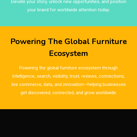
Elevate your story, unlock new opportunities, and position
Brazil – ForMóbile & Movelsul Brasil
your brand for worldwide attention today.
Breaking Industry Analysis
Breaking News
Powering The Global Furniture
Bulgaria – World of Furniture Sofia
Ecosystem
Business Excellence Desk
Powering the global furniture ecosystem through
CAD/CAM Integration Systems
intelligence, search, visibility, trust, reviews, connections,
live commerce, data, and innovation—helping businesses
Canada – Canadian Furniture Show (Toronto)
get discovered, connected, and grow worldwide.
Carpet & Interior Intelligence Desk
Carpets & Rugs
CEO & Leadership Insights