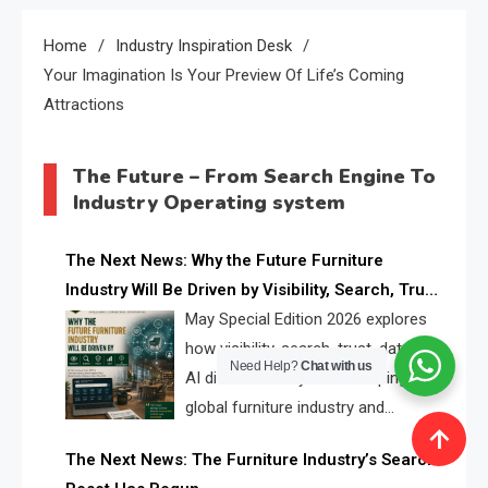
Home
Industry Inspiration Desk
Your Imagination Is Your Preview Of Life’s Coming
Attractions
The Future – From Search Engine To
Industry Operating system
The Next News: Why the Future Furniture
Industry Will Be Driven by Visibility, Search, Trust,
Data & AI Discoverability
May Special Edition 2026 explores
how visibility, search, trust, data, and
Need Help?
Chat with us
AI discoverability are reshaping the
global furniture industry and
creating a new competitive
The Next News: The Furniture Industry’s Search
landscape for manufacturers, retailers, suppliers,