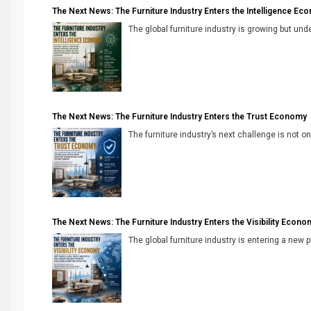
The Next News: The Furniture Industry Enters the Intelligence Ec
The global furniture industry is growing but unde
The Next News: The Furniture Industry Enters the Trust Economy
The furniture industry’s next challenge is not onl
The Next News: The Furniture Industry Enters the Visibility Econo
The global furniture industry is entering a new 