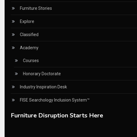
China – CIFF Guangzhou/Shanghai, Furniture China Shan
Furniture Stories
China Furniture Industry
Explore
China Furniture Industry Intelligence Desk
Classified
China Sourcing Strategy
Academy
CIFF
Courses
Circular Saws
Honorary Doctorate
Classified
Industry Inspiration Desk
CNC & Automation Systems
FISE Searchology Inclusion System™
CNC Drilling Machines
Furniture Disruption Starts Here
CNC Milling Machines