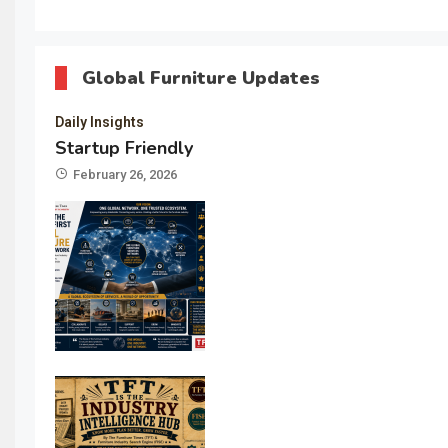
Global Furniture Updates
Daily Insights
Startup Friendly
February 26, 2026