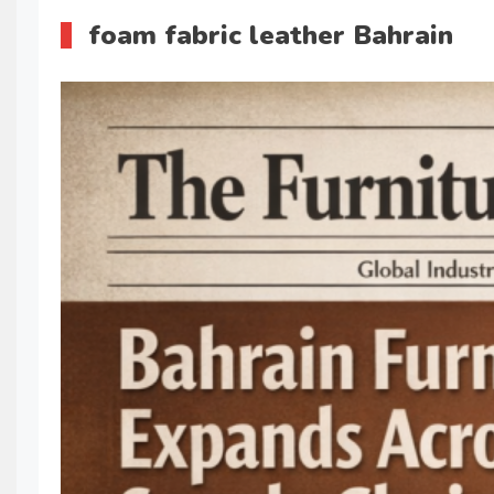
foam fabric leather Bahrain