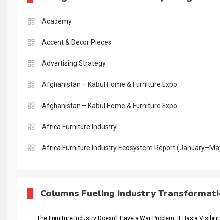
Academy
Accent & Decor Pieces
Advertising Strategy
Afghanistan – Kabul Home & Furniture Expo
Afghanistan – Kabul Home & Furniture Expo
Africa Furniture Industry
Africa Furniture Industry Ecosystem Report (January–Ma
AI & Digital Transformation Desk
AI & Future Intelligence Desk
Columns Fueling Industry Transformat
AI & Future Technology Desk
The Furniture Industry Doesn’t Have a War Problem. It Has a Visibili