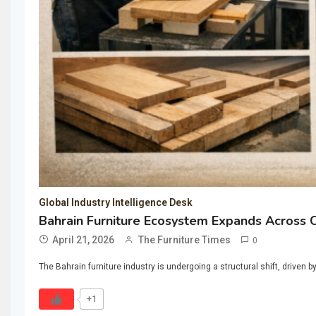
Global Industry Intelligence Desk
Bahrain Furniture Ecosystem Expands Across
April 21, 2026
The Furniture Times
0
The Bahrain furniture industry is undergoing a structural shift, drive
+1