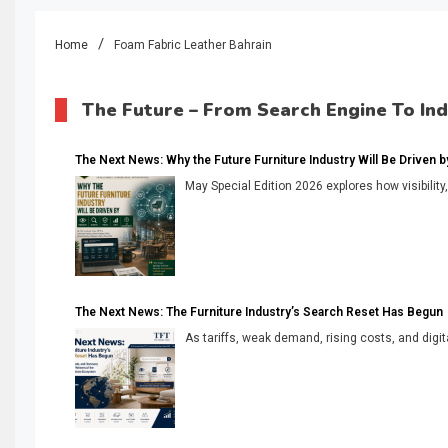
Home
Foam Fabric Leather Bahrain
The Future – From Search Engine To In
The Next News: Why the Future Furniture Industry Will Be Driven by V
May Special Edition 2026 explores how visibility
The Next News: The Furniture Industry’s Search Reset Has Begun
As tariffs, weak demand, rising costs, and digita