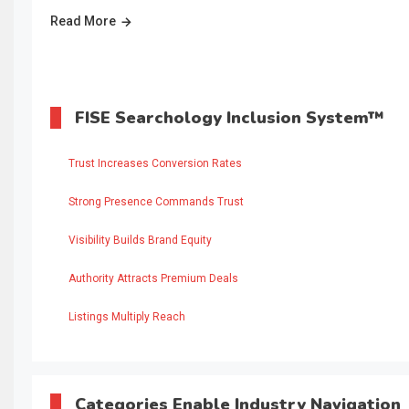
Read More
FISE Searchology Inclusion System™
Trust Increases Conversion Rates
Strong Presence Commands Trust
Visibility Builds Brand Equity
Authority Attracts Premium Deals
Listings Multiply Reach
Categories Enable Industry Navigation