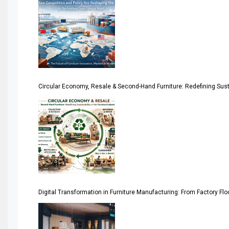
America
April Special Edition 2026
Architecture & Interior Design Intelligence Desk
Argentina – FITECMA – International Fair for Wood & Tec
Circular Economy, Resale & Second-Hand Furniture: Redefining Sustai
Artificial Intelligence
Asia
Asia-Pacific
Assistive Furniture Market Intelligence
Automated Production Lines
Digital Transformation in Furniture Manufacturing: From Factory Fl
Automated Storage & Retrieval Systems (ASRS)
Awards