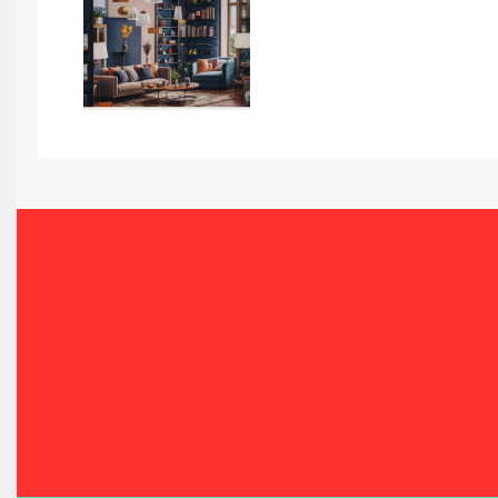
Bahamas – Caribbean Home & Living Expo
Bahrain – Bahrain Furniture & Design Expo
Bahrain Furniture Industry Ecosystem Report (January–
Balcony & Terrace Sets
Band Saws
Bangladesh – Dhaka International Furniture Fair
Bathroom Furniture Market Intelligence
Beam Saws
Bedding
Bedroom Furniture