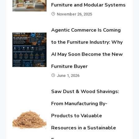
Furniture and Modular Systems
November 26, 2025
Agentic Commerce Is Coming
to the Furniture Industry: Why
AI May Soon Become the New
Furniture Buyer
June 1, 2026
Saw Dust & Wood Shavings:
From Manufacturing By-
Products to Valuable
Resources in a Sustainable