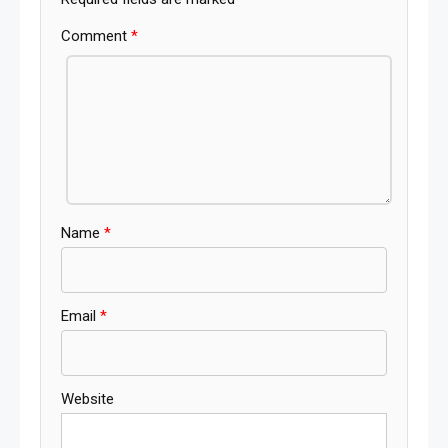
Comment
*
Name
*
Email
*
Website