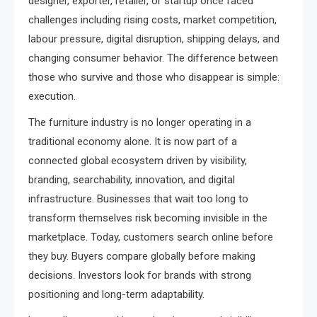
designer, exporter, retailer, or startup once faced
challenges including rising costs, market competition,
labour pressure, digital disruption, shipping delays, and
changing consumer behavior. The difference between
those who survive and those who disappear is simple:
execution.
The furniture industry is no longer operating in a
traditional economy alone. It is now part of a
connected global ecosystem driven by visibility,
branding, searchability, innovation, and digital
infrastructure. Businesses that wait too long to
transform themselves risk becoming invisible in the
marketplace. Today, customers search online before
they buy. Buyers compare globally before making
decisions. Investors look for brands with strong
positioning and long-term adaptability.