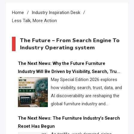
Home
Industry Inspiration Desk
Less Talk, More Action
The Future – From Search Engine To
Industry Operating system
The Next News: Why the Future Furniture
Industry Will Be Driven by Visibility, Search, Trust,
Data & AI Discoverability
May Special Edition 2026 explores
how visibility, search, trust, data, and
AI discoverability are reshaping the
global furniture industry and
creating a new competitive
The Next News: The Furniture Industry’s Search
landscape for manufacturers, retailers, suppliers,
Reset Has Begun
and brands.