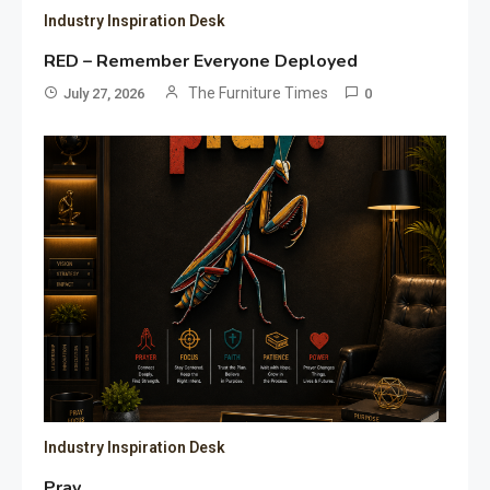
Industry Inspiration Desk
RED – Remember Everyone Deployed
The Furniture Times
July 27, 2026
0
Industry Inspiration Desk
Pray