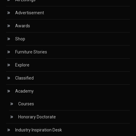
Advertisement
Classified
Awards
CNC & Automation Systems
Shop
CNC Drilling Machines
Furniture Stories
CNC Milling Machines
Explore
CNC Nesting Machines
Classified
CNC Routers (3-axis, 5-axis)
Academy
CNC Wood Cutting Machines
Courses
Collaborations
Honorary Doctorate
Column
Industry Inspiration Desk
Commercial Real Estate & Industry Development