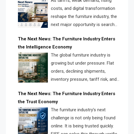
As tariffs, weak demand, rising
costs, and digital transformation
reshape the furniture industry, the
next major opportunity is search
infrastructure. FISE is positioned to
The Next News: The Furniture Industry Enters
solve the industry’s visibility crisis.
the Intelligence Economy
The global furniture industry is
growing but under pressure. Flat
orders, declining shipments,
inventory pressure, tariff risk, and
fragmented discovery reveal the
The Next News: The Furniture Industry Enters
urgent need for a furniture intelligence layer led by
the Trust Economy
FISE.
The furniture industry’s next
challenge is not only being found
online. It is being trusted quickly.