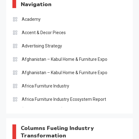
Navigation
Academy
Accent & Decor Pieces
Advertising Strategy
Afghanistan – Kabul Home & Furniture Expo
Afghanistan – Kabul Home & Furniture Expo
Africa Furniture Industry
Africa Furniture Industry Ecosystem Report
(January–May 2026)
AI & Digital Transformation Desk
Columns Fueling Industry
Transformation
AI & Future Intelligence Desk