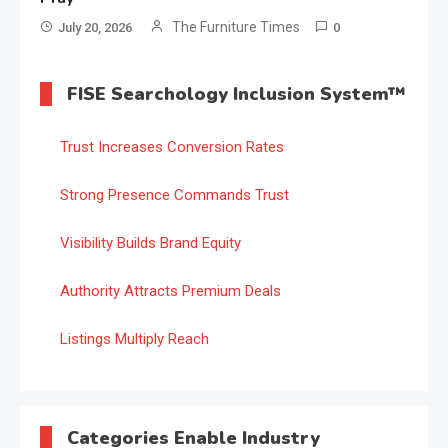
The Furniture Times
July 20, 2026
0
FISE Searchology Inclusion System™
Trust Increases Conversion Rates
Strong Presence Commands Trust
Visibility Builds Brand Equity
Authority Attracts Premium Deals
Listings Multiply Reach
Categories Enable Industry