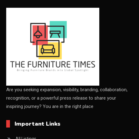
CEO & Leadership Insights
Ceo Thought Leadership Column
CEO Voice
Certifications
China – CIFF Guangzhou/Shanghai, Furniture China
Shanghai
China Furniture Industry
Are you seeking expansion, visibility, branding, collaboration,
recognition, or a powerful press release to share your
China Furniture Industry Intelligence Desk
inspiring journey? You are in the right place
China Sourcing Strategy
Important Links
CIFF
All Listings
Circular Saws