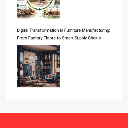
Automated Storage & Retrieval Systems (ASRS)
Awards
Digital Transformation in Furniture Manufacturing:
Bahamas – Caribbean Home & Living Expo
From Factory Floors to Smart Supply Chains
Bahrain – Bahrain Furniture & Design Expo
Bahrain Furniture Industry Ecosystem Report
(January–May 2026)
Balcony & Terrace Sets
Band Saws
Bangladesh – Dhaka International Furniture Fair
Bathroom Furniture Market Intelligence