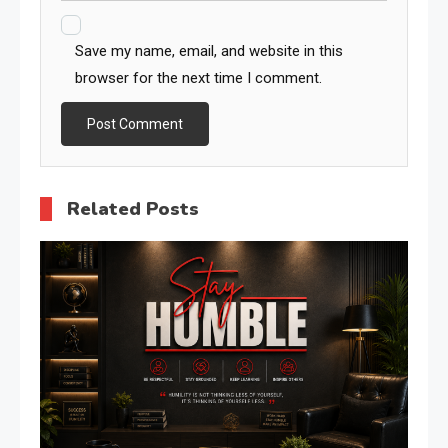
Save my name, email, and website in this
browser for the next time I comment.
Related Posts