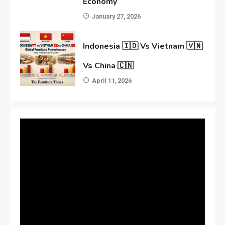
Economy
January 27, 2026
Indonesia 🇮🇩 Vs Vietnam 🇻🇳
Vs China 🇨🇳
April 11, 2026