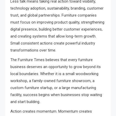
Less talk means taking real action toward visibility,
technology adoption, sustainability, branding, customer
trust, and global partnerships. Furniture companies
must focus on improving product quality, strengthening
digital presence, building better customer experiences,
and creating systems that allow long-term growth.
Small consistent actions create powerful industry
transformations over time.
The Furniture Times believes that every furniture
business deserves an opportunity to grow beyond its
local boundaries. Whether it is a small woodworking
workshop, a family-owned furniture showroom, a
custom furniture startup, or a large manufacturing
facility, success begins when businesses stop waiting
and start building.
Action creates momentum. Momentum creates