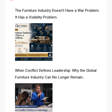
AI & Future Technology Desk
The Furniture Industry Doesn’t Have a War Problem.
It Has a Visibility Problem.
AI & Future Technology Intelligence
AI & Smart Tourism Intelligence Desk
AI Is Rewriting Furniture Authority New Report Finds
AI Search & Brand Intelligence Desk
AI Search Intelligence
When Conflict Defines Leadership: Why the Global
AI-based Cutting Optimization Systems
Furniture Industry Can No Longer Remain
Albania – Tirana International Furniture Fair
Fragmented
Albania – Tirana International Furniture Fair
Algeria – Alger Furniture & Interior Expo