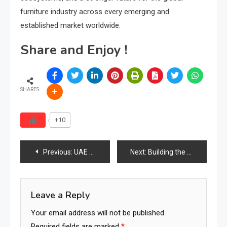
furniture industry across every emerging and
established market worldwide.
Share and Enjoy !
SHARES
+10
Post
Previous:
UAE Furniture Industry 2026: Trade Hub Meets Luxury Market Power
Next:
Building the World’s First Global Furniture Services Network
navigation
Leave a Reply
Your email address will not be published.
Required fields are marked
*