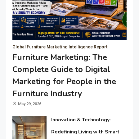
Global Furniture Marketing Intelligence Report
Furniture Marketing: The
Complete Guide to Digital
Marketing for People in the
Furniture Industry
May 29, 2026
Innovation & Technology:
Redefining Living with Smart