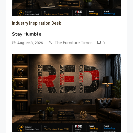
Industry Inspiration Desk
Stay Humble
The Furniture Times
August 3, 2026
0