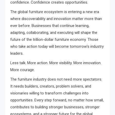
confidence. Confidence creates opportunities.
The global furniture ecosystem is entering a new era
where discoverability and innovation matter more than
ever before. Businesses that continue learning,
adapting, collaborating, and executing will shape the
future of the trillion-dollar furniture economy. Those
who take action today will become tomorrow’s industry
leaders.
Less talk. More action. More visibility. More innovation.
More courage.
The furniture industry does not need more spectators.
It needs builders, creators, problem solvers, and
visionaries willing to transform challenges into
opportunities. Every step forward, no matter how small,
contributes to building stronger businesses, stronger
ecosystems, and a stronger future for the global