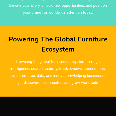
Brands
Elevate your story, unlock new opportunities, and position
Brazil – ForMóbile & Movelsul Brasil
your brand for worldwide attention today.
Breaking Industry Analysis
Breaking News
Powering The Global Furniture
Bulgaria – World of Furniture Sofia
Ecosystem
Business Excellence Desk
Powering the global furniture ecosystem through
CAD/CAM Integration Systems
intelligence, search, visibility, trust, reviews, connections,
live commerce, data, and innovation—helping businesses
Canada – Canadian Furniture Show (Toronto)
get discovered, connected, and grow worldwide.
Carpet & Interior Intelligence Desk
Carpets & Rugs
CEO & Leadership Insights