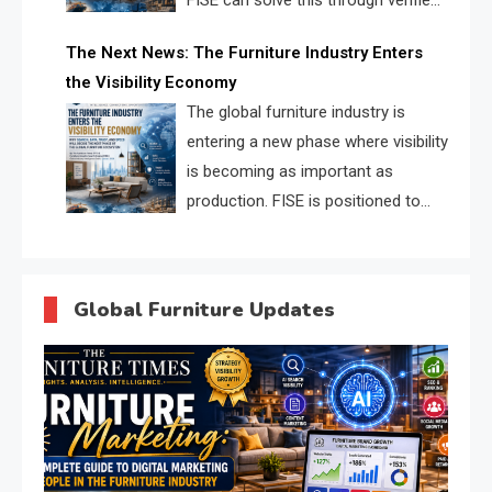
FISE can solve this through verified
profiles, trust scores, and AI
The Next News: The Furniture Industry Enters
supplier matching.
the Visibility Economy
The global furniture industry is
entering a new phase where visibility
is becoming as important as
production. FISE is positioned to
solve the industry’s search and
discovery crisis.
Global Furniture Updates