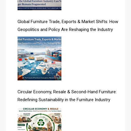
Algeria – Alger Furniture & Interior Expo
America
Global Furniture Trade, Exports & Market Shifts: How
Geopolitics and Policy Are Reshaping the Industry
April Special Edition 2026
Architecture & Interior Design Intelligence Desk
Argentina – FITECMA – International Fair for Wood &
Technology
Artificial Intelligence
Asia
Circular Economy, Resale & Second-Hand Furniture:
Redefining Sustainability in the Furniture Industry
Asia-Pacific
Assistive Furniture Market Intelligence
Automated Production Lines