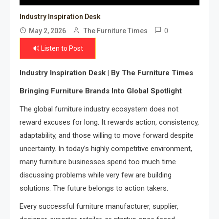
Industry Inspiration Desk
0
May 2, 2026
The Furniture Times
🔊 Listen to Post
Industry Inspiration Desk | By The Furniture Times
Bringing Furniture Brands Into Global Spotlight
The global furniture industry ecosystem does not
reward excuses for long. It rewards action, consistency,
adaptability, and those willing to move forward despite
uncertainty. In today’s highly competitive environment,
many furniture businesses spend too much time
discussing problems while very few are building
solutions. The future belongs to action takers.
Every successful furniture manufacturer, supplier,