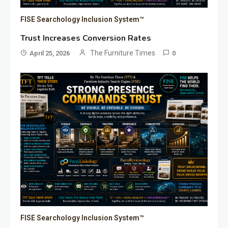
FISE Searchology Inclusion System™
Trust Increases Conversion Rates
The Furniture Times
April 25, 2026
0
FISE Searchology Inclusion System™