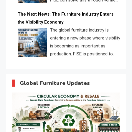
FISE can solve this through verified
profiles, trust scores, and AI
The Next News: The Furniture Industry Enters
supplier matching.
the Visibility Economy
The global furniture industry is
entering a new phase where visibility
is becoming as important as
production. FISE is positioned to
solve the industry’s search and
discovery crisis.
Global Furniture Updates