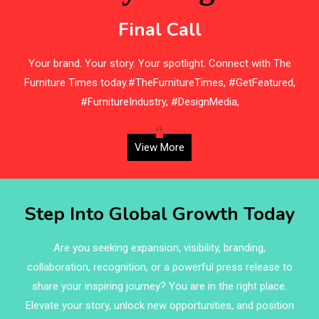
Bedding
Final Call
Bedroom Furniture
s
Your brand. Your story. Your spotlight. Connect with The
Belarus – Minsk Furniture Expo
Furniture Times today.#TheFurnitureTimes, #GetFeatured,
Belgium – Brussels Furniture Fair
#FurnitureIndustry, #DesignMedia,
Blinds & Curtains
‹
›
View More
Blog
Bolivia – Feria Internacional La Paz – Home & Deco
Step Into Global Growth Today
Pavilion
Bosnia & Herzegovina – Sarajevo Interior & Furniture
Are you seeking expansion, visibility, branding,
Expo
collaboration, recognition, or a powerful press release to
share your inspiring journey? You are in the right place.
Brand Trust & Furniture Industry Intelligence
Elevate your story, unlock new opportunities, and position