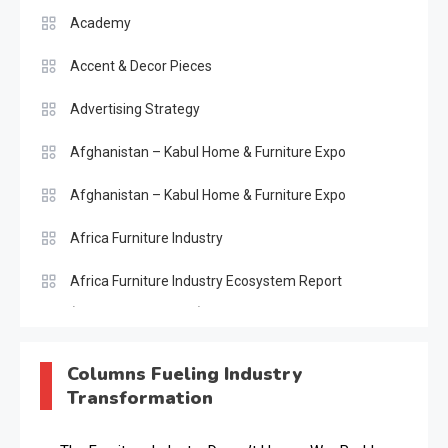
Academy
Accent & Decor Pieces
Advertising Strategy
Afghanistan – Kabul Home & Furniture Expo
Afghanistan – Kabul Home & Furniture Expo
Africa Furniture Industry
Africa Furniture Industry Ecosystem Report
(January–May 2026)
AI & Digital Transformation Desk
Columns Fueling Industry
Transformation
AI & Future Intelligence Desk
AI & Future Technology Desk