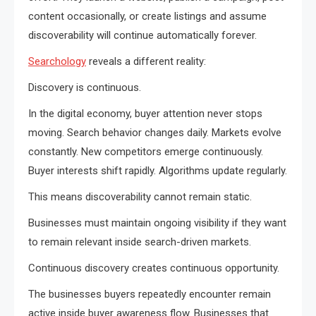
content occasionally, or create listings and assume
discoverability will continue automatically forever.
Searchology
reveals a different reality:
Discovery is continuous.
In the digital economy, buyer attention never stops
moving. Search behavior changes daily. Markets evolve
constantly. New competitors emerge continuously.
Buyer interests shift rapidly. Algorithms update regularly.
This means discoverability cannot remain static.
Businesses must maintain ongoing visibility if they want
to remain relevant inside search-driven markets.
Continuous discovery creates continuous opportunity.
The businesses buyers repeatedly encounter remain
active inside buyer awareness flow. Businesses that