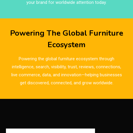
Brands
your brand for worldwide attention today.
Brazil – ForMóbile & Movelsul Brasil
Breaking Industry Analysis
Powering The Global Furniture
Breaking News
Ecosystem
Bulgaria – World of Furniture Sofia
Powering the global furniture ecosystem through
Business Excellence Desk
intelligence, search, visibility, trust, reviews, connections,
live commerce, data, and innovation—helping businesses
CAD/CAM Integration Systems
get discovered, connected, and grow worldwide.
Canada – Canadian Furniture Show (Toronto)
Carpet & Interior Intelligence Desk
Carpets & Rugs
CEO & Leadership Insights