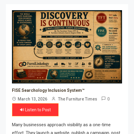
FISE Searchology Inclusion System™
0
March 13, 2026
The Furniture Times
🔊 Listen to Post
Many businesses approach visibility as a one-time
effort. They launch a website, publish a campaign, post