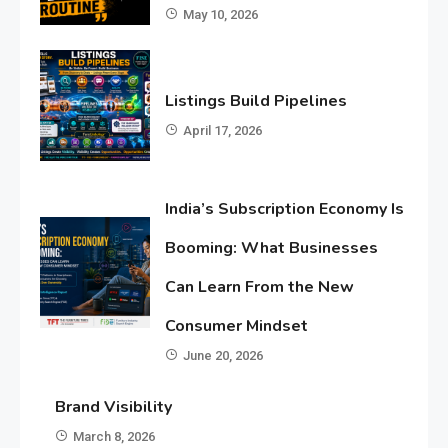
May 10, 2026
Listings Build Pipelines
April 17, 2026
India’s Subscription Economy Is
Booming: What Businesses
Can Learn From the New
Consumer Mindset
June 20, 2026
Brand Visibility
March 8, 2026