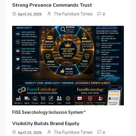
Strong Presence Commands Trust
The Furniture Times
April 24, 2026
0
FISE Searchology Inclusion System™
Visibility Builds Brand Equity
The Furniture Times
April 23, 2026
0