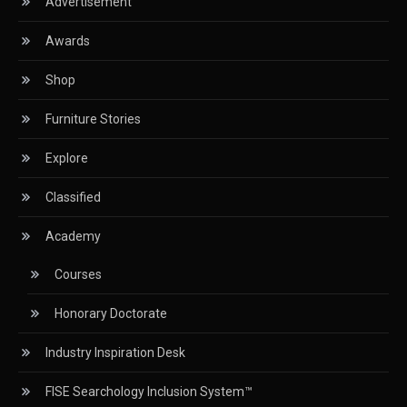
Advertisement
Circular Saws
Awards
Classified
Shop
CNC & Automation Systems
Furniture Stories
CNC Drilling Machines
Explore
CNC Milling Machines
Classified
CNC Nesting Machines
Academy
CNC Routers (3-axis, 5-axis)
Courses
CNC Wood Cutting Machines
Honorary Doctorate
Collaborations
Industry Inspiration Desk
Column
FISE Searchology Inclusion System™
Commercial Real Estate & Industry Development