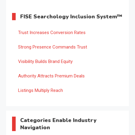
FISE Searchology Inclusion System™
Trust Increases Conversion Rates
Strong Presence Commands Trust
Visibility Builds Brand Equity
Authority Attracts Premium Deals
Listings Multiply Reach
Categories Enable Industry
Navigation