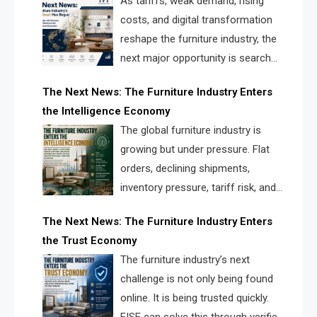
As tariffs, weak demand, rising
costs, and digital transformation
reshape the furniture industry, the
next major opportunity is search
infrastructure. FISE is positioned to
The Next News: The Furniture Industry Enters
solve the industry’s visibility crisis.
the Intelligence Economy
The global furniture industry is
growing but under pressure. Flat
orders, declining shipments,
inventory pressure, tariff risk, and
fragmented discovery reveal the
The Next News: The Furniture Industry Enters
urgent need for a furniture intelligence layer led by
the Trust Economy
FISE.
The furniture industry’s next
challenge is not only being found
online. It is being trusted quickly.