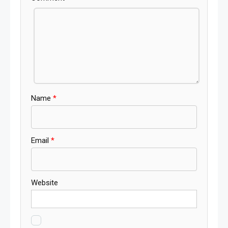
Name
*
Email
*
Website