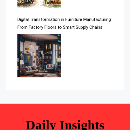
Awards
Digital Transformation in Furniture Manufacturing:
Bahamas – Caribbean Home & Living Expo
From Factory Floors to Smart Supply Chains
Bahrain – Bahrain Furniture & Design Expo
Bahrain Furniture Industry Ecosystem Report
(January–May 2026)
Balcony & Terrace Sets
Band Saws
Bangladesh – Dhaka International Furniture Fair
Bathroom Furniture Market Intelligence
Beam Saws
Daily Insights