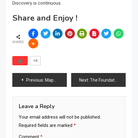
Discovery is continuous.
Share and Enjoy !
SHARES
+6
Post
Previous:
Mapping the World’s Furniture Industry Ecosystem
Next:
The Foundation of Searchology Complete
navigation
Leave a Reply
Your email address will not be published.
Required fields are marked
*
Comment
*