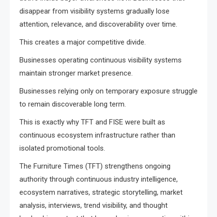
disappear from visibility systems gradually lose
attention, relevance, and discoverability over time.
This creates a major competitive divide.
Businesses operating continuous visibility systems
maintain stronger market presence.
Businesses relying only on temporary exposure struggle
to remain discoverable long term.
This is exactly why TFT and FISE were built as
continuous ecosystem infrastructure rather than
isolated promotional tools.
The Furniture Times (TFT) strengthens ongoing
authority through continuous industry intelligence,
ecosystem narratives, strategic storytelling, market
analysis, interviews, trend visibility, and thought