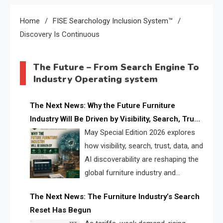
Home
FISE Searchology Inclusion System™
Discovery Is Continuous
The Future – From Search Engine To
Industry Operating system
The Next News: Why the Future Furniture
Industry Will Be Driven by Visibility, Search, Trust,
Data & AI Discoverability
May Special Edition 2026 explores
how visibility, search, trust, data, and
AI discoverability are reshaping the
global furniture industry and
creating a new competitive
The Next News: The Furniture Industry’s Search
landscape for manufacturers, retailers, suppliers,
Reset Has Begun
and brands.