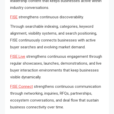
leadership content that keeps businesses active within
industry conversations.
FISE
strengthens continuous discoverability.
Through searchable indexing, categories, keyword
alignment, visibility systems, and search positioning,
FISE continuously connects businesses with active
buyer searches and evolving market demand.
FISE Live
strengthens continuous engagement through
regular showcases, launches, demonstrations, and live
buyer interaction environments that keep businesses
visible dynamically.
FISE Connect
strengthens continuous communication
through networking, inquiries, RFQs, partnerships,
ecosystem conversations, and deal flow that sustain
business connectivity over time.