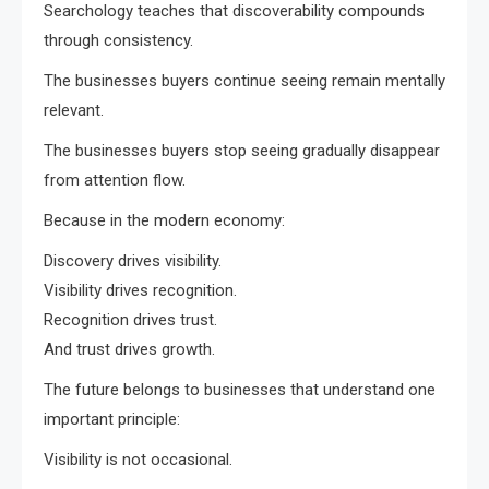
Searchology teaches that discoverability compounds
through consistency.
The businesses buyers continue seeing remain mentally
relevant.
The businesses buyers stop seeing gradually disappear
from attention flow.
Because in the modern economy:
Discovery drives visibility.
Visibility drives recognition.
Recognition drives trust.
And trust drives growth.
The future belongs to businesses that understand one
important principle:
Visibility is not occasional.