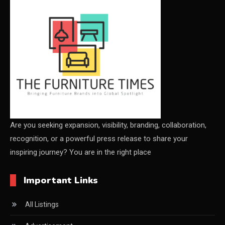
CEO & Leadership Insights
Ceo Thought Leadership Column
CEO Voice
Certifications
China – CIFF Guangzhou/Shanghai, Furniture China
Shanghai
Are you seeking expansion, visibility, branding, collaboration,
recognition, or a powerful press release to share your
China Furniture Industry
inspiring journey? You are in the right place
China Furniture Industry Intelligence Desk
Important Links
China Sourcing Strategy
All Listings
CIFF