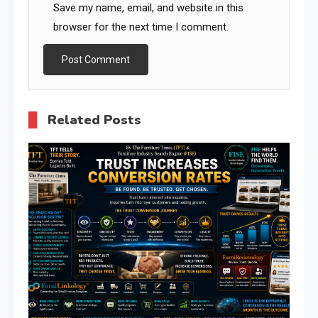
Save my name, email, and website in this
browser for the next time I comment.
Related Posts