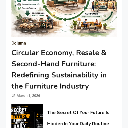
Column
Circular Economy, Resale &
Second-Hand Furniture:
Redefining Sustainability in
the Furniture Industry
March 1, 2026
The Secret Of Your Future Is
Hidden In Your Daily Routine