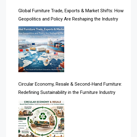
America
Global Furniture Trade, Exports & Market Shifts: How
Geopolitics and Policy Are Reshaping the Industry
April Special Edition 2026
Architecture & Interior Design Intelligence Desk
Argentina – FITECMA – International Fair for Wood &
Technology
Artificial Intelligence
Asia
Circular Economy, Resale & Second-Hand Furniture:
Redefining Sustainability in the Furniture Industry
Asia-Pacific
Assistive Furniture Market Intelligence
Automated Production Lines
Automated Storage & Retrieval Systems (ASRS)