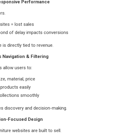
Responsive Performance
rs.
ites = lost sales
cond of delay impacts conversions
is directly tied to revenue.
 Navigation & Filtering
 allow users to:
size, material, price
products easily
ollections smoothly
es discovery and decision-making.
ion-Focused Design
iture websites are built to sell.