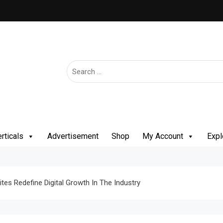
rticals
Advertisement
Shop
My Account
Expl
tes Redefine Digital Growth In The Industry