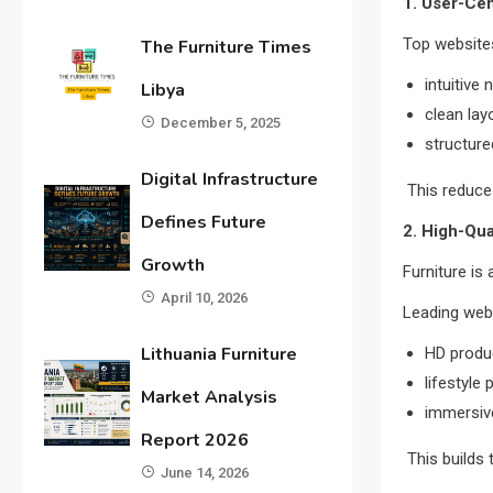
1. User-Cen
Top websites
The Furniture Times
intuitive 
Libya
clean lay
December 5, 2025
structure
Digital Infrastructure
This reduces
Defines Future
2. High-Qua
Growth
Furniture is 
April 10, 2026
Leading web
Lithuania Furniture
HD produ
lifestyle
Market Analysis
immersive
Report 2026
This builds 
June 14, 2026