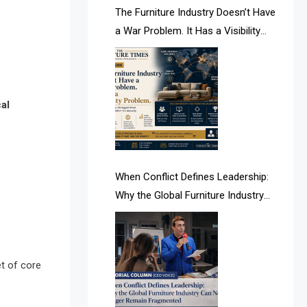
AI & Future Intelligence Desk
The Furniture Industry Doesn’t Have
a War Problem. It Has a Visibility
AI & Future Technology Desk
Problem.
AI & Future Technology Intelligence
AI & Smart Tourism Intelligence
cal
Desk
AI Is Rewriting Furniture Authority
New Report Finds
When Conflict Defines Leadership:
Why the Global Furniture Industry
AI Search & Brand Intelligence Desk
Can No Longer Remain Fragmented
AI Search Intelligence
AI-based Cutting Optimization
et of core
Systems