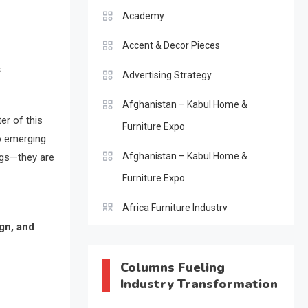
Academy
Accent & Decor Pieces
s
Advertising Strategy
Afghanistan – Kabul Home &
er of this
Furniture Expo
o emerging
Afghanistan – Kabul Home &
ogs—they are
Furniture Expo
Africa Furniture Industry
gn, and
Africa Furniture Industry Ecosystem
Report (January–May 2026)
Columns Fueling
Industry Transformation
AI & Digital Transformation Desk