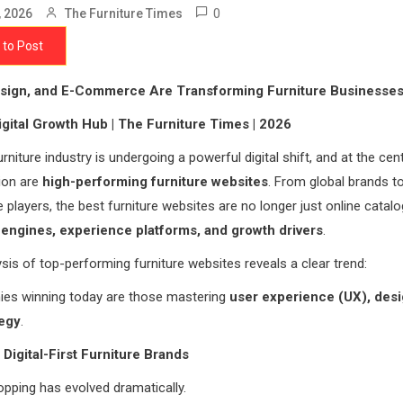
0
, 2026
The Furniture Times
 to Post
sign, and E-Commerce Are Transforming Furniture Businesse
igital Growth Hub | The Furniture Times | 2026
rniture industry is undergoing a powerful digital shift, and at the cent
ion are
high-performing furniture websites
. From global brands t
layers, the best furniture websites are no longer just online catal
engines, experience platforms, and growth drivers
.
sis of top-performing furniture websites reveals a clear trend:
es winning today are those mastering
user experience (UX), desi
tegy
.
 Digital-First Furniture Brands
opping has evolved dramatically.