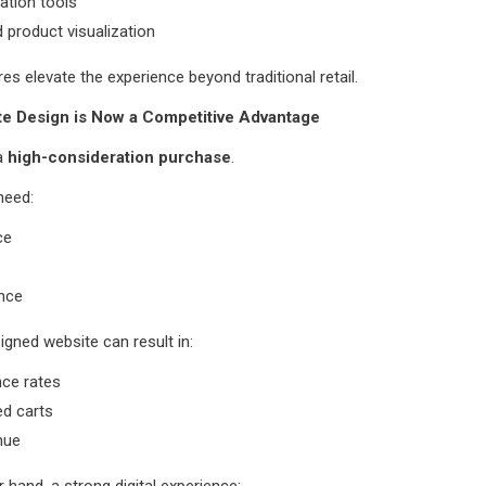
ation tools
product visualization
es elevate the experience beyond traditional retail.
e Design is Now a Competitive Advantage
 a
high-consideration purchase
.
need:
ce
nce
igned website can result in:
nce rates
d carts
nue
 hand, a strong digital experience: