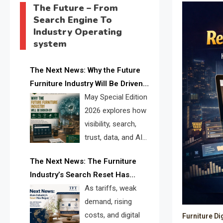
The Future – From
Search Engine To
Industry Operating
system
The Next News: Why the Future
Furniture Industry Will Be Driven
by Visibility, Search, Trust, Data &
May Special Edition
AI Discoverability
2026 explores how
visibility, search,
trust, data, and AI
discoverability are
The Next News: The Furniture
reshaping the global furniture
Industry’s Search Reset Has
industry and creating a new
Begun
As tariffs, weak
competitive landscape for
demand, rising
manufacturers, retailers, suppliers,
costs, and digital
Furniture Di
and brands.