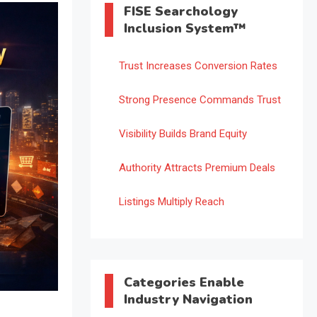
FISE Searchology
Inclusion System™
Trust Increases Conversion Rates
Strong Presence Commands Trust
Visibility Builds Brand Equity
Authority Attracts Premium Deals
Listings Multiply Reach
Categories Enable
Industry Navigation