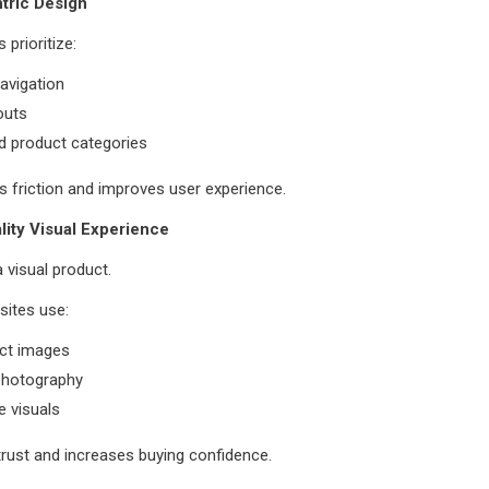
tric Design
 prioritize:
navigation
outs
d product categories
 friction and improves user experience.
lity Visual Experience
a visual product.
sites use:
ct images
 photography
 visuals
trust and increases buying confidence.