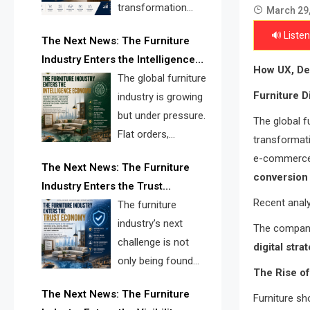
transformation
March 29
reshape the
🔊 Listen
The Next News: The Furniture
furniture industry, the next major
Industry Enters the Intelligence
opportunity is search infrastructure.
How UX, De
Economy
The global furniture
FISE is positioned to solve the
Furniture D
industry is growing
industry’s visibility crisis.
but under pressure.
The global fu
Flat orders,
transformat
declining
e-commerce p
The Next News: The Furniture
shipments, inventory pressure, tariff
conversion 
Industry Enters the Trust
risk, and fragmented discovery
Recent analy
Economy
The furniture
reveal the urgent need for a
industry’s next
furniture intelligence layer led by
The compani
challenge is not
FISE.
digital stra
only being found
The Rise of
online. It is being
The Next News: The Furniture
Furniture sh
trusted quickly. FISE can solve this