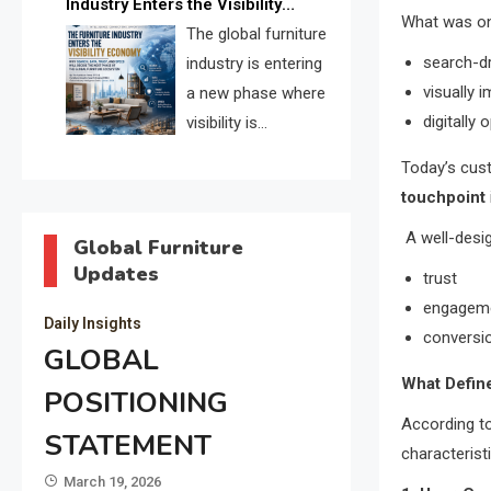
Industry Enters the Visibility
through verified profiles, trust
What was o
Economy
The global furniture
scores, and AI supplier matching.
search-d
industry is entering
visually 
a new phase where
digitally 
visibility is
becoming as
Today’s cust
important as production. FISE is
touchpoint
positioned to solve the industry’s
A well-desig
search and discovery crisis.
Global Furniture
Updates
trust
engagem
Daily Insights
conversi
GLOBAL
What Define
POSITIONING
According to
STATEMENT
characterist
March 19, 2026