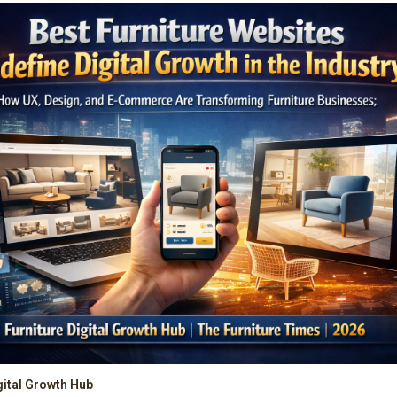
gital Growth Hub