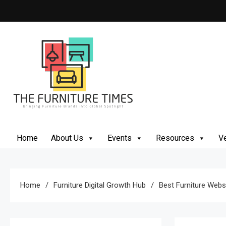
Skip
to
content
The Furniture Times
Bringing Furniture Brands Into Global Spotlight
Home
About Us
Events
Resources
Ve
Home
Furniture Digital Growth Hub
Best Furniture Websi