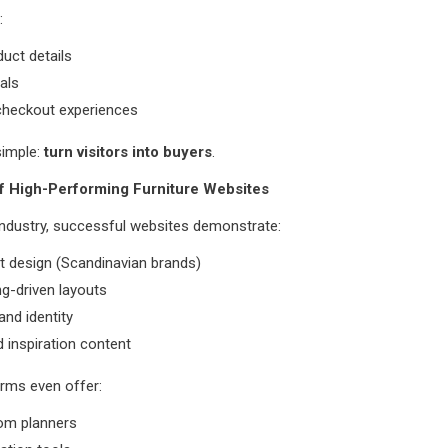
:
duct details
nals
heckout experiences
simple:
turn visitors into buyers
.
f High-Performing Furniture Websites
industry, successful websites demonstrate:
t design (Scandinavian brands)
ing-driven layouts
and identity
d inspiration content
rms even offer:
oom planners