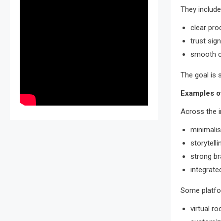
They include
clear pro
trust sig
smooth c
The goal is 
Examples o
Across the 
minimalis
storytell
strong br
integrate
Some platfo
virtual r