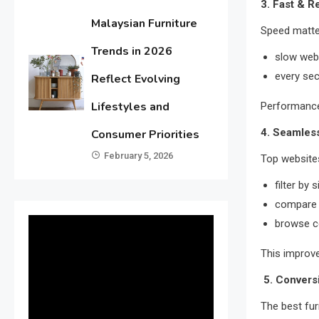
3. Fast & 
Malaysian Furniture
Speed matte
Trends in 2026
slow webs
every se
Reflect Evolving
Lifestyles and
Performance 
4. Seamless
Consumer Priorities
February 5, 2026
Top websites
filter by 
compare 
browse c
This improv
5. Convers
The best furn