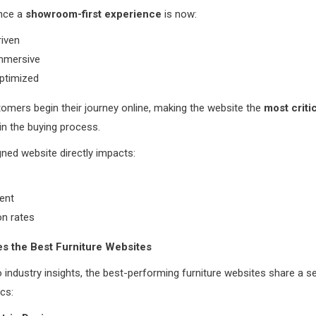
nce a
showroom-first experience
is now:
riven
immersive
optimized
omers begin their journey online, making the website the
most criti
in the buying process.
ned website directly impacts:
ent
on rates
s the Best Furniture Websites
 industry insights, the best-performing furniture websites share a s
ics: