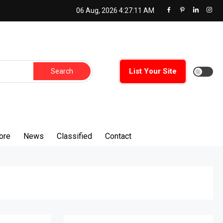
06 Aug, 2026
4:27:12 AM
Search
List Your Site
for:
ore
News
Classified
Contact