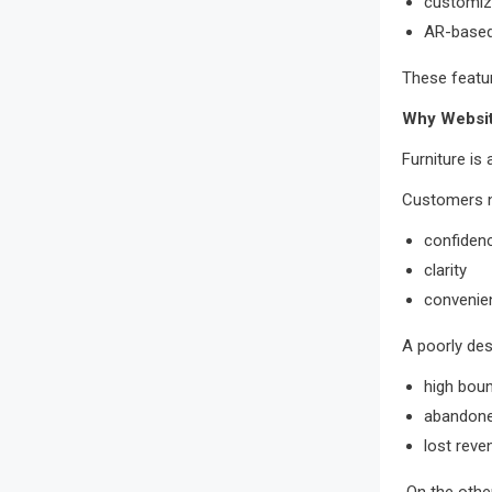
customiz
AR-based 
These featur
Why Websit
Furniture is
Customers 
confiden
clarity
convenie
A poorly des
high bou
abandone
lost reve
On the other