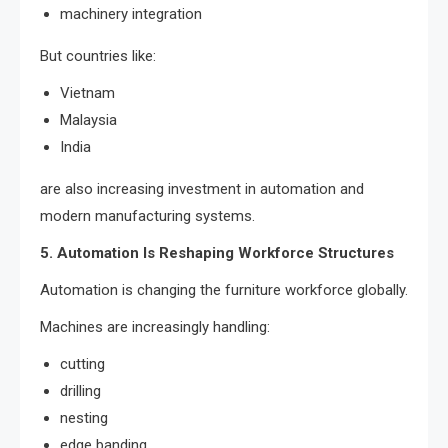
machinery integration
But countries like:
Vietnam
Malaysia
India
are also increasing investment in automation and
modern manufacturing systems.
5. Automation Is Reshaping Workforce Structures
Automation is changing the furniture workforce globally.
Machines are increasingly handling:
cutting
drilling
nesting
edge banding