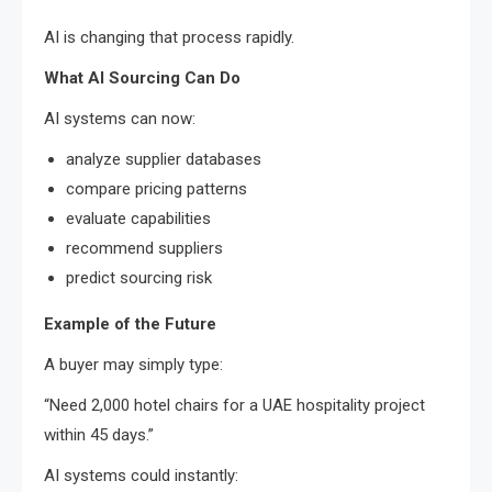
AI is changing that process rapidly.
What AI Sourcing Can Do
AI systems can now:
analyze supplier databases
compare pricing patterns
evaluate capabilities
recommend suppliers
predict sourcing risk
Example of the Future
A buyer may simply type:
“Need 2,000 hotel chairs for a UAE hospitality project
within 45 days.”
AI systems could instantly: