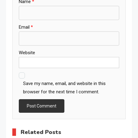
Name
*
Email
*
Website
Save my name, email, and website in this
browser for the next time I comment.
Related Posts