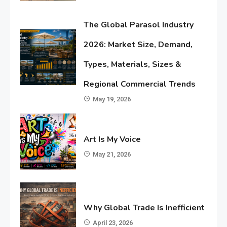
The Global Parasol Industry
2026: Market Size, Demand,
Types, Materials, Sizes &
Regional Commercial Trends
May 19, 2026
Art Is My Voice
May 21, 2026
Why Global Trade Is Inefficient
April 23, 2026