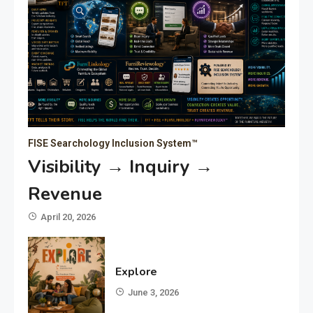
FISE Searchology Inclusion System™
Visibility → Inquiry →
Revenue
April 20, 2026
Explore
June 3, 2026