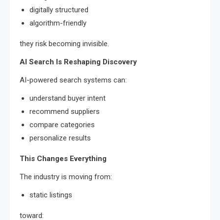
digitally structured
algorithm-friendly
they risk becoming invisible.
AI Search Is Reshaping Discovery
AI-powered search systems can:
understand buyer intent
recommend suppliers
compare categories
personalize results
This Changes Everything
The industry is moving from:
static listings
toward: