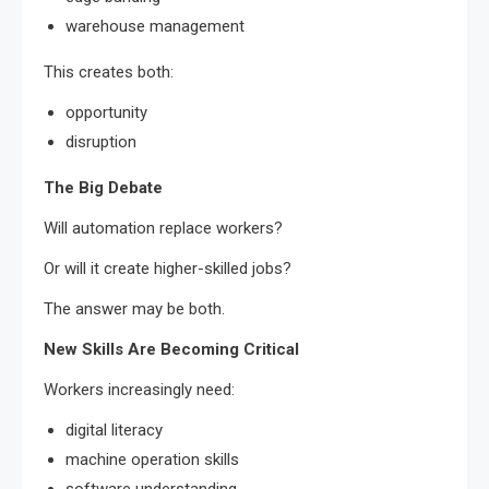
warehouse management
This creates both:
opportunity
disruption
The Big Debate
Will automation replace workers?
Or will it create higher-skilled jobs?
The answer may be both.
New Skills Are Becoming Critical
Workers increasingly need:
digital literacy
machine operation skills
software understanding