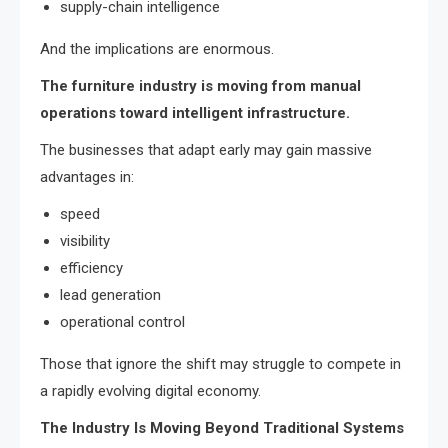
supply-chain intelligence
And the implications are enormous.
The furniture industry is moving from manual
operations toward intelligent infrastructure.
The businesses that adapt early may gain massive
advantages in:
speed
visibility
efficiency
lead generation
operational control
Those that ignore the shift may struggle to compete in
a rapidly evolving digital economy.
The Industry Is Moving Beyond Traditional Systems