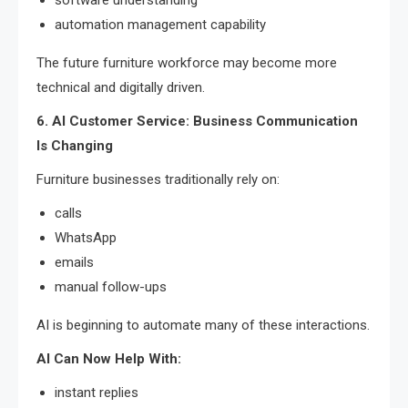
automation management capability
The future furniture workforce may become more
technical and digitally driven.
6. AI Customer Service: Business Communication
Is Changing
Furniture businesses traditionally rely on:
calls
WhatsApp
emails
manual follow-ups
AI is beginning to automate many of these interactions.
AI Can Now Help With:
instant replies