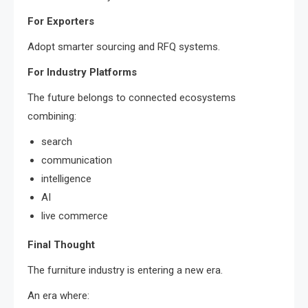
For Exporters
Adopt smarter sourcing and RFQ systems.
For Industry Platforms
The future belongs to connected ecosystems
combining:
search
communication
intelligence
AI
live commerce
Final Thought
The furniture industry is entering a new era.
An era where: