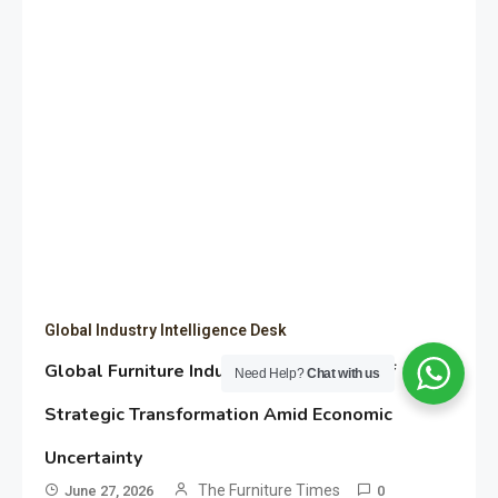
Global Industry Intelligence Desk
Global Furniture Industry Shows Signs of
Need Help?
Chat with us
Strategic Transformation Amid Economic
Uncertainty
The Furniture Times
June 27, 2026
0