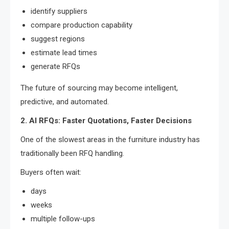
identify suppliers
compare production capability
suggest regions
estimate lead times
generate RFQs
The future of sourcing may become intelligent,
predictive, and automated.
2. AI RFQs: Faster Quotations, Faster Decisions
One of the slowest areas in the furniture industry has
traditionally been RFQ handling.
Buyers often wait:
days
weeks
multiple follow-ups