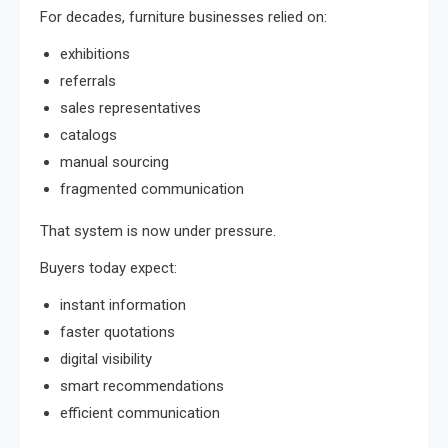
For decades, furniture businesses relied on:
exhibitions
referrals
sales representatives
catalogs
manual sourcing
fragmented communication
That system is now under pressure.
Buyers today expect:
instant information
faster quotations
digital visibility
smart recommendations
efficient communication