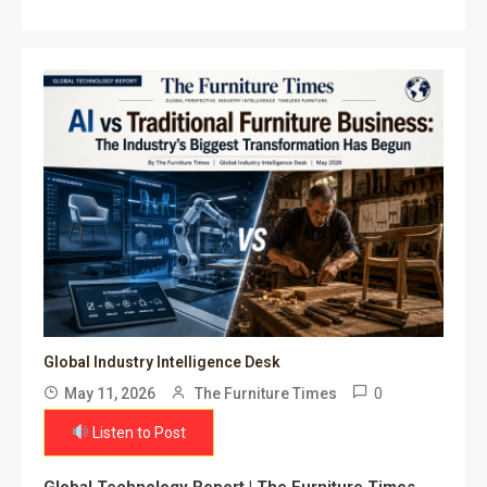
Global Industry Intelligence Desk
0
May 11, 2026
The Furniture Times
Listen to Post
Global Technology Report | The Furniture Times