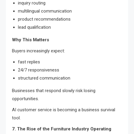
inquiry routing
multilingual communication
product recommendations
lead qualification
Why This Matters
Buyers increasingly expect:
fast replies
24/7 responsiveness
structured communication
Businesses that respond slowly risk losing
opportunities.
AI customer service is becoming a business survival
tool.
7. The Rise of the Furniture Industry Operating