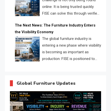
challenge is not only being found
online. It is being trusted quickly.
FISE can solve this through verified
profiles, trust scores, and AI
The Next News: The Furniture Industry Enters
supplier matching.
the Visibility Economy
The global furniture industry is
entering a new phase where visibility
is becoming as important as
production. FISE is positioned to
solve the industry’s search and
discovery crisis.
Global Furniture Updates