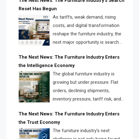
The Next News: The Furniture Industry’s Search
landscape for manufacturers, retailers, suppliers,
Reset Has Begun
and brands.
As tariffs, weak demand, rising
costs, and digital transformation
reshape the furniture industry, the
next major opportunity is search
infrastructure. FISE is positioned to
The Next News: The Furniture Industry Enters
solve the industry’s visibility crisis.
the Intelligence Economy
The global furniture industry is
growing but under pressure. Flat
orders, declining shipments,
inventory pressure, tariff risk, and
fragmented discovery reveal the
The Next News: The Furniture Industry Enters
urgent need for a furniture intelligence layer led by
the Trust Economy
FISE.
The furniture industry’s next