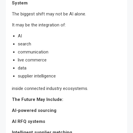
System
The biggest shift may not be AI alone.
It may be the integration of:
AI
search
communication
live commerce
data
supplier intelligence
inside connected industry ecosystems.
The Future May Include:
AI-powered sourcing
AI RFQ systems
Intelligent supplier matching