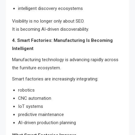
intelligent discovery ecosystems
Visibility is no longer only about SEO.
It is becoming AI-driven discoverability.
4. Smart Factories: Manufacturing Is Becoming
Intelligent
Manufacturing technology is advancing rapidly across
the furniture ecosystem.
Smart factories are increasingly integrating:
robotics
CNC automation
IoT systems
predictive maintenance
AI-driven production planning