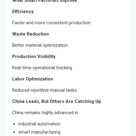
What Smart Factories Improve
Efficiency
Faster and more consistent production.
Waste Reduction
Better material optimization.
Production Visibility
Real-time operational tracking.
Labor Optimization
Reduced repetitive manual tasks.
China Leads, But Others Are Catching Up
China remains highly advanced in:
industrial automation
smart manufacturing