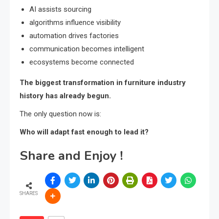
AI assists sourcing
algorithms influence visibility
automation drives factories
communication becomes intelligent
ecosystems become connected
The biggest transformation in furniture industry
history has already begun.
The only question now is:
Who will adapt fast enough to lead it?
Share and Enjoy !
SHARES