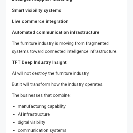
Smart visibility systems
Live commerce integration
Automated communication infrastructure
The furniture industry is moving from fragmented
systems toward connected intelligence infrastructure.
TFT Deep Industry Insight
AI will not destroy the furniture industry.
But it will transform how the industry operates.
The businesses that combine:
manufacturing capability
AI infrastructure
digital visibility
communication systems