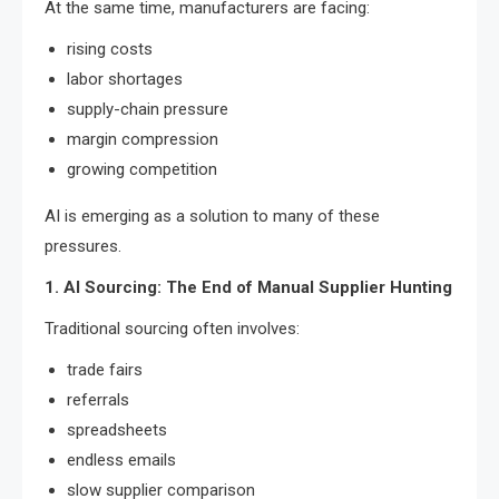
At the same time, manufacturers are facing:
rising costs
labor shortages
supply-chain pressure
margin compression
growing competition
AI is emerging as a solution to many of these
pressures.
1. AI Sourcing: The End of Manual Supplier Hunting
Traditional sourcing often involves:
trade fairs
referrals
spreadsheets
endless emails
slow supplier comparison