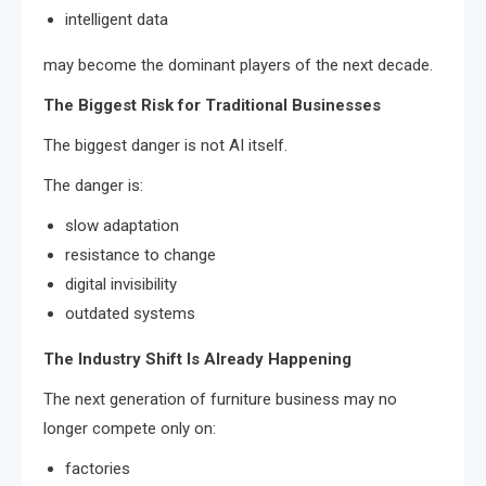
intelligent data
may become the dominant players of the next decade.
The Biggest Risk for Traditional Businesses
The biggest danger is not AI itself.
The danger is:
slow adaptation
resistance to change
digital invisibility
outdated systems
The Industry Shift Is Already Happening
The next generation of furniture business may no
longer compete only on:
factories