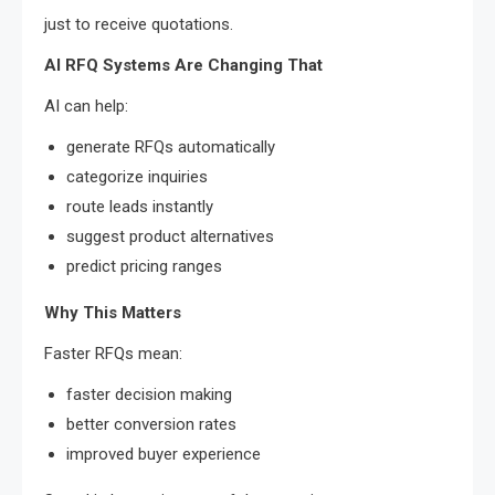
just to receive quotations.
AI RFQ Systems Are Changing That
AI can help:
generate RFQs automatically
categorize inquiries
route leads instantly
suggest product alternatives
predict pricing ranges
Why This Matters
Faster RFQs mean:
faster decision making
better conversion rates
improved buyer experience