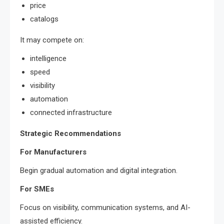
price
catalogs
It may compete on:
intelligence
speed
visibility
automation
connected infrastructure
Strategic Recommendations
For Manufacturers
Begin gradual automation and digital integration.
For SMEs
Focus on visibility, communication systems, and AI-
assisted efficiency.