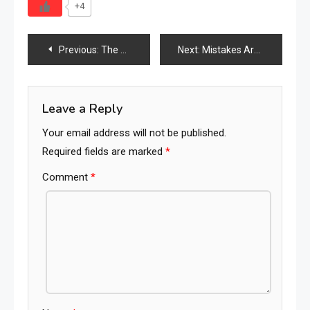
+4
Post
Previous:
The New Furniture Supply Chain Map: Which Countries Are Rising, Shifting & Struggling in 2026
Next:
Mistakes Are Proof That You Are Trying
navigation
Leave a Reply
Your email address will not be published.
Required fields are marked
*
Comment
*