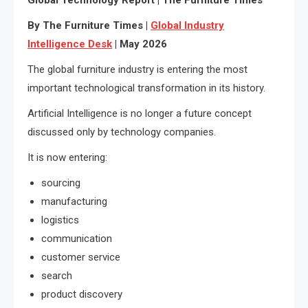
By The Furniture Times |
Global Industry
Intelligence Desk
| May 2026
The global furniture industry is entering the most
important technological transformation in its history.
Artificial Intelligence is no longer a future concept
discussed only by technology companies.
It is now entering:
sourcing
manufacturing
logistics
communication
customer service
search
product discovery