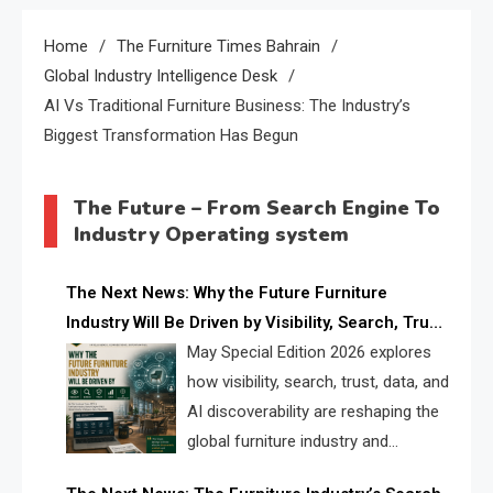
Home
The Furniture Times Bahrain
Global Industry Intelligence Desk
AI Vs Traditional Furniture Business: The Industry’s
Biggest Transformation Has Begun
The Future – From Search Engine To
Industry Operating system
The Next News: Why the Future Furniture
Industry Will Be Driven by Visibility, Search, Trust,
Data & AI Discoverability
May Special Edition 2026 explores
how visibility, search, trust, data, and
AI discoverability are reshaping the
global furniture industry and
creating a new competitive