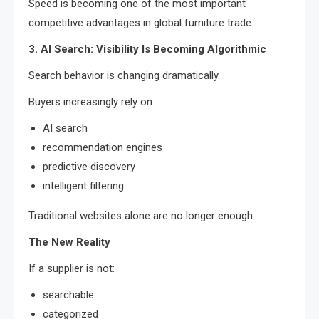
Speed is becoming one of the most important
competitive advantages in global furniture trade.
3. AI Search: Visibility Is Becoming Algorithmic
Search behavior is changing dramatically.
Buyers increasingly rely on:
AI search
recommendation engines
predictive discovery
intelligent filtering
Traditional websites alone are no longer enough.
The New Reality
If a supplier is not:
searchable
categorized