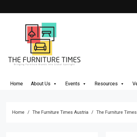
Skip
to
content
The Furniture Times
Bringing Furniture Brands Into Global Spotlight
Home
About Us
Events
Resources
Ve
Home
The Furniture Times Austria
The Furniture Times