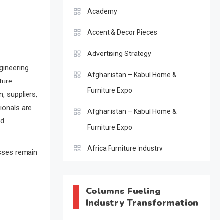
Academy
Accent & Decor Pieces
Advertising Strategy
gineering
Afghanistan – Kabul Home &
ture
Furniture Expo
, suppliers,
sionals are
Afghanistan – Kabul Home &
nd
Furniture Expo
Africa Furniture Industry
esses remain
Africa Furniture Industry Ecosystem
Report (January–May 2026)
Columns Fueling
Industry Transformation
AI & Digital Transformation Desk