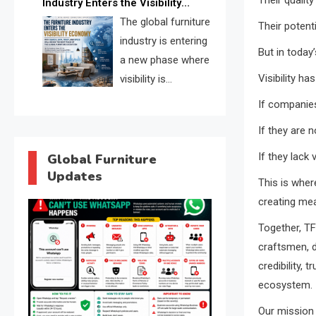
Industry Enters the Visibility
through verified profiles, trust
Economy
The global furniture
Their potent
scores, and AI supplier matching.
industry is entering
But in today
a new phase where
Visibility h
visibility is
becoming as
If companie
important as production. FISE is
If they are 
positioned to solve the industry’s
search and discovery crisis.
If they lack 
Global Furniture
Updates
This is wher
creating mea
Together, TF
craftsmen, de
credibility, 
ecosystem.
Our mission 