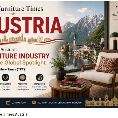
re Times Austria