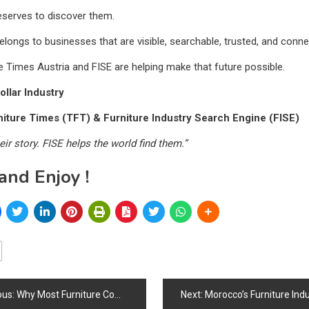
eserves to discover them.
elongs to businesses that are visible, searchable, trusted, and conne
e Times Austria and FISE are helping make that future possible.
ollar Industry
iture Times (TFT) & Furniture Industry Search Engine (FISE)
eir story. FISE helps the world find them.”
and Enjoy !
ous:
Why Most Furniture Companies Fail at SEO Before They Even Start
Next:
Morocco’s Furniture Industry Strengthens Through Manufacturing Growth, Tourism Expansion, Export Potential, Design Heri