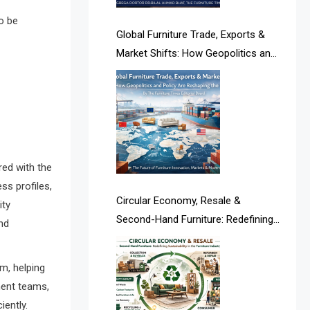
Albania – Tirana International
o be
Furniture Fair
Global Furniture Trade, Exports &
Market Shifts: How Geopolitics and
Albania – Tirana International
Policy Are Reshaping the Industry
Furniture Fair
Algeria – Alger Furniture & Interior
Expo
Algeria – Alger Furniture & Interior
red with the
Expo
ss profiles,
Circular Economy, Resale &
ity
America
Second-Hand Furniture: Redefining
nd
Sustainability in the Furniture
April Special Edition 2026
Industry
m, helping
Architecture & Interior Design
ement teams,
Intelligence Desk
iently.