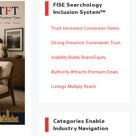
FISE Searchology
Inclusion System™
Trust Increases Conversion Rates
Strong Presence Commands Trust
Visibility Builds Brand Equity
Authority Attracts Premium Deals
Listings Multiply Reach
Categories Enable
Industry Navigation