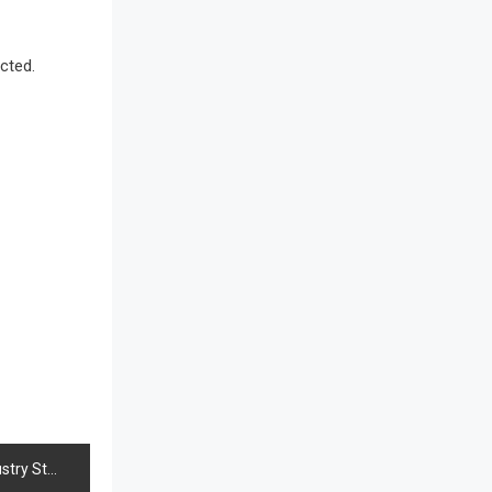
Awards
Bahamas – Caribbean Home &
cted.
Living Expo
Bahrain – Bahrain Furniture &
Design Expo
Bahrain Furniture Industry
Ecosystem Report (January–May
2026)
Balcony & Terrace Sets
Band Saws
Bangladesh – Dhaka International
Furniture Fair
tage & Strategic Trade Connectivity