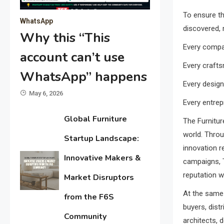
To ensure th
WhatsApp
discovered, 
Why this “This
Every compa
account can’t use
Every crafts
WhatsApp” happens
Every design
May 6, 2026
Every entrep
Global Furniture
The Furnitur
world. Throu
Startup Landscape:
innovation r
Innovative Makers &
campaigns, T
reputation w
Market Disruptors
At the same 
from the F6S
buyers, dist
Community
architects, 