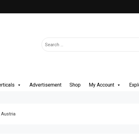
rticals
Advertisement
Shop
My Account
Expl
 Austria