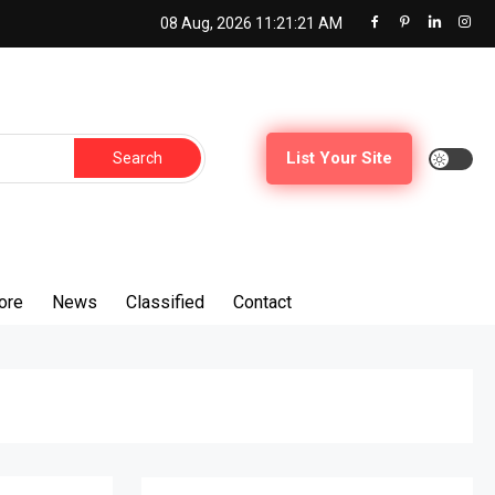
08 Aug, 2026
11:21:22 AM
Search
List Your Site
for:
ore
News
Classified
Contact