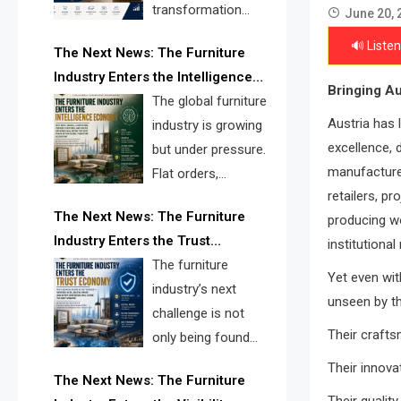
transformation
June 20, 
reshape the
🔊 Listen
The Next News: The Furniture
furniture industry, the next major
Industry Enters the Intelligence
opportunity is search infrastructure.
Bringing Au
Economy
The global furniture
FISE is positioned to solve the
Austria has 
industry is growing
industry’s visibility crisis.
excellence, 
but under pressure.
manufacturer
Flat orders,
retailers, pr
declining
The Next News: The Furniture
producing wo
shipments, inventory pressure, tariff
Industry Enters the Trust
institutional
risk, and fragmented discovery
Economy
The furniture
reveal the urgent need for a
Yet even wit
industry’s next
furniture intelligence layer led by
unseen by th
challenge is not
FISE.
Their crafts
only being found
online. It is being
Their innova
The Next News: The Furniture
trusted quickly. FISE can solve this
Their qualit