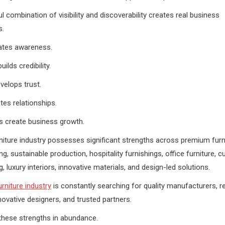
l combination of visibility and discoverability creates real business
s.
reates awareness.
ilds credibility.
evelops trust.
tes relationships.
s create business growth.
rniture industry possesses significant strengths across premium furn
g, sustainable production, hospitality furnishings, office furniture, 
 luxury interiors, innovative materials, and design-led solutions.
urniture industry
is constantly searching for quality manufacturers, re
nnovative designers, and trusted partners.
these strengths in abundance.