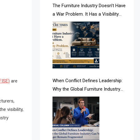
AI & Future Intelligence Desk
The Furniture Industry Doesn’t Have
a War Problem. It Has a Visibility
AI & Future Technology Desk
Problem.
AI & Future Technology Intelligence
AI & Smart Tourism Intelligence
Desk
AI Is Rewriting Furniture Authority
New Report Finds
When Conflict Defines Leadership:
FISE)
are
Why the Global Furniture Industry
AI Search & Brand Intelligence Desk
Can No Longer Remain Fragmented
turers,
AI Search Intelligence
e visibility,
ustry
AI-based Cutting Optimization
Systems