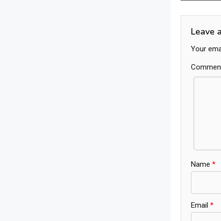
navig
Leave 
Your emai
Commen
Name
*
Email
*