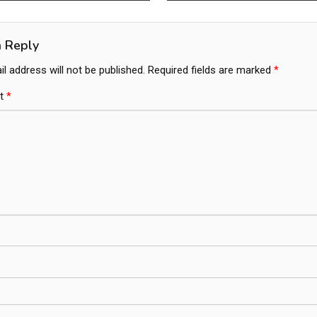
ation
a Reply
l address will not be published.
Required fields are marked
*
t
*