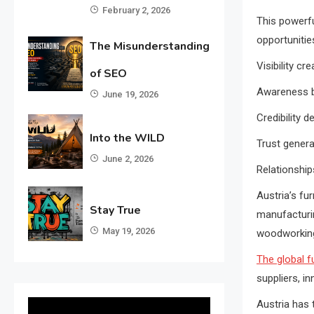
February 2, 2026
This powerfu
opportunitie
The Misunderstanding
Visibility c
of SEO
Awareness bu
June 19, 2026
Credibility d
Into the WILD
Trust genera
June 2, 2026
Relationship
Austria’s fu
Stay True
manufacturin
May 19, 2026
woodworking,
The global f
suppliers, i
Austria has 