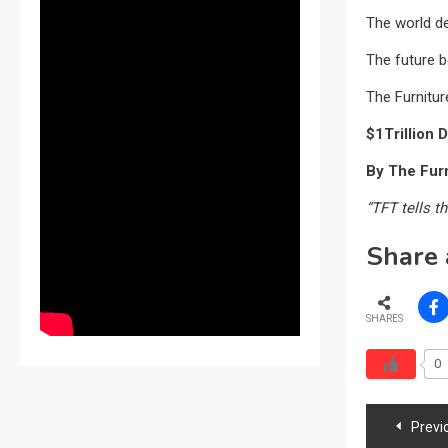
The world d
The future b
The Furnitur
$1Trillion D
By The Furn
“TFT tells th
Share 
SHARES
0
Post
Previ