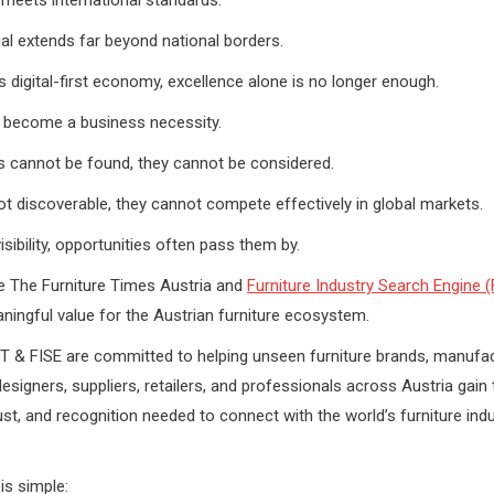
ial extends far beyond national borders.
’s digital-first economy, excellence alone is no longer enough.
as become a business necessity.
s cannot be found, they cannot be considered.
not discoverable, they cannot compete effectively in global markets.
visibility, opportunities often pass them by.
e The Furniture Times Austria and
Furniture Industry Search Engine (
ningful value for the Austrian furniture ecosystem.
T & FISE are committed to helping unseen furniture brands, manufac
signers, suppliers, retailers, and professionals across Austria gain th
trust, and recognition needed to connect with the world’s furniture ind
is simple: