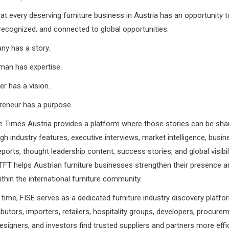
at every deserving furniture business in Austria has an opportunity t
recognized, and connected to global opportunities.
ny has a story.
man has expertise.
er has a vision.
reneur has a purpose.
e Times Austria provides a platform where those stories can be sha
gh industry features, executive interviews, market intelligence, busine
eports, thought leadership content, success stories, and global visibil
FT helps Austrian furniture businesses strengthen their presence a
ithin the international furniture community.
time, FISE serves as a dedicated furniture industry discovery platfor
ributors, importers, retailers, hospitality groups, developers, procur
designers, and investors find trusted suppliers and partners more effic