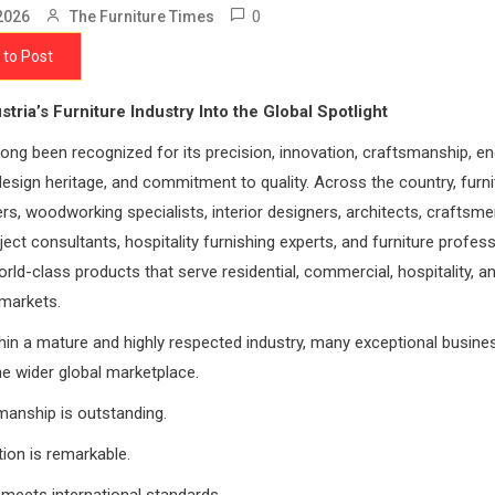
0
2026
The Furniture Times
 to Post
stria’s Furniture Industry Into the Global Spotlight
long been recognized for its precision, innovation, craftsmanship, en
design heritage, and commitment to quality. Across the country, furni
s, woodworking specialists, interior designers, architects, craftsmen
oject consultants, hospitality furnishing experts, and furniture profes
rld-class products that serve residential, commercial, hospitality, a
 markets.
hin a mature and highly respected industry, many exceptional busin
e wider global marketplace.
manship is outstanding.
tion is remarkable.
y meets international standards.