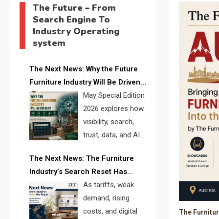
The Future – From
Search Engine To
Industry Operating
system
The Next News: Why the Future
Furniture Industry Will Be Driven
by Visibility, Search, Trust, Data &
May Special Edition
AI Discoverability
2026 explores how
visibility, search,
trust, data, and AI
discoverability are
The Next News: The Furniture
reshaping the global furniture
Industry’s Search Reset Has
industry and creating a new
Begun
As tariffs, weak
competitive landscape for
demand, rising
manufacturers, retailers, suppliers,
costs, and digital
The Furnitu
and brands.