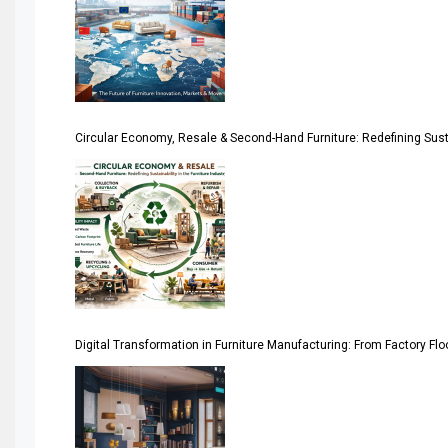
April Special Edition 2026
Architecture & Interior Design Intelligence Desk
Argentina – FITECMA – International Fair for Wood & Tec
Circular Economy, Resale & Second-Hand Furniture: Redefining Sustai
Artificial Intelligence
Asia
Asia-Pacific
Assistive Furniture Market Intelligence
Automated Production Lines
Digital Transformation in Furniture Manufacturing: From Factory Fl
Automated Storage & Retrieval Systems (ASRS)
Awards