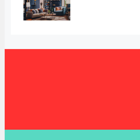
Bahamas – Caribbean Home & Living Expo
Bahrain – Bahrain Furniture & Design Expo
Bahrain Furniture Industry Ecosystem Report (January–
Balcony & Terrace Sets
Band Saws
Bangladesh – Dhaka International Furniture Fair
Bathroom Furniture Market Intelligence
Beam Saws
Bedding
Bedroom Furniture
Belarus – Minsk Furniture Expo