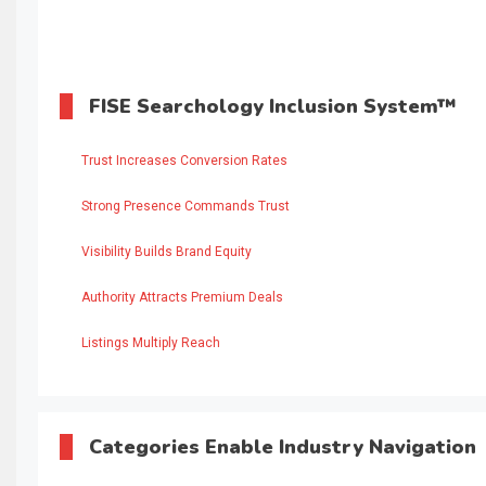
FISE Searchology Inclusion System™
Trust Increases Conversion Rates
Strong Presence Commands Trust
Visibility Builds Brand Equity
Authority Attracts Premium Deals
Listings Multiply Reach
Categories Enable Industry Navigation