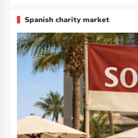
Spanish charity market