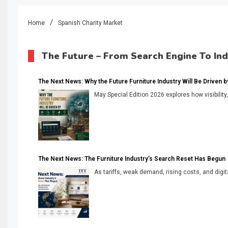
Home
Spanish Charity Market
The Future – From Search Engine To In
The Next News: Why the Future Furniture Industry Will Be Driven by V
May Special Edition 2026 explores how visibility
The Next News: The Furniture Industry’s Search Reset Has Begun
As tariffs, weak demand, rising costs, and digita