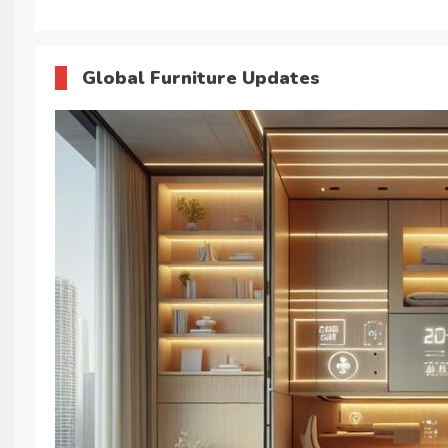
Global Furniture Updates