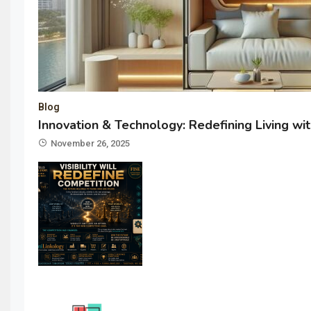
Blog
Innovation & Technology: Redefining Living w
November 26, 2025