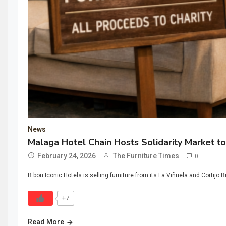
News
Malaga Hotel Chain Hosts Solidarity Market to
February 24, 2026
The Furniture Times
0
B bou Iconic Hotels is selling furniture from its La Viñuela and Cortijo B
+7
Read More