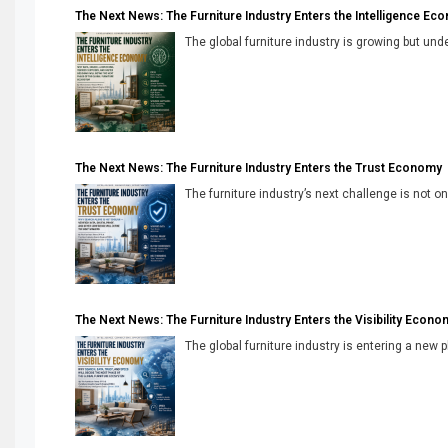
The Next News: The Furniture Industry Enters the Intelligence Ec
The global furniture industry is growing but unde
The Next News: The Furniture Industry Enters the Trust Economy
The furniture industry’s next challenge is not onl
The Next News: The Furniture Industry Enters the Visibility Econo
The global furniture industry is entering a new 