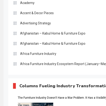
Academy
Accent & Decor Pieces
Advertising Strategy
Afghanistan – Kabul Home & Furniture Expo
Afghanistan – Kabul Home & Furniture Expo
Africa Furniture Industry
Africa Furniture Industry Ecosystem Report (January–Ma
AI & Digital Transformation Desk
AI & Future Intelligence Desk
Columns Fueling Industry Transformat
AI & Future Technology Desk
The Furniture Industry Doesn’t Have a War Problem. It Has a Visibili
AI & Future Technology Intelligence