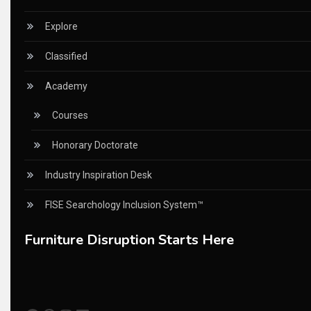
China – CIFF Guangzhou/Shanghai, Furniture China Shan
Explore
China Furniture Industry
Classified
China Furniture Industry Intelligence Desk
Academy
China Sourcing Strategy
Courses
CIFF
Honorary Doctorate
Circular Saws
Industry Inspiration Desk
Classified
FISE Searchology Inclusion System™
CNC & Automation Systems
Furniture Disruption Starts Here
CNC Drilling Machines
CNC Milling Machines