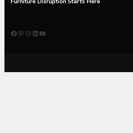
Furniture Disruption Starts Here
CNC Drilling Machines
CNC Milling Machines
Facebook
Pinterest
Instagram
LinkedIn
YouTube
CNC Nesting Machines
CNC Routers (3-axis, 5-axis)
CNC Wood Cutting Machines
Collaborations
Column
Commercial Real Estate & Industry Development Desk
Community & Retail Heritage Desk
Consumer Experience Intelligence Desk