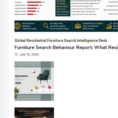
Global Residential Furniture Search Intelligence Desk
Furniture Search Behaviour Report: What Resi
July 15, 2026