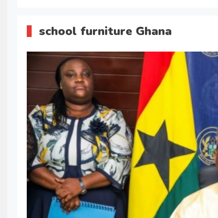
school furniture Ghana