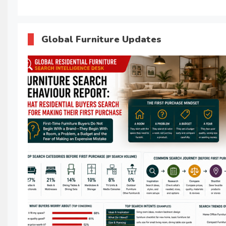
Global Furniture Updates