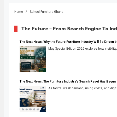
Home
School Furniture Ghana
The Future – From Search Engine To In
The Next News: Why the Future Furniture Industry Will Be Driven by V
May Special Edition 2026 explores how visibility
The Next News: The Furniture Industry’s Search Reset Has Begun
As tariffs, weak demand, rising costs, and digita