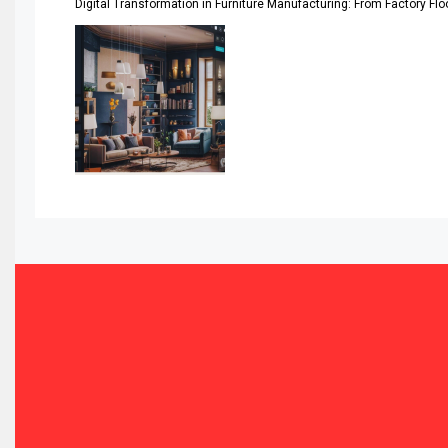
Digital Transformation in Furniture Manufacturing: From Factory Fl
Automated Storage & Retrieval Systems (ASRS)
Awards
Bahamas – Caribbean Home & Living Expo
Bahrain – Bahrain Furniture & Design Expo
Bahrain Furniture Industry Ecosystem Report (January–
Balcony & Terrace Sets
Band Saws
Bangladesh – Dhaka International Furniture Fair
Bathroom Furniture Market Intelligence
Beam Saws