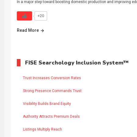
In a major step toward boosting domestic production and improving educ
+20
Read More
FISE Searchology Inclusion System™
Trust Increases Conversion Rates
Strong Presence Commands Trust
Visibility Builds Brand Equity
Authority Attracts Premium Deals
Listings Multiply Reach