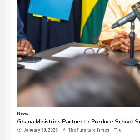
News
Ghana Ministries Partner to Produce School Su
January 18, 2026
The Furniture Times
0