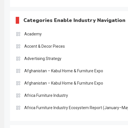
Categories Enable Industry Navigation
Academy
Accent & Decor Pieces
Advertising Strategy
Afghanistan – Kabul Home & Furniture Expo
Afghanistan – Kabul Home & Furniture Expo
Africa Furniture Industry
Africa Furniture Industry Ecosystem Report (January–Ma
AI & Digital Transformation Desk