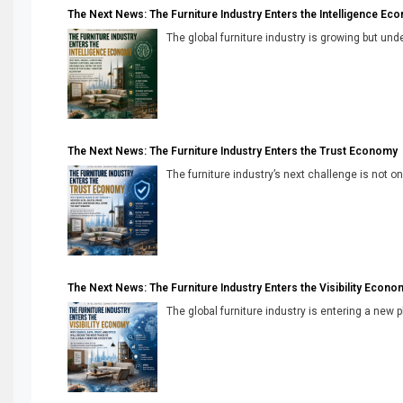
The Next News: The Furniture Industry Enters the Intelligence Ec
The global furniture industry is growing but unde
The Next News: The Furniture Industry Enters the Trust Economy
The furniture industry’s next challenge is not onl
The Next News: The Furniture Industry Enters the Visibility Econo
The global furniture industry is entering a new 