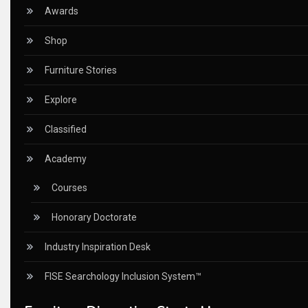
Ceo Thought Leadership Column
Awards
CEO Voice
Shop
Certifications
Furniture Stories
China – CIFF Guangzhou/Shanghai, Furniture China Shan
Explore
China Furniture Industry
Classified
China Furniture Industry Intelligence Desk
Academy
China Sourcing Strategy
Courses
CIFF
Honorary Doctorate
Circular Saws
Industry Inspiration Desk
Classified
FISE Searchology Inclusion System™
CNC & Automation Systems