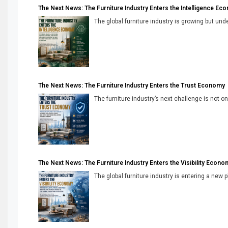
The Next News: The Furniture Industry Enters the Intelligence Ec
The global furniture industry is growing but unde
The Next News: The Furniture Industry Enters the Trust Economy
The furniture industry’s next challenge is not onl
The Next News: The Furniture Industry Enters the Visibility Econo
The global furniture industry is entering a new 