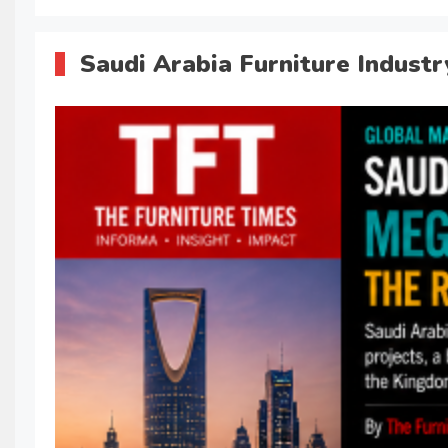
Saudi Arabia Furniture Indust