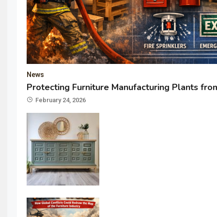
News
Protecting Furniture Manufacturing Plants from
February 24, 2026