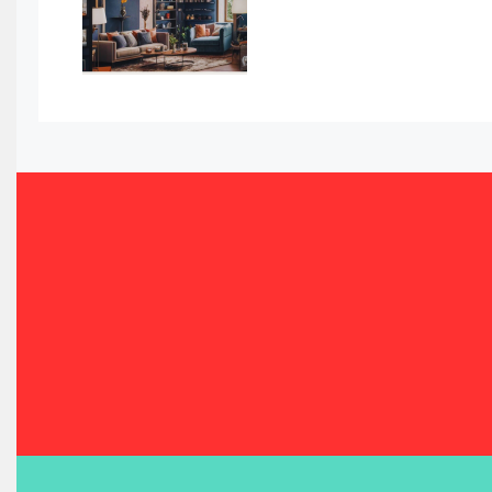
Bahamas – Caribbean Home & Living Expo
Bahrain – Bahrain Furniture & Design Expo
Bahrain Furniture Industry Ecosystem Report (January–
Balcony & Terrace Sets
Band Saws
Bangladesh – Dhaka International Furniture Fair
Bathroom Furniture Market Intelligence
Beam Saws
Bedding
Bedroom Furniture
Belarus – Minsk Furniture Expo