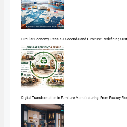
April Special Edition 2026
Architecture & Interior Design Intelligence Desk
Argentina – FITECMA – International Fair for Wood & Tec
Circular Economy, Resale & Second-Hand Furniture: Redefining Sustai
Artificial Intelligence
Asia
Asia-Pacific
Assistive Furniture Market Intelligence
Automated Production Lines
Digital Transformation in Furniture Manufacturing: From Factory Fl
Automated Storage & Retrieval Systems (ASRS)
Awards