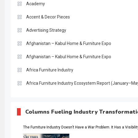
Academy
Accent & Decor Pieces
Advertising Strategy
Afghanistan – Kabul Home & Furniture Expo
Afghanistan – Kabul Home & Furniture Expo
Africa Furniture Industry
Africa Furniture Industry Ecosystem Report (January–Ma
AI & Digital Transformation Desk
AI & Future Intelligence Desk
Columns Fueling Industry Transformat
AI & Future Technology Desk
The Furniture Industry Doesn’t Have a War Problem. It Has a Visibili
AI & Future Technology Intelligence