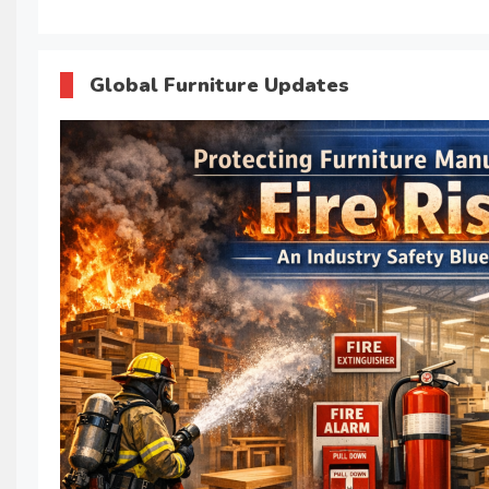
Global Furniture Updates