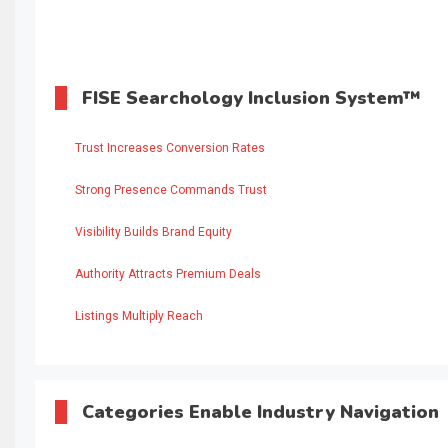
FISE Searchology Inclusion System™
Trust Increases Conversion Rates
Strong Presence Commands Trust
Visibility Builds Brand Equity
Authority Attracts Premium Deals
Listings Multiply Reach
Categories Enable Industry Navigation