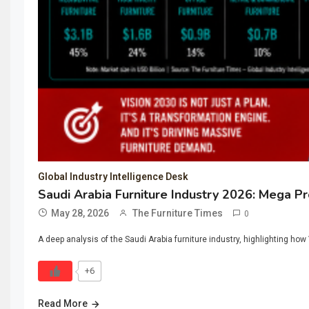
Global Industry Intelligence Desk
Saudi Arabia Furniture Industry 2026: Mega P
May 28, 2026
The Furniture Times
0
A deep analysis of the Saudi Arabia furniture industry, highlighting ho
+6
Read More