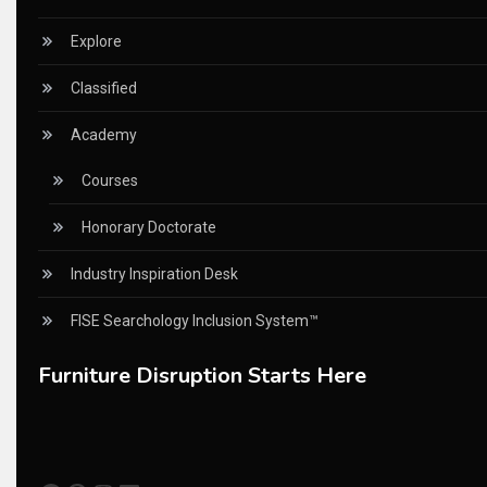
China – CIFF Guangzhou/Shanghai, Furniture China Shan
Explore
China Furniture Industry
Classified
China Furniture Industry Intelligence Desk
Academy
China Sourcing Strategy
Courses
CIFF
Honorary Doctorate
Circular Saws
Industry Inspiration Desk
Classified
FISE Searchology Inclusion System™
CNC & Automation Systems
Furniture Disruption Starts Here
CNC Drilling Machines
CNC Milling Machines