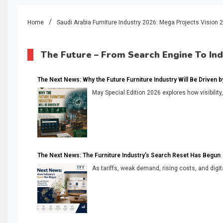
Home
Saudi Arabia Furniture Industry 2026: Mega Projects Visio
The Future – From Search Engine To In
The Next News: Why the Future Furniture Industry Will Be Driven by V
May Special Edition 2026 explores how visibility
The Next News: The Furniture Industry’s Search Reset Has Begun
As tariffs, weak demand, rising costs, and digita