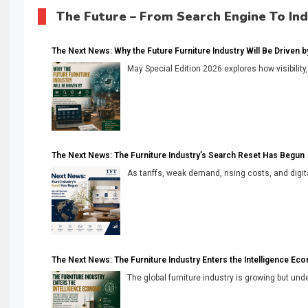
The Future – From Search Engine To In
The Next News: Why the Future Furniture Industry Will Be Driven by V
May Special Edition 2026 explores how visibility
The Next News: The Furniture Industry’s Search Reset Has Begun
As tariffs, weak demand, rising costs, and digita
The Next News: The Furniture Industry Enters the Intelligence Ec
The global furniture industry is growing but unde