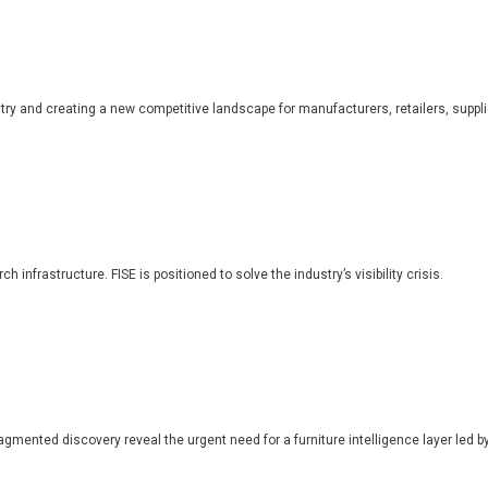
dustry and creating a new competitive landscape for manufacturers, retailers, suppl
 infrastructure. FISE is positioned to solve the industry’s visibility crisis.
ragmented discovery reveal the urgent need for a furniture intelligence layer led by