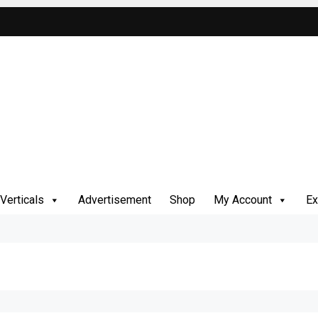
Verticals
Advertisement
Shop
My Account
Ex