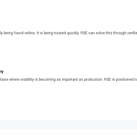
y being found online. It is being trusted quickly. FISE can solve this through verifi
my
phase where visibility is becoming as important as production. FISE is positioned t