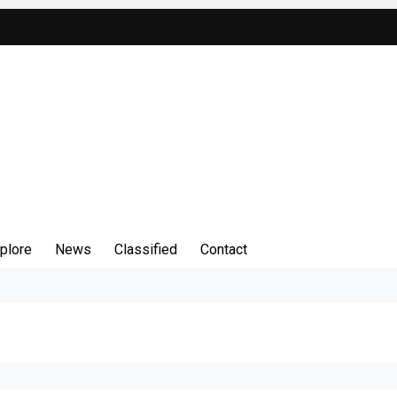
plore
News
Classified
Contact