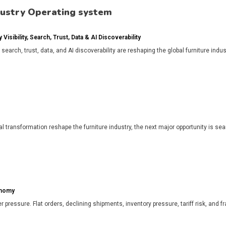
dustry Operating system
isibility, Search, Trust, Data & AI Discoverability
, search, trust, data, and AI discoverability are reshaping the global furniture in
l transformation reshape the furniture industry, the next major opportunity is search
onomy
r pressure. Flat orders, declining shipments, inventory pressure, tariff risk, and f