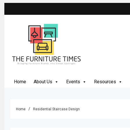
Skip
to
content
The Furniture Times
Bringing Furniture Brands Into Global Spotlight
Home
About Us
Events
Resources
Home
Residential Staircase Design