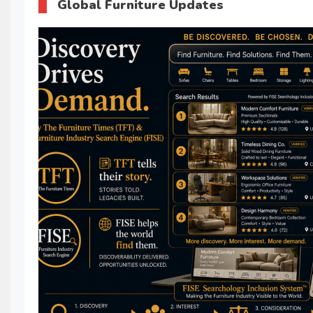
Global Furniture Updates