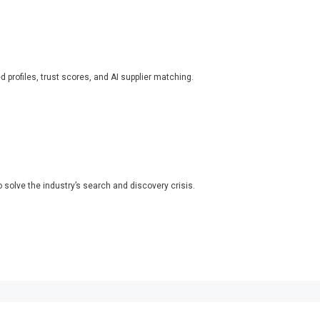
ed profiles, trust scores, and AI supplier matching.
o solve the industry’s search and discovery crisis.