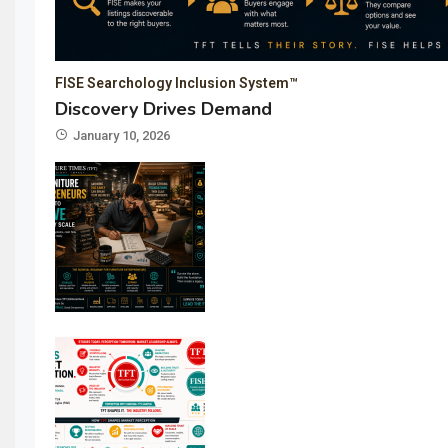
FISE Searchology Inclusion System™
Discovery Drives Demand
January 10, 2026