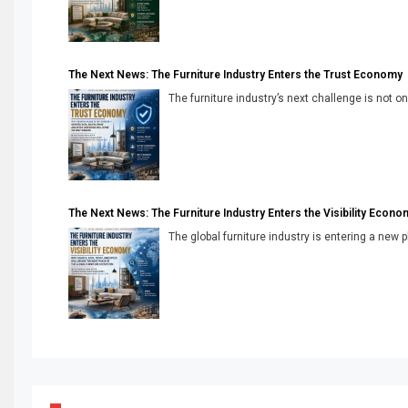
The Next News: The Furniture Industry Enters the Trust Economy
The furniture industry’s next challenge is not onl
The Next News: The Furniture Industry Enters the Visibility Econo
The global furniture industry is entering a new 