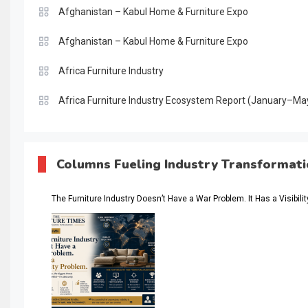
Afghanistan – Kabul Home & Furniture Expo
Afghanistan – Kabul Home & Furniture Expo
Africa Furniture Industry
Africa Furniture Industry Ecosystem Report (January–Ma
AI & Digital Transformation Desk
AI & Future Intelligence Desk
Columns Fueling Industry Transformat
AI & Future Technology Desk
The Furniture Industry Doesn’t Have a War Problem. It Has a Visibili
AI & Future Technology Intelligence
AI & Smart Tourism Intelligence Desk
AI Is Rewriting Furniture Authority New Report Finds
AI Search & Brand Intelligence Desk