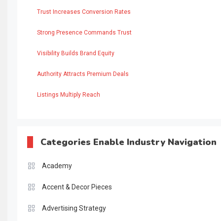
Trust Increases Conversion Rates
Strong Presence Commands Trust
Visibility Builds Brand Equity
Authority Attracts Premium Deals
Listings Multiply Reach
Categories Enable Industry Navigation
Academy
Accent & Decor Pieces
Advertising Strategy