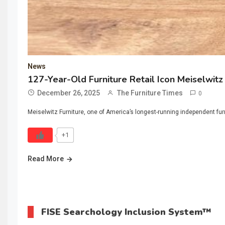
News
127-Year-Old Furniture Retail Icon Meiselwit
December 26, 2025
The Furniture Times
0
Meiselwitz Furniture, one of America’s longest-running independent furn
+1
Read More
FISE Searchology Inclusion System™