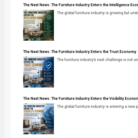
The Next News: The Furniture Industry Enters the Intelligence Ec
The global furniture industry is growing but unde
The Next News: The Furniture Industry Enters the Trust Economy
The furniture industry’s next challenge is not onl
The Next News: The Furniture Industry Enters the Visibility Econo
The global furniture industry is entering a new 