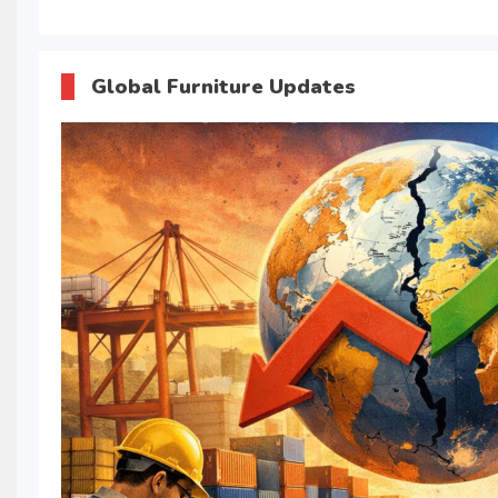
Global Furniture Updates