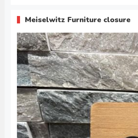
Meiselwitz Furniture closure