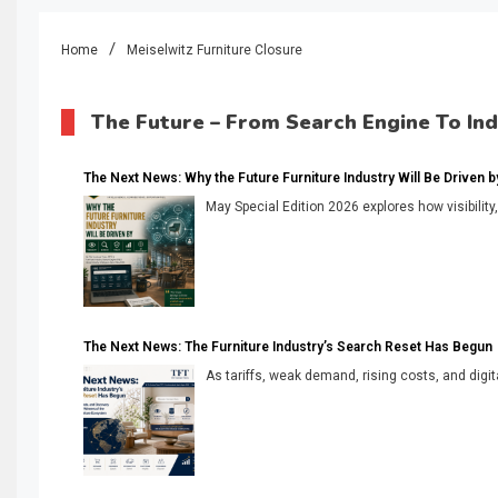
Home
Meiselwitz Furniture Closure
The Future – From Search Engine To In
The Next News: Why the Future Furniture Industry Will Be Driven by V
May Special Edition 2026 explores how visibility
The Next News: The Furniture Industry’s Search Reset Has Begun
As tariffs, weak demand, rising costs, and digita