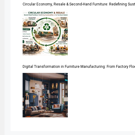
Circular Economy, Resale & Second-Hand Furniture: Redefining Sustai
Artificial Intelligence
Asia
Asia-Pacific
Assistive Furniture Market Intelligence
Automated Production Lines
Digital Transformation in Furniture Manufacturing: From Factory Fl
Automated Storage & Retrieval Systems (ASRS)
Awards
Bahamas – Caribbean Home & Living Expo
Bahrain – Bahrain Furniture & Design Expo
Bahrain Furniture Industry Ecosystem Report (January–