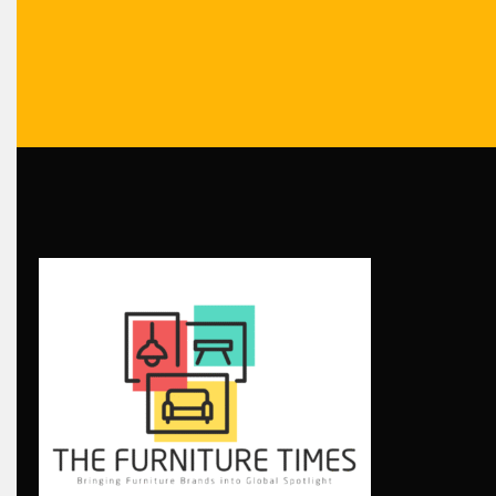
Bolivia – Feria Internacional La Paz – Home & Deco Pavili
Bosnia & Herzegovina – Sarajevo Interior & Furniture Expo
Brand Trust & Furniture Industry Intelligence
Brands
Brazil – ForMóbile & Movelsul Brasil
Breaking Industry Analysis
Breaking News
Bulgaria – World of Furniture Sofia
Business Excellence Desk
CAD/CAM Integration Systems