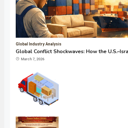
Global Industry Analysis
Global Conflict Shockwaves: How the U.S.–Isr
March 7, 2026