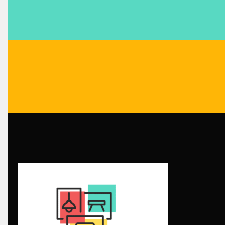
Blinds & Curtains
Blog
Bolivia – Feria Internacional La Paz – Home & Deco Pavili
Bosnia & Herzegovina – Sarajevo Interior & Furniture Expo
Brand Trust & Furniture Industry Intelligence
Brands
Brazil – ForMóbile & Movelsul Brasil
Breaking Industry Analysis
Breaking News
Bulgaria – World of Furniture Sofia