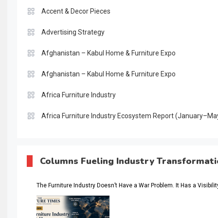
Accent & Decor Pieces
Advertising Strategy
Afghanistan – Kabul Home & Furniture Expo
Afghanistan – Kabul Home & Furniture Expo
Africa Furniture Industry
Africa Furniture Industry Ecosystem Report (January–Ma
AI & Digital Transformation Desk
AI & Future Intelligence Desk
Columns Fueling Industry Transformat
AI & Future Technology Desk
The Furniture Industry Doesn’t Have a War Problem. It Has a Visibili
AI & Future Technology Intelligence