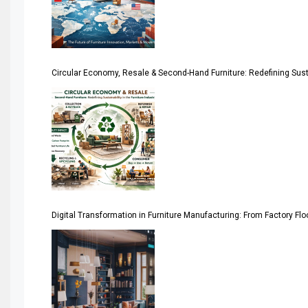
Architecture & Interior Design Intelligence Desk
Argentina – FITECMA – International Fair for Wood & Tec
Circular Economy, Resale & Second-Hand Furniture: Redefining Sustai
Artificial Intelligence
Asia
Asia-Pacific
Assistive Furniture Market Intelligence
Automated Production Lines
Digital Transformation in Furniture Manufacturing: From Factory Fl
Automated Storage & Retrieval Systems (ASRS)
Awards
Bahamas – Caribbean Home & Living Expo