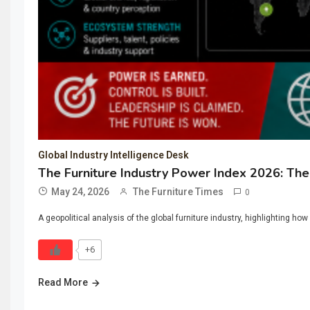
Global Industry Intelligence Desk
The Furniture Industry Power Index 2026: The 
May 24, 2026
The Furniture Times
0
A geopolitical analysis of the global furniture industry, highlighting 
+6
Read More