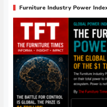
Furniture Industry Power Index