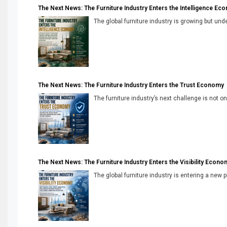
The Next News: The Furniture Industry Enters the Intelligence Ec
The global furniture industry is growing but unde
The Next News: The Furniture Industry Enters the Trust Economy
The furniture industry’s next challenge is not onl
The Next News: The Furniture Industry Enters the Visibility Econo
The global furniture industry is entering a new 