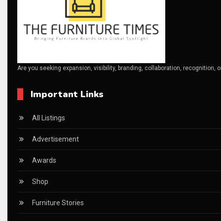
Business Excellence Desk
CAD/CAM Integration Systems
Canada – Canadian Furniture Show (Toronto)
Are you seeking expansion, visibility, branding, collaboration, recognition, 
Carpet & Interior Intelligence Desk
Important Links
Carpets & Rugs
CEO & Leadership Insights
All Listings
CEO & Leadership Insights
Advertisement
Ceo Thought Leadership Column
Awards
CEO Voice
Shop
Certifications
Furniture Stories