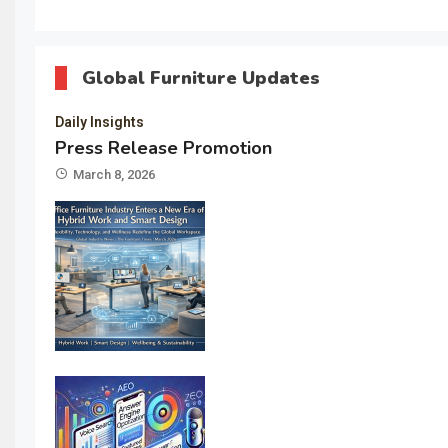
Global Furniture Updates
Daily Insights
Press Release Promotion
March 8, 2026