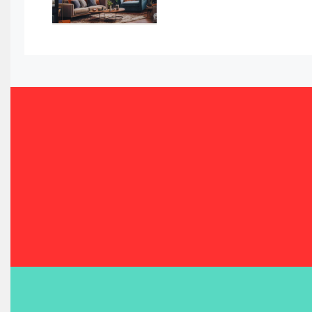
Bahrain – Bahrain Furniture & Design Expo
Bahrain Furniture Industry Ecosystem Report (January–
Balcony & Terrace Sets
Band Saws
Bangladesh – Dhaka International Furniture Fair
Bathroom Furniture Market Intelligence
Beam Saws
Bedding
Bedroom Furniture
Belarus – Minsk Furniture Expo
Belgium – Brussels Furniture Fair