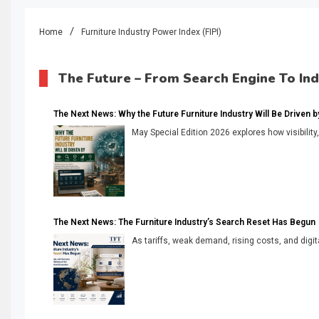
Home
Furniture Industry Power Index (FIPI)
The Future – From Search Engine To In
The Next News: Why the Future Furniture Industry Will Be Driven by V
May Special Edition 2026 explores how visibility
The Next News: The Furniture Industry’s Search Reset Has Begun
As tariffs, weak demand, rising costs, and digita