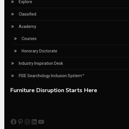
China – CIFF Guangzhou/Shanghai, Furniture China Shan
Explore
China Furniture Industry
Classified
China Furniture Industry Intelligence Desk
Academy
China Sourcing Strategy
Courses
CIFF
Honorary Doctorate
Circular Saws
Industry Inspiration Desk
Classified
FISE Searchology Inclusion System™
CNC & Automation Systems
Furniture Disruption Starts Here
CNC Drilling Machines
CNC Milling Machines
Facebook
Pinterest
Instagram
LinkedIn
YouTube
CNC Nesting Machines