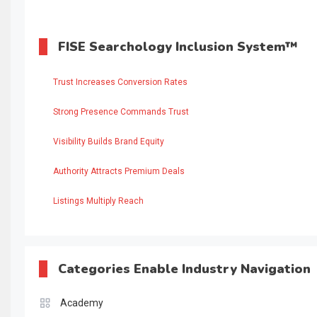
FISE Searchology Inclusion System™
Trust Increases Conversion Rates
Strong Presence Commands Trust
Visibility Builds Brand Equity
Authority Attracts Premium Deals
Listings Multiply Reach
Categories Enable Industry Navigation
Academy