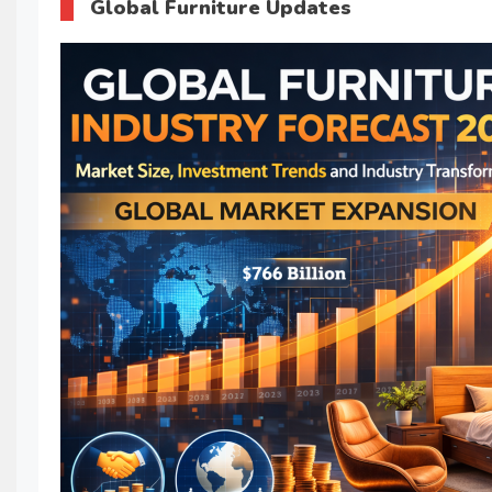
Global Furniture Updates