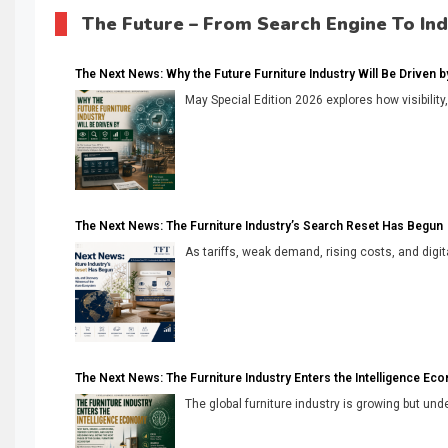
The Future – From Search Engine To In
The Next News: Why the Future Furniture Industry Will Be Driven by V
May Special Edition 2026 explores how visibility
The Next News: The Furniture Industry’s Search Reset Has Begun
As tariffs, weak demand, rising costs, and digita
The Next News: The Furniture Industry Enters the Intelligence Ec
The global furniture industry is growing but unde