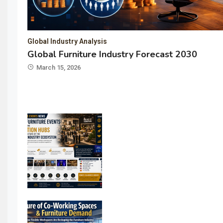
Global Industry Analysis
Global Furniture Industry Forecast 2030
March 15, 2026