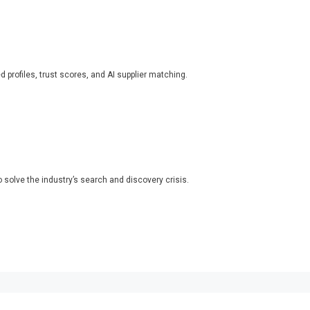
ed profiles, trust scores, and AI supplier matching.
o solve the industry’s search and discovery crisis.