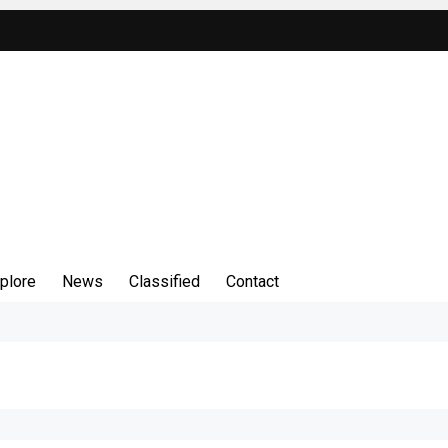
plore
News
Classified
Contact