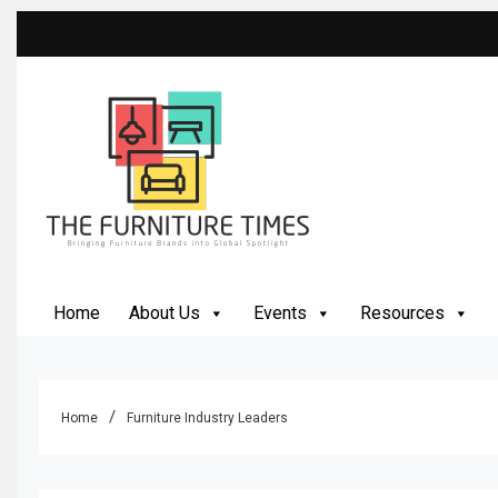
Skip
to
content
The Furniture Times
Bringing Furniture Brands Into Global Spotlight
Home
About Us
Events
Resources
Home
Furniture Industry Leaders