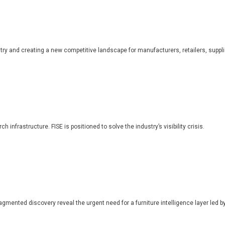
dustry and creating a new competitive landscape for manufacturers, retailers, suppl
 infrastructure. FISE is positioned to solve the industry’s visibility crisis.
ragmented discovery reveal the urgent need for a furniture intelligence layer led by