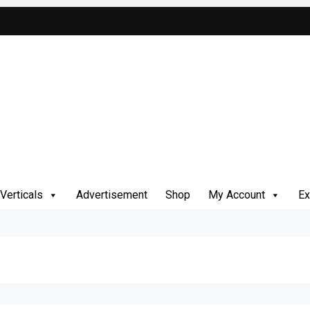
Verticals
Advertisement
Shop
My Account
Ex