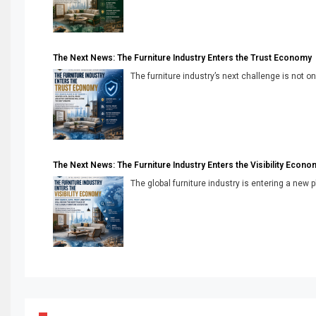
The Next News: The Furniture Industry Enters the Trust Economy
The furniture industry’s next challenge is not onl
The Next News: The Furniture Industry Enters the Visibility Econo
The global furniture industry is entering a new 