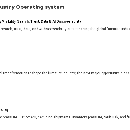
dustry Operating system
isibility, Search, Trust, Data & AI Discoverability
, search, trust, data, and AI discoverability are reshaping the global furniture in
l transformation reshape the furniture industry, the next major opportunity is search
onomy
r pressure. Flat orders, declining shipments, inventory pressure, tariff risk, and f