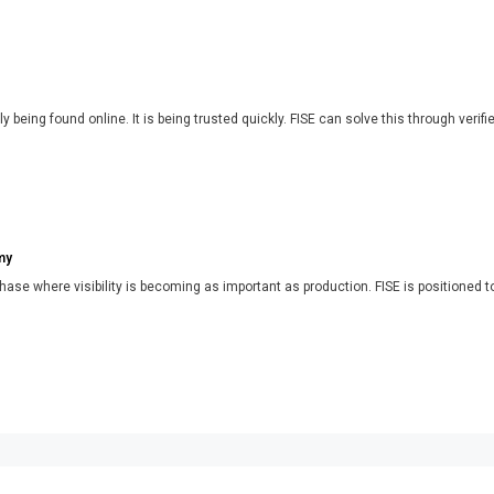
y being found online. It is being trusted quickly. FISE can solve this through verifi
my
phase where visibility is becoming as important as production. FISE is positioned t