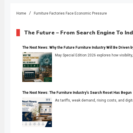
Home
Furniture Factories Face Economic Pressure
The Future – From Search Engine To In
The Next News: Why the Future Furniture Industry Will Be Driven by V
May Special Edition 2026 explores how visibility
The Next News: The Furniture Industry’s Search Reset Has Begun
As tariffs, weak demand, rising costs, and digita