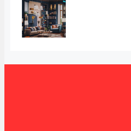
Awards
Bahamas – Caribbean Home & Living Expo
Bahrain – Bahrain Furniture & Design Expo
Bahrain Furniture Industry Ecosystem Report (January–
Balcony & Terrace Sets
Band Saws
Bangladesh – Dhaka International Furniture Fair
Bathroom Furniture Market Intelligence
Beam Saws
Bedding