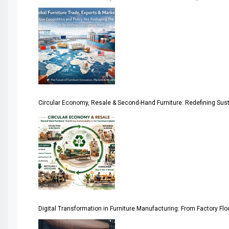
America
April Special Edition 2026
Architecture & Interior Design Intelligence Desk
Argentina – FITECMA – International Fair for Wood & Tec
Circular Economy, Resale & Second-Hand Furniture: Redefining Sustai
Artificial Intelligence
Asia
Asia-Pacific
Assistive Furniture Market Intelligence
Automated Production Lines
Digital Transformation in Furniture Manufacturing: From Factory Fl
Automated Storage & Retrieval Systems (ASRS)