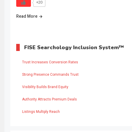
+20
Read More
FISE Searchology Inclusion System™
Trust Increases Conversion Rates
Strong Presence Commands Trust
Visibility Builds Brand Equity
Authority Attracts Premium Deals
Listings Multiply Reach