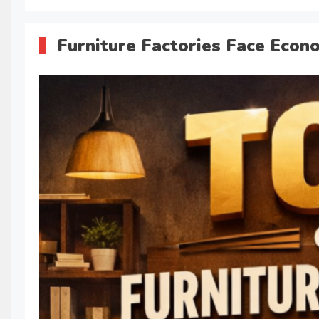
Furniture Factories Face Econ