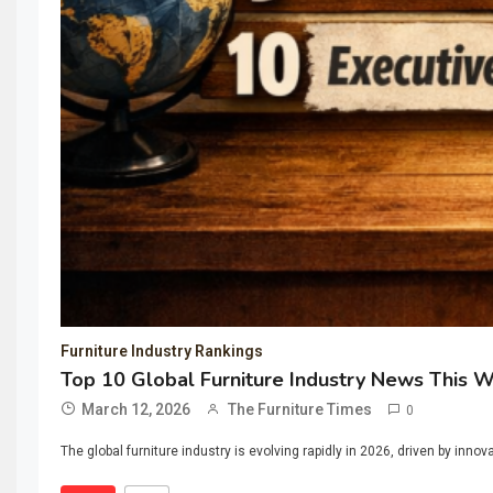
Furniture Industry Rankings
Top 10 Global Furniture Industry News This 
March 12, 2026
The Furniture Times
0
The global furniture industry is evolving rapidly in 2026, driven by inno