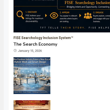
FISE Searchology Inclusion System™
The Search Economy
January 15, 2026