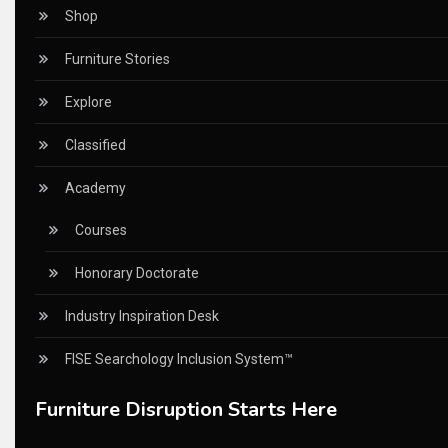
CEO Voice
Shop
Certifications
Furniture Stories
China – CIFF Guangzhou/Shanghai, Furniture China Shan
Explore
China Furniture Industry
Classified
China Furniture Industry Intelligence Desk
Academy
China Sourcing Strategy
Courses
CIFF
Honorary Doctorate
Circular Saws
Industry Inspiration Desk
Classified
FISE Searchology Inclusion System™
CNC & Automation Systems
Furniture Disruption Starts Here
CNC Drilling Machines