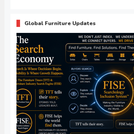
Global Furniture Updates