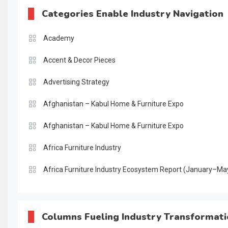
Categories Enable Industry Navigation
Academy
Accent & Decor Pieces
Advertising Strategy
Afghanistan – Kabul Home & Furniture Expo
Afghanistan – Kabul Home & Furniture Expo
Africa Furniture Industry
Africa Furniture Industry Ecosystem Report (January–Ma
AI & Digital Transformation Desk
AI & Future Intelligence Desk
Columns Fueling Industry Transformat