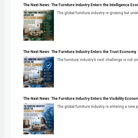
The Next News: The Furniture Industry Enters the Intelligence Ec
The global furniture industry is growing but unde
The Next News: The Furniture Industry Enters the Trust Economy
The furniture industry’s next challenge is not onl
The Next News: The Furniture Industry Enters the Visibility Econo
The global furniture industry is entering a new 