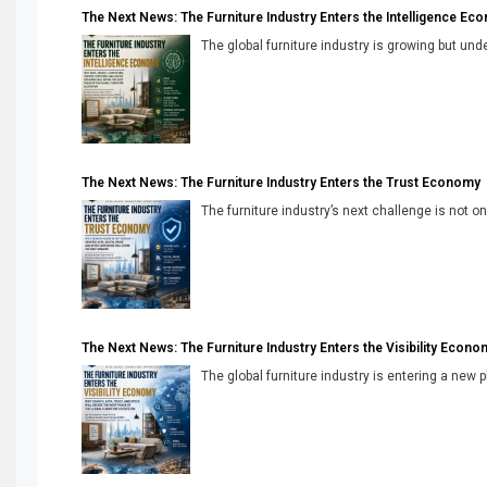
The Next News: The Furniture Industry Enters the Intelligence Ec
The global furniture industry is growing but unde
The Next News: The Furniture Industry Enters the Trust Economy
The furniture industry’s next challenge is not onl
The Next News: The Furniture Industry Enters the Visibility Econo
The global furniture industry is entering a new 