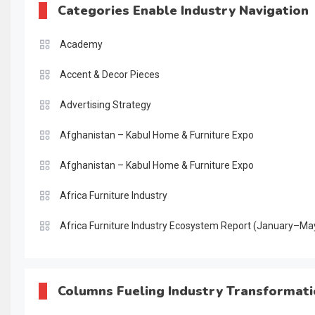
Categories Enable Industry Navigation
Academy
Accent & Decor Pieces
Advertising Strategy
Afghanistan – Kabul Home & Furniture Expo
Afghanistan – Kabul Home & Furniture Expo
Africa Furniture Industry
Africa Furniture Industry Ecosystem Report (January–Ma
AI & Digital Transformation Desk
AI & Future Intelligence Desk
Columns Fueling Industry Transformat