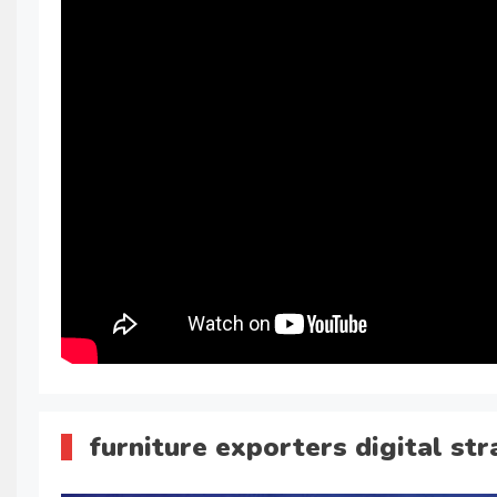
furniture exporters digital st