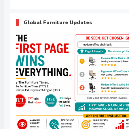
Global Furniture Updates