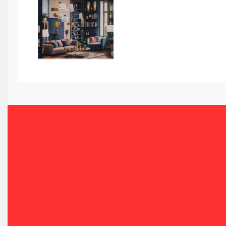
Awards
Bahamas – Caribbean Home & Living Expo
Bahrain – Bahrain Furniture & Design Expo
Bahrain Furniture Industry Ecosystem Report (January–
Balcony & Terrace Sets
Band Saws
Bangladesh – Dhaka International Furniture Fair
Bathroom Furniture Market Intelligence
Beam Saws
Bedding
Bedroom Furniture