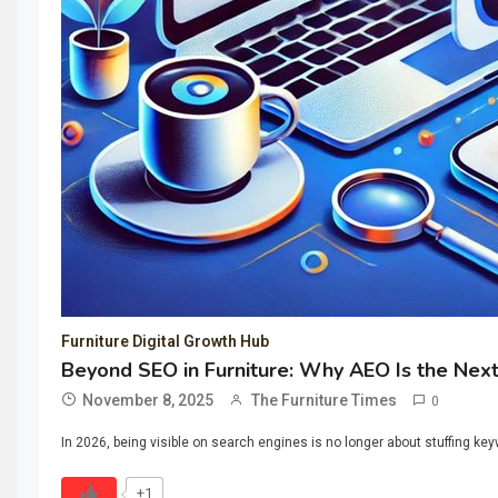
Furniture Digital Growth Hub
Beyond SEO in Furniture: Why AEO Is the Nex
November 8, 2025
The Furniture Times
0
In 2026, being visible on search engines is no longer about stuffing key
+1