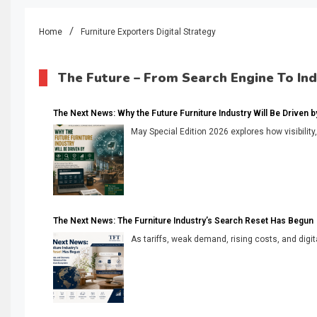
Home
Furniture Exporters Digital Strategy
The Future – From Search Engine To In
The Next News: Why the Future Furniture Industry Will Be Driven by V
May Special Edition 2026 explores how visibility
The Next News: The Furniture Industry’s Search Reset Has Begun
As tariffs, weak demand, rising costs, and digita