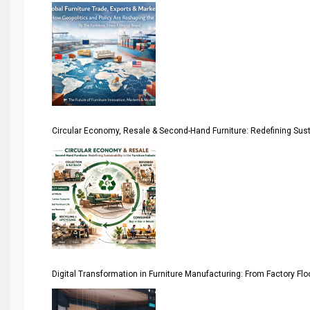
America
April Special Edition 2026
Architecture & Interior Design Intelligence Desk
Argentina – FITECMA – International Fair for Wood & Tec
Circular Economy, Resale & Second-Hand Furniture: Redefining Sustai
Artificial Intelligence
Asia
Asia-Pacific
Assistive Furniture Market Intelligence
Automated Production Lines
Digital Transformation in Furniture Manufacturing: From Factory Fl
Automated Storage & Retrieval Systems (ASRS)