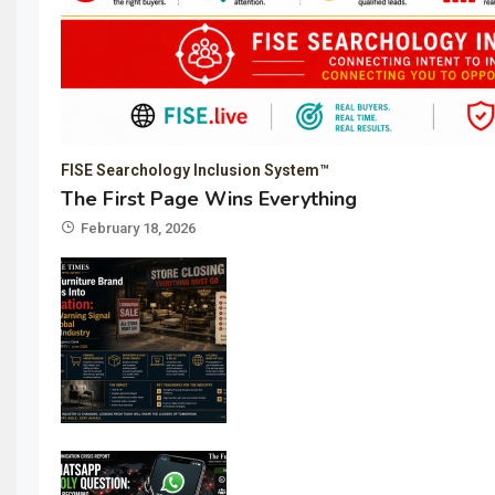
FISE Searchology Inclusion System™
The First Page Wins Everything
February 18, 2026