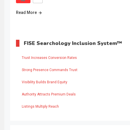
Read More
FISE Searchology Inclusion System™
Trust Increases Conversion Rates
Strong Presence Commands Trust
Visibility Builds Brand Equity
Authority Attracts Premium Deals
Listings Multiply Reach