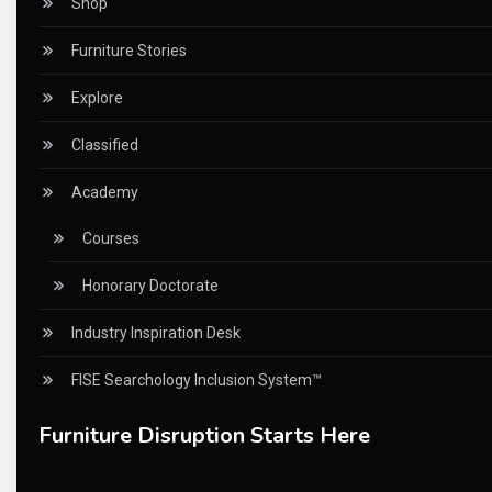
Shop
Certifications
Furniture Stories
China – CIFF Guangzhou/Shanghai, Furniture China Shan
Explore
China Furniture Industry
Classified
China Furniture Industry Intelligence Desk
Academy
China Sourcing Strategy
Courses
CIFF
Honorary Doctorate
Circular Saws
Industry Inspiration Desk
Classified
FISE Searchology Inclusion System™
CNC & Automation Systems
Furniture Disruption Starts Here
CNC Drilling Machines