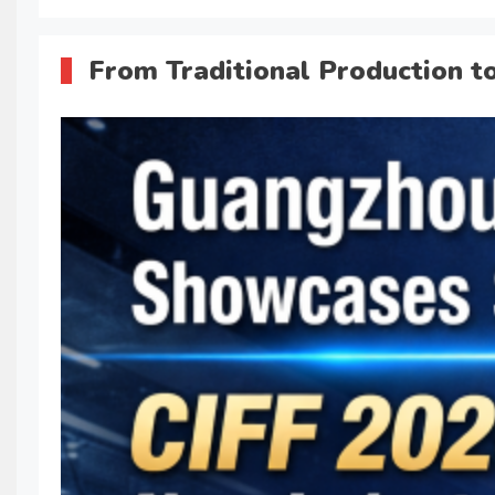
From Traditional Production t