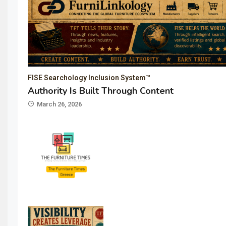
FISE Searchology Inclusion System™
Authority Is Built Through Content
March 26, 2026