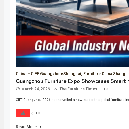
China – CIFF Guangzhou/Shanghai, Furniture China Shangha
Guangzhou Furniture Expo Showcases Smart M
March 24, 2026
The Furniture Times
0
CIFF Guangzhou 2026 has unveiled a new era for the global furniture ind
+13
Read More