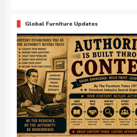
Global Furniture Updates