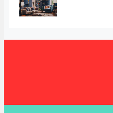
Bahamas – Caribbean Home & Living Expo
Bahrain – Bahrain Furniture & Design Expo
Bahrain Furniture Industry Ecosystem Report (January–
Balcony & Terrace Sets
Band Saws
Bangladesh – Dhaka International Furniture Fair
Bathroom Furniture Market Intelligence
Beam Saws
Bedding
Bedroom Furniture
Belarus – Minsk Furniture Expo