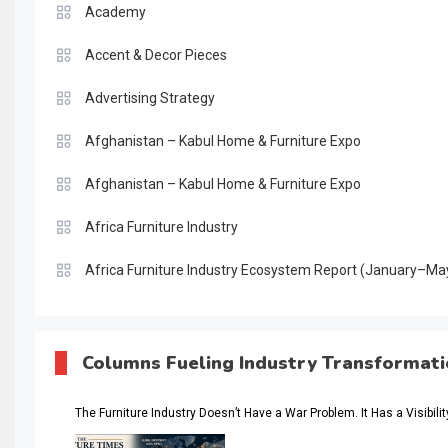
Academy
Accent & Decor Pieces
Advertising Strategy
Afghanistan – Kabul Home & Furniture Expo
Afghanistan – Kabul Home & Furniture Expo
Africa Furniture Industry
Africa Furniture Industry Ecosystem Report (January–Ma
AI & Digital Transformation Desk
AI & Future Intelligence Desk
Columns Fueling Industry Transformat
AI & Future Technology Desk
The Furniture Industry Doesn’t Have a War Problem. It Has a Visibili
AI & Future Technology Intelligence