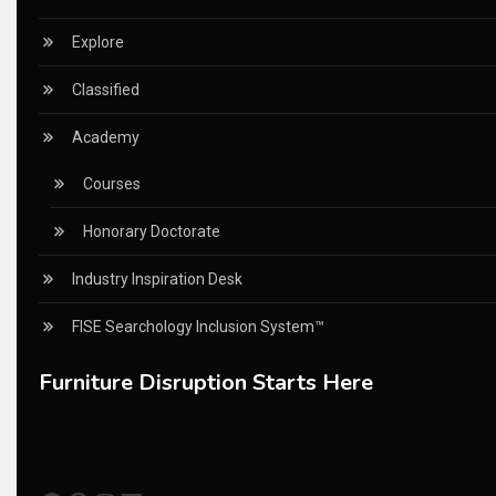
China Furniture Industry
Explore
China Furniture Industry Intelligence Desk
Classified
China Sourcing Strategy
Academy
CIFF
Courses
Circular Saws
Honorary Doctorate
Classified
Industry Inspiration Desk
CNC & Automation Systems
FISE Searchology Inclusion System™
CNC Drilling Machines
Furniture Disruption Starts Here
CNC Milling Machines
CNC Nesting Machines