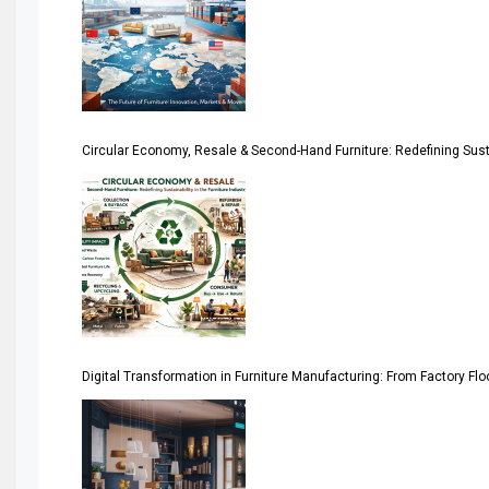
April Special Edition 2026
Architecture & Interior Design Intelligence Desk
Argentina – FITECMA – International Fair for Wood & Tec
Circular Economy, Resale & Second-Hand Furniture: Redefining Sustai
Artificial Intelligence
Asia
Asia-Pacific
Assistive Furniture Market Intelligence
Automated Production Lines
Digital Transformation in Furniture Manufacturing: From Factory Fl
Automated Storage & Retrieval Systems (ASRS)
Awards