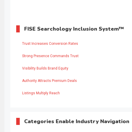
FISE Searchology Inclusion System™
Trust Increases Conversion Rates
Strong Presence Commands Trust
Visibility Builds Brand Equity
Authority Attracts Premium Deals
Listings Multiply Reach
Categories Enable Industry Navigation