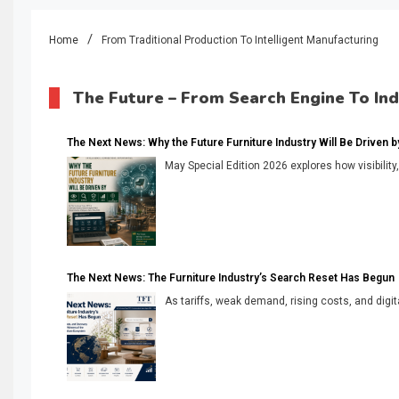
Home
From Traditional Production To Intelligent Manufacturing
The Future – From Search Engine To In
The Next News: Why the Future Furniture Industry Will Be Driven by V
May Special Edition 2026 explores how visibility
The Next News: The Furniture Industry’s Search Reset Has Begun
As tariffs, weak demand, rising costs, and digita