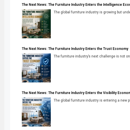
The Next News: The Furniture Industry Enters the Intelligence Ec
The global furniture industry is growing but unde
The Next News: The Furniture Industry Enters the Trust Economy
The furniture industry’s next challenge is not onl
The Next News: The Furniture Industry Enters the Visibility Econo
The global furniture industry is entering a new 