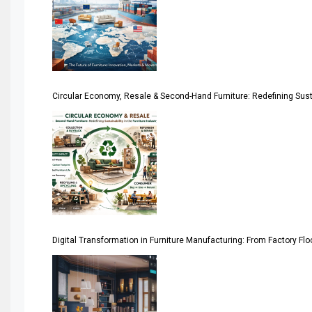
April Special Edition 2026
Architecture & Interior Design Intelligence Desk
Argentina – FITECMA – International Fair for Wood & Tec
Circular Economy, Resale & Second-Hand Furniture: Redefining Sustai
Artificial Intelligence
Asia
Asia-Pacific
Assistive Furniture Market Intelligence
Automated Production Lines
Digital Transformation in Furniture Manufacturing: From Factory Fl
Automated Storage & Retrieval Systems (ASRS)
Awards