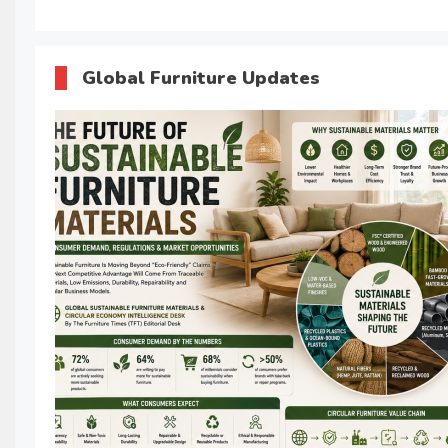
Global Furniture Updates