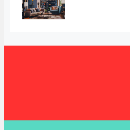
Bahamas – Caribbean Home & Living Expo
Bahrain – Bahrain Furniture & Design Expo
Bahrain Furniture Industry Ecosystem Report (January–
Balcony & Terrace Sets
Band Saws
Bangladesh – Dhaka International Furniture Fair
Bathroom Furniture Market Intelligence
Beam Saws
Bedding
Bedroom Furniture
Belarus – Minsk Furniture Expo