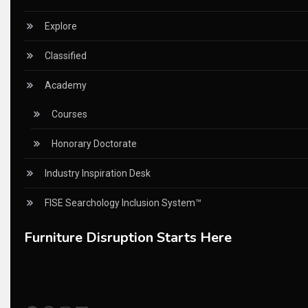
China – CIFF Guangzhou/Shanghai, Furniture China Shan
Explore
China Furniture Industry
Classified
China Furniture Industry Intelligence Desk
Academy
China Sourcing Strategy
Courses
CIFF
Honorary Doctorate
Circular Saws
Industry Inspiration Desk
Classified
FISE Searchology Inclusion System™
CNC & Automation Systems
Furniture Disruption Starts Here
CNC Drilling Machines
CNC Milling Machines