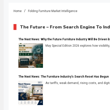
Home
Folding Furniture Market Intelligence
The Future – From Search Engine To In
The Next News: Why the Future Furniture Industry Will Be Driven by V
May Special Edition 2026 explores how visibility
The Next News: The Furniture Industry’s Search Reset Has Begun
As tariffs, weak demand, rising costs, and digita