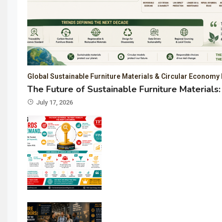
Global Sustainable Furniture Materials & Circular Economy 
The Future of Sustainable Furniture Material
July 17, 2026