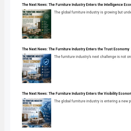
The Next News: The Furniture Industry Enters the Intelligence Ec
The global furniture industry is growing but unde
The Next News: The Furniture Industry Enters the Trust Economy
The furniture industry’s next challenge is not onl
The Next News: The Furniture Industry Enters the Visibility Econo
The global furniture industry is entering a new 