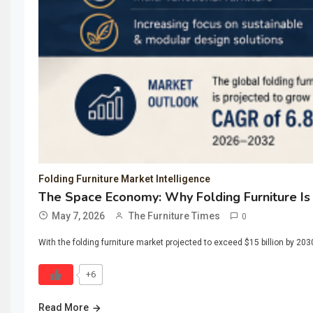
Folding Furniture Market Intelligence
The Space Economy: Why Folding Furniture Is
May 7, 2026
The Furniture Times
0
With the folding furniture market projected to exceed $15 billion by 20
+6
Read More