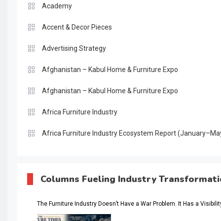
Academy
Accent & Decor Pieces
Advertising Strategy
Afghanistan – Kabul Home & Furniture Expo
Afghanistan – Kabul Home & Furniture Expo
Africa Furniture Industry
Africa Furniture Industry Ecosystem Report (January–Ma
AI & Digital Transformation Desk
AI & Future Intelligence Desk
Columns Fueling Industry Transformat
AI & Future Technology Desk
The Furniture Industry Doesn’t Have a War Problem. It Has a Visibili
AI & Future Technology Intelligence