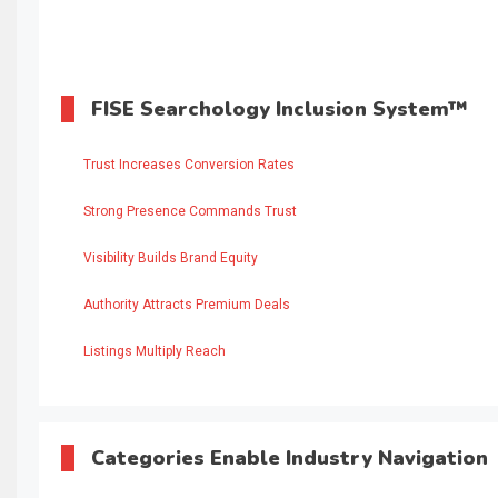
FISE Searchology Inclusion System™
Trust Increases Conversion Rates
Strong Presence Commands Trust
Visibility Builds Brand Equity
Authority Attracts Premium Deals
Listings Multiply Reach
Categories Enable Industry Navigation