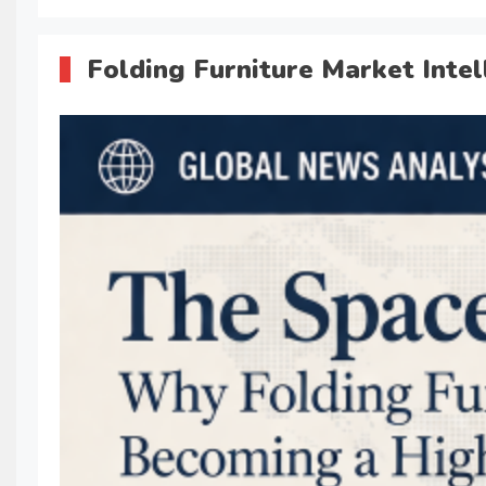
Folding Furniture Market Intel