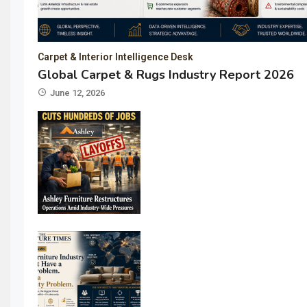
Carpet & Interior Intelligence Desk
Global Carpet & Rugs Industry Report 2026
June 12, 2026