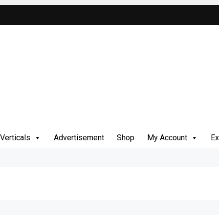
Verticals
Advertisement
Shop
My Account
Ex