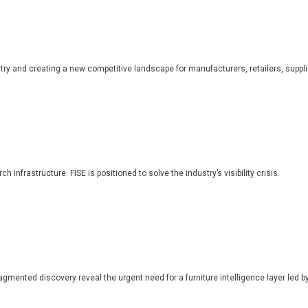
dustry and creating a new competitive landscape for manufacturers, retailers, suppl
 infrastructure. FISE is positioned to solve the industry’s visibility crisis.
ragmented discovery reveal the urgent need for a furniture intelligence layer led by