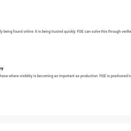
y being found online. It is being trusted quickly. FISE can solve this through verifi
my
phase where visibility is becoming as important as production. FISE is positioned t