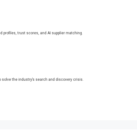
ed profiles, trust scores, and AI supplier matching.
o solve the industry’s search and discovery crisis.