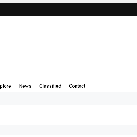
plore
News
Classified
Contact