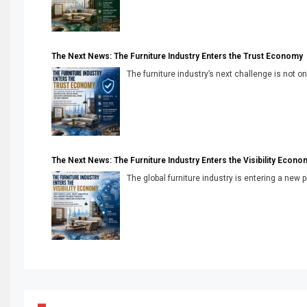
The Next News: The Furniture Industry Enters the Trust Economy
The furniture industry’s next challenge is not onl
The Next News: The Furniture Industry Enters the Visibility Econo
The global furniture industry is entering a new 