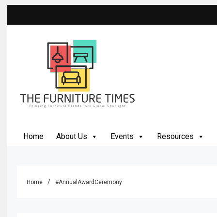
The Furniture Times
Bringing Furniture Brands Into Global Spotlight
Home
About Us
Events
Resources
Home
#AnnualAwardCeremony