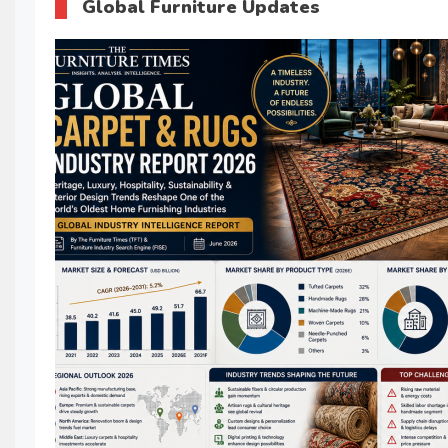
Global Furniture Updates