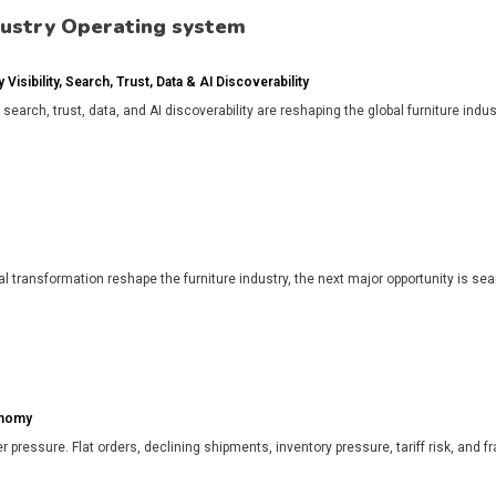
dustry Operating system
isibility, Search, Trust, Data & AI Discoverability
, search, trust, data, and AI discoverability are reshaping the global furniture in
l transformation reshape the furniture industry, the next major opportunity is search
onomy
r pressure. Flat orders, declining shipments, inventory pressure, tariff risk, and f