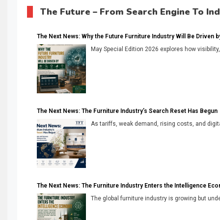
The Future – From Search Engine To In
The Next News: Why the Future Furniture Industry Will Be Driven by V
May Special Edition 2026 explores how visibility
The Next News: The Furniture Industry’s Search Reset Has Begun
As tariffs, weak demand, rising costs, and digita
The Next News: The Furniture Industry Enters the Intelligence Ec
The global furniture industry is growing but unde