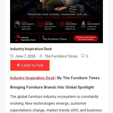
Industry Inspiration Desk
0
June 7, 2026
The Furniture Times
Listen to Post
Industry Inspiration Desk
| By The Furniture Times
Bringing Furniture Brands Into Global Spotlight
The global furniture industry ecosystem is constantly
evolving. New technologies emerge, customer
expectations change, market trends shift, and business