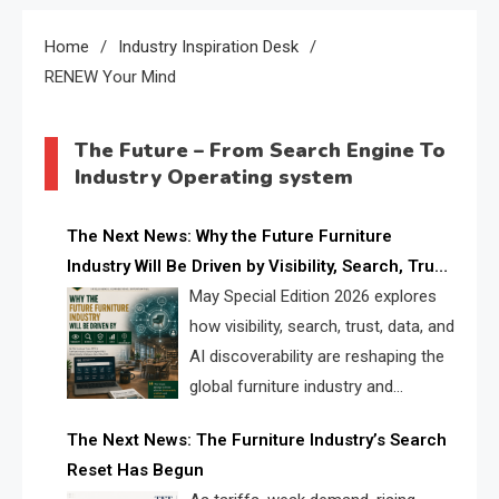
Home
Industry Inspiration Desk
RENEW Your Mind
The Future – From Search Engine To
Industry Operating system
The Next News: Why the Future Furniture
Industry Will Be Driven by Visibility, Search, Trust,
Data & AI Discoverability
May Special Edition 2026 explores
how visibility, search, trust, data, and
AI discoverability are reshaping the
global furniture industry and
creating a new competitive
The Next News: The Furniture Industry’s Search
landscape for manufacturers, retailers, suppliers,
Reset Has Begun
and brands.