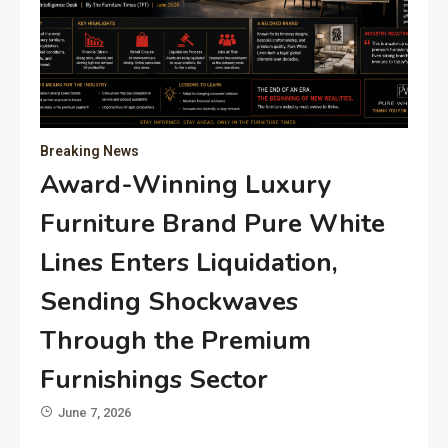
Breaking News
Award-Winning Luxury
Furniture Brand Pure White
Lines Enters Liquidation,
Sending Shockwaves
Through the Premium
Furnishings Sector
June 7, 2026