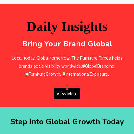
Bathroom Furniture Market Intelligence
Beam Saws
Daily Insights
Bedding
Bring Your Brand Global
Bedroom Furniture
by
Local today. Global tomorrow. The Furniture Times helps
Belarus – Minsk Furniture Expo
brands scale visibility worldwide.#GlobalBranding,
F
Belgium – Brussels Furniture Fair
#FurnitureGrowth, #InternationalExposure,
Blinds & Curtains
‹
›
View More
Blog
Bolivia – Feria Internacional La Paz – Home & Deco
Step Into Global Growth Today
Pavilion
Bosnia & Herzegovina – Sarajevo Interior & Furniture