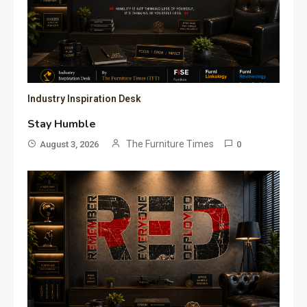
Industry Inspiration Desk
Stay Humble
The Furniture Times
August 3, 2026
0