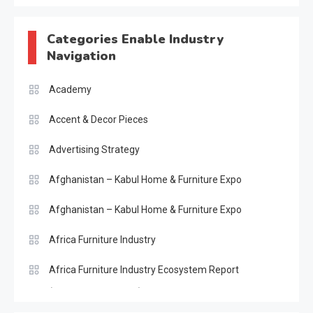
Categories Enable Industry
Navigation
Academy
Accent & Decor Pieces
Advertising Strategy
Afghanistan – Kabul Home & Furniture Expo
Afghanistan – Kabul Home & Furniture Expo
Africa Furniture Industry
Africa Furniture Industry Ecosystem Report
(January–May 2026)