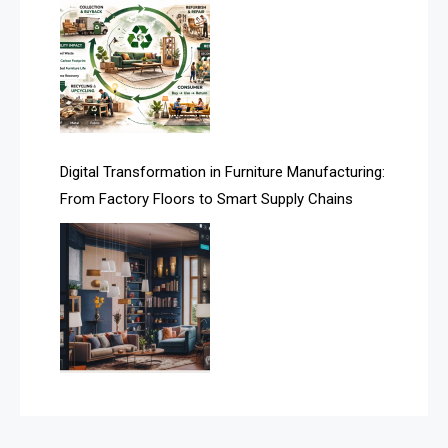
Assistive Furniture Market Intelligence
Automated Production Lines
Automated Storage & Retrieval Systems (ASRS)
Awards
Digital Transformation in Furniture Manufacturing:
Bahamas – Caribbean Home & Living Expo
From Factory Floors to Smart Supply Chains
Bahrain – Bahrain Furniture & Design Expo
Bahrain Furniture Industry Ecosystem Report
(January–May 2026)
Balcony & Terrace Sets
Band Saws
Bangladesh – Dhaka International Furniture Fair