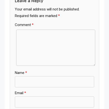
Leave a Reply
Your email address will not be published.
Required fields are marked
*
Comment
*
Name
*
Email
*