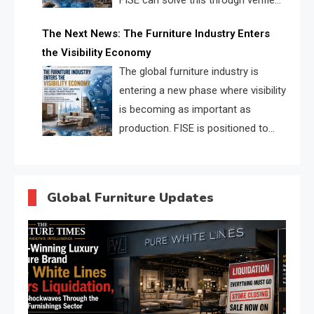
FISE can solve this through verified
profiles, trust scores, and AI
The Next News: The Furniture Industry Enters
supplier matching.
the Visibility Economy
The global furniture industry is
entering a new phase where visibility
is becoming as important as
production. FISE is positioned to
solve the industry’s search and
discovery crisis.
Global Furniture Updates