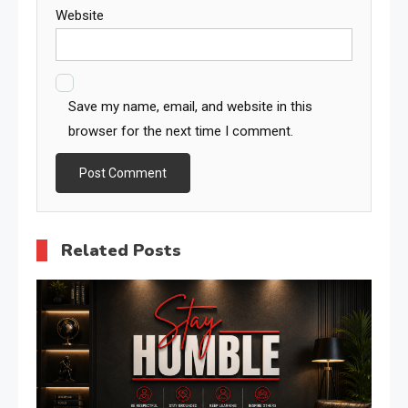
Website
Save my name, email, and website in this
browser for the next time I comment.
Related Posts