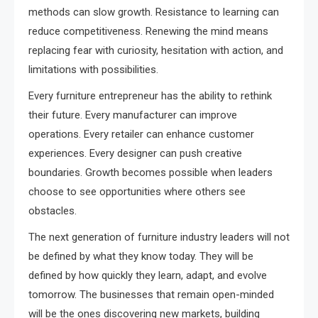
methods can slow growth. Resistance to learning can
reduce competitiveness. Renewing the mind means
replacing fear with curiosity, hesitation with action, and
limitations with possibilities.
Every furniture entrepreneur has the ability to rethink
their future. Every manufacturer can improve
operations. Every retailer can enhance customer
experiences. Every designer can push creative
boundaries. Growth becomes possible when leaders
choose to see opportunities where others see
obstacles.
The next generation of furniture industry leaders will not
be defined by what they know today. They will be
defined by how quickly they learn, adapt, and evolve
tomorrow. The businesses that remain open-minded
will be the ones discovering new markets, building