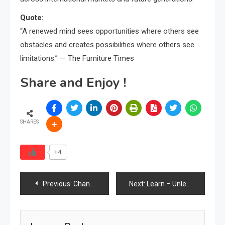
Quote:
“A renewed mind sees opportunities where others see
obstacles and creates possibilities where others see
limitations.” — The Furniture Times
Share and Enjoy !
SHARES
+4
Post
Previous:
Chandigarh Heritage Furniture Fetches ₹1.3 Crore at Foreign Auction: A Wake-Up Call for India’s Design Heritage
Next:
Learn – Unlearn – Relearn
navigation