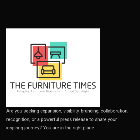
Carpet & Interior Intelligence Desk
Carpets & Rugs
CEO & Leadership Insights
CEO & Leadership Insights
Ceo Thought Leadership Column
CEO Voice
Certifications
China – CIFF Guangzhou/Shanghai, Furniture China
Shanghai
Are you seeking expansion, visibility, branding, collaboration,
recognition, or a powerful press release to share your
China Furniture Industry
inspiring journey? You are in the right place
China Furniture Industry Intelligence Desk