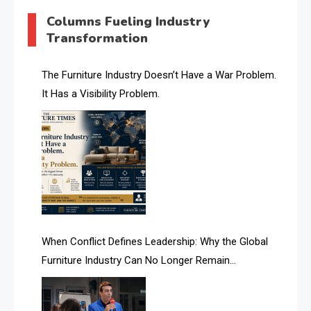
AI & Digital Transformation Desk
Columns Fueling Industry
Transformation
AI & Future Intelligence Desk
AI & Future Technology Desk
The Furniture Industry Doesn’t Have a War Problem.
It Has a Visibility Problem.
AI & Future Technology Intelligence
AI & Smart Tourism Intelligence Desk
AI Is Rewriting Furniture Authority New Report Finds
AI Search & Brand Intelligence Desk
AI Search Intelligence
When Conflict Defines Leadership: Why the Global
AI-based Cutting Optimization Systems
Furniture Industry Can No Longer Remain
Albania – Tirana International Furniture Fair
Fragmented
Albania – Tirana International Furniture Fair