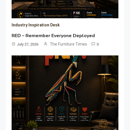
Industry Inspiration Desk
RED – Remember Everyone Deployed
The Furniture Times
July 27, 2026
0