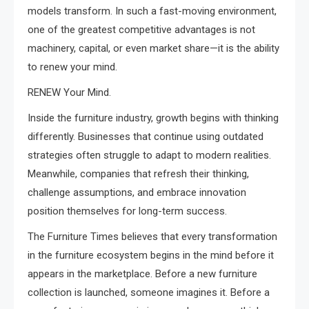
models transform. In such a fast-moving environment,
one of the greatest competitive advantages is not
machinery, capital, or even market share—it is the ability
to renew your mind.
RENEW Your Mind.
Inside the furniture industry, growth begins with thinking
differently. Businesses that continue using outdated
strategies often struggle to adapt to modern realities.
Meanwhile, companies that refresh their thinking,
challenge assumptions, and embrace innovation
position themselves for long-term success.
The Furniture Times believes that every transformation
in the furniture ecosystem begins in the mind before it
appears in the marketplace. Before a new furniture
collection is launched, someone imagines it. Before a