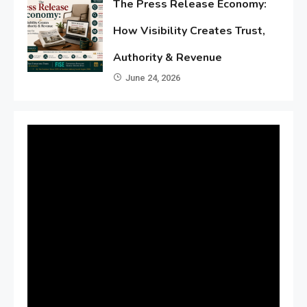
The Press Release Economy:
How Visibility Creates Trust,
Authority & Revenue
June 24, 2026