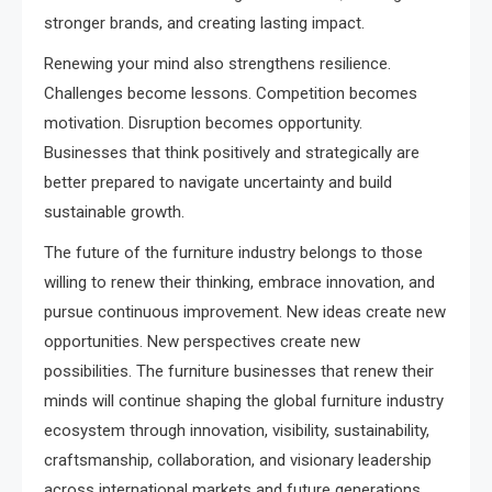
stronger brands, and creating lasting impact.
Renewing your mind also strengthens resilience.
Challenges become lessons. Competition becomes
motivation. Disruption becomes opportunity.
Businesses that think positively and strategically are
better prepared to navigate uncertainty and build
sustainable growth.
The future of the furniture industry belongs to those
willing to renew their thinking, embrace innovation, and
pursue continuous improvement. New ideas create new
opportunities. New perspectives create new
possibilities. The furniture businesses that renew their
minds will continue shaping the global furniture industry
ecosystem through innovation, visibility, sustainability,
craftsmanship, collaboration, and visionary leadership
across international markets and future generations.