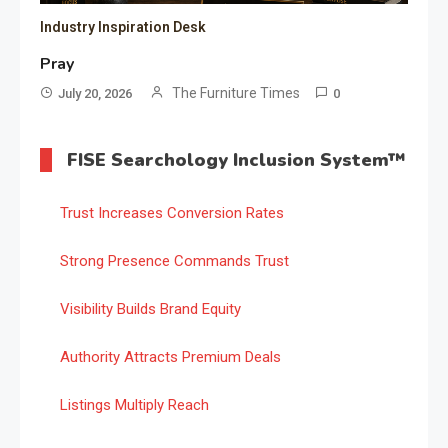
Industry Inspiration Desk
Pray
The Furniture Times
July 20, 2026
0
FISE Searchology Inclusion System™
Trust Increases Conversion Rates
Strong Presence Commands Trust
Visibility Builds Brand Equity
Authority Attracts Premium Deals
Listings Multiply Reach