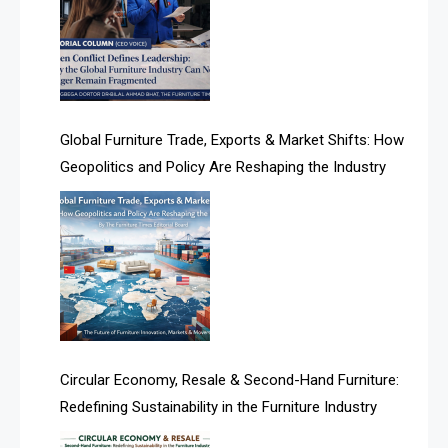
Algeria – Alger Furniture & Interior Expo
Algeria – Alger Furniture & Interior Expo
America
Global Furniture Trade, Exports & Market Shifts: How
Geopolitics and Policy Are Reshaping the Industry
April Special Edition 2026
Architecture & Interior Design Intelligence Desk
Argentina – FITECMA – International Fair for Wood &
Technology
Artificial Intelligence
Asia
Circular Economy, Resale & Second-Hand Furniture:
Redefining Sustainability in the Furniture Industry
Asia-Pacific