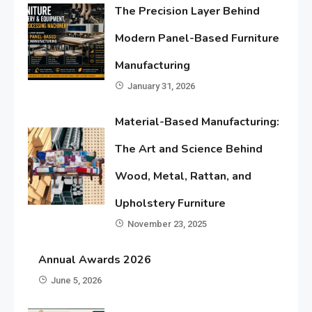
The Precision Layer Behind
Modern Panel-Based Furniture
Manufacturing
January 31, 2026
Material-Based Manufacturing:
The Art and Science Behind
Wood, Metal, Rattan, and
Upholstery Furniture
November 23, 2025
Annual Awards 2026
June 5, 2026