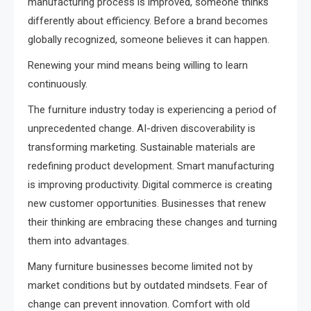
manufacturing process is improved, someone thinks
differently about efficiency. Before a brand becomes
globally recognized, someone believes it can happen.
Renewing your mind means being willing to learn
continuously.
The furniture industry today is experiencing a period of
unprecedented change. AI-driven discoverability is
transforming marketing. Sustainable materials are
redefining product development. Smart manufacturing
is improving productivity. Digital commerce is creating
new customer opportunities. Businesses that renew
their thinking are embracing these changes and turning
them into advantages.
Many furniture businesses become limited not by
market conditions but by outdated mindsets. Fear of
change can prevent innovation. Comfort with old