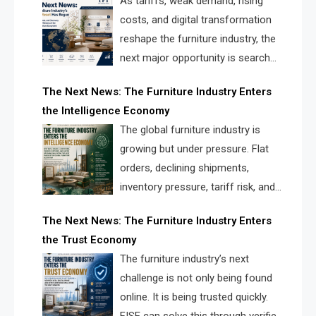
As tariffs, weak demand, rising
costs, and digital transformation
reshape the furniture industry, the
next major opportunity is search
infrastructure. FISE is positioned to
The Next News: The Furniture Industry Enters
solve the industry’s visibility crisis.
the Intelligence Economy
The global furniture industry is
growing but under pressure. Flat
orders, declining shipments,
inventory pressure, tariff risk, and
fragmented discovery reveal the
The Next News: The Furniture Industry Enters
urgent need for a furniture intelligence layer led by
the Trust Economy
FISE.
The furniture industry’s next
challenge is not only being found
online. It is being trusted quickly.