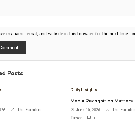
ve my name, email, and website in this browser for the next time I
ed Posts
ts
Daily Insights
Media Recognition Matters
The Furniture
The Furnitu
026
June 10, 2026
Times
0