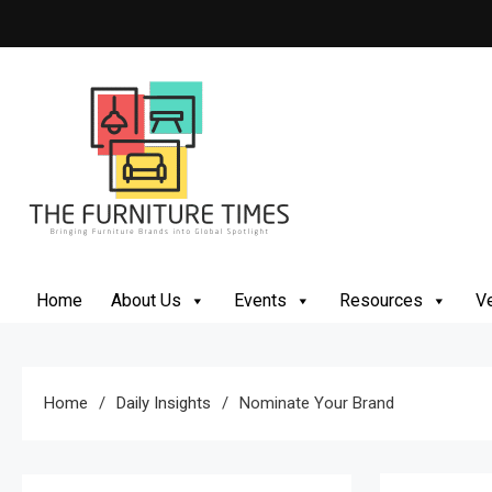
Skip
to
content
The Furniture Times
Bringing Furniture Brands Into Global Spotlight
Home
About Us
Events
Resources
Ve
Home
Daily Insights
Nominate Your Brand