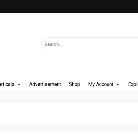
rticals
Advertisement
Shop
My Account
Expl