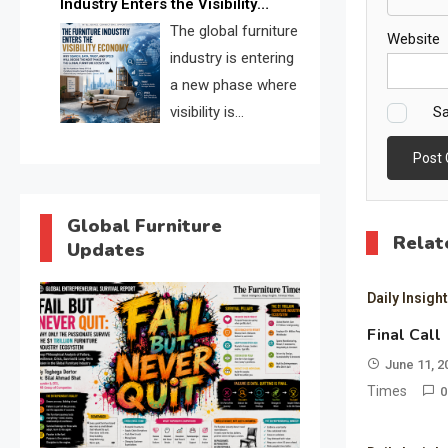
Industry Enters the Visibility
through verified profiles, trust
Economy
The global furniture
scores, and AI supplier matching.
Website
industry is entering
a new phase where
Sa
visibility is
becoming as
important as production. FISE is
positioned to solve the industry’s
search and discovery crisis.
Global Furniture
Relat
Updates
Daily Insigh
Final Call
June 11, 2
Times
0