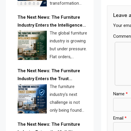
navig
transformation
reshape the
Leave 
The Next News: The Furniture
furniture industry, the next major
Industry Enters the Intelligence
Your emai
opportunity is search infrastructure.
Economy
The global furniture
FISE is positioned to solve the
Commen
industry is growing
industry’s visibility crisis.
but under pressure.
Flat orders,
declining
The Next News: The Furniture
shipments, inventory pressure, tariff
Industry Enters the Trust
risk, and fragmented discovery
Economy
The furniture
reveal the urgent need for a
Name
*
industry’s next
furniture intelligence layer led by
challenge is not
FISE.
only being found
Email
*
online. It is being
The Next News: The Furniture
trusted quickly. FISE can solve this