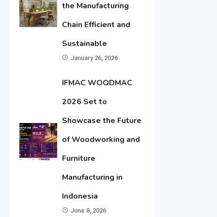
the Manufacturing
Chain Efficient and
Sustainable
January 26, 2026
IFMAC WOODMAC
2026 Set to
Showcase the Future
of Woodworking and
Furniture
Manufacturing in
Indonesia
June 8, 2026