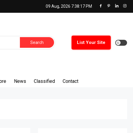
09 Aug, 2026
7:38:18 PM
Search
List Your Site
for:
ore
News
Classified
Contact