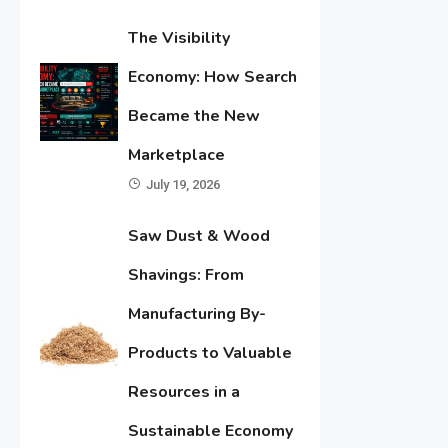
The Visibility
Economy: How Search
Became the New
Marketplace
July 19, 2026
Saw Dust & Wood
Shavings: From
Manufacturing By-
Products to Valuable
Resources in a
Sustainable Economy