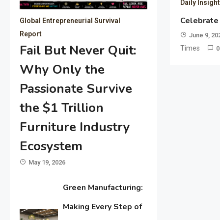
Daily Insigh
Celebrate
Global Entrepreneurial Survival
Report
June 9, 20
Fail But Never Quit:
Times
0
Why Only the
Passionate Survive
the $1 Trillion
Furniture Industry
Ecosystem
May 19, 2026
Green Manufacturing:
Making Every Step of