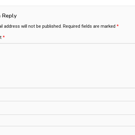
ation
a Reply
l address will not be published.
Required fields are marked
*
t
*