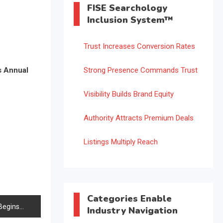
FISE Searchology
Inclusion System™
Trust Increases Conversion Rates
s Annual
Strong Presence Commands Trust
Visibility Builds Brand Equity
Authority Attracts Premium Deals
Listings Multiply Reach
Categories Enable
Begins
Industry Navigation