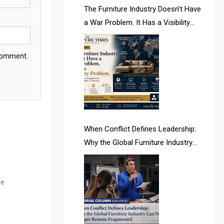
AI & Future Intelligence Desk
The Furniture Industry Doesn’t Have
a War Problem. It Has a Visibility
AI & Future Technology Desk
Problem.
AI & Future Technology Intelligence
 comment.
AI & Smart Tourism Intelligence
Desk
AI Is Rewriting Furniture Authority
New Report Finds
When Conflict Defines Leadership:
Why the Global Furniture Industry
AI Search & Brand Intelligence Desk
Can No Longer Remain Fragmented
AI Search Intelligence
re
AI-based Cutting Optimization
Systems