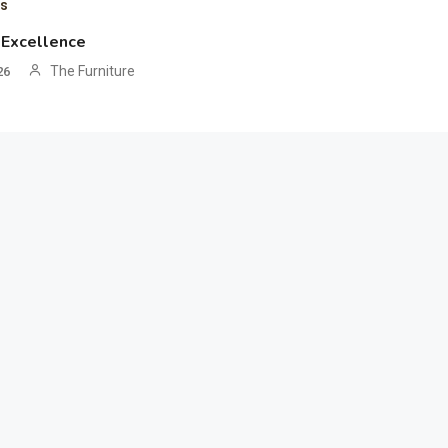
ts
 Excellence
The Furniture
26