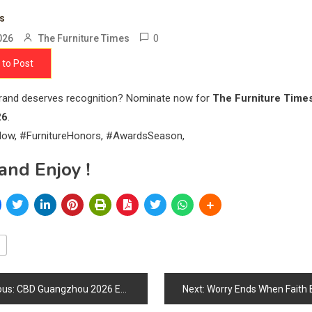
ts
0
026
The Furniture Times
 to Post
brand deserves recognition? Nominate now for
The Furniture Time
26
.
ow, #FurnitureHonors, #AwardsSeason,
and Enjoy !
ous:
CBD Guangzhou 2026 Expands Global Focus as China Strengthens Its Position in the Future Furniture & Interior Design Ecosystem
Next:
Worry Ends When Faith 