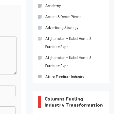
Academy
Accent & Decor Pieces
Advertising Strategy
Afghanistan – Kabul Home &
Furniture Expo
Afghanistan – Kabul Home &
Furniture Expo
Africa Furniture Industry
Africa Furniture Industry Ecosystem
Report (January–May 2026)
Columns Fueling
Industry Transformation
AI & Digital Transformation Desk