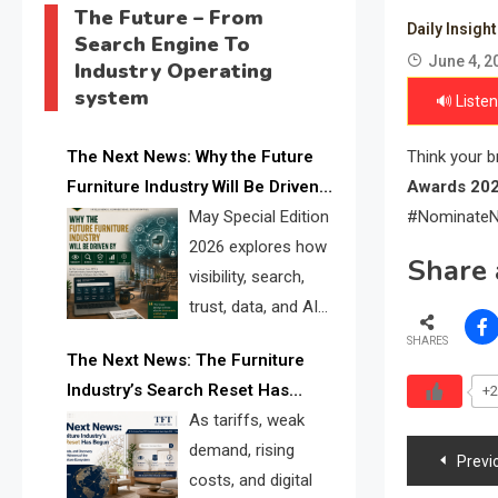
The Future – From
Daily Insigh
Search Engine To
June 4, 2
Industry Operating
system
🔊 Listen
The Next News: Why the Future
Think your 
Furniture Industry Will Be Driven
Awards 20
by Visibility, Search, Trust, Data &
May Special Edition
#NominateN
AI Discoverability
2026 explores how
Share 
visibility, search,
trust, data, and AI
discoverability are
SHARES
The Next News: The Furniture
reshaping the global furniture
Industry’s Search Reset Has
+2
industry and creating a new
Begun
As tariffs, weak
competitive landscape for
Post
demand, rising
manufacturers, retailers, suppliers,
Previ
costs, and digital
and brands.