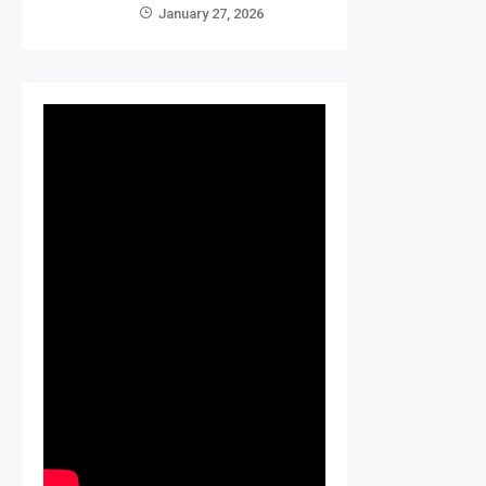
January 27, 2026