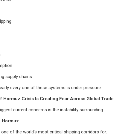
ipping
n
mption
ng supply chains
early every one of these systems is under pressure.
of Hormuz Crisis Is Creating Fear Across Global Trade
iggest current concerns is the instability surrounding:
of Hormuz.
 one of the world’s most critical shipping corridors for: