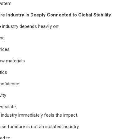
ystem.
re Industry Is Deeply Connected to Global Stability
e industry depends heavily on:
ing
rices
aw materials
tics
onfidence
vity
scalate,
e industry immediately feels the impact.
se furniture is not an isolated industry.
ed to: