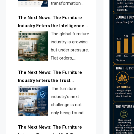
transformation
reshape the
The Next News: The Furniture
furniture industry, the next major
Industry Enters the Intelligence
opportunity is search infrastructure.
Economy
The global furniture
FISE is positioned to solve the
industry is growing
industry’s visibility crisis.
but under pressure.
Flat orders,
declining
The Next News: The Furniture
shipments, inventory pressure, tariff
Industry Enters the Trust
risk, and fragmented discovery
Economy
The furniture
reveal the urgent need for a
industry’s next
furniture intelligence layer led by
challenge is not
FISE.
only being found
online. It is being
The Next News: The Furniture
trusted quickly. FISE can solve this