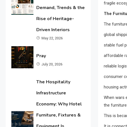
fragile ecos
Demand, Trends & the
The Furnitu
Rise of Heritage-
The furnitur
Driven Interiors
global shipp
May 22, 2026
stable fuel p
Pray
affordable r
July 20, 2026
reliable logis
consumer c
The Hospitality
housing acti
Infrastructure
When wars e
Economy: Why Hotel
the furnitur
Furniture, Fixtures &
This is becau
Equipment Is
It is connect