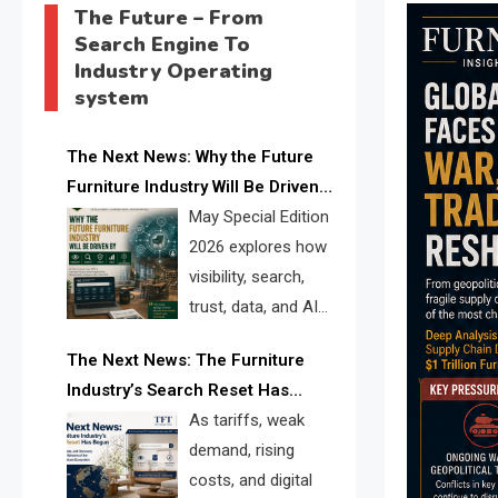
The Future – From
Search Engine To
Industry Operating
system
The Next News: Why the Future
Furniture Industry Will Be Driven
by Visibility, Search, Trust, Data &
May Special Edition
AI Discoverability
2026 explores how
visibility, search,
trust, data, and AI
discoverability are
The Next News: The Furniture
reshaping the global furniture
Industry’s Search Reset Has
industry and creating a new
Begun
As tariffs, weak
competitive landscape for
demand, rising
manufacturers, retailers, suppliers,
costs, and digital
and brands.