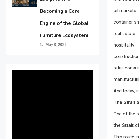
oil markets
Becoming a Core
container sh
Engine of the Global
real estate
Furniture Ecosystem
hospitality
May 3, 2026
constructio
retail consu
manufacturi
And today, n
The Strait 
One of the b
the Strait 
This route is