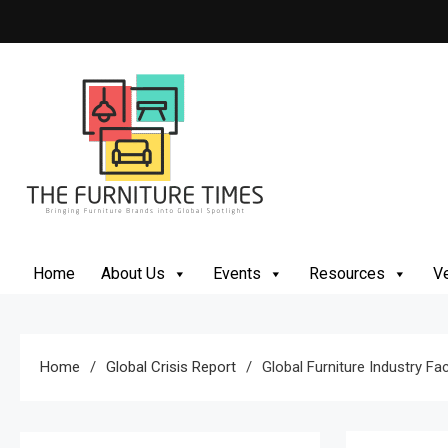
Skip
to
content
The Furniture Times
Bringing Furniture Brands Into Global Spotlight
Home
About Us
Events
Resources
Ve
Home
Global Crisis Report
Global Furniture Industry 