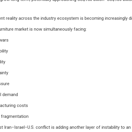
ent reality across the industry ecosystem is becoming increasingly dif
urniture market is now simultaneously facing:
 wars
ility
lity
ainty
essure
il demand
acturing costs
n fragmentation
t Iran–Israel–U.S. conflict is adding another layer of instability to an