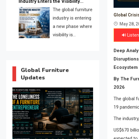
Industry Enters the Visibility
through verified profiles, trust
Economy
The global furniture
scores, and AI supplier matching.
Global Crisi
industry is entering
May 28, 2
a new phase where
visibility is
🔊 Listen
becoming as
Deep Analys
important as production. FISE is
Disruptions
positioned to solve the industry’s
Ecosystem
search and discovery crisis.
Global Furniture
Updates
By The Furn
2026
The global f
19 pandemic
The industry
US$670 billi
expected to 