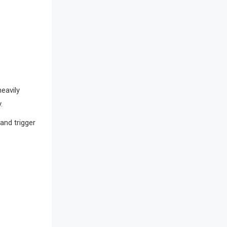
Bathroom Furniture Market
Intelligence
Beam Saws
Bedding
Bedroom Furniture
heavily
.
Belarus – Minsk Furniture Expo
and trigger
Belgium – Brussels Furniture Fair
Blog
Bolivia – Feria Internacional La Paz
– Home & Deco Pavilion
Bosnia & Herzegovina – Sarajevo