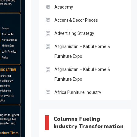
Academy
Accent & Decor Pieces
Advertising Strategy
Afghanistan – Kabul Home &
Furniture Expo
Afghanistan – Kabul Home &
Furniture Expo
Africa Furniture Industry
Africa Furniture Industry Ecosystem
Report (January–May 2026)
Columns Fueling
Industry Transformation
AI & Digital Transformation Desk