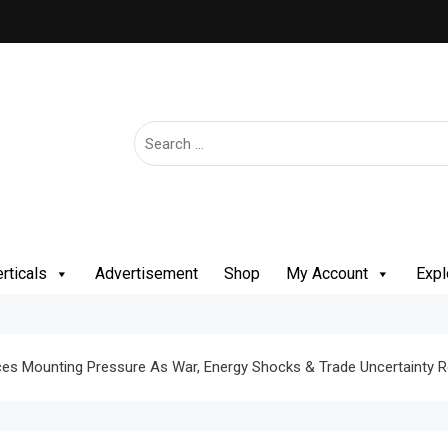
rticals
Advertisement
Shop
My Account
Expl
Faces Mounting Pressure As War, Energy Shocks & Trade Uncertainty