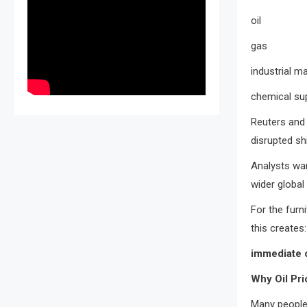
oil
gas
industrial ma
chemical su
Reuters and 
disrupted sh
Analysts war
wider global
For the furni
this creates:
immediate 
Why Oil Pri
Many people 