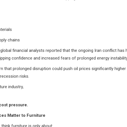
terials
pply chains
global financial analysts reported that the ongoing Iran conflict has 
ipping confidence and increased fears of prolonged energy instability
n that prolonged disruption could push oil prices significantly higher 
 recession risks.
ture industry,
cost pressure.
ces Matter to Furniture
think furniture is only about: