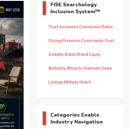
FISE Searchology
Inclusion System™
Trust Increases Conversion Rates
Strong Presence Commands Trust
Visibility Builds Brand Equity
Authority Attracts Premium Deals
Listings Multiply Reach
Categories Enable
Industry Navigation