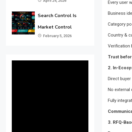
April 24, 2026
Every user wi
Business ide
Search Control Is
Category pos
Market Control
Country & ca
February 5, 2026
Verification
Trust befor
2. In-Ecos
Direct buye
No external
Fully integra
Communicat
3. RFQ-Bas