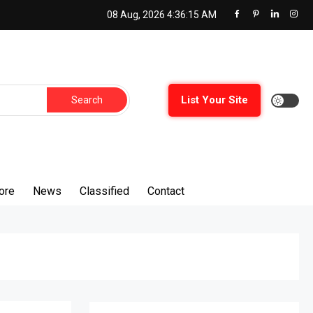
08 Aug, 2026
4:36:17 AM
Search
List Your Site
for:
ore
News
Classified
Contact