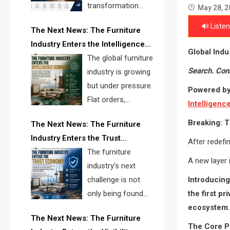
transformation
May 28, 2
reshape the
🔊 Listen
The Next News: The Furniture
furniture industry, the next major
Industry Enters the Intelligence
opportunity is search infrastructure.
Global Ind
Economy
The global furniture
FISE is positioned to solve the
Search. Con
industry is growing
industry’s visibility crisis.
but under pressure.
Powered by
Flat orders,
Intelligen
declining
Breaking: T
The Next News: The Furniture
shipments, inventory pressure, tariff
Industry Enters the Trust
risk, and fragmented discovery
After redefin
Economy
The furniture
reveal the urgent need for a
A new layer 
industry’s next
furniture intelligence layer led by
Introducin
challenge is not
FISE.
the first p
only being found
ecosystem.
online. It is being
The Next News: The Furniture
trusted quickly. FISE can solve this
The Core P