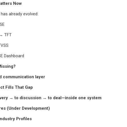
atters Now
 has already evolved:
ISE
 → TFT
 FVSS
SE Dashboard
issing?
ed communication layer
t Fills That Gap
very → to discussion → to deal—inside one system
res (Under Development)
Industry Profiles