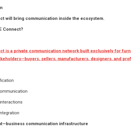
on
t will bring communication inside the ecosystem.
SE Connect?
t is a private communication network built exclusively for furn
akeholders—buyers, sellers, manufacturers, designers, and prof
fication
communication
interactions
ntegration
hat—business communication infrastructure