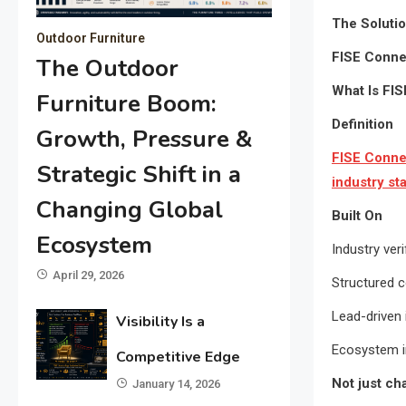
The Soluti
Outdoor Furniture
FISE Connec
The Outdoor
What Is FI
Furniture Boom:
Definition
Growth, Pressure &
FISE Connec
Strategic Shift in a
industry st
Changing Global
Built On
Ecosystem
Industry veri
April 29, 2026
Structured 
Lead-driven 
Visibility Is a
Ecosystem i
Competitive Edge
Not just c
January 14, 2026