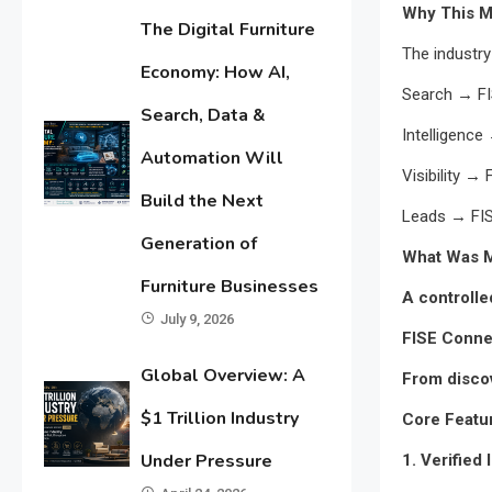
Why This M
The Digital Furniture
The industry
Economy: How AI,
Search → F
Search, Data &
Intelligence
Automation Will
Visibility →
Build the Next
Leads → FI
Generation of
What Was M
Furniture Businesses
A controll
July 9, 2026
FISE Connec
Global Overview: A
From disco
$1 Trillion Industry
Core Featu
Under Pressure
1. Verified 