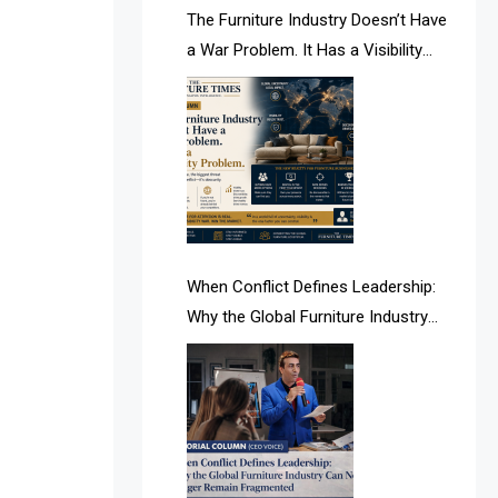
AI & Future Intelligence Desk
The Furniture Industry Doesn’t Have
a War Problem. It Has a Visibility
AI & Future Technology Desk
Problem.
AI & Future Technology Intelligence
AI & Smart Tourism Intelligence
Desk
AI Is Rewriting Furniture Authority
New Report Finds
When Conflict Defines Leadership:
Why the Global Furniture Industry
AI Search & Brand Intelligence Desk
Can No Longer Remain Fragmented
AI Search Intelligence
AI-based Cutting Optimization
Systems