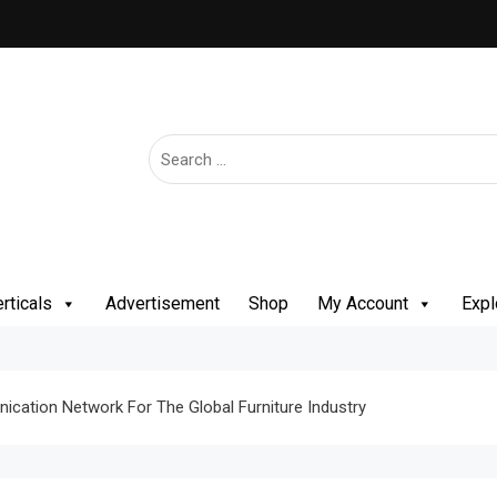
rticals
Advertisement
Shop
My Account
Expl
cation Network For The Global Furniture Industry