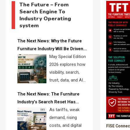
The Future – From
Search Engine To
Industry Operating
system
The Next News: Why the Future
Furniture Industry Will Be Driven
by Visibility, Search, Trust, Data &
May Special Edition
AI Discoverability
2026 explores how
visibility, search,
trust, data, and AI
discoverability are
The Next News: The Furniture
reshaping the global furniture
Industry’s Search Reset Has
industry and creating a new
Begun
As tariffs, weak
competitive landscape for
demand, rising
manufacturers, retailers, suppliers,
costs, and digital
FISE Connec
and brands.