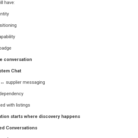
ll have:
ntity
itioning
pability
 badge
e conversation
ystem Chat
r ↔ supplier messaging
 dependency
ted with listings
ion starts where discovery happens
ed Conversations