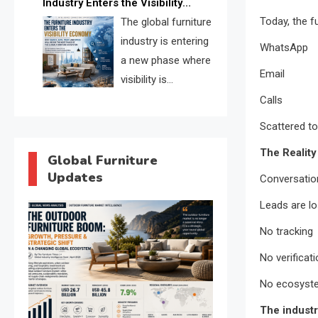
Industry Enters the Visibility
through verified profiles, trust
Today, the f
Economy
The global furniture
scores, and AI supplier matching.
industry is entering
WhatsApp
a new phase where
Email
visibility is
becoming as
Calls
important as production. FISE is
Scattered to
positioned to solve the industry’s
The Reality
search and discovery crisis.
Global Furniture
Updates
Conversatio
Leads are lo
No tracking
No verificat
No ecosystem
The industr