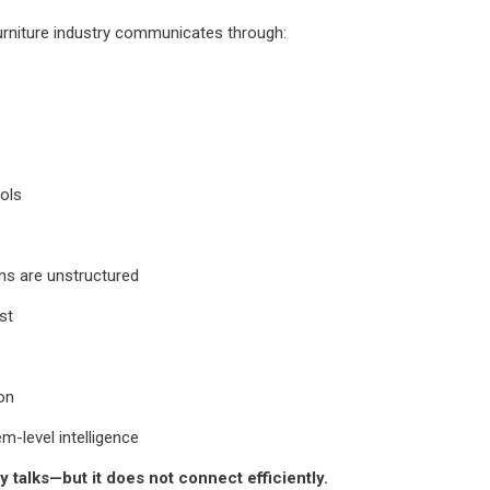
urniture industry communicates through:
ols
ns are unstructured
st
ion
-level intelligence
y talks—but it does not connect efficiently.