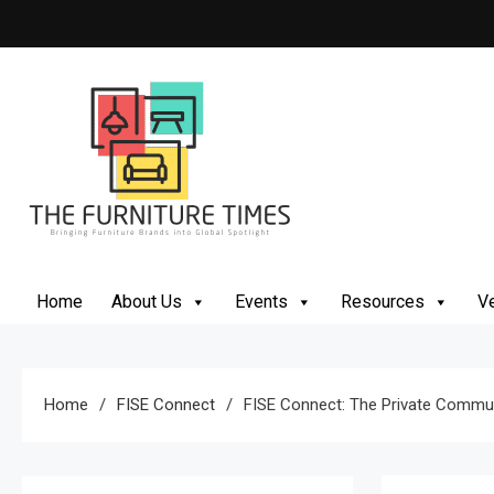
Skip
to
content
The Furniture Times
Bringing Furniture Brands Into Global Spotlight
Home
About Us
Events
Resources
Ve
Home
FISE Connect
FISE Connect: The Private Communi