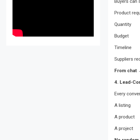
Buyers can 
Product req
Quantity
Budget
Timeline
Suppliers rec
From chat →
4. Lead-Co
Every convers
A listing
A product
A project
No random 