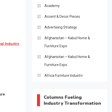
Academy
Accent & Decor Pieces
Advertising Strategy
Afghanistan – Kabul Home &
al Industry
Furniture Expo
Afghanistan – Kabul Home &
Furniture Expo
Africa Furniture Industry
Africa Furniture Industry Ecosystem
ure
Report (January–May 2026)
Columns Fueling
Industry Transformation
AI & Digital Transformation Desk