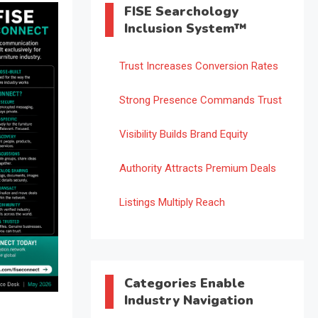
FISE Searchology
Inclusion System™
Trust Increases Conversion Rates
Strong Presence Commands Trust
Visibility Builds Brand Equity
Authority Attracts Premium Deals
Listings Multiply Reach
Categories Enable
Industry Navigation