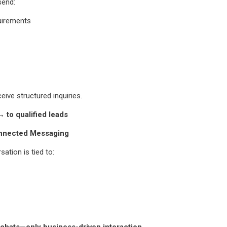
send:
uirements
eive structured inquiries.
 to qualified leads
nnected Messaging
ation is tied to:
chats—only business-driven interaction