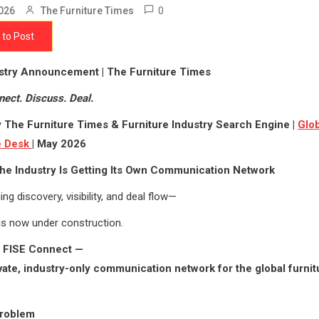
0
026
The Furniture Times
 to Post
ustry Announcement | The Furniture Times
nect. Discuss. Deal.
 The Furniture Times & Furniture Industry Search Engine |
Glob
ce Desk
| May 2026
he Industry Is Getting Its Own Communication Network
ing discovery, visibility, and deal flow—
is now under construction.
g FISE Connect —
rivate, industry-only communication network for the global furnit
roblem