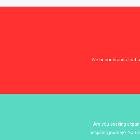
We honor brands that sh
Are you seeking expansi
inspiring journey? You a