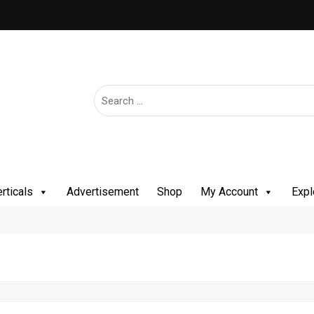
rticals
Advertisement
Shop
My Account
Expl