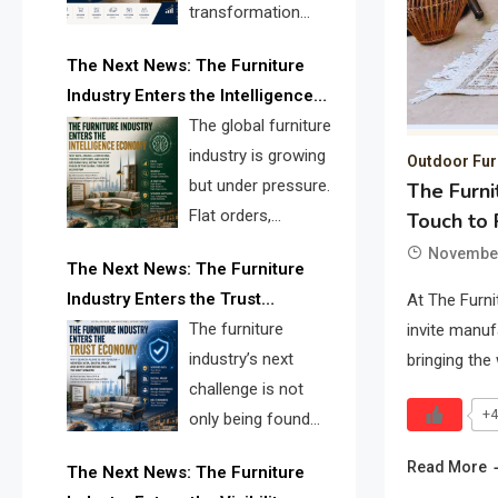
transformation
reshape the
The Next News: The Furniture
furniture industry, the next major
Industry Enters the Intelligence
opportunity is search infrastructure.
Economy
The global furniture
FISE is positioned to solve the
industry is growing
industry’s visibility crisis.
Outdoor Fur
but under pressure.
The Furni
Flat orders,
Touch to 
declining
November
The Next News: The Furniture
shipments, inventory pressure, tariff
Industry Enters the Trust
At The Furni
risk, and fragmented discovery
Economy
The furniture
invite manuf
reveal the urgent need for a
industry’s next
bringing the
furniture intelligence layer led by
challenge is not
FISE.
+4
only being found
online. It is being
Read More
The Next News: The Furniture
trusted quickly. FISE can solve this