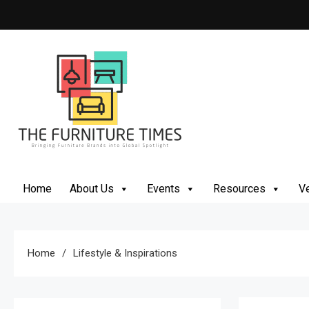
Skip
to
content
The Furniture Times
Bringing Furniture Brands Into Global Spotlight
Home
About Us
Events
Resources
Ve
Home
Lifestyle & Inspirations