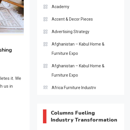
Academy
Accent & Decor Pieces
Advertising Strategy
Afghanistan – Kabul Home &
shing
Furniture Expo
Afghanistan – Kabul Home &
Furniture Expo
letes it. We
h us in
Africa Furniture Industry
Africa Furniture Industry Ecosystem
Report (January–May 2026)
Columns Fueling
Industry Transformation
AI & Digital Transformation Desk