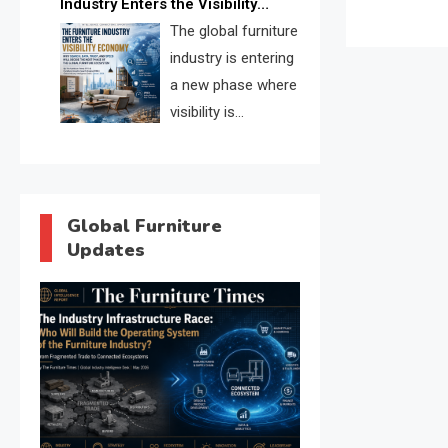
Industry Enters the Visibility
through verified profiles, trust
Economy
The global furniture
scores, and AI supplier matching.
industry is entering
a new phase where
visibility is
becoming as
important as production. FISE is
positioned to solve the industry’s
search and discovery crisis.
Global Furniture
Updates