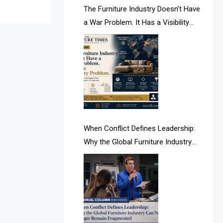
AI & Future Intelligence Desk
The Furniture Industry Doesn’t Have
a War Problem. It Has a Visibility
AI & Future Technology Desk
Problem.
AI & Future Technology Intelligence
AI & Smart Tourism Intelligence
Desk
AI Is Rewriting Furniture Authority
New Report Finds
When Conflict Defines Leadership:
Why the Global Furniture Industry
AI Search & Brand Intelligence Desk
Can No Longer Remain Fragmented
AI Search Intelligence
AI-based Cutting Optimization
Systems