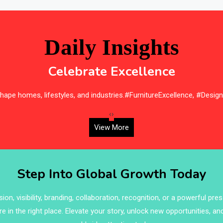
Daily Insights
Celebrate Excellence
ape homes, lifestyles, and industries.#FurnitureExcellence, #Desig
‹
›
View More
Step Into Global Growth Today
on, visibility, branding, collaboration, recognition, or a powerful pre
re in the right place. Elevate your story, unlock new opportunities, an