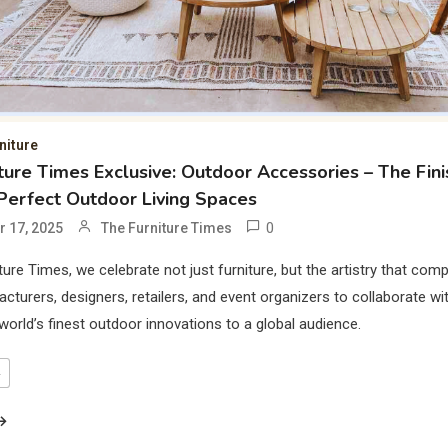
niture
ture Times Exclusive: Outdoor Accessories – The Fini
Perfect Outdoor Living Spaces
0
 17, 2025
The Furniture Times
ture Times, we celebrate not just furniture, but the artistry that comp
acturers, designers, retailers, and event organizers to collaborate wit
 world’s finest outdoor innovations to a global audience.