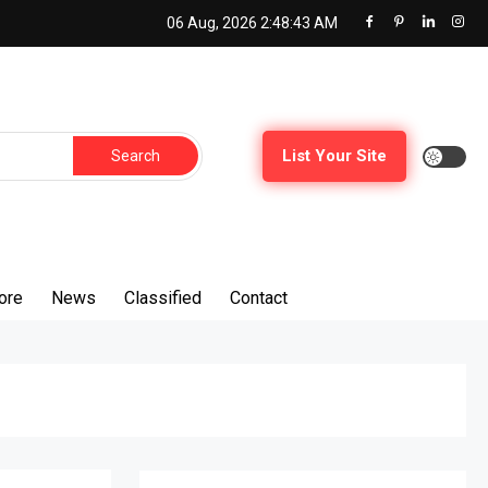
06 Aug, 2026
2:48:44 AM
Search
List Your Site
for:
ore
News
Classified
Contact