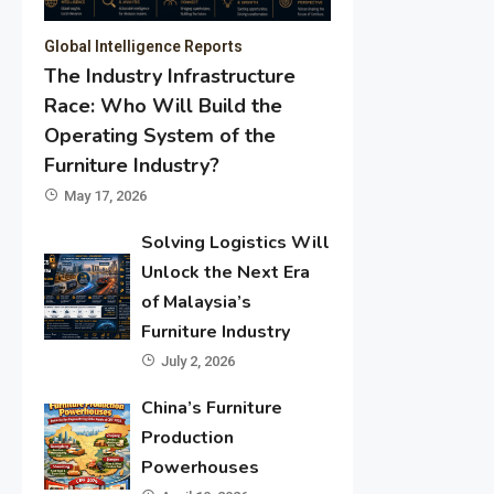
Global Intelligence Reports
The Industry Infrastructure
Race: Who Will Build the
Operating System of the
Furniture Industry?
May 17, 2026
Solving Logistics Will
Unlock the Next Era
of Malaysia’s
Furniture Industry
July 2, 2026
China’s Furniture
Production
Powerhouses