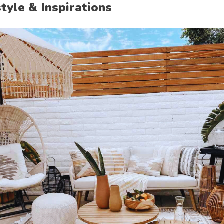
style & Inspirations