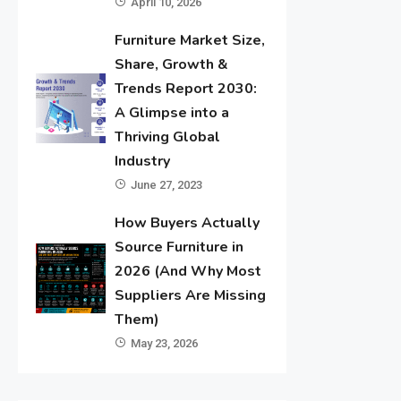
April 10, 2026
Furniture Market Size,
Share, Growth &
Trends Report 2030:
A Glimpse into a
Thriving Global
Industry
June 27, 2023
How Buyers Actually
Source Furniture in
2026 (And Why Most
Suppliers Are Missing
Them)
May 23, 2026