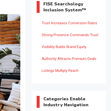
FISE Searchology
Inclusion System™
Trust Increases Conversion Rates
Strong Presence Commands Trust
Visibility Builds Brand Equity
Authority Attracts Premium Deals
Listings Multiply Reach
Categories Enable
Industry Navigation