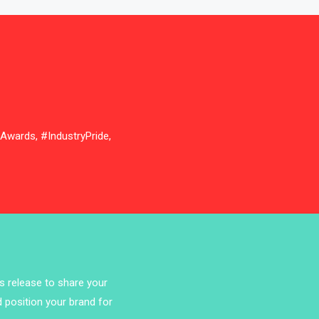
Bathroom Furniture Market
Intelligence
Beam Saws
Bedding
Bedroom Furniture
nAwards, #IndustryPride,
Belarus – Minsk Furniture Expo
Belgium – Brussels Furniture Fair
Blog
Bolivia – Feria Internacional La Paz
– Home & Deco Pavilion
ss release to share your
Bosnia & Herzegovina – Sarajevo
d position your brand for