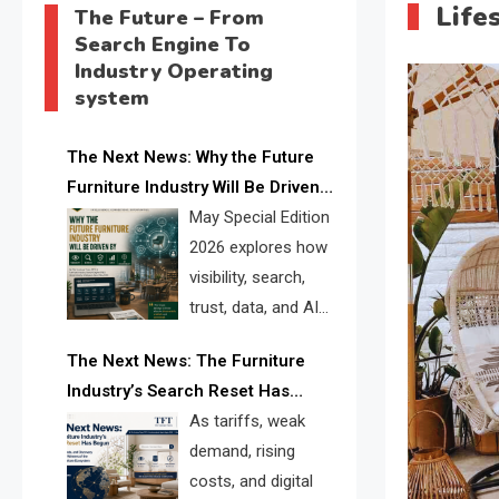
Life
The Future – From
Search Engine To
Industry Operating
system
The Next News: Why the Future
Furniture Industry Will Be Driven
by Visibility, Search, Trust, Data &
May Special Edition
AI Discoverability
2026 explores how
visibility, search,
trust, data, and AI
discoverability are
The Next News: The Furniture
reshaping the global furniture
Industry’s Search Reset Has
industry and creating a new
Begun
As tariffs, weak
competitive landscape for
demand, rising
manufacturers, retailers, suppliers,
costs, and digital
and brands.