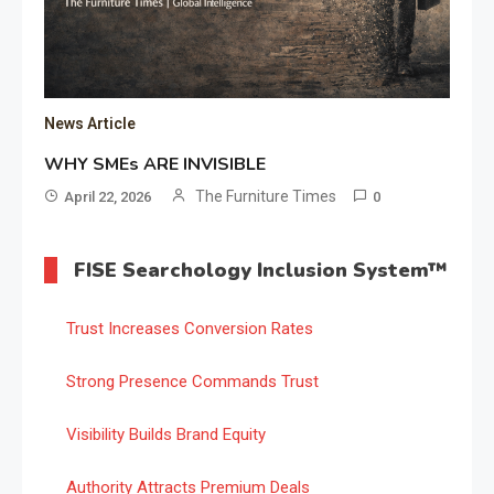
News Article
WHY SMEs ARE INVISIBLE
The Furniture Times
April 22, 2026
0
FISE Searchology Inclusion System™
Trust Increases Conversion Rates
Strong Presence Commands Trust
Visibility Builds Brand Equity
Authority Attracts Premium Deals