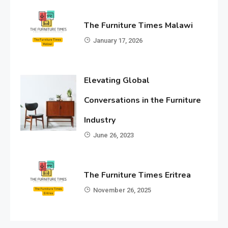
The Furniture Times Malawi
January 17, 2026
Elevating Global
Conversations in the Furniture
Industry
June 26, 2023
The Furniture Times Eritrea
November 26, 2025