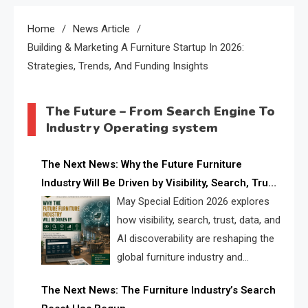
Home
News Article
Building & Marketing A Furniture Startup In 2026:
Strategies, Trends, And Funding Insights
The Future – From Search Engine To
Industry Operating system
The Next News: Why the Future Furniture
Industry Will Be Driven by Visibility, Search, Trust,
Data & AI Discoverability
May Special Edition 2026 explores
how visibility, search, trust, data, and
AI discoverability are reshaping the
global furniture industry and
creating a new competitive
The Next News: The Furniture Industry’s Search
landscape for manufacturers, retailers, suppliers,