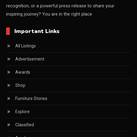
recognition, or a powerful press release to share your
China Furniture Industry
inspiring journey? You are in the right place
China Furniture Industry Intelligence Desk
Important Links
China Sourcing Strategy
All Listings
CIFF
Advertisement
Circular Saws
Awards
Classified
Shop
CNC & Automation Systems
Furniture Stories
CNC Drilling Machines
Explore
CNC Milling Machines
Classified
CNC Nesting Machines