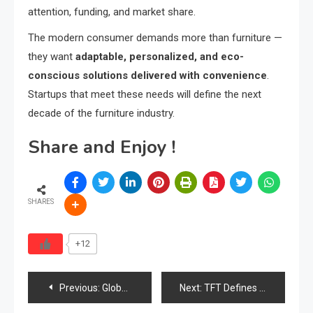
attention, funding, and market share.
The modern consumer demands more than furniture —
they want
adaptable, personalized, and eco-
conscious solutions delivered with convenience
.
Startups that meet these needs will define the next
decade of the furniture industry.
Share and Enjoy !
SHARES
+12
Post
Previous:
Global Furniture Startup Landscape: Innovative Makers & Market Disruptors from the F6S Community
Next:
TFT Defines Industry Direction