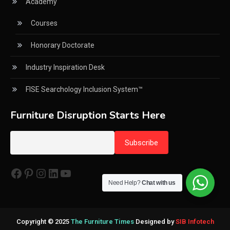
Academy
CNC Routers (3-axis, 5-axis)
Courses
CNC Wood Cutting Machines
Honorary Doctorate
Collaborations
Industry Inspiration Desk
Column
FISE Searchology Inclusion System™
Commercial Real Estate & Industry Development
Desk
Furniture Disruption Starts Here
Community & Retail Heritage Desk
Consumer Experience Intelligence Desk
Facebook
Pinterest
Instagram
LinkedIn
YouTube
Consumer Intelligence Report
Need Help?
Chat with us
Core Values
Cross-Industry Business Intelligence Desk
Copyright © 2025
The Furniture Times
Designed by
SIB Infotech