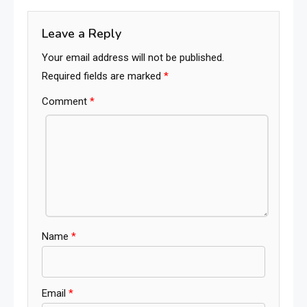
navigation
Leave a Reply
Your email address will not be published.
Required fields are marked
*
Comment
*
Name
*
Email
*