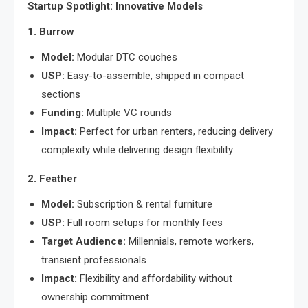
Startup Spotlight: Innovative Models
1. Burrow
Model:
Modular DTC couches
USP:
Easy-to-assemble, shipped in compact
sections
Funding:
Multiple VC rounds
Impact:
Perfect for urban renters, reducing delivery
complexity while delivering design flexibility
2. Feather
Model:
Subscription & rental furniture
USP:
Full room setups for monthly fees
Target Audience:
Millennials, remote workers,
transient professionals
Impact:
Flexibility and affordability without
ownership commitment