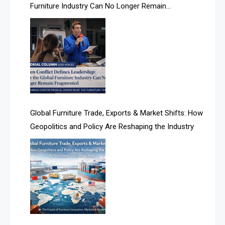
Furniture Industry Can No Longer Remain
Albania – Tirana International Furniture Fair
Fragmented
Albania – Tirana International Furniture Fair
Algeria – Alger Furniture & Interior Expo
Algeria – Alger Furniture & Interior Expo
America
Global Furniture Trade, Exports & Market Shifts: How
Geopolitics and Policy Are Reshaping the Industry
April Special Edition 2026
Architecture & Interior Design Intelligence Desk
Argentina – FITECMA – International Fair for Wood &
Technology
Artificial Intelligence