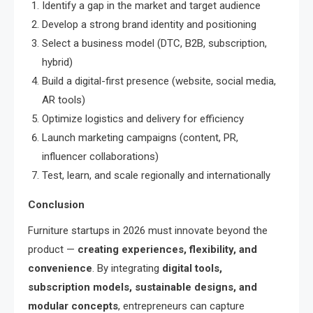
Identify a gap in the market and target audience
Develop a strong brand identity and positioning
Select a business model (DTC, B2B, subscription,
hybrid)
Build a digital-first presence (website, social media,
AR tools)
Optimize logistics and delivery for efficiency
Launch marketing campaigns (content, PR,
influencer collaborations)
Test, learn, and scale regionally and internationally
Conclusion
Furniture startups in 2026 must innovate beyond the
product —
creating experiences, flexibility, and
convenience
. By integrating
digital tools,
subscription models, sustainable designs, and
modular concepts
, entrepreneurs can capture