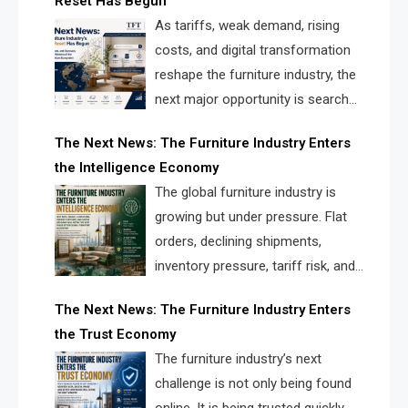
Reset Has Begun
and brands.
As tariffs, weak demand, rising
costs, and digital transformation
reshape the furniture industry, the
next major opportunity is search
infrastructure. FISE is positioned to
The Next News: The Furniture Industry Enters
solve the industry’s visibility crisis.
the Intelligence Economy
The global furniture industry is
growing but under pressure. Flat
orders, declining shipments,
inventory pressure, tariff risk, and
fragmented discovery reveal the
The Next News: The Furniture Industry Enters
urgent need for a furniture intelligence layer led by
the Trust Economy
FISE.
The furniture industry’s next
challenge is not only being found