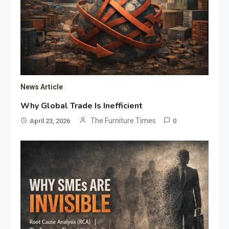
News Article
Why Global Trade Is Inefficient
The Furniture Times
April 23, 2026
0