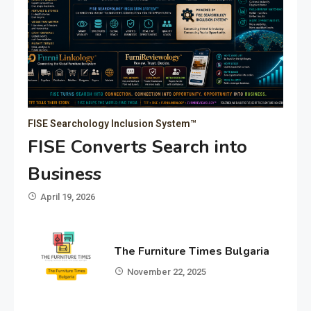
FISE Searchology Inclusion System™
FISE Converts Search into
Business
April 19, 2026
The Furniture Times Bulgaria
November 22, 2025