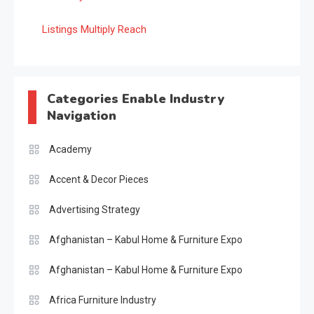
Listings Multiply Reach
Categories Enable Industry
Navigation
Academy
Accent & Decor Pieces
Advertising Strategy
Afghanistan – Kabul Home & Furniture Expo
Afghanistan – Kabul Home & Furniture Expo
Africa Furniture Industry