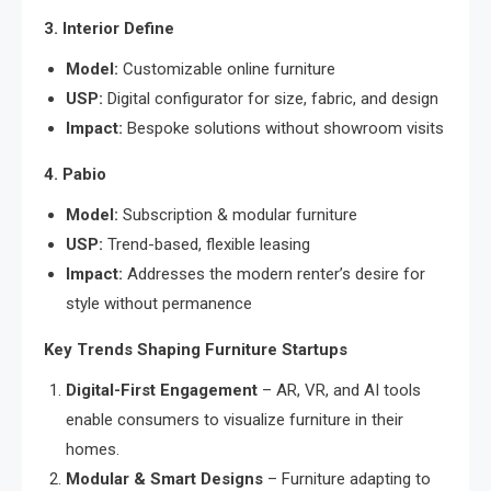
3. Interior Define
Model:
Customizable online furniture
USP:
Digital configurator for size, fabric, and design
Impact:
Bespoke solutions without showroom visits
4. Pabio
Model:
Subscription & modular furniture
USP:
Trend-based, flexible leasing
Impact:
Addresses the modern renter’s desire for
style without permanence
Key Trends Shaping Furniture Startups
Digital-First Engagement
– AR, VR, and AI tools
enable consumers to visualize furniture in their
homes.
Modular & Smart Designs
– Furniture adapting to