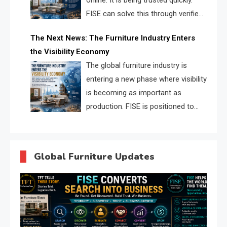
online. It is being trusted quickly.
FISE can solve this through verified
profiles, trust scores, and AI
The Next News: The Furniture Industry Enters
supplier matching.
the Visibility Economy
The global furniture industry is
entering a new phase where visibility
is becoming as important as
production. FISE is positioned to
solve the industry’s search and
discovery crisis.
Global Furniture Updates