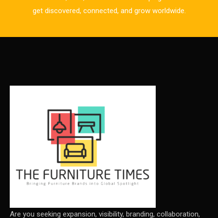
CAD/CAM Integration Systems
get discovered, connected, and grow worldwide.
Canada – Canadian Furniture Show (Toronto)
Carpet & Interior Intelligence Desk
Carpets & Rugs
CEO & Leadership Insights
CEO & Leadership Insights
Ceo Thought Leadership Column
CEO Voice
Certifications
China – CIFF Guangzhou/Shanghai, Furniture China
Shanghai
Are you seeking expansion, visibility, branding, collaboration,