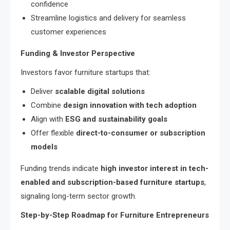
confidence
Streamline logistics and delivery for seamless
customer experiences
Funding & Investor Perspective
Investors favor furniture startups that:
Deliver
scalable digital solutions
Combine
design innovation with tech adoption
Align with
ESG and sustainability goals
Offer flexible
direct-to-consumer or subscription
models
Funding trends indicate
high investor interest in tech-
enabled and subscription-based furniture startups
,
signaling long-term sector growth.
Step-by-Step Roadmap for Furniture Entrepreneurs