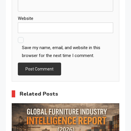
Website
Save my name, email, and website in this
browser for the next time I comment.
Related Posts