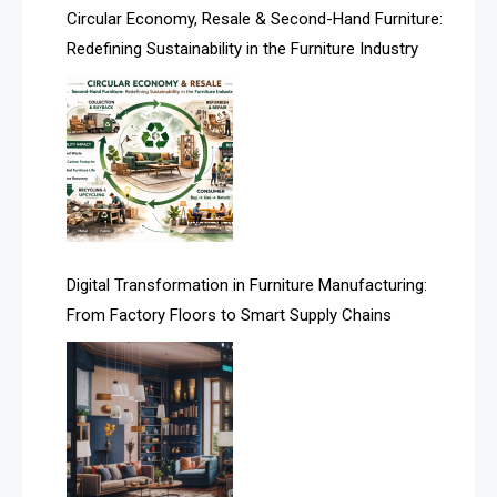
Asia
Circular Economy, Resale & Second-Hand Furniture:
Redefining Sustainability in the Furniture Industry
Asia-Pacific
Assistive Furniture Market Intelligence
Automated Production Lines
Automated Storage & Retrieval Systems (ASRS)
Awards
Digital Transformation in Furniture Manufacturing:
Bahamas – Caribbean Home & Living Expo
From Factory Floors to Smart Supply Chains
Bahrain – Bahrain Furniture & Design Expo
Bahrain Furniture Industry Ecosystem Report
(January–May 2026)
Balcony & Terrace Sets