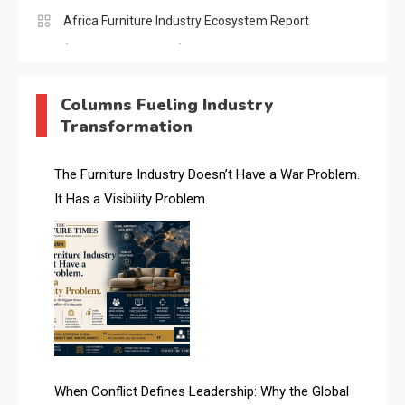
Africa Furniture Industry Ecosystem Report
(January–May 2026)
AI & Digital Transformation Desk
Columns Fueling Industry
Transformation
AI & Future Intelligence Desk
AI & Future Technology Desk
The Furniture Industry Doesn’t Have a War Problem.
It Has a Visibility Problem.
AI & Future Technology Intelligence
AI & Smart Tourism Intelligence Desk
AI Is Rewriting Furniture Authority New Report Finds
AI Search & Brand Intelligence Desk
AI Search Intelligence
When Conflict Defines Leadership: Why the Global
AI-based Cutting Optimization Systems