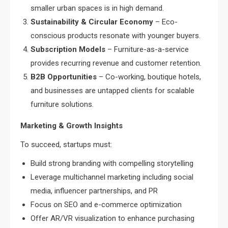
smaller urban spaces is in high demand.
Sustainability & Circular Economy
– Eco-
conscious products resonate with younger buyers.
Subscription Models
– Furniture-as-a-service
provides recurring revenue and customer retention.
B2B Opportunities
– Co-working, boutique hotels,
and businesses are untapped clients for scalable
furniture solutions.
Marketing & Growth Insights
To succeed, startups must:
Build strong branding with compelling storytelling
Leverage multichannel marketing including social
media, influencer partnerships, and PR
Focus on SEO and e-commerce optimization
Offer AR/VR visualization to enhance purchasing