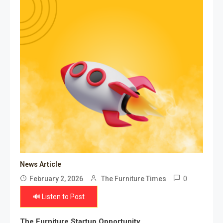
News Article
0
February 2, 2026
The Furniture Times
🔊 Listen to Post
The Furniture Startup Opportunity