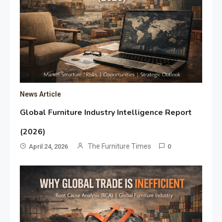
News Article
Global Furniture Industry Intelligence Report
(2026)
The Furniture Times
April 24, 2026
0