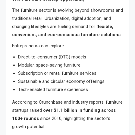
The furniture sector is evolving beyond showrooms and
traditional retail. Urbanization, digital adoption, and
changing lifestyles are fueling demand for
flexible,
convenient, and eco-conscious furniture solutions
.
Entrepreneurs can explore:
Direct-to-consumer (DTC) models
Modular, space-saving furniture
Subscription or rental furniture services
Sustainable and circular economy offerings
Tech-enabled furniture experiences
According to Crunchbase and industry reports, furniture
startups raised
over $1.1 billion in funding across
100+ rounds
since 2010, highlighting the sector’s
growth potential.