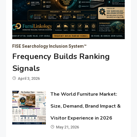
FISE Searchology Inclusion System™
Frequency Builds Ranking
Signals
April 3, 2026
The World Furniture Market:
Size, Demand, Brand Impact &
Visitor Experience in 2026
May 21, 2026