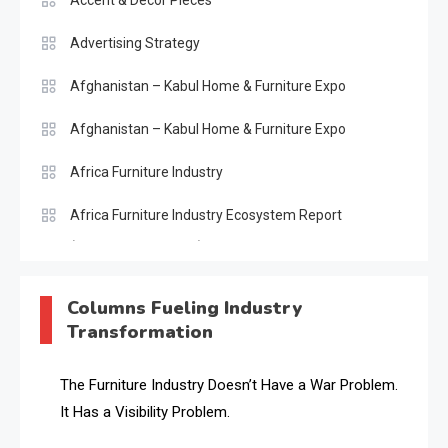
Accent & Decor Pieces
Advertising Strategy
Afghanistan – Kabul Home & Furniture Expo
Afghanistan – Kabul Home & Furniture Expo
Africa Furniture Industry
Africa Furniture Industry Ecosystem Report
(January–May 2026)
AI & Digital Transformation Desk
Columns Fueling Industry
Transformation
AI & Future Intelligence Desk
AI & Future Technology Desk
The Furniture Industry Doesn’t Have a War Problem.
It Has a Visibility Problem.
AI & Future Technology Intelligence