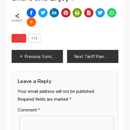
SHARES
+13
Post
Previous:
Furniture Industry Talent Crisis Sparks Launch of Dedicated Hiring & Matchmaking Platform
Next:
Tariff Pain May Persist for Furniture Retailers Despite Court Ruling, Industry Warns
navigation
Leave a Reply
Your email address will not be published.
Required fields are marked
*
Comment
*