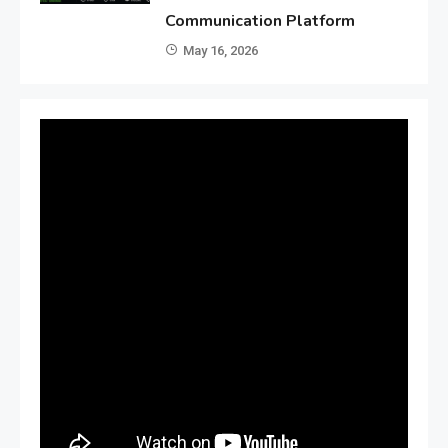
Communication Platform
May 16, 2026