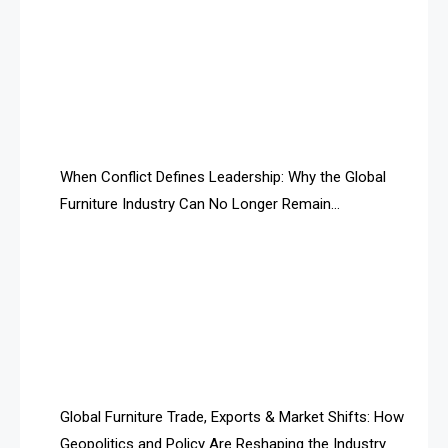
AI & Smart Tourism Intelligence Desk
AI Is Rewriting Furniture Authority New Report Finds
AI Search & Brand Intelligence Desk
AI Search Intelligence
When Conflict Defines Leadership: Why the Global
AI-based Cutting Optimization Systems
Furniture Industry Can No Longer Remain
Albania – Tirana International Furniture Fair
Fragmented
Albania – Tirana International Furniture Fair
Algeria – Alger Furniture & Interior Expo
Algeria – Alger Furniture & Interior Expo
America
Global Furniture Trade, Exports & Market Shifts: How
Geopolitics and Policy Are Reshaping the Industry
April Special Edition 2026