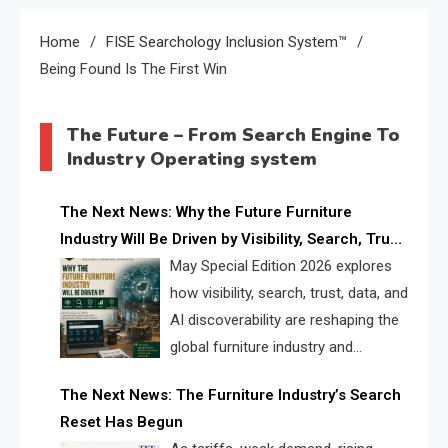
Home
FISE Searchology Inclusion System™
Being Found Is The First Win
The Future – From Search Engine To
Industry Operating system
The Next News: Why the Future Furniture
Industry Will Be Driven by Visibility, Search, Trust,
Data & AI Discoverability
May Special Edition 2026 explores
how visibility, search, trust, data, and
AI discoverability are reshaping the
global furniture industry and
creating a new competitive
The Next News: The Furniture Industry’s Search
landscape for manufacturers, retailers, suppliers,
Reset Has Begun
and brands.