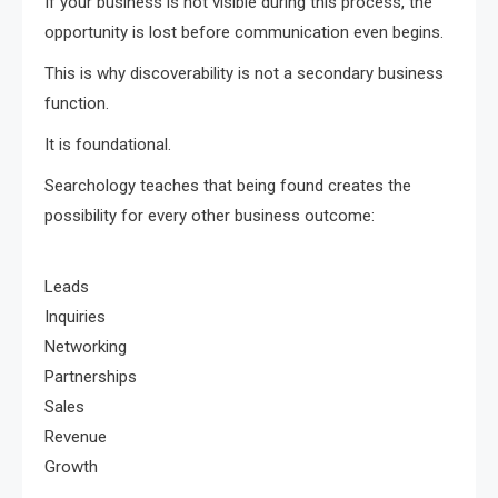
If your business is not visible during this process, the
opportunity is lost before communication even begins.
This is why discoverability is not a secondary business
function.
It is foundational.
Searchology teaches that being found creates the
possibility for every other business outcome:
Leads
Inquiries
Networking
Partnerships
Sales
Revenue
Growth