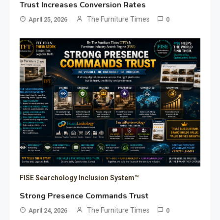
Trust Increases Conversion Rates
The Furniture Times
April 25, 2026
0
FISE Searchology Inclusion System™
Strong Presence Commands Trust
The Furniture Times
April 24, 2026
0