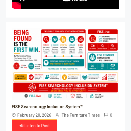
FISE Searchology Inclusion System™
0
February 20, 2026
The Furniture Times
🔊 Listen to Post