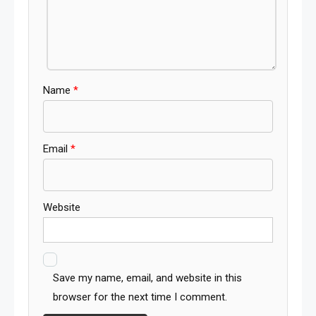
Name
*
Email
*
Website
Save my name, email, and website in this
browser for the next time I comment.