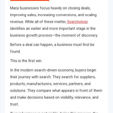
Many businesses focus heavily on closing deals,
improving sales, increasing conversions, and scaling
revenue. While all of these matter,
Searchology
identifies an earlier and more important stage in the
business growth process—the moment of discovery.
Before a deal can happen, a business must first be
found.
This is the first win.
In the modern search-driven economy, buyers begin
their journey with search. They search for suppliers,
products, manufacturers, services, partners, and
solutions. They compare what appears in front of them
and make decisions based on visibility, relevance, and
trust.