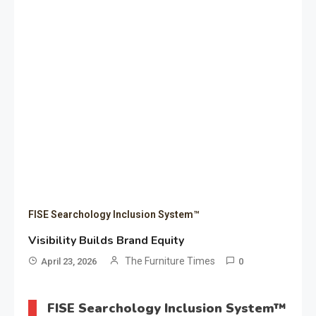
FISE Searchology Inclusion System™
Visibility Builds Brand Equity
The Furniture Times
April 23, 2026
0
FISE Searchology Inclusion System™