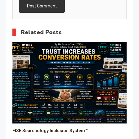
Related Posts
FISE Searchology Inclusion System™