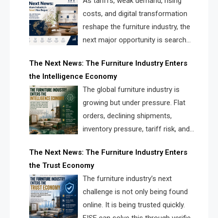
As tariffs, weak demand, rising
costs, and digital transformation
reshape the furniture industry, the
next major opportunity is search
infrastructure. FISE is positioned to
The Next News: The Furniture Industry Enters
solve the industry’s visibility crisis.
the Intelligence Economy
The global furniture industry is
growing but under pressure. Flat
orders, declining shipments,
inventory pressure, tariff risk, and
fragmented discovery reveal the
The Next News: The Furniture Industry Enters
urgent need for a furniture intelligence layer led by
the Trust Economy
FISE.
The furniture industry’s next
challenge is not only being found
online. It is being trusted quickly.