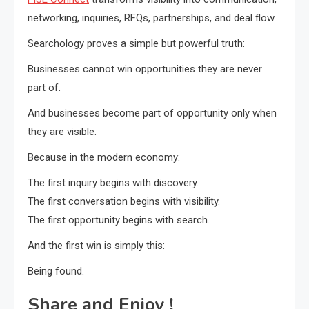
networking, inquiries, RFQs, partnerships, and deal flow.
Searchology proves a simple but powerful truth:
Businesses cannot win opportunities they are never
part of.
And businesses become part of opportunity only when
they are visible.
Because in the modern economy:
The first inquiry begins with discovery.
The first conversation begins with visibility.
The first opportunity begins with search.
And the first win is simply this:
Being found.
Share and Enjoy !