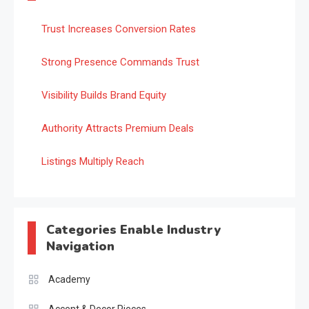
Trust Increases Conversion Rates
Strong Presence Commands Trust
Visibility Builds Brand Equity
Authority Attracts Premium Deals
Listings Multiply Reach
Categories Enable Industry
Navigation
Academy