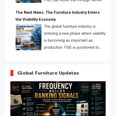
FISE can solve this through verified
profiles, trust scores, and AI
The Next News: The Furniture Industry Enters
supplier matching.
the Visibility Economy
The global furniture industry is
entering a new phase where visibility
is becoming as important as
production. FISE is positioned to
solve the industry’s search and
discovery crisis.
Global Furniture Updates