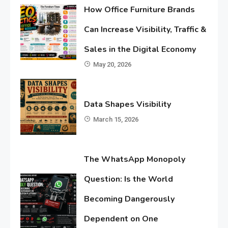
How Office Furniture Brands
Can Increase Visibility, Traffic &
Sales in the Digital Economy
May 20, 2026
Data Shapes Visibility
March 15, 2026
The WhatsApp Monopoly
Question: Is the World
Becoming Dangerously
Dependent on One