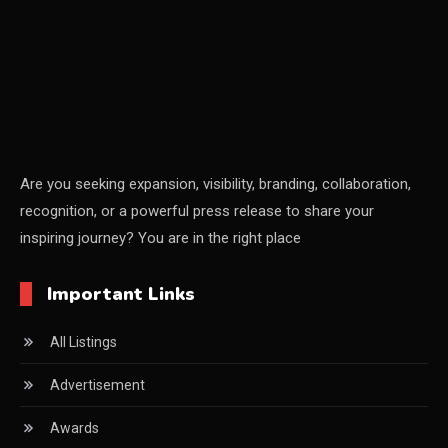
CEO Voice
Certifications
China – CIFF Guangzhou/Shanghai, Furniture China
Shanghai
China Furniture Industry
Are you seeking expansion, visibility, branding, collaboration,
recognition, or a powerful press release to share your
China Furniture Industry Intelligence Desk
inspiring journey? You are in the right place
China Sourcing Strategy
Important Links
CIFF
All Listings
Circular Saws
Advertisement
Classified
Awards
CNC & Automation Systems