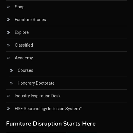
Shop
CNC Drilling Machines
Furniture Stories
CNC Milling Machines
Explore
CNC Nesting Machines
Classified
CNC Routers (3-axis, 5-axis)
Academy
CNC Wood Cutting Machines
Courses
Collaborations
Honorary Doctorate
Column
Industry Inspiration Desk
Commercial Real Estate & Industry Development
Desk
FISE Searchology Inclusion System™
Community & Retail Heritage Desk
Furniture Disruption Starts Here
Consumer Experience Intelligence Desk