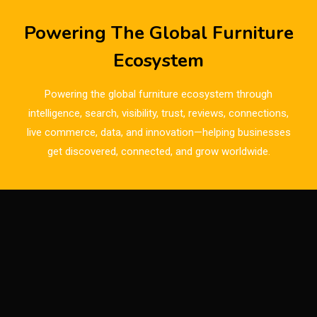
Breaking News
Powering The Global Furniture
Bulgaria – World of Furniture Sofia
Ecosystem
Business Excellence Desk
Powering the global furniture ecosystem through
CAD/CAM Integration Systems
intelligence, search, visibility, trust, reviews, connections,
live commerce, data, and innovation—helping businesses
Canada – Canadian Furniture Show (Toronto)
get discovered, connected, and grow worldwide.
Carpet & Interior Intelligence Desk
Carpets & Rugs
CEO & Leadership Insights
CEO & Leadership Insights
Ceo Thought Leadership Column