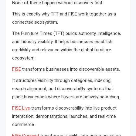
None of these happen without discovery first.
This is exactly why TFT and FISE work together as a
connected ecosystem.
The Furniture Times (TFT) builds authority, intelligence,
and industry visibility. It helps businesses establish
credibility and relevance within the global furniture
ecosystem.
FISE
transforms businesses into discoverable assets.
It structures visibility through categories, indexing,
search alignment, and discoverability systems that
place businesses where buyers are actively searching.
FISE Live
transforms discoverability into live product
interaction, demonstrations, launches, and real-time
commerce.
FISE Connect
transforms visibility into communication,