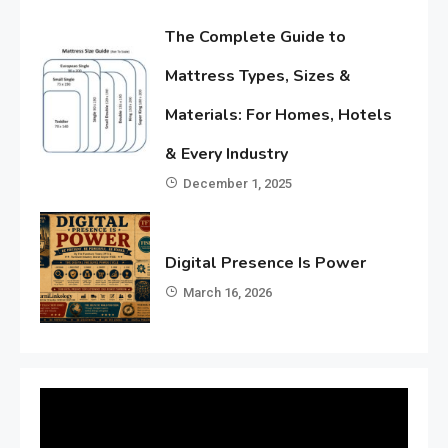
The Complete Guide to
Mattress Types, Sizes &
Materials: For Homes, Hotels
& Every Industry
December 1, 2025
Digital Presence Is Power
March 16, 2026