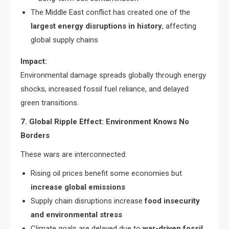
The Middle East conflict has created one of the
largest energy disruptions in history
, affecting
global supply chains
Impact:
Environmental damage spreads globally through energy
shocks, increased fossil fuel reliance, and delayed
green transitions.
7. Global Ripple Effect: Environment Knows No
Borders
These wars are interconnected:
Rising oil prices benefit some economies but
increase global emissions
Supply chain disruptions increase
food insecurity
and environmental stress
Climate goals are delayed due to
war-driven fossil