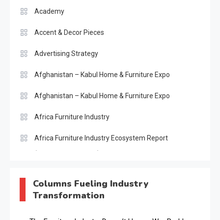
Academy
Accent & Decor Pieces
Advertising Strategy
Afghanistan – Kabul Home & Furniture Expo
Afghanistan – Kabul Home & Furniture Expo
Africa Furniture Industry
Africa Furniture Industry Ecosystem Report
(January–May 2026)
AI & Digital Transformation Desk
Columns Fueling Industry
Transformation
AI & Future Intelligence Desk
AI & Future Technology Desk