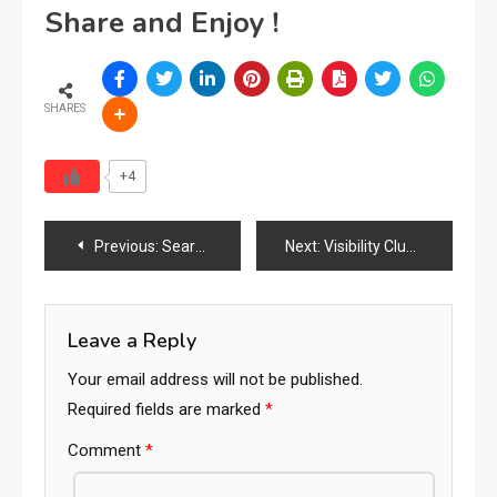
Share and Enjoy !
SHARES
+4
Post
Previous:
Search Behavior Can Be Influenced
Next:
Visibility Clusters Dominate Markets
navigation
Leave a Reply
Your email address will not be published.
Required fields are marked
*
Comment
*