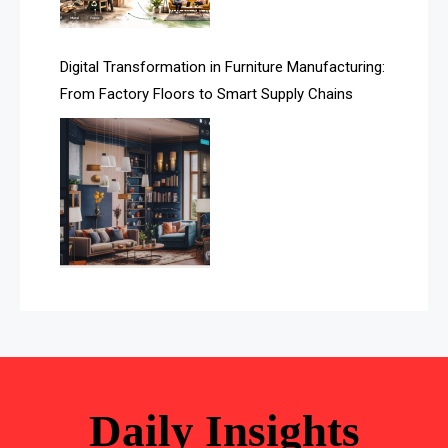
Automated Storage & Retrieval Systems (ASRS)
Digital Transformation in Furniture Manufacturing:
Awards
From Factory Floors to Smart Supply Chains
Bahamas – Caribbean Home & Living Expo
Bahrain – Bahrain Furniture & Design Expo
Bahrain Furniture Industry Ecosystem Report
(January–May 2026)
Balcony & Terrace Sets
Band Saws
Bangladesh – Dhaka International Furniture Fair
Bathroom Furniture Market Intelligence
Daily Insights