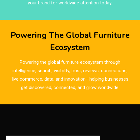
Brand Trust & Furniture Industry Intelligence
your brand for worldwide attention today.
Brands
Brazil – ForMóbile & Movelsul Brasil
Powering The Global Furniture
Breaking Industry Analysis
Ecosystem
Breaking News
Powering the global furniture ecosystem through
Bulgaria – World of Furniture Sofia
intelligence, search, visibility, trust, reviews, connections,
live commerce, data, and innovation—helping businesses
Business Excellence Desk
get discovered, connected, and grow worldwide.
CAD/CAM Integration Systems
Canada – Canadian Furniture Show (Toronto)
Carpet & Interior Intelligence Desk
Carpets & Rugs