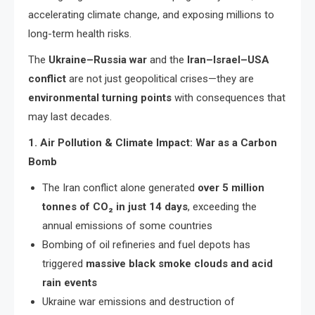
accelerating climate change, and exposing millions to
long-term health risks.
The
Ukraine–Russia war
and the
Iran–Israel–USA
conflict
are not just geopolitical crises—they are
environmental turning points
with consequences that
may last decades.
1. Air Pollution & Climate Impact: War as a Carbon
Bomb
The Iran conflict alone generated
over 5 million
tonnes of CO₂ in just 14 days
, exceeding the
annual emissions of some countries
Bombing of oil refineries and fuel depots has
triggered
massive black smoke clouds and acid
rain events
Ukraine war emissions and destruction of