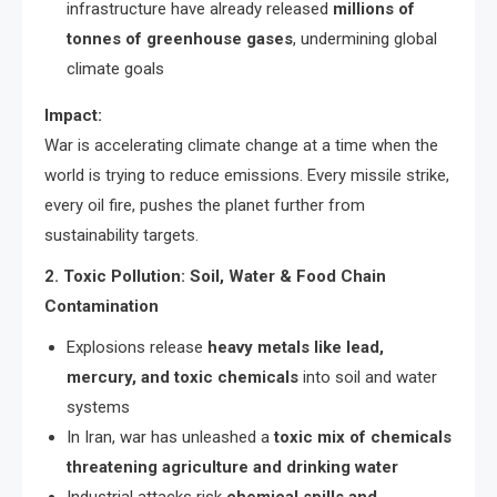
infrastructure have already released
millions of
tonnes of greenhouse gases
, undermining global
climate goals
Impact:
War is accelerating climate change at a time when the
world is trying to reduce emissions. Every missile strike,
every oil fire, pushes the planet further from
sustainability targets.
2. Toxic Pollution: Soil, Water & Food Chain
Contamination
Explosions release
heavy metals like lead,
mercury, and toxic chemicals
into soil and water
systems
In Iran, war has unleashed a
toxic mix of chemicals
threatening agriculture and drinking water
Industrial attacks risk
chemical spills and