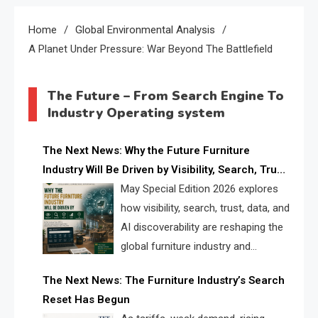
Home
Global Environmental Analysis
A Planet Under Pressure: War Beyond The Battlefield
The Future – From Search Engine To
Industry Operating system
The Next News: Why the Future Furniture
Industry Will Be Driven by Visibility, Search, Trust,
Data & AI Discoverability
May Special Edition 2026 explores
how visibility, search, trust, data, and
AI discoverability are reshaping the
global furniture industry and
creating a new competitive
The Next News: The Furniture Industry’s Search
landscape for manufacturers, retailers, suppliers,
Reset Has Begun
and brands.