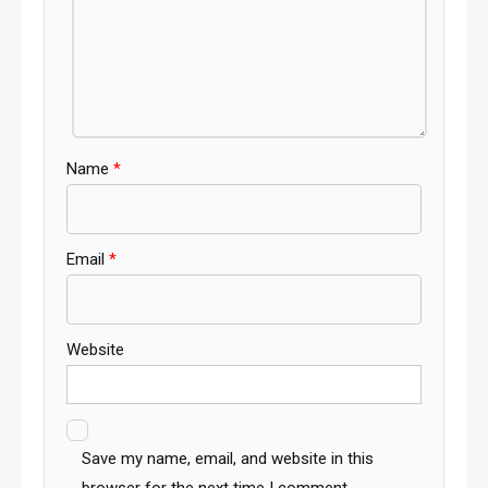
Name
*
Email
*
Website
Save my name, email, and website in this
browser for the next time I comment.