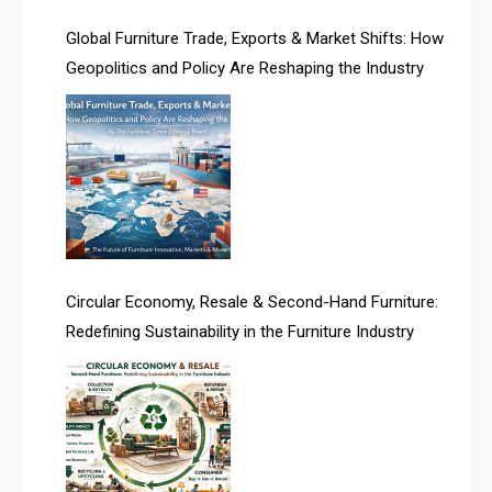
Algeria – Alger Furniture & Interior Expo
Global Furniture Trade, Exports & Market Shifts: How
Geopolitics and Policy Are Reshaping the Industry
America
April Special Edition 2026
Architecture & Interior Design Intelligence Desk
Argentina – FITECMA – International Fair for Wood &
Technology
Artificial Intelligence
Circular Economy, Resale & Second-Hand Furniture:
Redefining Sustainability in the Furniture Industry
Asia
Asia-Pacific
Assistive Furniture Market Intelligence
Automated Production Lines