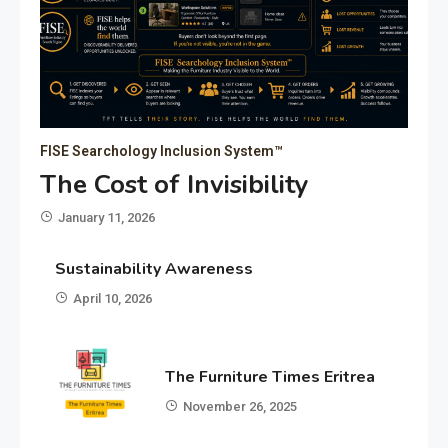
FISE Searchology Inclusion System™
The Cost of Invisibility
January 11, 2026
Sustainability Awareness
April 10, 2026
The Furniture Times Eritrea
November 26, 2025