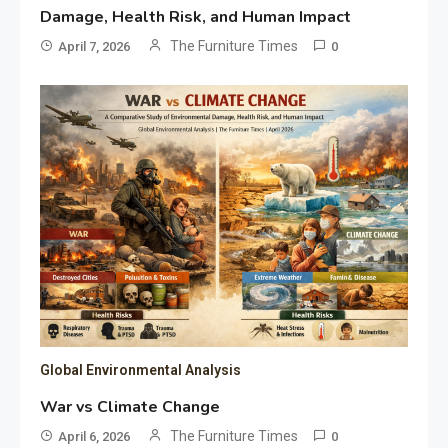
Damage, Health Risk, and Human Impact
The Furniture Times
April 7, 2026
0
Global Environmental Analysis
War vs Climate Change
The Furniture Times
April 6, 2026
0