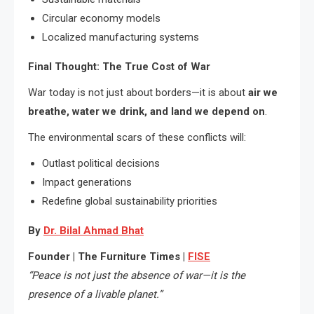
Circular economy models
Localized manufacturing systems
Final Thought: The True Cost of War
War today is not just about borders—it is about
air we
breathe, water we drink, and land we depend on
.
The environmental scars of these conflicts will:
Outlast political decisions
Impact generations
Redefine global sustainability priorities
By
Dr. Bilal Ahmad Bhat
Founder | The Furniture Times |
FISE
“Peace is not just the absence of war—it is the
presence of a livable planet.”