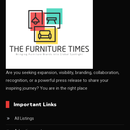
CEO & Leadership Insights
CEO & Leadership Insights
Ceo Thought Leadership Column
CEO Voice
Certifications
China – CIFF Guangzhou/Shanghai, Furniture China
Are you seeking expansion, visibility, branding, collaboration,
recognition, or a powerful press release to share your
Shanghai
inspiring journey? You are in the right place
China Furniture Industry
Important Links
China Furniture Industry Intelligence Desk
All Listings
China Sourcing Strategy