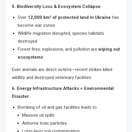
5. Biodiversity Loss & Ecosystem Collapse
Over
12,000 km² of protected land in Ukraine
has
become war zones
Wildlife migration disrupted, species habitats
destroyed
Forest fires, explosions, and pollution are
wiping out
ecosystems
Even animals are direct victims—recent strikes killed
wildlife and destroyed veterinary facilities
6. Energy Infrastructure Attacks = Environmental
Disaster
Bombing of oil and gas facilities leads to:
Massive oil spills
Airborne toxic particles
Long-term soil contamination