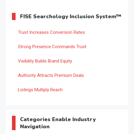
FISE Searchology Inclusion System™
Trust Increases Conversion Rates
Strong Presence Commands Trust
Visibility Builds Brand Equity
Authority Attracts Premium Deals
Listings Multiply Reach
Categories Enable Industry
Navigation