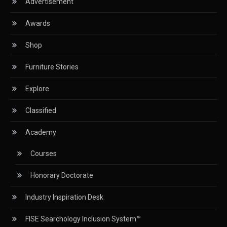
Advertisement
CIFF
Awards
Circular Saws
Shop
Classified
Furniture Stories
CNC & Automation Systems
Explore
CNC Drilling Machines
Classified
CNC Milling Machines
Academy
CNC Nesting Machines
Courses
CNC Routers (3-axis, 5-axis)
Honorary Doctorate
CNC Wood Cutting Machines
Industry Inspiration Desk
Collaborations
FISE Searchology Inclusion System™
Column