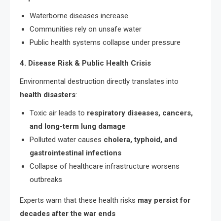
Waterborne diseases increase
Communities rely on unsafe water
Public health systems collapse under pressure
4. Disease Risk & Public Health Crisis
Environmental destruction directly translates into
health disasters
:
Toxic air leads to
respiratory diseases, cancers,
and long-term lung damage
Polluted water causes
cholera, typhoid, and
gastrointestinal infections
Collapse of healthcare infrastructure worsens
outbreaks
Experts warn that these health risks
may persist for
decades after the war ends