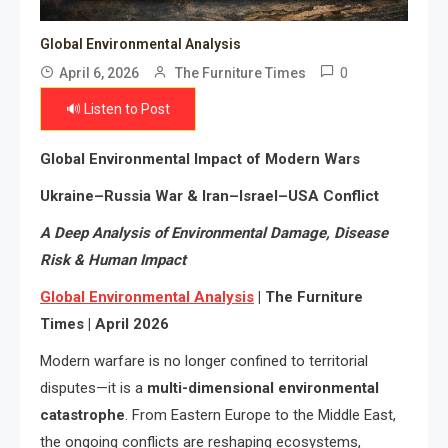
Global Environmental Analysis
0
April 6, 2026
The Furniture Times
🔊 Listen to Post
Global Environmental Impact of Modern Wars
Ukraine–Russia War & Iran–Israel–USA Conflict
A Deep Analysis of Environmental Damage, Disease
Risk & Human Impact
Global Environmental Analysis
| The Furniture
Times | April 2026
Modern warfare is no longer confined to territorial
disputes—it is a
multi-dimensional environmental
catastrophe
. From Eastern Europe to the Middle East,
the ongoing conflicts are reshaping ecosystems,