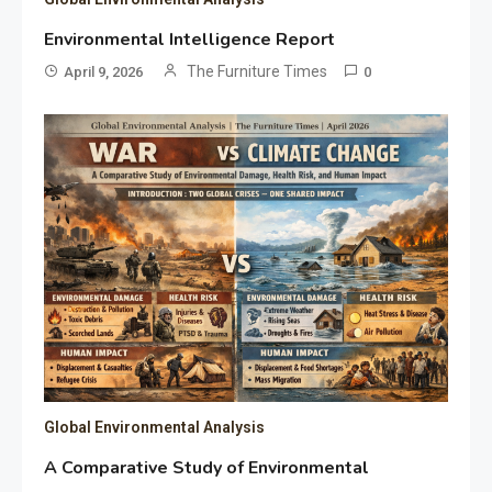
Environmental Intelligence Report
The Furniture Times
April 9, 2026
0
Global Environmental Analysis
A Comparative Study of Environmental