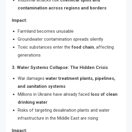
contamination across regions and borders
Impact:
Farmland becomes unusable
Groundwater contamination spreads silently
Toxic substances enter the
food chain
, affecting
generations
3. Water Systems Collapse: The Hidden Crisis
War damages
water treatment plants, pipelines,
and sanitation systems
Millions in Ukraine have already faced
loss of clean
drinking water
Risks of targeting desalination plants and water
infrastructure in the Middle East are rising
Impact: