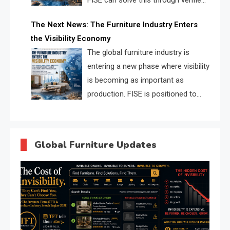
FISE can solve this through verified
profiles, trust scores, and AI
The Next News: The Furniture Industry Enters
supplier matching.
the Visibility Economy
The global furniture industry is
entering a new phase where visibility
is becoming as important as
production. FISE is positioned to
solve the industry’s search and
discovery crisis.
Global Furniture Updates