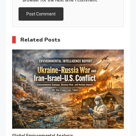
Related Posts
Global Environmental Analysis