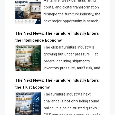
As tariffs, weak demand, rising
costs, and digital transformation
reshape the furniture industry, the
next major opportunity is search
infrastructure. FISE is positioned to
The Next News: The Furniture Industry Enters
solve the industry’s visibility crisis.
the Intelligence Economy
The global furniture industry is
growing but under pressure. Flat
orders, declining shipments,
inventory pressure, tariff risk, and
fragmented discovery reveal the
The Next News: The Furniture Industry Enters
urgent need for a furniture intelligence layer led by
the Trust Economy
FISE.
The furniture industry’s next
challenge is not only being found
online. It is being trusted quickly.