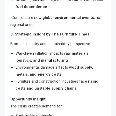
fuel dependence
Conflicts are now
global environmental events
, not
regional ones.
8. Strategic Insight by The Furniture Times
From an industry and sustainability perspective:
War-driven inflation impacts
raw materials,
logistics, and manufacturing
Environmental damage affects
wood supply,
metals, and energy costs
Furniture and construction industries face
rising
costs and unstable supply chains
Opportunity Insight:
The crisis creates demand for:
Sustainable materials