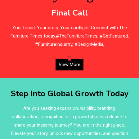
Beam Saws
Final Call
Bedding
s
Your brand. Your story. Your spotlight. Connect with The
Bedroom Furniture
Furniture Times today.#TheFurnitureTimes, #GetFeatured,
Belarus – Minsk Furniture Expo
#FurnitureIndustry, #DesignMedia,
Belgium – Brussels Furniture Fair
‹
›
View More
Blinds & Curtains
Blog
Step Into Global Growth Today
Bolivia – Feria Internacional La Paz – Home & Deco
Pavilion
Are you seeking expansion, visibility, branding,
collaboration, recognition, or a powerful press release to
Bosnia & Herzegovina – Sarajevo Interior & Furniture
share your inspiring journey? You are in the right place.
Expo
Elevate your story, unlock new opportunities, and position