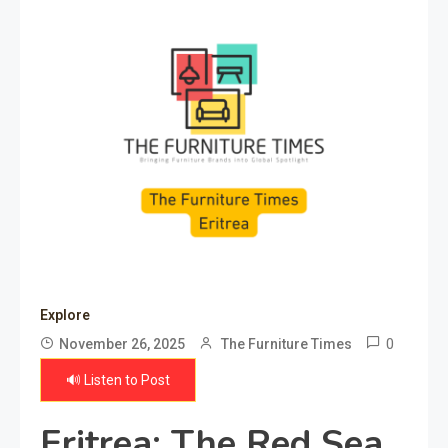
Explore
0
November 26, 2025
The Furniture Times
🔊 Listen to Post
Eritrea: The Red Sea