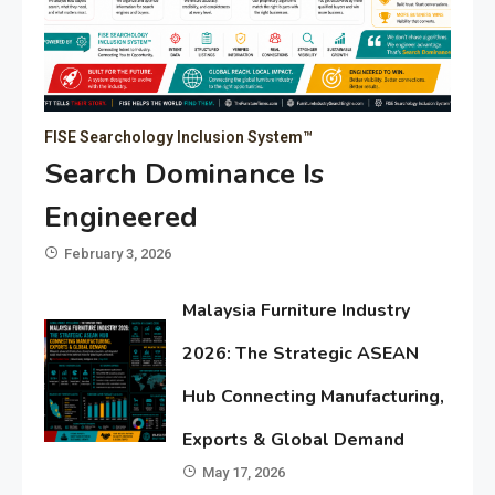
FISE Searchology Inclusion System™
Search Dominance Is
Engineered
February 3, 2026
Malaysia Furniture Industry
2026: The Strategic ASEAN
Hub Connecting Manufacturing,
Exports & Global Demand
May 17, 2026