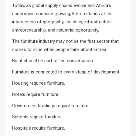
Today, as global supply chains evolve and Africa’s
economies continue growing, Eritrea stands at the
intersection of geography, logistics, infrastructure,
entrepreneurship, and industrial opportunity.
The furniture industry may not be the first sector that
comes to mind when people think about Eritrea.
But it should be part of the conversation.
Furniture is connected to every stage of development.
Housing requires furniture.
Hotels require furniture.
Government buildings require furniture.
Schools require furniture.
Hospitals require furniture.