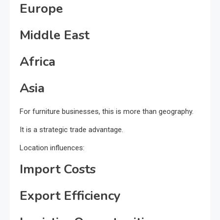
Europe
Middle East
Africa
Asia
For furniture businesses, this is more than geography.
It is a strategic trade advantage.
Location influences:
Import Costs
Export Efficiency