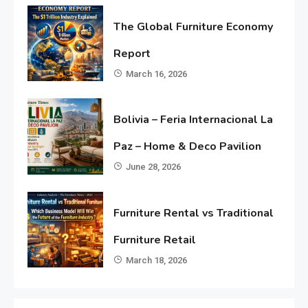
The Global Furniture Economy
Report
March 16, 2026
Bolivia – Feria Internacional La
Paz – Home & Deco Pavilion
June 28, 2026
Furniture Rental vs Traditional
Furniture Retail
March 18, 2026