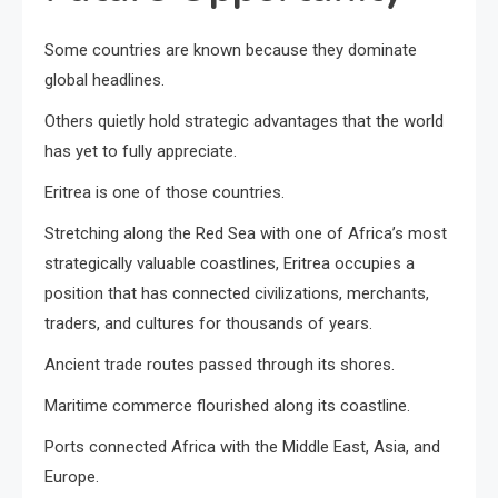
Some countries are known because they dominate
global headlines.
Others quietly hold strategic advantages that the world
has yet to fully appreciate.
Eritrea is one of those countries.
Stretching along the Red Sea with one of Africa’s most
strategically valuable coastlines, Eritrea occupies a
position that has connected civilizations, merchants,
traders, and cultures for thousands of years.
Ancient trade routes passed through its shores.
Maritime commerce flourished along its coastline.
Ports connected Africa with the Middle East, Asia, and
Europe.