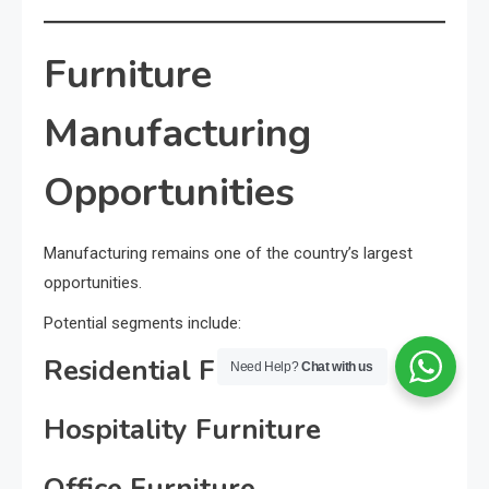
Furniture
Manufacturing
Opportunities
Manufacturing remains one of the country’s largest
opportunities.
Potential segments include:
Residential Furniture
Need Help?
Chat with us
Hospitality Furniture
Office Furniture