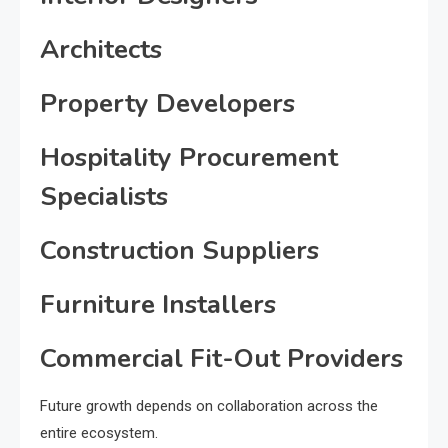
Architects
Property Developers
Hospitality Procurement
Specialists
Construction Suppliers
Furniture Installers
Commercial Fit-Out Providers
Future growth depends on collaboration across the
entire ecosystem.