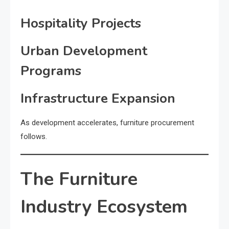
Hospitality Projects
Urban Development
Programs
Infrastructure Expansion
As development accelerates, furniture procurement
follows.
The Furniture
Industry Ecosystem