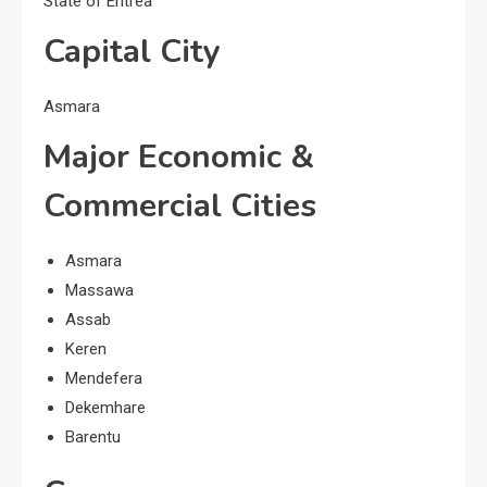
State of Eritrea
Capital City
Asmara
Major Economic &
Commercial Cities
Asmara
Massawa
Assab
Keren
Mendefera
Dekemhare
Barentu