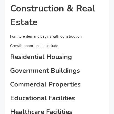
Construction & Real
Estate
Furniture demand begins with construction.
Growth opportunities include:
Residential Housing
Government Buildings
Commercial Properties
Educational Facilities
Healthcare Facilities