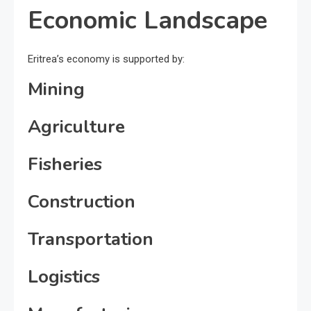
Economic Landscape
Eritrea’s economy is supported by:
Mining
Agriculture
Fisheries
Construction
Transportation
Logistics