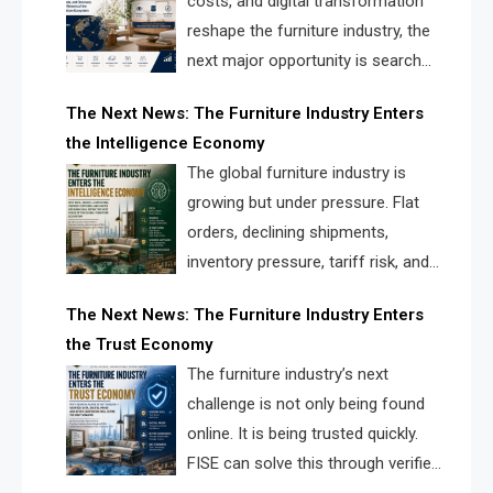
costs, and digital transformation
reshape the furniture industry, the
next major opportunity is search
infrastructure. FISE is positioned to
The Next News: The Furniture Industry Enters
solve the industry’s visibility crisis.
the Intelligence Economy
The global furniture industry is
growing but under pressure. Flat
orders, declining shipments,
inventory pressure, tariff risk, and
fragmented discovery reveal the
The Next News: The Furniture Industry Enters
urgent need for a furniture intelligence layer led by
the Trust Economy
FISE.
The furniture industry’s next
challenge is not only being found
online. It is being trusted quickly.
FISE can solve this through verified