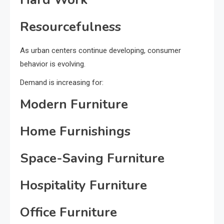
Resourcefulness
As urban centers continue developing, consumer
behavior is evolving.
Demand is increasing for:
Modern Furniture
Home Furnishings
Space-Saving Furniture
Hospitality Furniture
Office Furniture