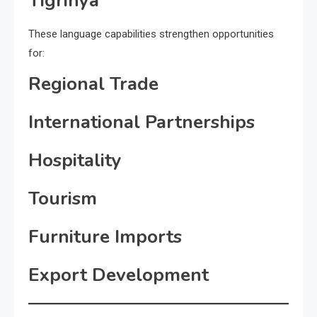
Tigrinya
These language capabilities strengthen opportunities
for:
Regional Trade
International Partnerships
Hospitality
Tourism
Furniture Imports
Export Development