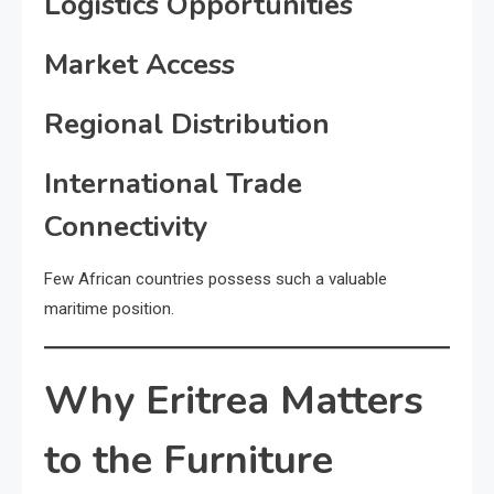
Logistics Opportunities
Market Access
Regional Distribution
International Trade
Connectivity
Few African countries possess such a valuable
maritime position.
Why Eritrea Matters
to the Furniture