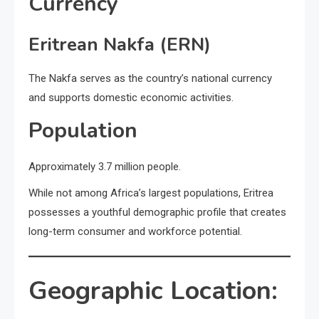
Currency
Eritrean Nakfa (ERN)
The Nakfa serves as the country’s national currency
and supports domestic economic activities.
Population
Approximately 3.7 million people.
While not among Africa’s largest populations, Eritrea
possesses a youthful demographic profile that creates
long-term consumer and workforce potential.
Geographic Location: