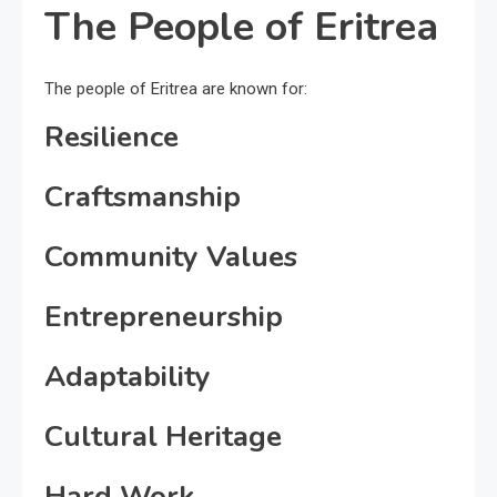
The People of Eritrea
The people of Eritrea are known for:
Resilience
Craftsmanship
Community Values
Entrepreneurship
Adaptability
Cultural Heritage
Hard Work