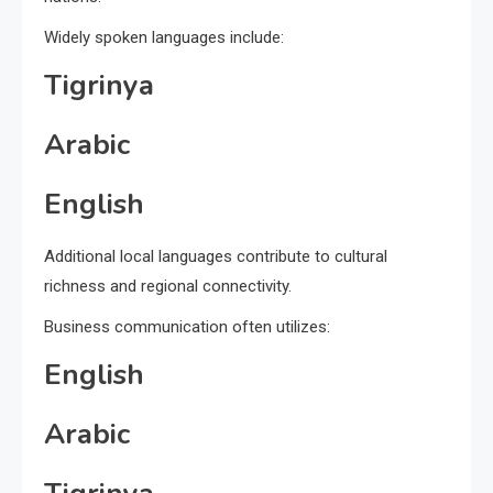
Widely spoken languages include:
Tigrinya
Arabic
English
Additional local languages contribute to cultural
richness and regional connectivity.
Business communication often utilizes:
English
Arabic