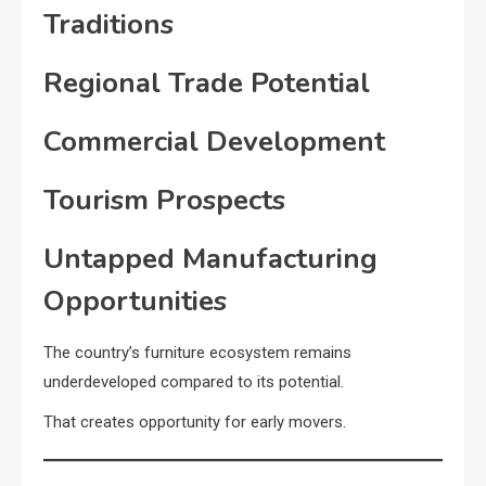
Traditions
Regional Trade Potential
Commercial Development
Tourism Prospects
Untapped Manufacturing
Opportunities
The country’s furniture ecosystem remains
underdeveloped compared to its potential.
That creates opportunity for early movers.