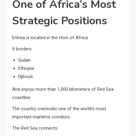
One of Africa’s Most
Strategic Positions
Eritrea is located in the Horn of Africa.
It borders:
Sudan
Ethiopia
Djibouti
And enjoys more than 1,000 kilometers of Red Sea
coastline.
The country overlooks one of the world’s most
important maritime corridors.
The Red Sea connects: