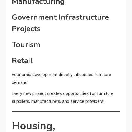
Manufacturing
Government Infrastructure
Projects
Tourism
Retail
Economic development directly influences furniture
demand.
Every new project creates opportunities for furniture
suppliers, manufacturers, and service providers.
Housing,