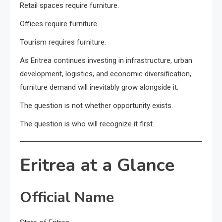
Retail spaces require furniture.
Offices require furniture.
Tourism requires furniture.
As Eritrea continues investing in infrastructure, urban
development, logistics, and economic diversification,
furniture demand will inevitably grow alongside it.
The question is not whether opportunity exists.
The question is who will recognize it first.
Eritrea at a Glance
Official Name