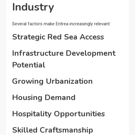
Industry
Several factors make Eritrea increasingly relevant:
Strategic Red Sea Access
Infrastructure Development
Potential
Growing Urbanization
Housing Demand
Hospitality Opportunities
Skilled Craftsmanship