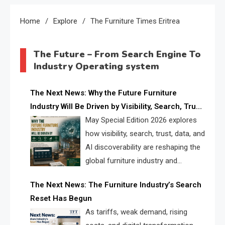
Home
Explore
The Furniture Times Eritrea
The Future – From Search Engine To
Industry Operating system
The Next News: Why the Future Furniture
Industry Will Be Driven by Visibility, Search, Trust,
Data & AI Discoverability
May Special Edition 2026 explores
how visibility, search, trust, data, and
AI discoverability are reshaping the
global furniture industry and
creating a new competitive
The Next News: The Furniture Industry’s Search
landscape for manufacturers, retailers, suppliers,
Reset Has Begun
and brands.
As tariffs, weak demand, rising