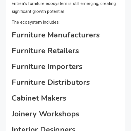
Eritrea’s furniture ecosystem is still emerging, creating
significant growth potential.
The ecosystem includes:
Furniture Manufacturers
Furniture Retailers
Furniture Importers
Furniture Distributors
Cabinet Makers
Joinery Workshops
Interior Designers