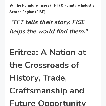
By The Furniture Times (TFT) & Furniture Industry
Search Engine (FISE)
“TFT tells their story. FISE
helps the world find them.”
Eritrea: A Nation at
the Crossroads of
History, Trade,
Craftsmanship and
Future Opportunity