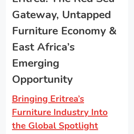
Gateway, Untapped
Furniture Economy &
East Africa’s
Emerging
Opportunity
Bringing Eritrea’s
Furniture Industry Into
the Global Spotlight