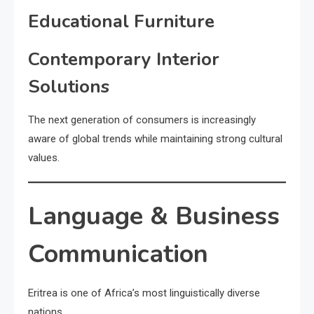
Educational Furniture
Contemporary Interior
Solutions
The next generation of consumers is increasingly
aware of global trends while maintaining strong cultural
values.
Language & Business
Communication
Eritrea is one of Africa’s most linguistically diverse
nations.