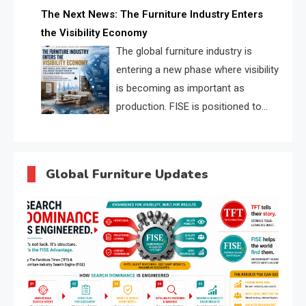
profiles, trust scores, and AI
The Next News: The Furniture Industry Enters
supplier matching.
the Visibility Economy
The global furniture industry is
entering a new phase where visibility
is becoming as important as
production. FISE is positioned to
solve the industry’s search and
discovery crisis.
Global Furniture Updates